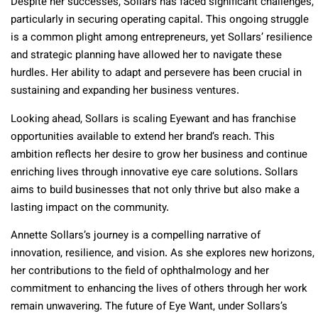
Despite her successes, Sollars has faced significant challenges,
particularly in securing operating capital. This ongoing struggle
is a common plight among entrepreneurs, yet Sollars’ resilience
and strategic planning have allowed her to navigate these
hurdles. Her ability to adapt and persevere has been crucial in
sustaining and expanding her business ventures.
Looking ahead, Sollars is scaling Eyewant and has franchise
opportunities available to extend her brand’s reach. This
ambition reflects her desire to grow her business and continue
enriching lives through innovative eye care solutions. Sollars
aims to build businesses that not only thrive but also make a
lasting impact on the community.
Annette Sollars’s journey is a compelling narrative of
innovation, resilience, and vision. As she explores new horizons,
her contributions to the field of ophthalmology and her
commitment to enhancing the lives of others through her work
remain unwavering. The future of Eye Want, under Sollars’s