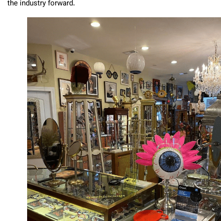
the industry forward.