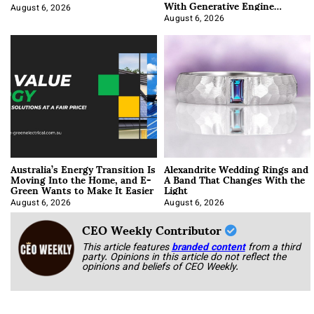
With Generative Engine
Optimization
August 6, 2026
August 6, 2026
Australia’s Energy Transition Is
Alexandrite Wedding Rings and
Moving Into the Home, and E-
A Band That Changes With the
Green Wants to Make It Easier
Light
August 6, 2026
August 6, 2026
CEO Weekly Contributor
This article features
branded content
from a third
party. Opinions in this article do not reflect the
opinions and beliefs of CEO Weekly.