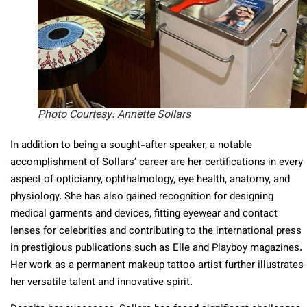
Photo Courtesy: Annette Sollars
In addition to being a sought-after speaker, a notable
accomplishment of Sollars’ career are her certifications in every
aspect of opticianry, ophthalmology, eye health, anatomy, and
physiology. She has also gained recognition for designing
medical garments and devices, fitting eyewear and contact
lenses for celebrities and contributing to the international press
in prestigious publications such as Elle and Playboy magazines.
Her work as a permanent makeup tattoo artist further illustrates
her versatile talent and innovative spirit.