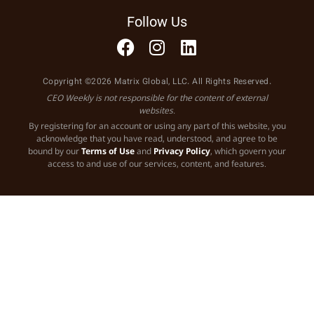
Follow Us
Copyright ©2026 Matrix Global, LLC. All Rights Reserved.
CEO Weekly is not responsible for the content of external
websites.
By registering for an account or using any part of this website, you
acknowledge that you have read, understood, and agree to be
bound by our
Terms of Use
and
Privacy Policy
, which govern your
access to and use of our services, content, and features.