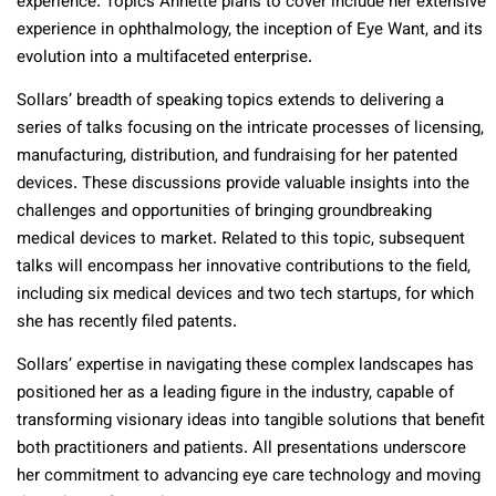
experience. Topics Annette plans to cover include her extensive
experience in ophthalmology, the inception of Eye Want, and its
evolution into a multifaceted enterprise.
Sollars’ breadth of speaking topics extends to delivering a
series of talks focusing on the intricate processes of licensing,
manufacturing, distribution, and fundraising for her patented
devices. These discussions provide valuable insights into the
challenges and opportunities of bringing groundbreaking
medical devices to market. Related to this topic, subsequent
talks will encompass her innovative contributions to the field,
including six medical devices and two tech startups, for which
she has recently filed patents.
Sollars’ expertise in navigating these complex landscapes has
positioned her as a leading figure in the industry, capable of
transforming visionary ideas into tangible solutions that benefit
both practitioners and patients. All presentations underscore
her commitment to advancing eye care technology and moving