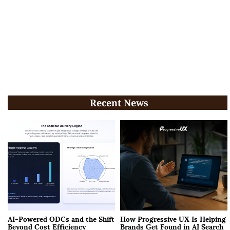
Recent News
AI-Powered ODCs and the Shift
How Progressive UX Is Helping
Beyond Cost Efficiency
Brands Get Found in AI Search