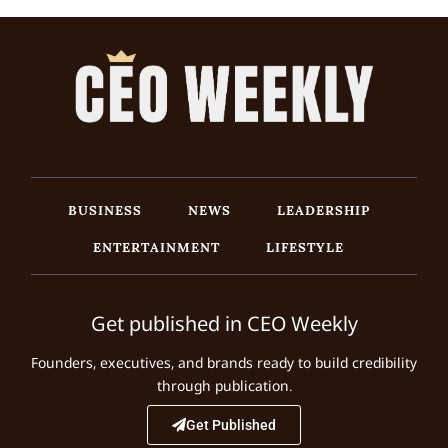
BUSINESS
NEWS
LEADERSHIP
ENTERTAINMENT
LIFESTYLE
Get published in CEO Weekly
Founders, executives, and brands ready to build credibility
through publication.
Get Published