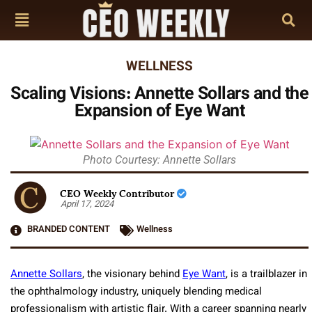
WELLNESS
Scaling Visions: Annette Sollars and the
Expansion of Eye Want
Photo Courtesy: Annette Sollars
CEO Weekly Contributor
April 17, 2024
BRANDED CONTENT
Wellness
Annette Sollars
, the visionary behind
Eye Want
, is a trailblazer in
the ophthalmology industry, uniquely blending medical
professionalism with artistic flair. With a career spanning nearly