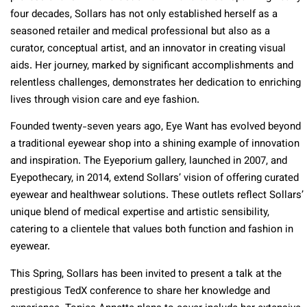
four decades, Sollars has not only established herself as a
seasoned retailer and medical professional but also as a
curator, conceptual artist, and an innovator in creating visual
aids. Her journey, marked by significant accomplishments and
relentless challenges, demonstrates her dedication to enriching
lives through vision care and eye fashion.
Founded twenty-seven years ago, Eye Want has evolved beyond
a traditional eyewear shop into a shining example of innovation
and inspiration. The Eyeporium gallery, launched in 2007, and
Eyepothecary, in 2014, extend Sollars’ vision of offering curated
eyewear and healthwear solutions. These outlets reflect Sollars’
unique blend of medical expertise and artistic sensibility,
catering to a clientele that values both function and fashion in
eyewear.
This Spring, Sollars has been invited to present a talk at the
prestigious TedX conference to share her knowledge and