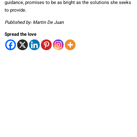
guidance, promises to be as bright as the solutions she seeks
to provide.
Published by: Martin De Juan
Spread the love