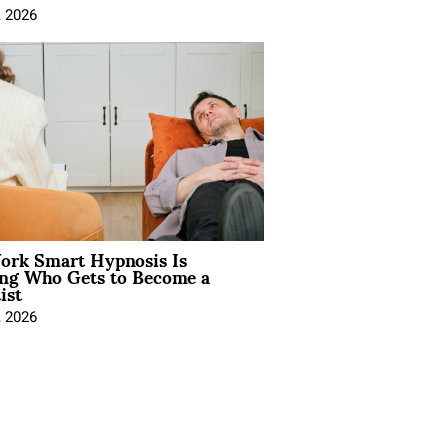
, 2026
rk Smart Hypnosis Is
ng Who Gets to Become a
ist
, 2026