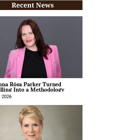
Recent News
na Rósa Parker Turned
lling Into a Methodology
, 2026