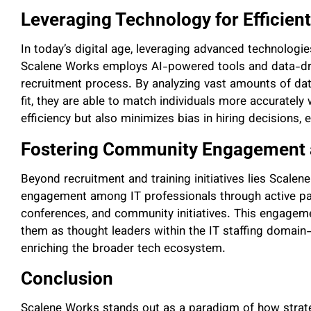
Leveraging Technology for Efficien
In today’s digital age, leveraging advanced technologies
Scalene Works employs AI-powered tools and data-dri
recruitment process. By analyzing vast amounts of data 
fit, they are able to match individuals more accurately
efficiency but also minimizes bias in hiring decisions, 
Fostering Community Engagement 
Beyond recruitment and training initiatives lies Scal
engagement among IT professionals through active part
conferences, and community initiatives. This engagement
them as thought leaders within the IT staffing domain
enriching the broader tech ecosystem.
Conclusion
Scalene Works stands out as a paradigm of how strate