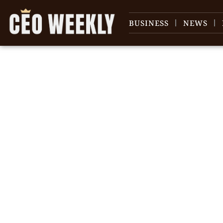
BUSINESS
NEWS