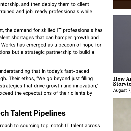
ntorship, and then deploy them to client
 trained and job-ready professionals while
ht, the demand for skilled IT professionals has
talent shortages that can hamper growth and
ne Works has emerged as a beacon of hope for
tions but a strategic partnership to build a
understanding that in today’s fast-paced
How An
ugh. Their ethos, “We go beyond just filling
Storyte
strategies that drive growth and innovation,”
August 7
ceed the expectations of their clients by
ch Talent Pipelines
proach to sourcing top-notch IT talent across