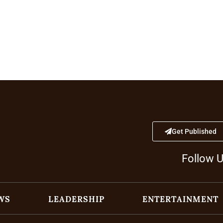
Get Published
Follow 
WS
LEADERSHIP
ENTERTAINMENT