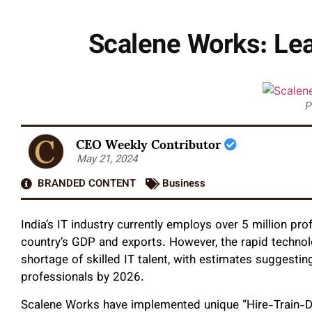
Scalene Works: Lead
P
CEO Weekly Contributor
May 21, 2024
BRANDED CONTENT
Business
India’s IT industry currently employs over 5 million pro
country’s GDP and exports. However, the rapid techno
shortage of skilled IT talent, with estimates suggesting
professionals by 2026.
Scalene Works have implemented unique “Hire-Train-De