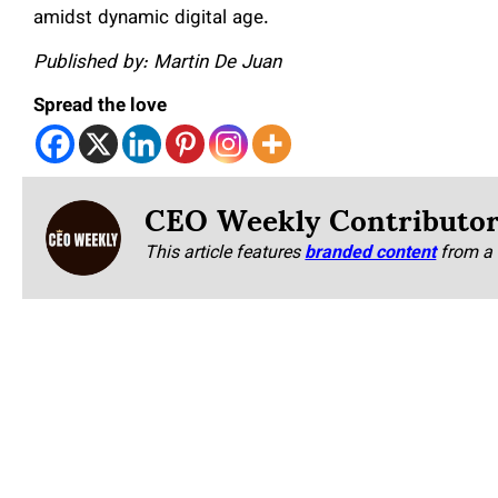
amidst dynamic digital age.
Published by: Martin De Juan
Spread the love
CEO Weekly Contributo
This article features
branded content
from a 