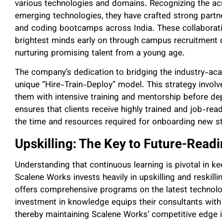
various technologies and domains. Recognizing the acu
emerging technologies, they have crafted strong partne
and coding bootcamps across India. These collaborati
brightest minds early on through campus recruitment d
nurturing promising talent from a young age.
The company’s dedication to bridging the industry-acad
unique “Hire-Train-Deploy” model. This strategy involv
them with intensive training and mentorship before dep
ensures that clients receive highly trained and job-rea
the time and resources required for onboarding new st
Upskilling: The Key to Future-Read
Understanding that continuous learning is pivotal in 
Scalene Works invests heavily in upskilling and reskilli
offers comprehensive programs on the latest technolo
investment in knowledge equips their consultants with
thereby maintaining Scalene Works’ competitive edge in