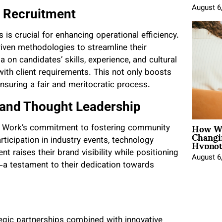
August 6
t Recruitment
 is crucial for enhancing operational efficiency.
ven methodologies to streamline their
on candidates’ skills, experience, and cultural
 with client requirements. This not only boosts
ensuring a fair and meritocratic process.
and Thought Leadership
How Wo
ene Work’s commitment to fostering community
Changi
Hypnot
icipation in industry events, technology
 raises their brand visibility while positioning
August 6
—a testament to their dedication towards
gic partnerships combined with innovative