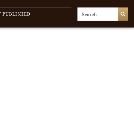
T PUBLISHED