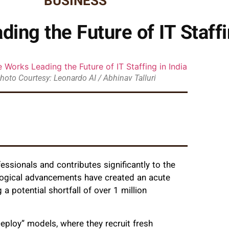
BUSINESS
ing the Future of IT Staffi
hoto Courtesy: Leonardo AI / Abhinav Talluri
fessionals and contributes significantly to the
logical advancements have created an acute
 a potential shortfall of over 1 million
ploy” models, where they recruit fresh