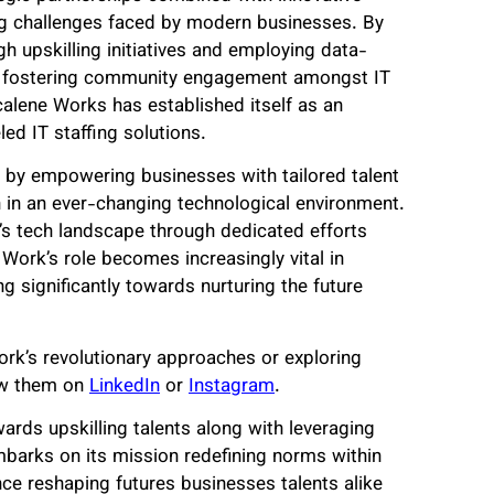
ng challenges faced by modern businesses. By
gh upskilling initiatives and employing data-
le fostering community engagement amongst IT
calene Works has established itself as an
ed IT staffing solutions.
s by empowering businesses with tailored talent
n in an ever-changing technological environment.
a’s tech landscape through dedicated efforts
Work’s role becomes increasingly vital in
g significantly towards nurturing the future
ork’s revolutionary approaches or exploring
ow them on
LinkedIn
or
Instagram
.
ards upskilling talents along with leveraging
arks on its mission redefining norms within
nce reshaping futures businesses talents alike