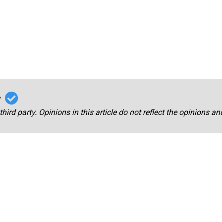
r
third party. Opinions in this article do not reflect the opinions a