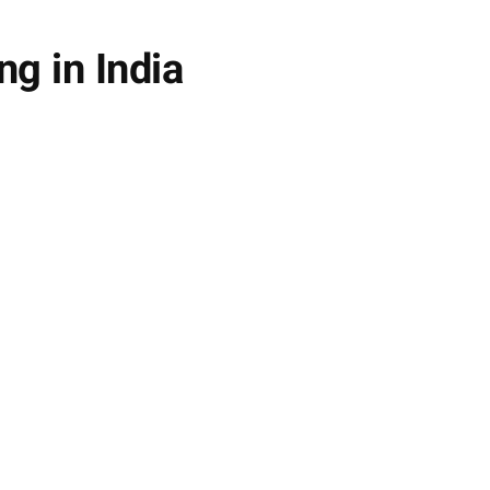
ng in India