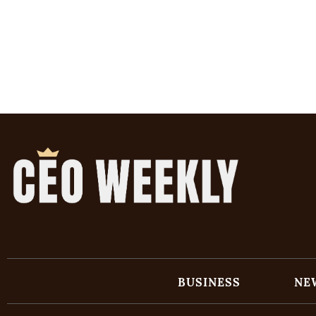
BUSINESS
NE