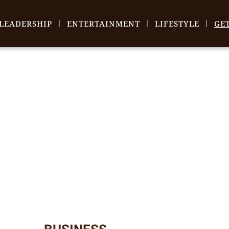
LEADERSHIP
ENTERTAINMENT
LIFESTYLE
GE