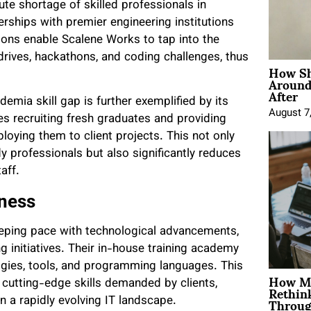
te shortage of skilled professionals in
rships with premier engineering institutions
ons enable Scalene Works to tap into the
rives, hackathons, and coding challenges, thus
How Sh
Around
After
emia skill gap is further exemplified by its
August 7
es recruiting fresh graduates and providing
loying them to client projects. This not only
dy professionals but also significantly reduces
aff.
iness
keeping pace with technological advancements,
ng initiatives. Their in-house training academy
gies, tools, and programming languages. This
How Mo
Rethin
 cutting-edge skills demanded by clients,
Throug
 a rapidly evolving IT landscape.