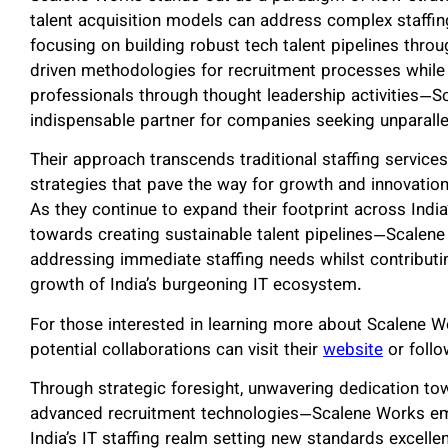
talent acquisition models can address complex staffi
focusing on building robust tech talent pipelines throu
driven methodologies for recruitment processes whi
professionals through thought leadership activities—S
indispensable partner for companies seeking unparallel
Their approach transcends traditional staffing service
strategies that pave the way for growth and innovatio
As they continue to expand their footprint across Indi
towards creating sustainable talent pipelines—Scalene 
addressing immediate staffing needs whilst contributin
growth of India’s burgeoning IT ecosystem.
For those interested in learning more about Scalene W
potential collaborations can visit their
website
or foll
Through strategic foresight, unwavering dedication tow
advanced recruitment technologies—Scalene Works emb
India’s IT staffing realm setting new standards excelle