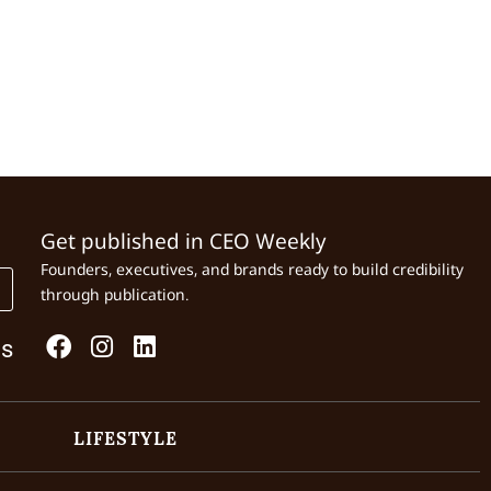
Get published in CEO Weekly
Founders, executives, and brands ready to build credibility
through publication.
Us
LIFESTYLE