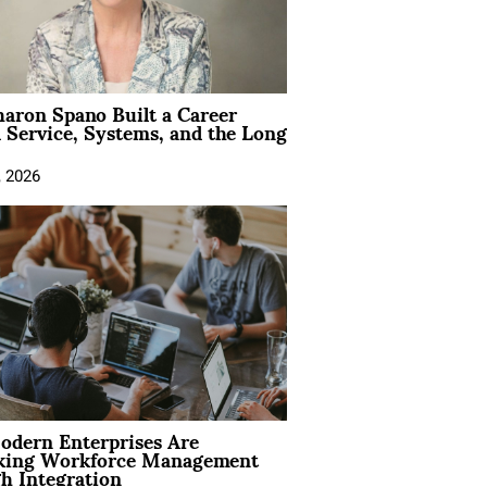
aron Spano Built a Career
 Service, Systems, and the Long
, 2026
dern Enterprises Are
king Workforce Management
h Integration