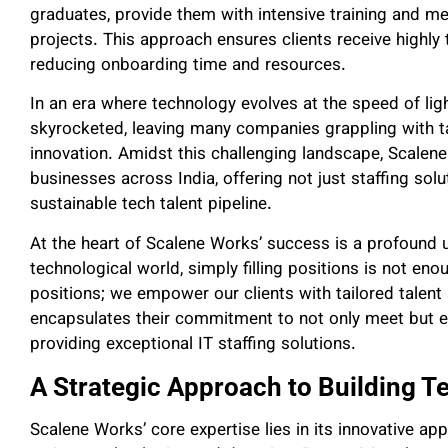
graduates, provide them with intensive training and me
projects. This approach ensures clients receive highly
reducing onboarding time and resources.
In an era where technology evolves at the speed of lig
skyrocketed, leaving many companies grappling with 
innovation. Amidst this challenging landscape, Scale
businesses across India, offering not just staffing solu
sustainable tech talent pipeline.
At the heart of Scalene Works’ success is a profound 
technological world, simply filling positions is not eno
positions; we empower our clients with tailored talent 
encapsulates their commitment to not only meet but ex
providing exceptional IT staffing solutions.
A Strategic Approach to Building Te
Scalene Works’ core expertise lies in its innovative ap