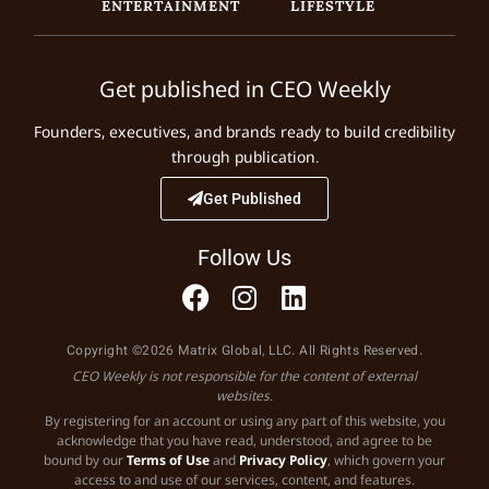
ENTERTAINMENT
LIFESTYLE
Get published in CEO Weekly
Founders, executives, and brands ready to build credibility
through publication.
Get Published
Follow Us
Copyright ©2026 Matrix Global, LLC. All Rights Reserved.
CEO Weekly is not responsible for the content of external
websites.
By registering for an account or using any part of this website, you
acknowledge that you have read, understood, and agree to be
bound by our
Terms of Use
and
Privacy Policy
, which govern your
access to and use of our services, content, and features.