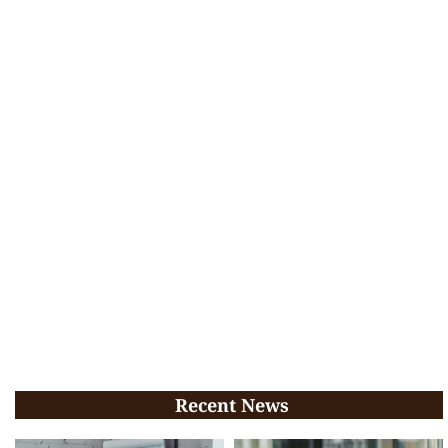
Recent News