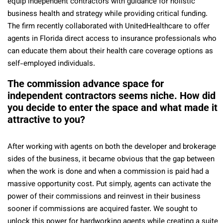
equip independent contractors with guidance for holistic
business health and strategy while providing critical funding.
The firm recently collaborated with UnitedHealthcare to offer
agents in Florida direct access to insurance professionals who
can educate them about their health care coverage options as
self-employed individuals.
The commission advance space for
independent contractors seems niche. How did
you decide to enter the space and what made it
attractive to you?
After working with agents on both the developer and brokerage
sides of the business, it became obvious that the gap between
when the work is done and when a commission is paid had a
massive opportunity cost. Put simply, agents can activate the
power of their commissions and reinvest in their business
sooner if commissions are acquired faster. We sought to
unlock this power for hardworking agents while creating a suite