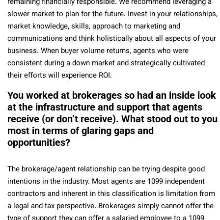
remaining financially responsible. We recommend leveraging a
slower market to plan for the future. Invest in your relationships,
market knowledge, skills, approach to marketing and
communications and think holistically about all aspects of your
business. When buyer volume returns, agents who were
consistent during a down market and strategically cultivated
their efforts will experience ROI.
You worked at brokerages so had an inside look
at the infrastructure and support that agents
receive (or don’t receive). What stood out to you
most in terms of glaring gaps and
opportunities?
The brokerage/agent relationship can be trying despite good
intentions in the industry. Most agents are 1099 independent
contractors and inherent in this classification is limitation from
a legal and tax perspective. Brokerages simply cannot offer the
type of support they can offer a salaried employee to a 1099