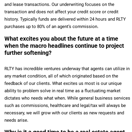
and lease transactions. Our underwriting focuses on the
transaction and does not affect your credit score or credit
history. Typically funds are delivered within 24 hours and RLTY
purchases up to 80% of an agent’s commission.
What excites you about the future at a time
when the macro headlines continue to project
further softening?
RLTY has incredible ventures underway that agents can utilize in
any market condition, all of which originated based on the
feedback of our clients. What excites us most is our unique
ability to problem solve in real time as a fluctuating market
dictates who needs what when. While general business services
such as commissions, healthcare and legal/tax will always be
necessary, we will grow with our clients as new requests and
needs arise.