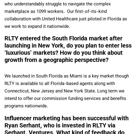
who understandably struggle to navigate the complex
marketplace as 1099 workers. Our first-of-its-kind
collaboration with United Healthcare just piloted in Florida as
we work to expand it nationwide.
RLTY entered the South Florida market after
launching in New York, do you plan to enter less
‘luxurious’ markets? How do you think about
growth from a geographic perspective?
We launched in South Florida as Miami is a key market though
RLTY is available to all Florida-based agents along with
Connecticut, New Jersey and New York State. Long term we
intend to offer our commission funding services and benefits
programs nationwide.
Influencer marketing has been successful with
Ryan Serhant, who is invested in RLTY via
Serhant. Ventures. What kind of feedback do