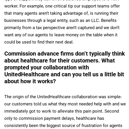
worker. For example, one critical tip our support teams offer
that many agents aren’t taking advantage of, is running their
businesses through a legal entity, such as an LLC. Benefits
primarily from a tax perspective aren’t captured and we don’t
want any of our agents to leave money on the table when it
could be used to find their next deal.
Commission advance firms don’t typically think
about healthcare for their customers. What
prompted your collaboration with
UnitedHealthcare and can you tell us a little bit
about how it works?
The origin of the UnitedHealthcare collaboration was simple:
our customers told us what they most needed help with and we
immediately got to work to alleviate this pain point. Second
only to commission payment delays, healthcare has
consistently been the biggest source of frustration for agents