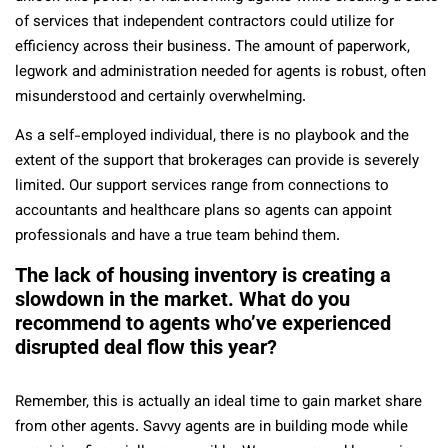
of services that independent contractors could utilize for
efficiency across their business. The amount of paperwork,
legwork and administration needed for agents is robust, often
misunderstood and certainly overwhelming.
As a self-employed individual, there is no playbook and the
extent of the support that brokerages can provide is severely
limited. Our support services range from connections to
accountants and healthcare plans so agents can appoint
professionals and have a true team behind them.
The lack of housing inventory is creating a
slowdown in the market. What do you
recommend to agents who’ve experienced
disrupted deal flow this year?
Remember, this is actually an ideal time to gain market share
from other agents. Savvy agents are in building mode while