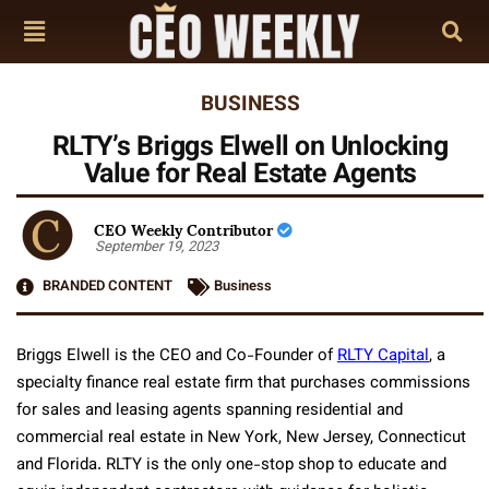
BUSINESS
RLTY’s Briggs Elwell on Unlocking
Value for Real Estate Agents
CEO Weekly Contributor
September 19, 2023
BRANDED CONTENT
Business
Briggs Elwell is the CEO and Co-Founder of
RLTY Capital
, a
specialty finance real estate firm that purchases commissions
for sales and leasing agents spanning residential and
commercial real estate in New York, New Jersey, Connecticut
and Florida. RLTY is the only one-stop shop to educate and