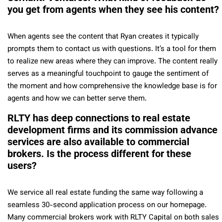
you get from agents when they see his content?
When agents see the content that Ryan creates it typically
prompts them to contact us with questions. It’s a tool for them
to realize new areas where they can improve. The content really
serves as a meaningful touchpoint to gauge the sentiment of
the moment and how comprehensive the knowledge base is for
agents and how we can better serve them.
RLTY has deep connections to real estate
development firms and its commission advance
services are also available to commercial
brokers. Is the process different for these
users?
We service all real estate funding the same way following a
seamless 30-second application process on our homepage.
Many commercial brokers work with RLTY Capital on both sales