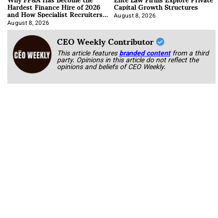
Hardest Finance Hire of 2026
Capital Growth Structures
and How Specialist Recruiters
Approach It
August 8, 2026
August 8, 2026
CEO Weekly Contributor
This article features
branded content
from a third
party. Opinions in this article do not reflect the
opinions and beliefs of CEO Weekly.