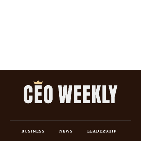
BUSINESS
NEWS
LEADERSHIP