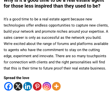
Why is it a good time to be a real estate agent
for those less inspired than they used to be?
It’s a good time to be a real estate agent because new
technologies offer endless opportunities to capture new clients,
build your network and promote niches around your expertise. A
sales career is only as successful as the network you build.
We’re excited about the range of forums and platforms available
to agents who have the commitment to stay on the cutting
edge, experiment and innovate. There are so many touchpoints
for connection with clients and the right personalities will find
that this is their time to future proof their real estate business.
Spread the love