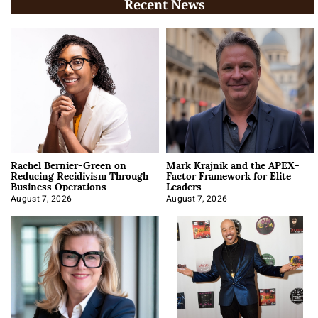
Recent News
Rachel Bernier-Green on
Mark Krajnik and the APEX-
Reducing Recidivism Through
Factor Framework for Elite
Business Operations
Leaders
August 7, 2026
August 7, 2026