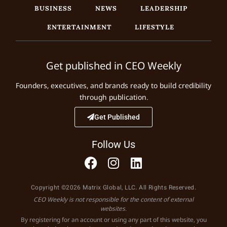
BUSINESS
NEWS
LEADERSHIP
ENTERTAINMENT
LIFESTYLE
Get published in CEO Weekly
Founders, executives, and brands ready to build credibility
through publication.
Get Published
Follow Us
Copyright ©2026 Matrix Global, LLC. All Rights Reserved.
CEO Weekly is not responsible for the content of external
websites.
By registering for an account or using any part of this website, you