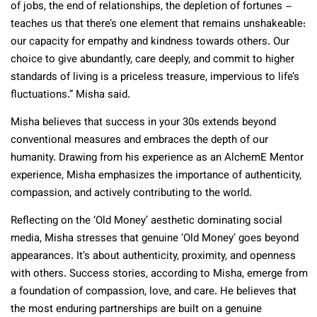
of jobs, the end of relationships, the depletion of fortunes –
teaches us that there’s one element that remains unshakeable:
our capacity for empathy and kindness towards others. Our
choice to give abundantly, care deeply, and commit to higher
standards of living is a priceless treasure, impervious to life’s
fluctuations.” Misha said.
Misha believes that success in your 30s extends beyond
conventional measures and embraces the depth of our
humanity. Drawing from his experience as an AlchemE Mentor
experience, Misha emphasizes the importance of authenticity,
compassion, and actively contributing to the world.
Reflecting on the ‘Old Money’ aesthetic dominating social
media, Misha stresses that genuine ‘Old Money’ goes beyond
appearances. It’s about authenticity, proximity, and openness
with others. Success stories, according to Misha, emerge from
a foundation of compassion, love, and care. He believes that
the most enduring partnerships are built on a genuine