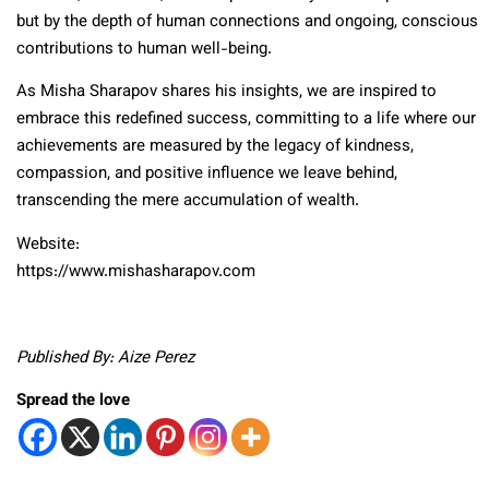
but by the depth of human connections and ongoing, conscious
contributions to human well-being.
As Misha Sharapov shares his insights, we are inspired to
embrace this redefined success, committing to a life where our
achievements are measured by the legacy of kindness,
compassion, and positive influence we leave behind,
transcending the mere accumulation of wealth.
Website:
https://www.mishasharapov.com
Published By: Aize Perez
Spread the love