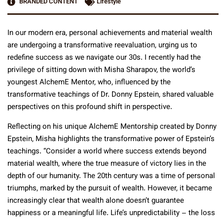
BRANDED CONTENT
Lifestyle
In our modern era, personal achievements and material wealth
are undergoing a transformative reevaluation, urging us to
redefine success as we navigate our 30s. I recently had the
privilege of sitting down with Misha Sharapov, the world’s
youngest AlchemE Mentor, who, influenced by the
transformative teachings of Dr. Donny Epstein, shared valuable
perspectives on this profound shift in perspective.
Reflecting on his unique AlchemE Mentorship created by Donny
Epstein, Misha highlights the transformative power of Epstein’s
teachings. “Consider a world where success extends beyond
material wealth, where the true measure of victory lies in the
depth of our humanity. The 20th century was a time of personal
triumphs, marked by the pursuit of wealth. However, it became
increasingly clear that wealth alone doesn’t guarantee
happiness or a meaningful life. Life’s unpredictability – the loss