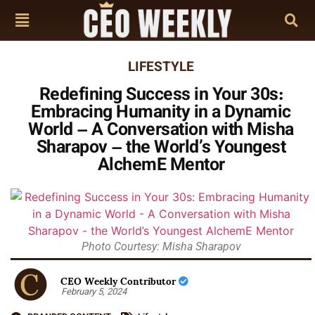
LIFESTYLE
Redefining Success in Your 30s:
Embracing Humanity in a Dynamic
World – A Conversation with Misha
Sharapov – the World’s Youngest
AlchemE Mentor
Photo Courtesy: Misha Sharapov
CEO Weekly Contributor
February 5, 2024