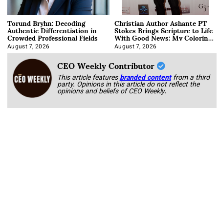
Torund Bryhn: Decoding
Christian Author Ashante PT
Authentic Differentiation in
Stokes Brings Scripture to Life
Crowded Professional Fields
With Good News: My Coloring
Book
August 7, 2026
August 7, 2026
CEO Weekly Contributor
This article features
branded content
from a third
party. Opinions in this article do not reflect the
opinions and beliefs of CEO Weekly.