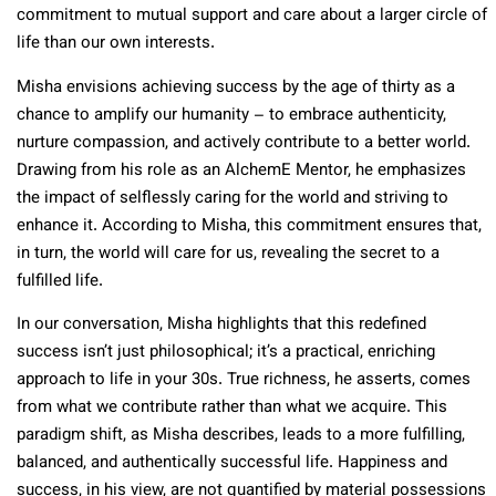
commitment to mutual support and care about a larger circle of
life than our own interests.
Misha envisions achieving success by the age of thirty as a
chance to amplify our humanity – to embrace authenticity,
nurture compassion, and actively contribute to a better world.
Drawing from his role as an AlchemE Mentor, he emphasizes
the impact of selflessly caring for the world and striving to
enhance it. According to Misha, this commitment ensures that,
in turn, the world will care for us, revealing the secret to a
fulfilled life.
In our conversation, Misha highlights that this redefined
success isn’t just philosophical; it’s a practical, enriching
approach to life in your 30s. True richness, he asserts, comes
from what we contribute rather than what we acquire. This
paradigm shift, as Misha describes, leads to a more fulfilling,
balanced, and authentically successful life. Happiness and
success, in his view, are not quantified by material possessions