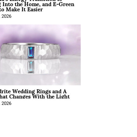
 Into the Home, and E-Green
to Make It Easier
, 2026
drite Wedding Rings and A
hat Changes With the Light
, 2026