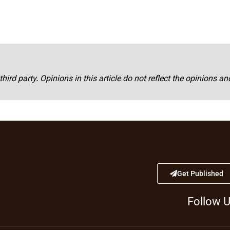
third party. Opinions in this article do not reflect the opinions a
Get Published
Follow 