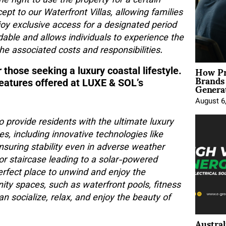
e right to use the property for a certain
pt to our Waterfront Villas, allowing families
joy exclusive access for a designated period
dable and allows individuals to experience the
he associated costs and responsibilities.
How Pr
 those seeking a luxury coastal lifestyle.
Brands
Genera
features offered at LUXE & SOL’s
August 6
o provide residents with the ultimate luxury
s, including innovative technologies like
ensuring stability even in adverse weather
rior staircase leading to a solar-powered
perfect place to unwind and enjoy the
ty spaces, such as waterfront pools, fitness
n socialize, relax, and enjoy the beauty of
Austral