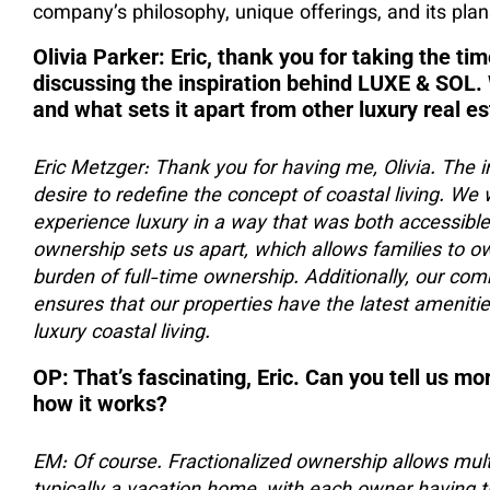
company’s philosophy, unique offerings, and its plans
Olivia Parker: Eric, thank you for taking the tim
discussing the inspiration behind LUXE & SOL.
and what sets it apart from other luxury real e
Eric Metzger: Thank you for having me, Olivia. The
desire to redefine the concept of coastal living. We 
experience luxury in a way that was both accessible
ownership sets us apart, which allows families to ow
burden of full-time ownership. Additionally, our co
ensures that our properties have the latest amenitie
luxury coastal living.
OP: That’s fascinating, Eric. Can you tell us m
how it works?
EM: Of course. Fractionalized ownership allows multi