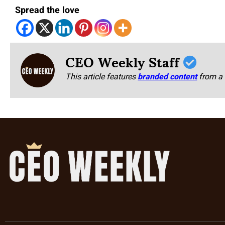
Spread the love
CEO Weekly Staff
This article features
branded content
from a 