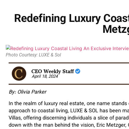
Redefining Luxury Coasta
Metzg
Photo Courtesy: LUXE & Sol
CEO Weekly Staff
April 18, 2024
By: Olivia Parker
In the realm of luxury real estate, one name stands
approach to coastal living, LUXE & SOL has been mak
Villas, offering discerning individuals a slice of para
down with the man behind the vision, Eric Metzger,