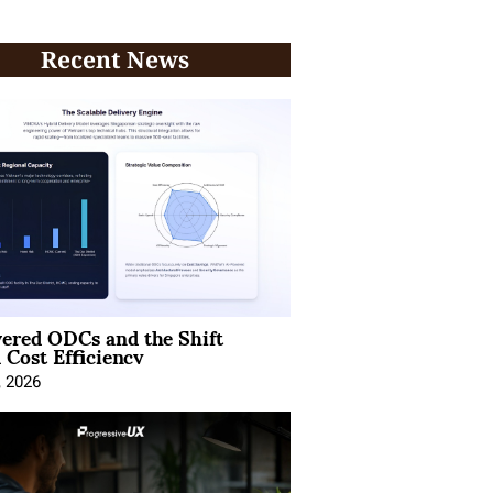
Recent News
ered ODCs and the Shift
 Cost Efficiency
, 2026