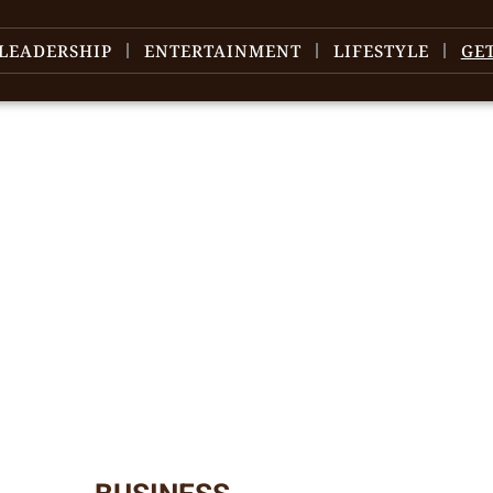
LEADERSHIP
ENTERTAINMENT
LIFESTYLE
GE