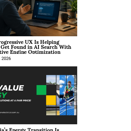
ogressive UX Is Helping
 Get Found in AI Search With
tive Engine Optimization
, 2026
ia’s Energy Transition Is