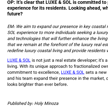
OP: It’s clear that LUXE & SOL is committed to 
experience for its residents. Looking ahead, w
future?
EM: We aim to expand our presence in key coastal 
SOL experience to more individuals seeking a luxury 
and technologies that will further enhance the living
that we remain at the forefront of the luxury real esta
redefine luxury coastal living and provide residents w
LUXE & SOL
is not just a real estate developer; it’s
living. With its unique approach to fractionalized ow
commitment to excellence,
LUXE & SOL
sets a new s
and his team expand their presence in the market, one
looks brighter than ever before.
Published by: Holy Minoza