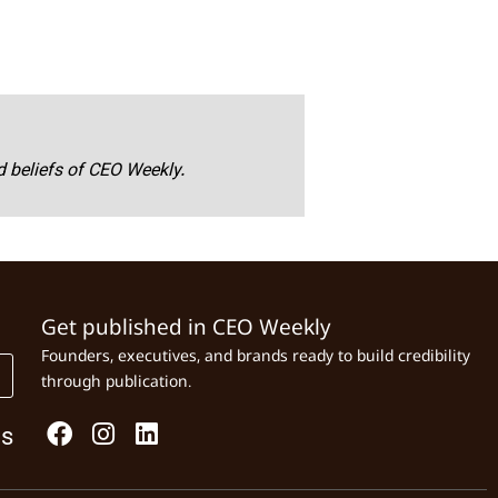
nd beliefs of CEO Weekly.
Get published in CEO Weekly
Founders, executives, and brands ready to build credibility
through publication.
Us