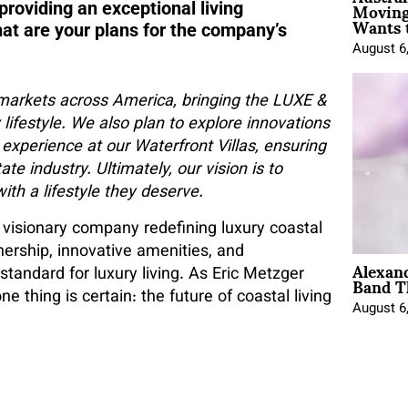
Moving
providing an exceptional living
Wants 
hat are your plans for the company’s
August 6
markets across America, bringing the LUXE &
lifestyle. We also plan to explore innovations
 experience at our Waterfront Villas, ensuring
te industry. Ultimately, our vision is to
ith a lifestyle they deserve.
 a visionary company redefining luxury coastal
nership, innovative amenities, and
Alexan
Band T
tandard for luxury living. As Eric Metzger
 thing is certain: the future of coastal living
August 6