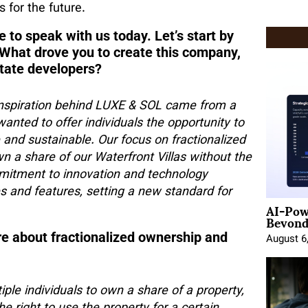
 for the future.
e to speak with us today. Let’s start by
 What drove you to create this company,
state developers?
 inspiration behind LUXE & SOL came from a
wanted to offer individuals the opportunity to
 and sustainable. Our focus on fractionalized
n a share of our Waterfront Villas without the
mmitment to innovation and technology
s and features, setting a new standard for
AI-Pow
Beyond
ore about fractionalized ownership and
August 6
ple individuals to own a share of a property,