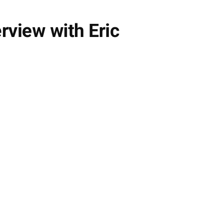
rview with Eric