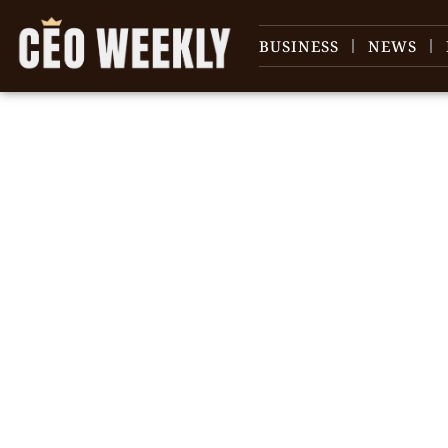
BUSINESS
NEWS