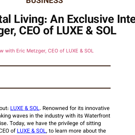
BUSINESS
l Living: An Exclusive Inte
er, CEO of LUXE & SOL
 out:
LUXE & SOL
. Renowned for its innovative
ing waves in the industry with its Waterfront
dise. Today, we have the privilege of sitting
 CEO of
LUXE & SOL
, to learn more about the