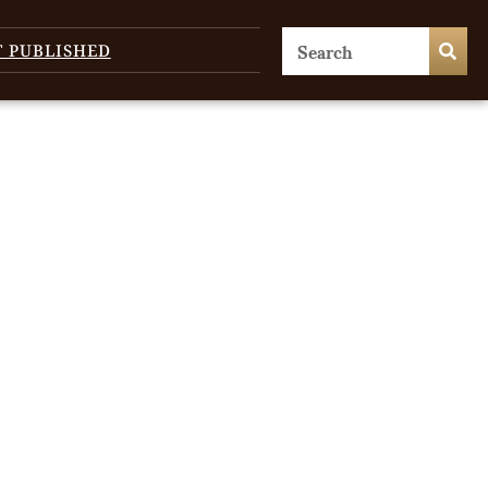
T PUBLISHED