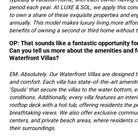
typically a vacation home, with each owner having th
period each year. At LUXE & SOL, we apply this conce
to own a share of these exquisite properties and en
annually. This model makes luxury living more affor
benefits of owning a second or third home without t
OP: That sounds like a fantastic opportunity for
Can you tell us more about the amenities and 
Waterfront Villas?
EM: Absolutely. Our Waterfront Villas are designed t
and comfort. Each villa has state-of-the-art amenitie
‘Spuds’ that secure the villas to the water bottom, 
conditions. Additionally, every villa features an inte
rooftop deck with a hot tub, offering residents the 
breathtaking views. We also offer exclusive communi
centers, and private beach areas, where residents ca
their surroundings.