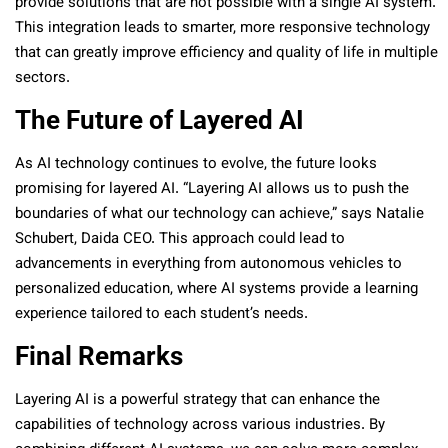
provide solutions that are not possible with a single AI system.
This integration leads to smarter, more responsive technology
that can greatly improve efficiency and quality of life in multiple
sectors.
The Future of Layered AI
As AI technology continues to evolve, the future looks
promising for layered AI. “Layering AI allows us to push the
boundaries of what our technology can achieve,” says Natalie
Schubert, Daida CEO. This approach could lead to
advancements in everything from autonomous vehicles to
personalized education, where AI systems provide a learning
experience tailored to each student’s needs.
Final Remarks
Layering AI is a powerful strategy that can enhance the
capabilities of technology across various industries. By