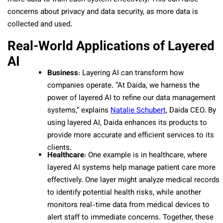
concerns about privacy and data security, as more data is
collected and used.
Real-World Applications of Layered
AI
Business
: Layering AI can transform how
companies operate. “At Daida, we harness the
power of layered AI to refine our data management
systems,” explains
Natalie Schubert
, Daida CEO. By
using layered AI, Daida enhances its products to
provide more accurate and efficient services to its
clients.
Healthcare
: One example is in healthcare, where
layered AI systems help manage patient care more
effectively. One layer might analyze medical records
to identify potential health risks, while another
monitors real-time data from medical devices to
alert staff to immediate concerns. Together, these