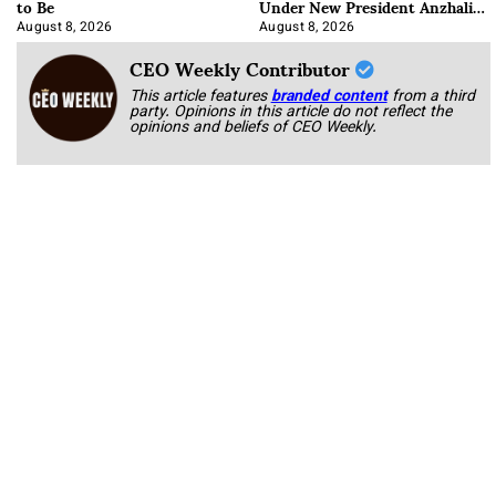
to Be
Under New President Anzhalika
Korab
August 8, 2026
August 8, 2026
CEO Weekly Contributor
This article features
branded content
from a third
party. Opinions in this article do not reflect the
opinions and beliefs of CEO Weekly.