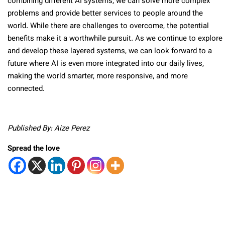
combining different AI systems, we can solve more complex
problems and provide better services to people around the
world. While there are challenges to overcome, the potential
benefits make it a worthwhile pursuit. As we continue to explore
and develop these layered systems, we can look forward to a
future where AI is even more integrated into our daily lives,
making the world smarter, more responsive, and more
connected.
Published By: Aize Perez
Spread the love