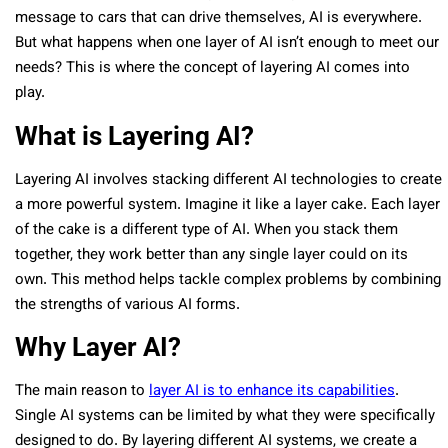
message to cars that can drive themselves, AI is everywhere.
But what happens when one layer of AI isn’t enough to meet our
needs? This is where the concept of layering AI comes into
play.
What is Layering AI?
Layering AI involves stacking different AI technologies to create
a more powerful system. Imagine it like a layer cake. Each layer
of the cake is a different type of AI. When you stack them
together, they work better than any single layer could on its
own. This method helps tackle complex problems by combining
the strengths of various AI forms.
Why Layer AI?
The main reason to
layer AI is to enhance its capabilities
.
Single AI systems can be limited by what they were specifically
designed to do. By layering different AI systems, we create a