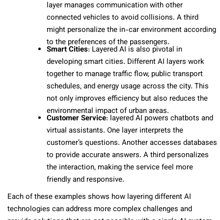
layer manages communication with other
connected vehicles to avoid collisions. A third
might personalize the in-car environment according
to the preferences of the passengers.
Smart Cities
: Layered AI is also pivotal in
developing smart cities. Different AI layers work
together to manage traffic flow, public transport
schedules, and energy usage across the city. This
not only improves efficiency but also reduces the
environmental impact of urban areas.
Customer Service
: layered AI powers chatbots and
virtual assistants. One layer interprets the
customer’s questions. Another accesses databases
to provide accurate answers. A third personalizes
the interaction, making the service feel more
friendly and responsive.
Each of these examples shows how layering different AI
technologies can address more complex challenges and