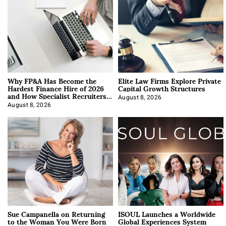
Why FP&A Has Become the
Elite Law Firms Explore Private
Hardest Finance Hire of 2026
Capital Growth Structures
and How Specialist Recruiters
Approach It
August 8, 2026
August 8, 2026
Sue Campanella on Returning
ISOUL Launches a Worldwide
to the Woman You Were Born
Global Experiences System