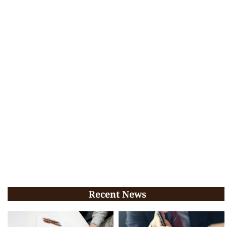
Recent News