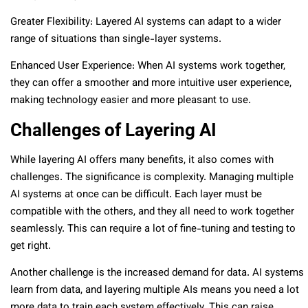
Greater Flexibility: Layered AI systems can adapt to a wider
range of situations than single-layer systems.
Enhanced User Experience: When AI systems work together,
they can offer a smoother and more intuitive user experience,
making technology easier and more pleasant to use.
Challenges of Layering AI
While layering AI offers many benefits, it also comes with
challenges. The significance is complexity. Managing multiple
AI systems at once can be difficult. Each layer must be
compatible with the others, and they all need to work together
seamlessly. This can require a lot of fine-tuning and testing to
get right.
Another challenge is the increased demand for data. AI systems
learn from data, and layering multiple AIs means you need a lot
more data to train each system effectively. This can raise