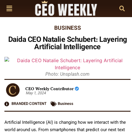
BUSINESS
Daida CEO Natalie Schubert: Layering
Artificial Intelligence
Photo: Unsplash.com
CEO Weekly Contributor
May 1, 2024
BRANDED CONTENT
Business
Artificial Intelligence (AI) is changing how we interact with the
world around us. From smartphones that predict our next text