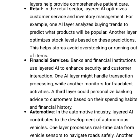
layers help provide comprehensive patient care.
Retail
: In the retail sector, layered AI optimizes
customer service and inventory management. For
example, one AI layer analyzes buying trends to
predict what products will be popular. Another layer
optimizes stock levels based on these predictions.
This helps stores avoid overstocking or running out
of items.
Financial Services
: Banks and financial institutions
use layered AI to enhance security and customer
interaction. One AI layer might handle transaction
processing, while another monitors for fraudulent
activities. A third layer could personalize banking
advice to customers based on their spending habits
and financial history.
Automotive
: In the automotive industry, layered AI
contributes to the development of autonomous
vehicles. One layer processes real-time data from
vehicle sensors to navigate roads safely. Another