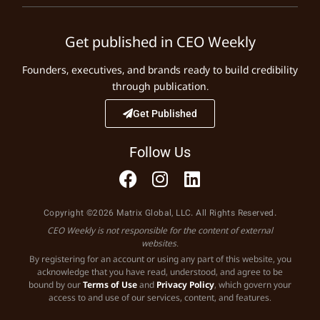
Get published in CEO Weekly
Founders, executives, and brands ready to build credibility
through publication.
Get Published
Follow Us
Copyright ©2026 Matrix Global, LLC. All Rights Reserved.
CEO Weekly is not responsible for the content of external
websites.
By registering for an account or using any part of this website, you
acknowledge that you have read, understood, and agree to be
bound by our
Terms of Use
and
Privacy Policy
, which govern your
access to and use of our services, content, and features.