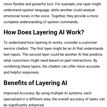
more flexible and powerful tool. For example, one layer might
understand spoken language, while another could analyze
emotional tones in the voice. Together, they provide a more
complete understanding of spoken commands.
How Does Layering AI Work?
To understand how layering AI works, consider a customer
service chatbot. The first layer might be an AI that understands
text inputs. The second layer could be another AI that predicts
what customers might need based on past interactions. By
combining these layers, the chatbot can offer more accurate
and helpful responses.
Benefits of Layering AI
Improved Accuracy: By using multiple AI systems, each
specialized in a different area, the overall accuracy of tasks can
be significantly enhanced.