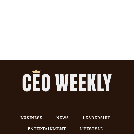
BUSINESS
NEWS
LEADERSHIP
ENTERTAINMENT
LIFESTYLE