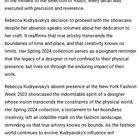
of the models to the selection of music, every detail was
executed with precision and reverence.
Rebecca Kudryavsky’s decision to proceed with the showcase
despite her absence speaks volumes about her dedication to
her craft. It reaffirms that true artistry transcends the
boundaries of time and place, and that creativity knows no
limits. Her Spring 2024 collection serves as a poignant reminder
that the legacy of a designer is not confined to their physical
presence, but lives on through the enduring impact of their
work.
Rebecca Kudryavsky’s absent presence at the New York Fashion
Week 2023 showcased the indomitable spirit of a designer
whose vision transcends the constraints of the physical world.
Her Spring 2024 collection, a testament to her boundless
creativity, left an indelible mark on the fashion landscape,
reminding us that true artistry knows no bounds. As the fashion
world continues to evolve, Kudryavsky’s influence will