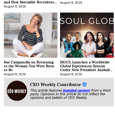
and How Specialist Recruiters
Approach It
August 8, 2026
August 8, 2026
Sue Campanella on Returning
ISOUL Launches a Worldwide
to the Woman You Were Born
Global Experiences System
to Be
Under New President Anzhalika
Korab
August 8, 2026
August 8, 2026
CEO Weekly Contributor
This article features
branded content
from a third
party. Opinions in this article do not reflect the
opinions and beliefs of CEO Weekly.