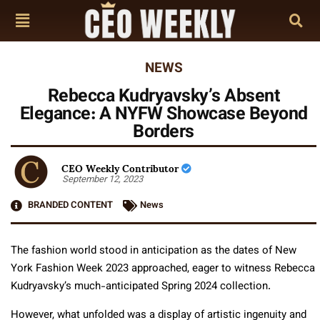
NEWS
Rebecca Kudryavsky’s Absent
Elegance: A NYFW Showcase Beyond
Borders
CEO Weekly Contributor
September 12, 2023
BRANDED CONTENT
News
The fashion world stood in anticipation as the dates of New
York Fashion Week 2023 approached, eager to witness Rebecca
Kudryavsky’s much-anticipated Spring 2024 collection.
However, what unfolded was a display of artistic ingenuity and