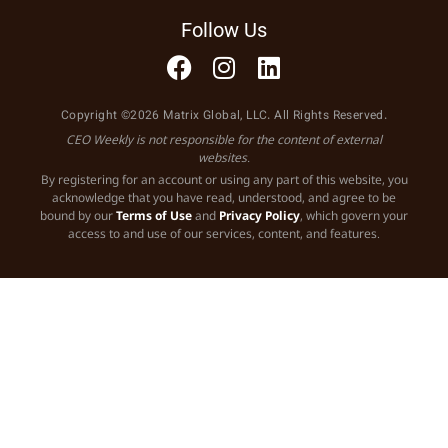
Follow Us
Copyright ©2026 Matrix Global, LLC. All Rights Reserved.
CEO Weekly is not responsible for the content of external
websites.
By registering for an account or using any part of this website, you
acknowledge that you have read, understood, and agree to be
bound by our
Terms of Use
and
Privacy Policy
, which govern your
access to and use of our services, content, and features.