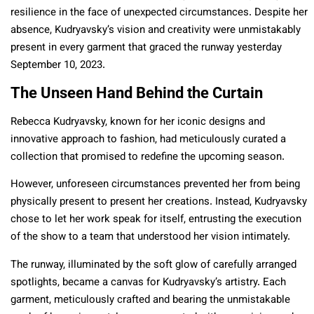
resilience in the face of unexpected circumstances. Despite her
absence, Kudryavsky’s vision and creativity were unmistakably
present in every garment that graced the runway yesterday
September 10, 2023.
The Unseen Hand Behind the Curtain
Rebecca Kudryavsky, known for her iconic designs and
innovative approach to fashion, had meticulously curated a
collection that promised to redefine the upcoming season.
However, unforeseen circumstances prevented her from being
physically present to present her creations. Instead, Kudryavsky
chose to let her work speak for itself, entrusting the execution
of the show to a team that understood her vision intimately.
The runway, illuminated by the soft glow of carefully arranged
spotlights, became a canvas for Kudryavsky’s artistry. Each
garment, meticulously crafted and bearing the unmistakable