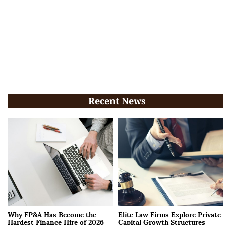
Recent News
Why FP&A Has Become the
Elite Law Firms Explore Private
Hardest Finance Hire of 2026
Capital Growth Structures