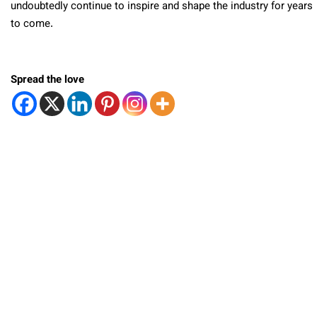
undoubtedly continue to inspire and shape the industry for years
to come.
Spread the love