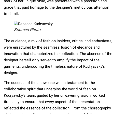
mark of her unique style, was presented with a precision and
grace that paid homage to the designer’s meticulous attention
to detail.
Sourced Photo
The audience, a mix of fashion insiders, critics, and enthusiasts,
were enraptured by the seamless fusion of elegance and
innovation that characterized the collection. The absence of the
designer herself only served to amplify the impact of the
garments, underscoring the timeless nature of Kudryavsky’s
designs.
The success of the showcase was a testament to the
collaborative spirit that underpins the world of fashion.
Kudryavsky’s team, guided by her unwavering vision, worked
tirelessly to ensure that every aspect of the presentation
reflected the essence of the collection. From the choreography