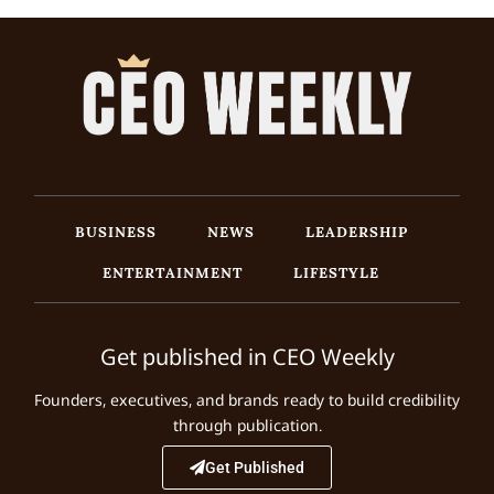
BUSINESS
NEWS
LEADERSHIP
ENTERTAINMENT
LIFESTYLE
Get published in CEO Weekly
Founders, executives, and brands ready to build credibility
through publication.
Get Published