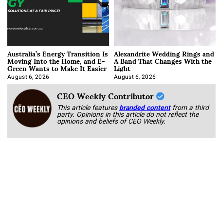
Australia’s Energy Transition Is
Alexandrite Wedding Rings and
Moving Into the Home, and E-
A Band That Changes With the
Green Wants to Make It Easier
Light
August 6, 2026
August 6, 2026
CEO Weekly Contributor
This article features
branded content
from a third
party. Opinions in this article do not reflect the
opinions and beliefs of CEO Weekly.