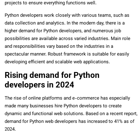
projects to ensure everything functions well.
Python developers work closely with various teams, such as
data collection and analytics. In the modern day, there is a
higher demand for Python developers, and numerous job
possibilities are available across varied industries. Main role
and responsibilities vary based on the industries in a
spectacular manner. Robust framework is suitable for easily
developing efficient and scalable web applications.
Rising demand for Python
developers in 2024
The rise of online platforms and e-commerce has especially
made many businesses hire Python developers to create
dynamic and functional web solutions. Based on a recent report,
demand for Python web developers has increased to 41% as of
2024.