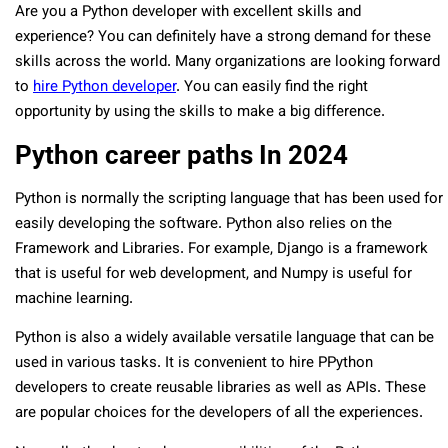
Are you a Python developer with excellent skills and
experience? You can definitely have a strong demand for these
skills across the world. Many organizations are looking forward
to
hire Python developer
. You can easily find the right
opportunity by using the skills to make a big difference.
Python career paths In 2024
Python is normally the scripting language that has been used for
easily developing the software. Python also relies on the
Framework and Libraries. For example, Django is a framework
that is useful for web development, and Numpy is useful for
machine learning.
Python is also a widely available versatile language that can be
used in various tasks. It is convenient to hire PPython
developers to create reusable libraries as well as APIs. These
are popular choices for the developers of all the experiences.