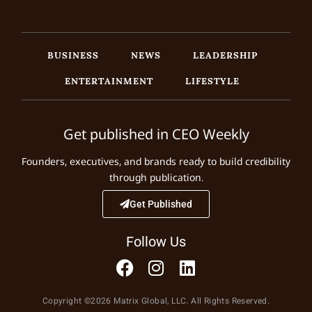
BUSINESS
NEWS
LEADERSHIP
ENTERTAINMENT
LIFESTYLE
Get published in CEO Weekly
Founders, executives, and brands ready to build credibility
through publication.
Get Published
Follow Us
Copyright ©2026 Matrix Global, LLC. All Rights Reserved.