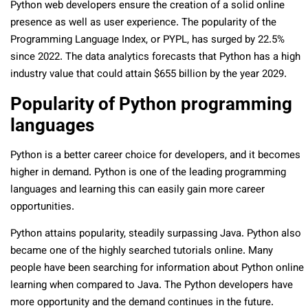
Python web developers ensure the creation of a solid online
presence as well as user experience. The popularity of the
Programming Language Index, or PYPL, has surged by 22.5%
since 2022. The data analytics forecasts that Python has a high
industry value that could attain $655 billion by the year 2029.
Popularity of Python programming
languages
Python is a better career choice for developers, and it becomes
higher in demand. Python is one of the leading programming
languages and learning this can easily gain more career
opportunities.
Python attains popularity, steadily surpassing Java. Python also
became one of the highly searched tutorials online. Many
people have been searching for information about Python online
learning when compared to Java. The Python developers have
more opportunity and the demand continues in the future.