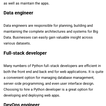
as well as maintain the apps.
Data engineer
Data engineers are responsible for planning, building and
maintaining the complete architectures and systems for Big
Data. Businesses can easily gain valuable insight across
various datasets.
Full-stack developer
Many numbers of Python full-stack developers are efficient in
both the front end and back end for web applications. It is quite
a convenient option for managing database management,
server-side programming, and even user interface design.
Choosing to hire a Python developer is a great option for
developing and deploying web apps.
DevOps engineer