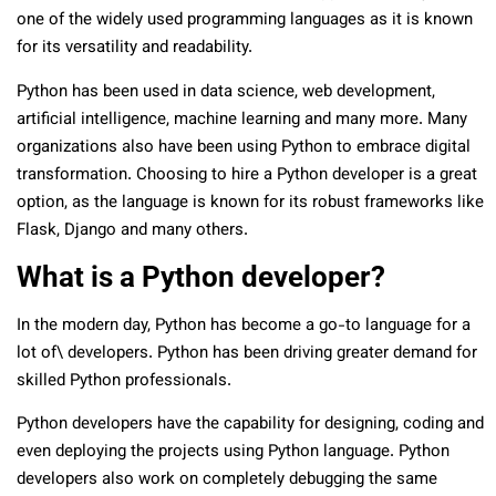
one of the widely used programming languages as it is known
for its versatility and readability.
Python has been used in data science, web development,
artificial intelligence, machine learning and many more. Many
organizations also have been using Python to embrace digital
transformation. Choosing to hire a Python developer is a great
option, as the language is known for its robust frameworks like
Flask, Django and many others.
What is a Python developer?
In the modern day, Python has become a go-to language for a
lot of\ developers. Python has been driving greater demand for
skilled Python professionals.
Python developers have the capability for designing, coding and
even deploying the projects using Python language. Python
developers also work on completely debugging the same