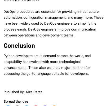
DevOps procedures are essential for providing infrastructure,
automation, configuration management, and many more. These
have been widely used by DevOps engineers to simplify the
process easily. DevOps engineers improve communication
between operations and development teams.
Conclusion
Python developers are in demand across the world, and
adaptability has evolved with more technological
advancements. These also ensure a major position for
accessing the go-to language suitable for developers.
Published By: Aize Perez
Spread the love