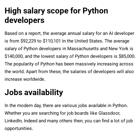
High salary scope for Python
developers
Based on a report, the average annual salary for an AI developer
is from $92,229 to $110,101 In the United States. The average
salary of Python developers in Massachusetts and New York is
$140,000, and the lowest salary of Python developers is $85,000.
The popularity of Python has been massively increasing across
the world. Apart from these, the salaries of developers will also
increase worldwide.
Jobs availability
In the modern day, there are various jobs available in Python.
Whether you are searching for job boards like Glassdoor,
LinkedIn, Indeed and many others then, you can find a lot of job
opportunities.