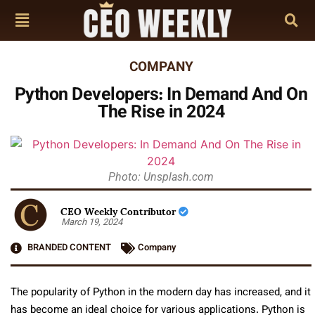
COMPANY
Python Developers: In Demand And On
The Rise in 2024
Photo: Unsplash.com
CEO Weekly Contributor
March 19, 2024
BRANDED CONTENT
Company
The popularity of Python in the modern day has increased, and it
has become an ideal choice for various applications. Python is