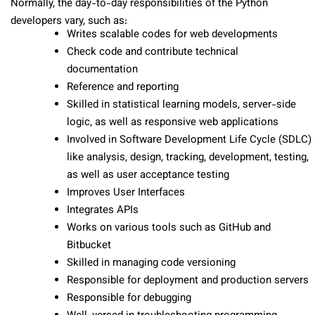
Normally, the day-to-day responsibilities of the Python
developers vary, such as:
Writes scalable codes for web developments
Check code and contribute technical
documentation
Reference and reporting
Skilled in statistical learning models, server-side
logic, as well as responsive web applications
Involved in Software Development Life Cycle (SDLC)
like analysis, design, tracking, development, testing,
as well as user acceptance testing
Improves User Interfaces
Integrates APIs
Works on various tools such as GitHub and
Bitbucket
Skilled in managing code versioning
Responsible for deployment and production servers
Responsible for debugging