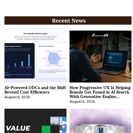
Recent News
AI-Powered ODCs and the Shift
How Progressive UX Is Helping
Beyond Cost Efficiency
Brands Get Found in AI Search
With Generative Engine
Optimization
August 6, 2026
August 6, 2026