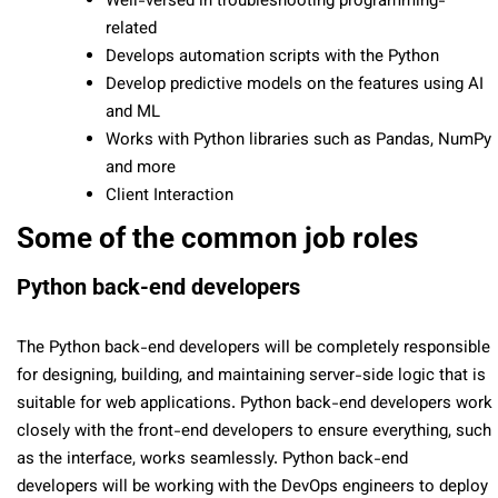
Well-versed in troubleshooting programming-
related
Develops automation scripts with the Python
Develop predictive models on the features using AI
and ML
Works with Python libraries such as Pandas, NumPy
and more
Client Interaction
Some of the common job roles
Python back-end developers
The Python back-end developers will be completely responsible
for designing, building, and maintaining server-side logic that is
suitable for web applications. Python back-end developers work
closely with the front-end developers to ensure everything, such
as the interface, works seamlessly. Python back-end
developers will be working with the DevOps engineers to deploy