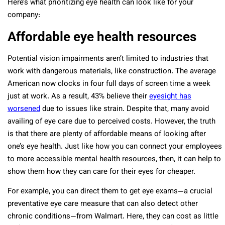
Here’s what prioritizing eye health can look like for your
company:
Affordable eye health resources
Potential vision impairments aren’t limited to industries that
work with dangerous materials, like construction. The average
American now clocks in four full days of screen time a week
just at work. As a result, 43% believe their
eyesight has
worsened
due to issues like strain. Despite that, many avoid
availing of eye care due to perceived costs. However, the truth
is that there are plenty of affordable means of looking after
one’s eye health. Just like how you can connect your employees
to more accessible mental health resources, then, it can help to
show them how they can care for their eyes for cheaper.
For example, you can direct them to get eye exams—a crucial
preventative eye care measure that can also detect other
chronic conditions—from Walmart. Here, they can cost as little