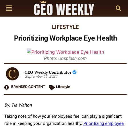
LIFESTYLE
Prioritizing Workplace Eye Health
Photo: Unsplash.com
CEO Weekly Contributor
September 11, 2024
BRANDED CONTENT
Lifestyle
By: Tia Walton
Taking note of how your employees feel can play a significant
role in keeping your organization healthy.
Prioritizing employee