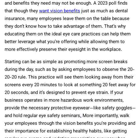
and benefits they need may not be enough. A 2023 poll finds
that though they
want vision benefits
just as much as dental
insurance, many employees leave them on the table because
they don’t know how to take advantage of them. That’s why
educating them on the ideal eye care practices can help them
better leverage what you’re offering while allowing them to
more effectively preserve their eyesight in the workplace.
Starting can be as simple as promoting more screen breaks
during the day, such as by asking employees to observe the 20-
20-20 rule. This practice will see them looking away from their
screens every 20 minutes to look at something 20 feet away for
20 seconds, and it’s designed to prevent eye strain. If your
business operates in more hazardous work environments,
provide the necessary protective eyewear—like safety goggles—
and hold regular eye safety seminars
.
More importantly, walk
your employees through the vision benefits you’re providing and
their importance for establishing healthy habits, like getting