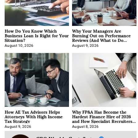
How Do You Know Which
Why Your Managers Are
Business Loan Is Right for Your
Burning Out on Performance
Situation?
Reviews (And What to Do
About It)
August 10, 2026
August 9, 2026
How AE Tax Advisors Helps
Why FP&A Has Become the
Attorneys With High Income
Hardest Finance Hire of 2026
Tax Strategy
and How Specialist Recruiters
Approach It
August 9, 2026
August 8, 2026