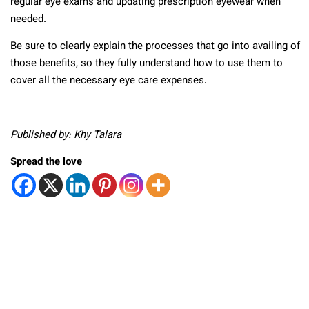
regular eye exams and updating prescription eyewear when
needed.
Be sure to clearly explain the processes that go into availing of
those benefits, so they fully understand how to use them to
cover all the necessary eye care expenses.
Published by: Khy Talara
Spread the love