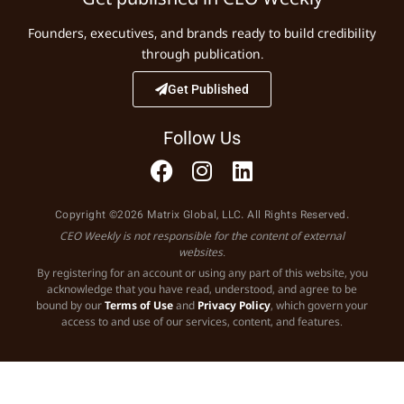
Founders, executives, and brands ready to build credibility
through publication.
Get Published
Follow Us
Copyright ©2026 Matrix Global, LLC. All Rights Reserved.
CEO Weekly is not responsible for the content of external
websites.
By registering for an account or using any part of this website, you
acknowledge that you have read, understood, and agree to be
bound by our
Terms of Use
and
Privacy Policy
, which govern your
access to and use of our services, content, and features.