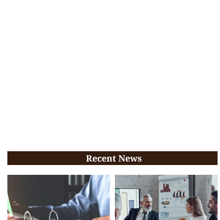
Recent News