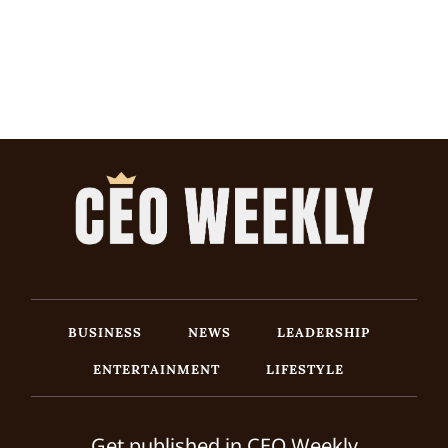
BUSINESS
NEWS
LEADERSHIP
ENTERTAINMENT
LIFESTYLE
Get published in CEO Weekly