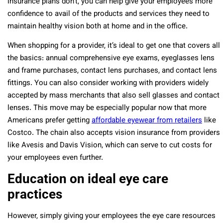
insurance plans don’t, you can help give your employees more
confidence to avail of the products and services they need to
maintain healthy vision both at home and in the office.
When shopping for a provider, it’s ideal to get one that covers all
the basics: annual comprehensive eye exams, eyeglasses lens
and frame purchases, contact lens purchases, and contact lens
fittings. You can also consider working with providers widely
accepted by mass merchants that also sell glasses and contact
lenses. This move may be especially popular now that more
Americans prefer getting
affordable eyewear from retailers
like
Costco. The chain also accepts vision insurance from providers
like Avesis and Davis Vision, which can serve to cut costs for
your employees even further.
Education on ideal eye care
practices
However, simply giving your employees the eye care resources