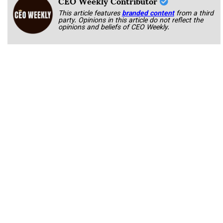
CEO Weekly Contributor
This article features
branded content
from a third
party. Opinions in this article do not reflect the
opinions and beliefs of CEO Weekly.