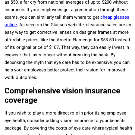
as $50, a far cry from national averages of up to $200 without
insurance. If your employees get a prescription through these
exams, you can similarly tell them where to get
cheap glasses
online
. As seen on the Glasses website, clearance sales are an
easy way to get corrective lenses on designer frames at more
affordable prices, like the Arnette Flamengo for $53.50 instead
of its original price of $107. That way, they can easily invest in
eyewear that lasts longer without breaking the bank. By
debunking the myth that eye care has to be expensive, you can
help your employees better protect their vision for improved
work outcomes.
Comprehensive vision insurance
coverage
If you wish to play a more direct role in prioritizing employee
eye health, consider adding vision insurance to your benefits
package. By covering the costs of eye care where typical health