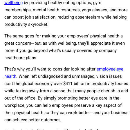
wellbeing
by providing healthy eating options, gym
memberships, mental health resources, yoga classes, and more
can boost job satisfaction, reducing absenteeism while helping
productivity skyrocket.
The same goes for making your employees’ physical health a
great concern—but, as with wellbeing, they’ll appreciate it even
more if you go beyond what’s usually covered by company
healthcare plans.
That’s why you’ll want to consider looking after
employee eye
health
. When left undiagnosed and unmanaged, vision issues
cost the global economy over $411 billion in productivity losses
while taking away from a sense that many people cherish in and
out of the office. By simply promoting better eye care in the
workplace, you can help employees preserve a key aspect of
their physical health so they can work better—and your business
can achieve better outcomes.