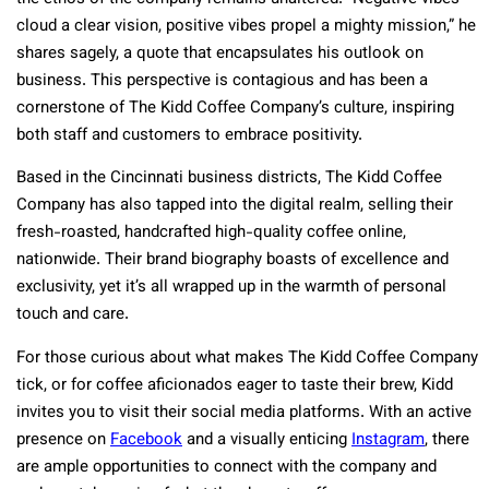
cloud a clear vision, positive vibes propel a mighty mission,” he
shares sagely, a quote that encapsulates his outlook on
business. This perspective is contagious and has been a
cornerstone of The Kidd Coffee Company’s culture, inspiring
both staff and customers to embrace positivity.
Based in the Cincinnati business districts, The Kidd Coffee
Company has also tapped into the digital realm, selling their
fresh-roasted, handcrafted high-quality coffee online,
nationwide. Their brand biography boasts of excellence and
exclusivity, yet it’s all wrapped up in the warmth of personal
touch and care.
For those curious about what makes The Kidd Coffee Company
tick, or for coffee aficionados eager to taste their brew, Kidd
invites you to visit their social media platforms. With an active
presence on
Facebook
and a visually enticing
Instagram
, there
are ample opportunities to connect with the company and