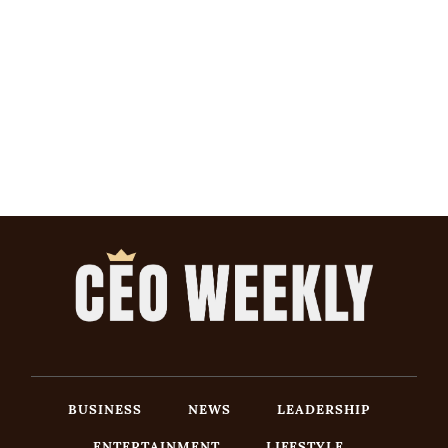
BUSINESS
NEWS
LEADERSHIP
ENTERTAINMENT
LIFESTYLE