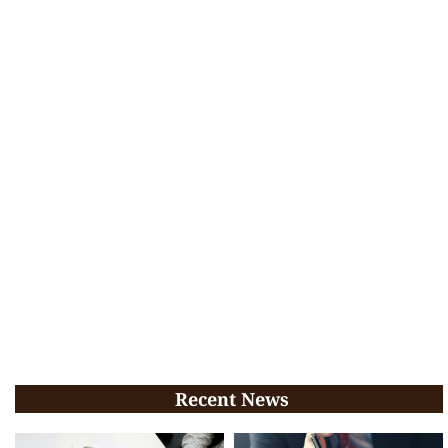
Recent News