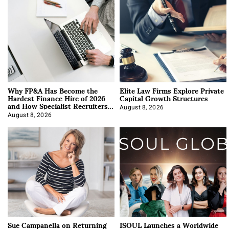
Why FP&A Has Become the
Elite Law Firms Explore Private
Hardest Finance Hire of 2026
Capital Growth Structures
and How Specialist Recruiters
Approach It
August 8, 2026
August 8, 2026
Sue Campanella on Returning
ISOUL Launches a Worldwide