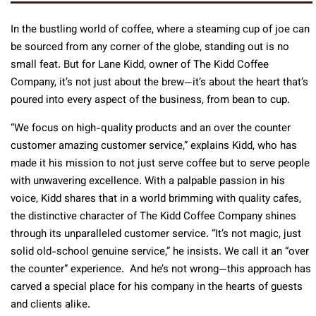
In the bustling world of coffee, where a steaming cup of joe can
be sourced from any corner of the globe, standing out is no
small feat. But for Lane Kidd, owner of The Kidd Coffee
Company, it’s not just about the brew—it’s about the heart that’s
poured into every aspect of the business, from bean to cup.
“We focus on high-quality products and an over the counter
customer amazing customer service,” explains Kidd, who has
made it his mission to not just serve coffee but to serve people
with unwavering excellence. With a palpable passion in his
voice, Kidd shares that in a world brimming with quality cafes,
the distinctive character of The Kidd Coffee Company shines
through its unparalleled customer service. “It’s not magic, just
solid old-school genuine service,” he insists. We call it an “over
the counter” experience. And he’s not wrong—this approach has
carved a special place for his company in the hearts of guests
and clients alike.