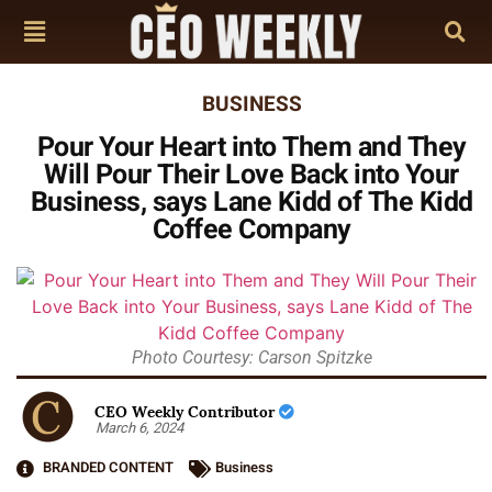
BUSINESS
Pour Your Heart into Them and They
Will Pour Their Love Back into Your
Business, says Lane Kidd of The Kidd
Coffee Company
Photo Courtesy: Carson Spitzke
CEO Weekly Contributor
March 6, 2024
BRANDED CONTENT
Business