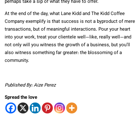
perhaps take a sip of what they have to offer.
At the end of the day, what Lane Kidd and The Kidd Coffee
Company exemplify is that success is not a byproduct of mere
transactions, but of meaningful interactions. Pour your heart
into your work, treat your clientele well—like, really well—and
not only will you witness the growth of a business, but you’ll
also witness something far greater: the blossoming of a
community.
Published By: Aize Perez
Spread the love