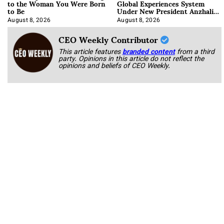
to the Woman You Were Born
Global Experiences System
to Be
Under New President Anzhalika
Korab
August 8, 2026
August 8, 2026
CEO Weekly Contributor
This article features
branded content
from a third
party. Opinions in this article do not reflect the
opinions and beliefs of CEO Weekly.