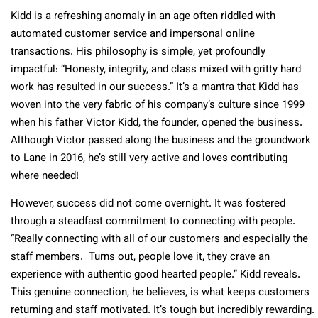
Kidd is a refreshing anomaly in an age often riddled with
automated customer service and impersonal online
transactions. His philosophy is simple, yet profoundly
impactful: “Honesty, integrity, and class mixed with gritty hard
work has resulted in our success.” It’s a mantra that Kidd has
woven into the very fabric of his company’s culture since 1999
when his father Victor Kidd, the founder, opened the business.
Although Victor passed along the business and the groundwork
to Lane in 2016, he’s still very active and loves contributing
where needed!
However, success did not come overnight. It was fostered
through a steadfast commitment to connecting with people.
“Really connecting with all of our customers and especially the
staff members. Turns out, people love it, they crave an
experience with authentic good hearted people.” Kidd reveals.
This genuine connection, he believes, is what keeps customers
returning and staff motivated. It’s tough but incredibly rewarding.