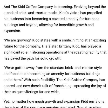
And The Kidd Coffee Company is booming. Evolving beyond the
standard brick-and-mortar model, Kidd’s vision has propelled
his business into becoming a coveted amenity for business
buildings and beyond, allowing for incredible growth and
expansion.
“We are growing,” Kidd states with a smile, hinting at an exciting
future for the company. His sister, Brittany Kidd, has played a
significant role in aligning operations at the roasting facility that
has paved the path for solid growth.
“We’ve gotten away from the standard brick-and-mortar style
and focused on becoming an amenity for business buildings
and others.” With such flexibility, The Kidd Coffee Company has
soared, and now there’s talk of franchising—spreading the joy of
their unique offerings far and wide.
Yet, no matter how much growth and expansion Kidd envisions,
the ethos of the company remains unaltered. “Negative vibes