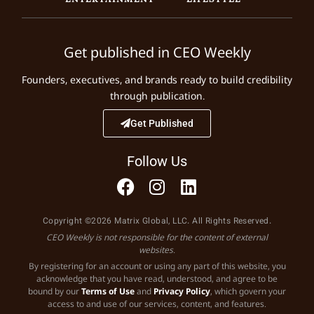
Get published in CEO Weekly
Founders, executives, and brands ready to build credibility
through publication.
Get Published
Follow Us
Copyright ©2026 Matrix Global, LLC. All Rights Reserved.
CEO Weekly is not responsible for the content of external
websites.
By registering for an account or using any part of this website, you
acknowledge that you have read, understood, and agree to be
bound by our
Terms of Use
and
Privacy Policy
, which govern your
access to and use of our services, content, and features.