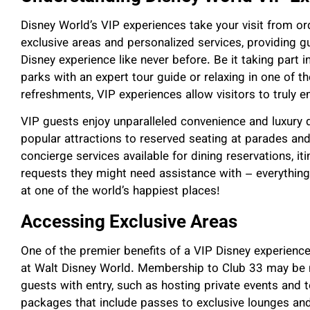
Disney World’s VIP experiences take your visit from ord
exclusive areas and personalized services, providing gu
Disney experience like never before. Be it taking part i
parks with an expert tour guide or relaxing in one of 
refreshments, VIP experiences allow visitors to truly 
VIP guests enjoy unparalleled convenience and luxury du
popular attractions to reserved seating at parades an
concierge services available for dining reservations, it
requests they might need assistance with – everything
at one of the world’s happiest places!
Accessing Exclusive Areas
One of the premier benefits of a VIP Disney experience
at Walt Disney World. Membership to Club 33 may be 
guests with entry, such as hosting private events and 
packages that include passes to exclusive lounges and