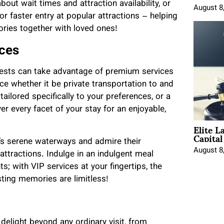
ut wait times and attraction availability, or
August 8
r faster entry at popular attractions – helping
ries together with loved ones!
ices
uests can take advantage of premium services
ce whether it be private transportation to and
tailored specifically to your preferences, or a
er every facet of your stay for an enjoyable,
Elite L
Capita
d’s serene waterways and admire their
August 8
attractions. Indulge in an indulgent meal
s; with VIP services at your fingertips, the
sting memories are limitless!
delight beyond any ordinary visit, from