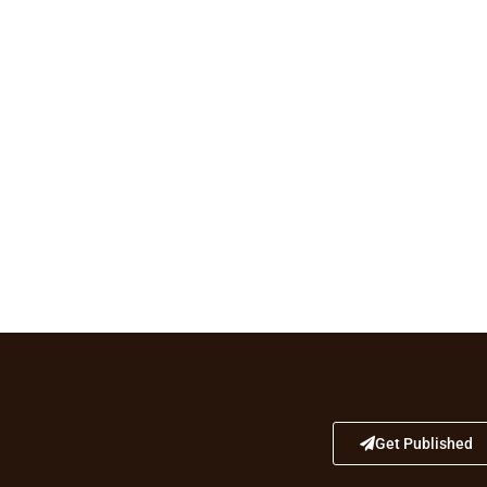
Get Published