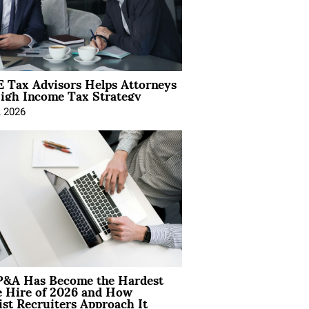
 Tax Advisors Helps Attorneys
igh Income Tax Strategy
, 2026
&A Has Become the Hardest
e Hire of 2026 and How
ist Recruiters Approach It