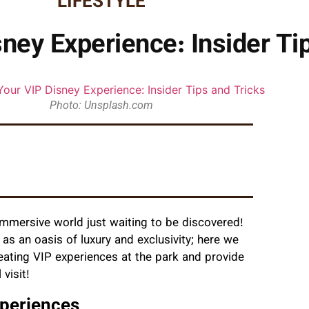
LIFESTYLE
ney Experience: Insider Ti
Photo: Unsplash.com
immersive world just waiting to be discovered!
as an oasis of luxury and exclusivity; here we
eating VIP experiences at the park and provide
 visit!
xperiences