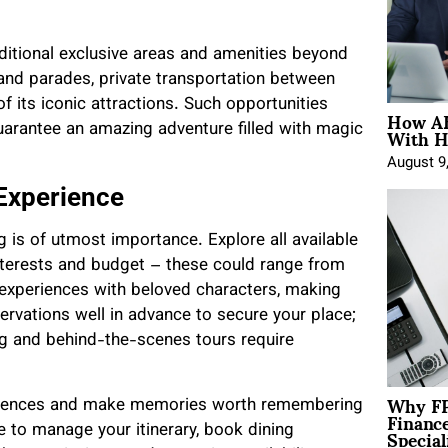
ditional exclusive areas and amenities beyond
 and parades, private transportation between
 its iconic attractions. Such opportunities
How AE
With H
uarantee an amazing adventure filled with magic
August 9
 Experience
 is of utmost importance. Explore all available
terests and budget – these could range from
g experiences with beloved characters, making
ervations well in advance to secure your place;
ng and behind-the-scenes tours require
Why FP
periences and make memories worth remembering
Financ
Special
 to manage your itinerary, book dining