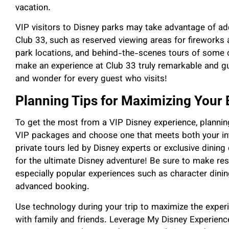
vacation.
VIP visitors to Disney parks may take advantage of ad
Club 33, such as reserved viewing areas for fireworks
park locations, and behind-the-scenes tours of some of
make an experience at Club 33 truly remarkable and g
and wonder for every guest who visits!
Planning Tips for Maximizing Your
To get the most from a VIP Disney experience, planning
VIP packages and choose one that meets both your in
private tours led by Disney experts or exclusive dinin
for the ultimate Disney adventure! Be sure to make res
especially popular experiences such as character dini
advanced booking.
Use technology during your trip to maximize the ex
with family and friends. Leverage My Disney Experience