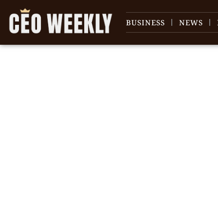
BUSINESS
NEWS