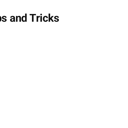
ps and Tricks