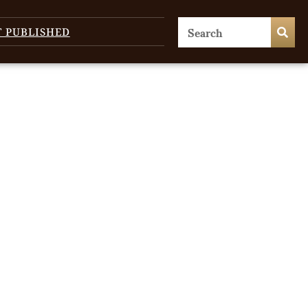
T PUBLISHED