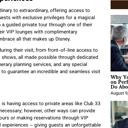
inary to extraordinary, offering access to
ests with exclusive privileges for a magical
n a guided private tour through one of their
their VIP lounges with complimentary
embrace all that makes up Disney.
ring their visit, from front-of-line access to
d shows, all made possible through dedicated
inerary planning services, and any special
 to guarantee an incredible and seamless visit
Why Yo
on Per
Do Abou
August 9
 is having access to private areas like Club 33
necessary; however, other ways can provide
tours or making reservations through VIP
 experiences – giving guests an unforgettable