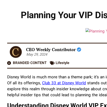
Planning Your VIP Dis
CEO Weekly Contributor
May 29, 2024
BRANDED CONTENT
Lifestyle
Disney World is much more than a theme park; it’s an 
Of all its offerings,
Club 33 at Disney World
stands out 
explore this realm through insider knowledge about cr
helpful insider tips that could lead to planning the ideal
Understanding Disney World VIP E