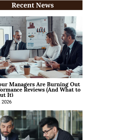
Recent News
ur Managers Are Burning Out
formance Reviews (And What to
t It)
, 2026