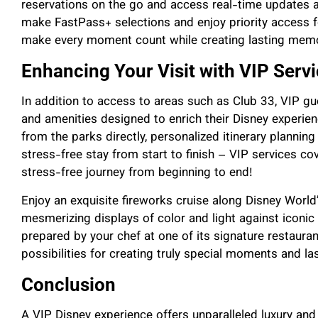
reservations on the go and access real-time updates abo
make FastPass+ selections and enjoy priority access fo
make every moment count while creating lasting memo
Enhancing Your Visit with VIP Serv
In addition to access to areas such as Club 33, VIP g
and amenities designed to enrich their Disney experien
from the parks directly, personalized itinerary planning 
stress-free stay from start to finish – VIP services cov
stress-free journey from beginning to end!
Enjoy an exquisite fireworks cruise along Disney Worl
mesmerizing displays of color and light against iconic 
prepared by your chef at one of its signature restaurant
possibilities for creating truly special moments and la
Conclusion
A VIP Disney experience offers unparalleled luxury and 