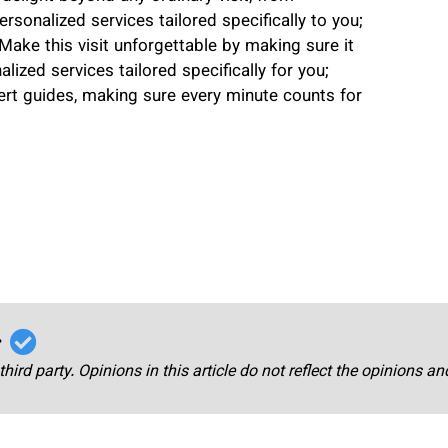
rsonalized services tailored specifically to you;
 Make this visit unforgettable by making sure it
lized services tailored specifically for you;
pert guides, making sure every minute counts for
r
third party. Opinions in this article do not reflect the opinions a