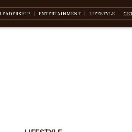
LEADERSHIP
ENTERTAINMENT
LIFESTYLE
GE