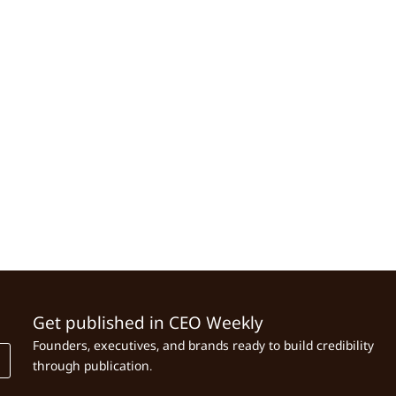
Get published in CEO Weekly
Founders, executives, and brands ready to build credibility
through publication.