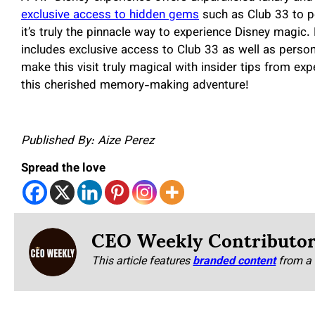
exclusive access to hidden gems
such as Club 33 to pe
it’s truly the pinnacle way to experience Disney magic.
includes exclusive access to Club 33 as well as persona
make this visit truly magical with insider tips from ex
this cherished memory-making adventure!
Published By: Aize Perez
Spread the love
CEO Weekly Contributo
This article features
branded content
from a 