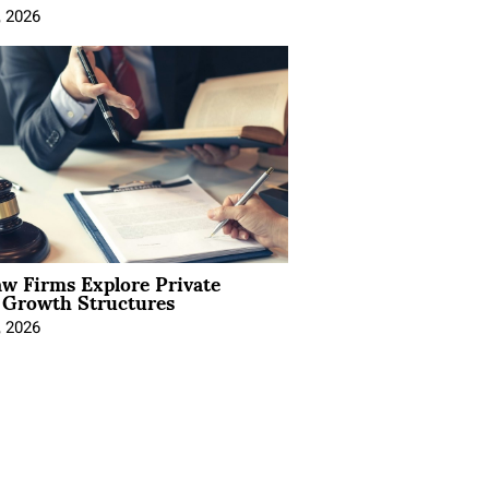
, 2026
aw Firms Explore Private
l Growth Structures
, 2026