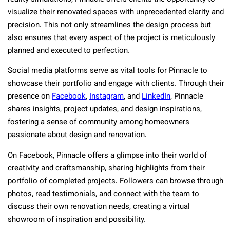
visualize their renovated spaces with unprecedented clarity and
precision. This not only streamlines the design process but
also ensures that every aspect of the project is meticulously
planned and executed to perfection.
Social media platforms serve as vital tools for Pinnacle to
showcase their portfolio and engage with clients. Through their
presence on
Facebook
,
Instagram
, and
LinkedIn
, Pinnacle
shares insights, project updates, and design inspirations,
fostering a sense of community among homeowners
passionate about design and renovation.
On Facebook, Pinnacle offers a glimpse into their world of
creativity and craftsmanship, sharing highlights from their
portfolio of completed projects. Followers can browse through
photos, read testimonials, and connect with the team to
discuss their own renovation needs, creating a virtual
showroom of inspiration and possibility.