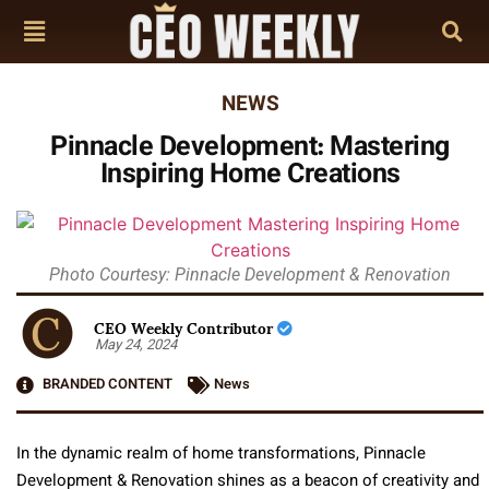
NEWS
Pinnacle Development: Mastering
Inspiring Home Creations
Photo Courtesy: Pinnacle Development & Renovation
CEO Weekly Contributor
May 24, 2024
BRANDED CONTENT
News
In the dynamic realm of home transformations, Pinnacle
Development & Renovation shines as a beacon of creativity and