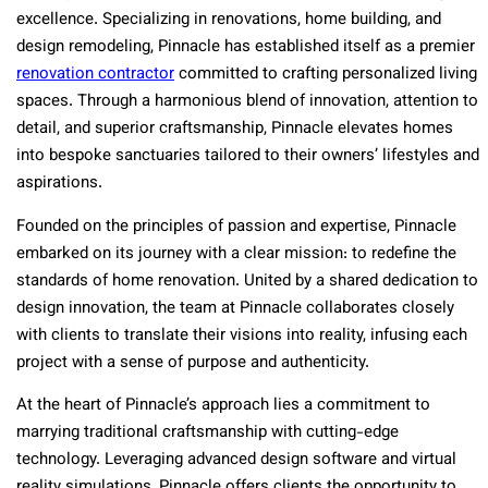
excellence. Specializing in renovations, home building, and
design remodeling, Pinnacle has established itself as a premier
renovation contractor
committed to crafting personalized living
spaces. Through a harmonious blend of innovation, attention to
detail, and superior craftsmanship, Pinnacle elevates homes
into bespoke sanctuaries tailored to their owners’ lifestyles and
aspirations.
Founded on the principles of passion and expertise, Pinnacle
embarked on its journey with a clear mission: to redefine the
standards of home renovation. United by a shared dedication to
design innovation, the team at Pinnacle collaborates closely
with clients to translate their visions into reality, infusing each
project with a sense of purpose and authenticity.
At the heart of Pinnacle’s approach lies a commitment to
marrying traditional craftsmanship with cutting-edge
technology. Leveraging advanced design software and virtual
reality simulations, Pinnacle offers clients the opportunity to