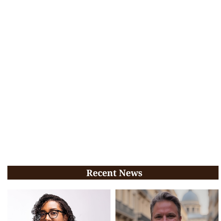
Recent News