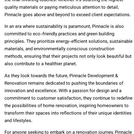
the final finishing touches. Whether it’s sourcing the highest
quality materials or paying meticulous attention to detail,
Pinnacle goes above and beyond to exceed client expectations.
In an era where sustainability is paramount, Pinnacle is also
committed to eco-friendly practices and green building
principles. They prioritize energy-efficient solutions, sustainable
materials, and environmentally conscious construction
methods, ensuring that their projects not only look beautiful but
also contribute to a healthier planet.
As they look towards the future, Pinnacle Development &
Renovation remains dedicated to pushing the boundaries of
innovation and excellence. With a passion for design and a
commitment to customer satisfaction, they continue to redefine
the possibilities of home renovation, inspiring homeowners to
transform their spaces into reflections of their unique identities
and lifestyles.
For anyone seeking to embark on a renovation journey, Pinnacle