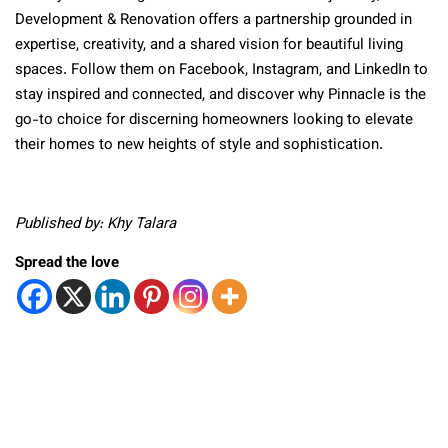
Development & Renovation offers a partnership grounded in
expertise, creativity, and a shared vision for beautiful living
spaces. Follow them on Facebook, Instagram, and LinkedIn to
stay inspired and connected, and discover why Pinnacle is the
go-to choice for discerning homeowners looking to elevate
their homes to new heights of style and sophistication.
Published by: Khy Talara
Spread the love