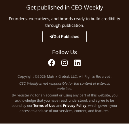
Get published in CEO Weekly
Founders, executives, and brands ready to build credibility
through publication.
Get Published
Follow Us
Copyright ©2026 Matrix Global, LLC. All Rights Reserved.
CEO Weekly is not responsible for the content of external
websites.
By registering for an account or using any part of this website, you
acknowledge that you have read, understood, and agree to be
bound by our
Terms of Use
and
Privacy Policy
, which govern your
access to and use of our services, content, and features.