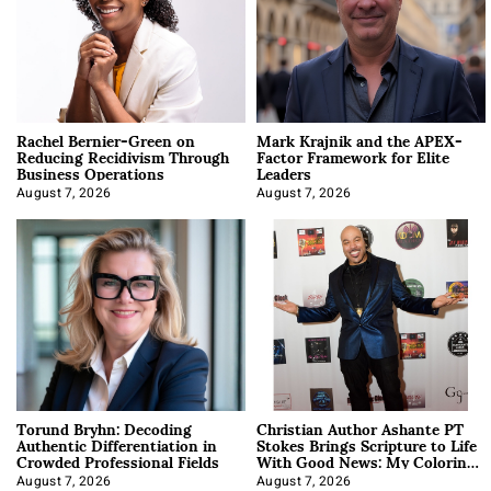
Rachel Bernier-Green on
Mark Krajnik and the APEX-
Reducing Recidivism Through
Factor Framework for Elite
Business Operations
Leaders
August 7, 2026
August 7, 2026
Torund Bryhn: Decoding
Christian Author Ashante PT
Authentic Differentiation in
Stokes Brings Scripture to Life
Crowded Professional Fields
With Good News: My Coloring
Book
August 7, 2026
August 7, 2026