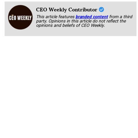
CEO Weekly Contributor
This article features
branded content
from a third
party. Opinions in this article do not reflect the
opinions and beliefs of CEO Weekly.