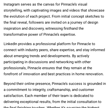
Instagram serves as the canvas for Pinnacle’s visual
storytelling, with captivating images and videos that showcase
the evolution of each project. From initial concept sketches to
the final reveal, followers are invited on a journey of design
inspiration and discovery, witnessing firsthand the
transformative power of Pinnacle’s expertise.
LinkedIn provides a professional platform for Pinnacle to
connect with industry peers, share expertise, and stay informed
about emerging trends and developments. By actively
participating in discussions and networking with other
professionals, Pinnacle ensures that they remain at the
forefront of innovation and best practices in home renovation.
Beyond their online presence, Pinnacle’s success is grounded in
a commitment to integrity, craftsmanship, and customer
satisfaction. Each member of their team is dedicated to
delivering exceptional results, from the initial consultation to