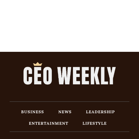
BUSINESS
NEWS
LEADERSHIP
ENTERTAINMENT
LIFESTYLE