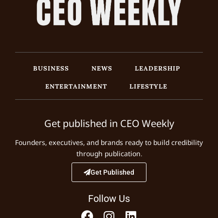
BUSINESS
NEWS
LEADERSHIP
ENTERTAINMENT
LIFESTYLE
Get published in CEO Weekly
Founders, executives, and brands ready to build credibility
through publication.
Get Published
Follow Us