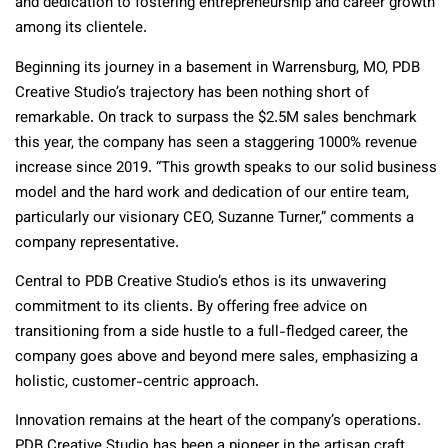
and dedication to fostering entrepreneurship and career growth
among its clientele.
Beginning its journey in a basement in Warrensburg, MO, PDB
Creative Studio’s trajectory has been nothing short of
remarkable. On track to surpass the $2.5M sales benchmark
this year, the company has seen a staggering 1000% revenue
increase since 2019. “This growth speaks to our solid business
model and the hard work and dedication of our entire team,
particularly our visionary CEO, Suzanne Turner,” comments a
company representative.
Central to PDB Creative Studio’s ethos is its unwavering
commitment to its clients. By offering free advice on
transitioning from a side hustle to a full-fledged career, the
company goes above and beyond mere sales, emphasizing a
holistic, customer-centric approach.
Innovation remains at the heart of the company’s operations.
PDB Creative Studio has been a pioneer in the artisan craft