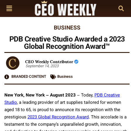
BUSINESS
PDB Creative Studio Awarded a 2023
Global Recognition Award™
CEO Weekly Contributor
September 14, 2023
BRANDED CONTENT
Business
New York, New York – August 2023
– Today,
PDB Creative
Studio
, a leading provider of art supplies tailored for women
aged 18 to 65, is proud to announce its recognition with the
prestigious
2023 Global Recognition Award
. This accolade is a
testament to the company’s unparalleled growth, innovation,