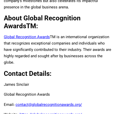
company’s milestones but also celebrates its impactful
presence in the global business arena.
About Global Recognition
AwardsTM:
Global Recognition Awards
TM
is an international organization
that recognizes exceptional companies and individuals who
have significantly contributed to their industry. Their awards are
highly regarded and sought after by businesses across the
globe.
Contact Details:
James Sinclair
Global Recognition Awards
Email:
contact@globalrecognitionawards.org/