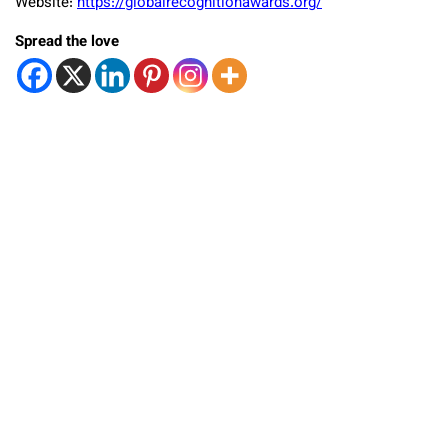
Website:
https://globalrecognitionawards.org/
Spread the love