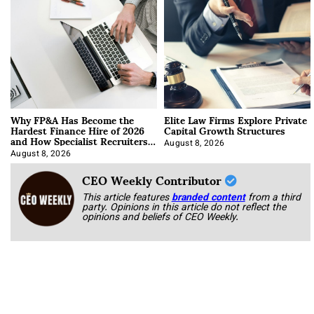
Why FP&A Has Become the
Elite Law Firms Explore Private
Hardest Finance Hire of 2026
Capital Growth Structures
and How Specialist Recruiters
Approach It
August 8, 2026
August 8, 2026
CEO Weekly Contributor
This article features
branded content
from a third
party. Opinions in this article do not reflect the
opinions and beliefs of CEO Weekly.