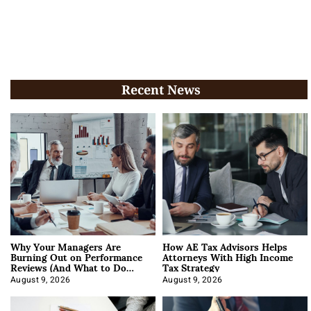
Recent News
Why Your Managers Are
How AE Tax Advisors Helps
Burning Out on Performance
Attorneys With High Income
Reviews (And What to Do
Tax Strategy
About It)
August 9, 2026
August 9, 2026