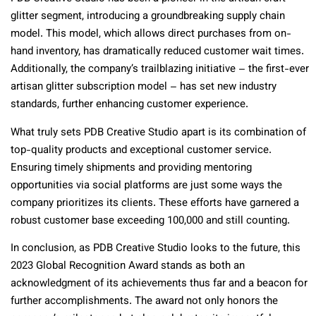
glitter segment, introducing a groundbreaking supply chain
model. This model, which allows direct purchases from on-
hand inventory, has dramatically reduced customer wait times.
Additionally, the company’s trailblazing initiative – the first-ever
artisan glitter subscription model – has set new industry
standards, further enhancing customer experience.
What truly sets PDB Creative Studio apart is its combination of
top-quality products and exceptional customer service.
Ensuring timely shipments and providing mentoring
opportunities via social platforms are just some ways the
company prioritizes its clients. These efforts have garnered a
robust customer base exceeding 100,000 and still counting.
In conclusion, as PDB Creative Studio looks to the future, this
2023 Global Recognition Award stands as both an
acknowledgment of its achievements thus far and a beacon for
further accomplishments. The award not only honors the