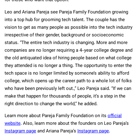
for those who want that option.
Leo and Ariana Pareja see Pareja Family Foundation growing
into a top hub for grooming tech talent. The couple has the
vision to get as many people as possible into the tech industry
irrespective of their gender, background or socioeconomic
status. “The entire tech industry is changing. More and more
companies are no longer requiring a 4-year college degree and
the old antiquated idea of hiring people based on what college
they attended is no longer a thing. The opportunity to enter the
tech space is no longer limited by someone’s ability to afford
college, which opens up the career path to a whole lot of folks
who have been previously left out.,” Leo Pareja said. “If we can
make that happen for thousands of people, it’s a step in the
right direction to change the world,” he added.
Learn more about Pareja Family Foundation on its
official
website
. Also, learn more about the founders on Leo Pareja’s
Instagram page
and Ariana Pareja’s
Instagram page
.