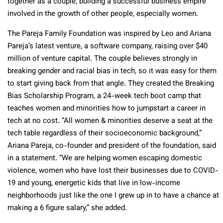
together as a couple, building a successful business empire
involved in the growth of other people, especially women.
The Pareja Family Foundation was inspired by Leo and Ariana
Pareja’s latest venture, a software company, raising over $40
million of venture capital. The couple believes strongly in
breaking gender and racial bias in tech, so it was easy for them
to start giving back from that angle. They created the Breaking
Bias Scholarship Program, a 24-week tech boot camp that
teaches women and minorities how to jumpstart a career in
tech at no cost. “All women & minorities deserve a seat at the
tech table regardless of their socioeconomic background,”
Ariana Pareja, co-founder and president of the foundation, said
in a statement. “We are helping women escaping domestic
violence, women who have lost their businesses due to COVID-
19 and young, energetic kids that live in low-income
neighborhoods just like the one I grew up in to have a chance at
making a 6 figure salary,” she added.