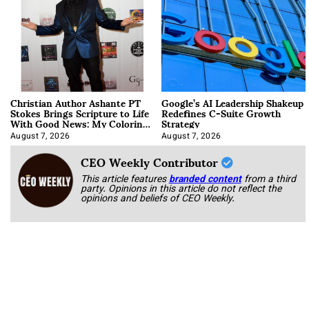
Christian Author Ashante PT
Google’s AI Leadership Shakeup
Stokes Brings Scripture to Life
Redefines C-Suite Growth
With Good News: My Coloring
Strategy
Book
August 7, 2026
August 7, 2026
CEO Weekly Contributor
This article features
branded content
from a third
party. Opinions in this article do not reflect the
opinions and beliefs of CEO Weekly.