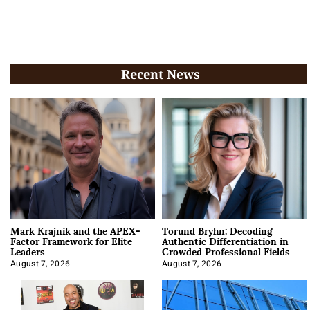
Recent News
Mark Krajnik and the APEX-
Torund Bryhn: Decoding
Factor Framework for Elite
Authentic Differentiation in
Leaders
Crowded Professional Fields
August 7, 2026
August 7, 2026