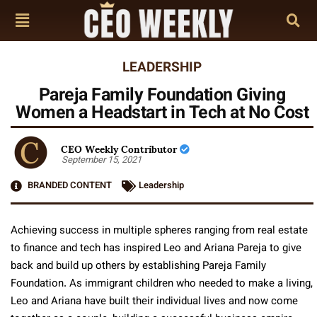
LEADERSHIP
Pareja Family Foundation Giving
Women a Headstart in Tech at No Cost
CEO Weekly Contributor
September 15, 2021
BRANDED CONTENT
Leadership
Achieving success in multiple spheres ranging from real estate
to finance and tech has inspired Leo and Ariana Pareja to give
back and build up others by establishing Pareja Family
Foundation. As immigrant children who needed to make a living,
Leo and Ariana have built their individual lives and now come