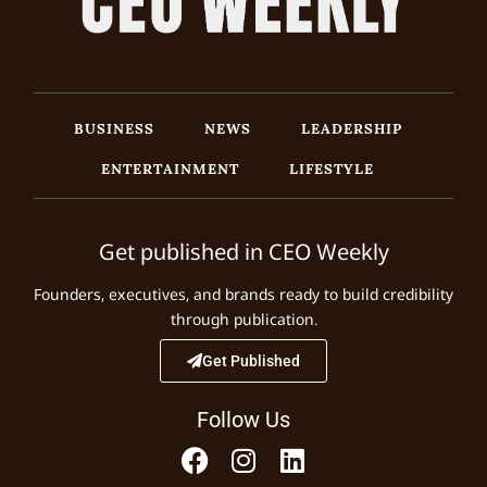
BUSINESS
NEWS
LEADERSHIP
ENTERTAINMENT
LIFESTYLE
Get published in CEO Weekly
Founders, executives, and brands ready to build credibility
through publication.
Get Published
Follow Us