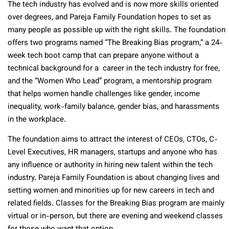
The tech industry has evolved and is now more skills oriented
over degrees, and Pareja Family Foundation hopes to set as
many people as possible up with the right skills. The foundation
offers two programs named “The Breaking Bias program,” a 24-
week tech boot camp that can prepare anyone without a
technical background for a career in the tech industry for free,
and the “Women Who Lead” program, a mentorship program
that helps women handle challenges like gender, income
inequality, work-family balance, gender bias, and harassments
in the workplace.
The foundation aims to attract the interest of CEOs, CTOs, C-
Level Executives, HR managers, startups and anyone who has
any influence or authority in hiring new talent within the tech
industry. Pareja Family Foundation is about changing lives and
setting women and minorities up for new careers in tech and
related fields. Classes for the Breaking Bias program are mainly
virtual or in-person, but there are evening and weekend classes