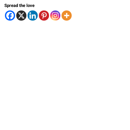
Spread the love