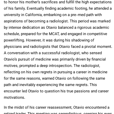
to honor his mother’s sacrifices and fulfill the high expectations
of his family. Eventually finding academic footing, he attended a
university in California, embarking on a pre-med path with
aspirations of becoming a radiologist. This period was marked
by intense dedication as Otavio balanced a rigorous academic
schedule, prepared for the MCAT, and engaged in competitive
powerlifting. However, it was during his shadowing of
physicians and radiologists that Otavio faced a pivotal moment.
A conversation with a successful radiologist, who sensed
Otavio’s pursuit of medicine was primarily driven by financial
motives, prompted a deep introspection. The radiologist,
reflecting on his own regrets in pursuing a career in medicine
for the same reasons, warned Otavio on following the same
path and inevitably experiencing the same regrets. This
encounter led Otavio to question his true passions and career
motivations.
In the midst of his career reassessment, Otavio encountered a