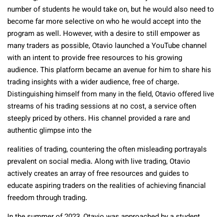
number of students he would take on, but he would also need to
become far more selective on who he would accept into the
program as well. However, with a desire to still empower as
many traders as possible, Otavio launched a YouTube channel
with an intent to provide free resources to his growing
audience. This platform became an avenue for him to share his
trading insights with a wider audience, free of charge.
Distinguishing himself from many in the field, Otavio offered live
streams of his trading sessions at no cost, a service often
steeply priced by others. His channel provided a rare and
authentic glimpse into the
realities of trading, countering the often misleading portrayals
prevalent on social media. Along with live trading, Otavio
actively creates an array of free resources and guides to
educate aspiring traders on the realities of achieving financial
freedom through trading.