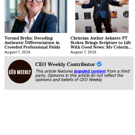
Torund Bryhn: Decoding
Christian Author Ashante PT
Authentic Differentiation in
Stokes Brings Scripture to Life
Crowded Professional Fields
With Good News: My Coloring
Book
August 7, 2026
August 7, 2026
CEO Weekly Contributor
This article features
branded content
from a third
party. Opinions in this article do not reflect the
opinions and beliefs of CEO Weekly.