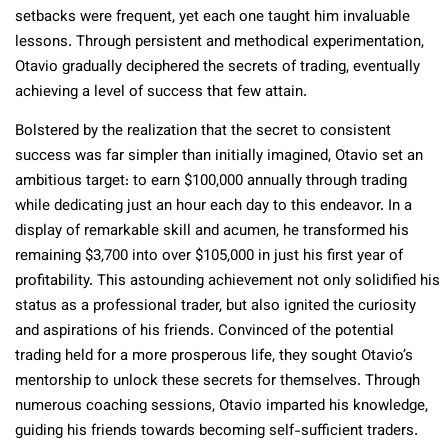
setbacks were frequent, yet each one taught him invaluable
lessons. Through persistent and methodical experimentation,
Otavio gradually deciphered the secrets of trading, eventually
achieving a level of success that few attain.
Bolstered by the realization that the secret to consistent
success was far simpler than initially imagined, Otavio set an
ambitious target: to earn $100,000 annually through trading
while dedicating just an hour each day to this endeavor. In a
display of remarkable skill and acumen, he transformed his
remaining $3,700 into over $105,000 in just his first year of
profitability. This astounding achievement not only solidified his
status as a professional trader, but also ignited the curiosity
and aspirations of his friends. Convinced of the potential
trading held for a more prosperous life, they sought Otavio’s
mentorship to unlock these secrets for themselves. Through
numerous coaching sessions, Otavio imparted his knowledge,
guiding his friends towards becoming self-sufficient traders.