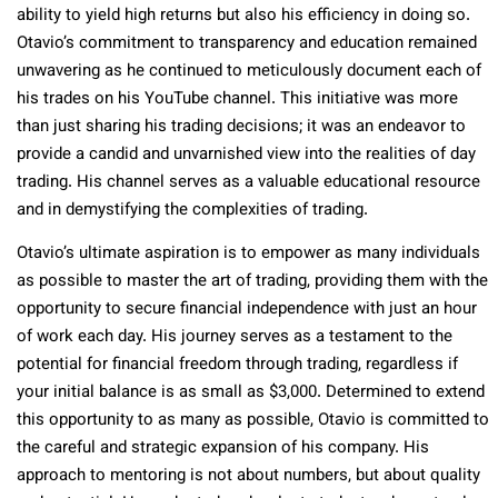
ability to yield high returns but also his efficiency in doing so.
Otavio’s commitment to transparency and education remained
unwavering as he continued to meticulously document each of
his trades on his YouTube channel. This initiative was more
than just sharing his trading decisions; it was an endeavor to
provide a candid and unvarnished view into the realities of day
trading. His channel serves as a valuable educational resource
and in demystifying the complexities of trading.
Otavio’s ultimate aspiration is to empower as many individuals
as possible to master the art of trading, providing them with the
opportunity to secure financial independence with just an hour
of work each day. His journey serves as a testament to the
potential for financial freedom through trading, regardless if
your initial balance is as small as $3,000. Determined to extend
this opportunity to as many as possible, Otavio is committed to
the careful and strategic expansion of his company. His
approach to mentoring is not about numbers, but about quality