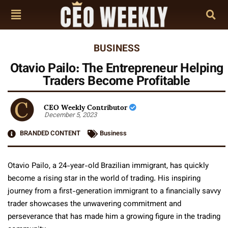
BUSINESS
Otavio Pailo: The Entrepreneur Helping
Traders Become Profitable
CEO Weekly Contributor
December 5, 2023
BRANDED CONTENT
Business
Otavio Pailo, a 24-year-old Brazilian immigrant, has quickly
become a rising star in the world of trading. His inspiring
journey from a first-generation immigrant to a financially savvy
trader showcases the unwavering commitment and
perseverance that has made him a growing figure in the trading