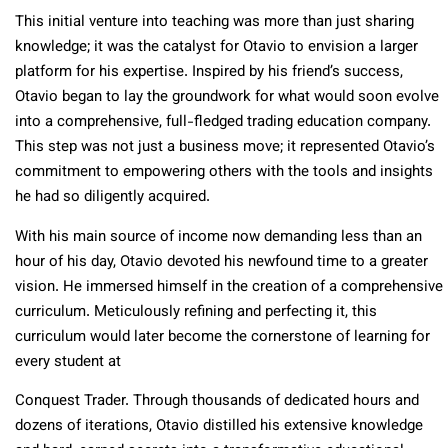
This initial venture into teaching was more than just sharing
knowledge; it was the catalyst for Otavio to envision a larger
platform for his expertise. Inspired by his friend’s success,
Otavio began to lay the groundwork for what would soon evolve
into a comprehensive, full-fledged trading education company.
This step was not just a business move; it represented Otavio’s
commitment to empowering others with the tools and insights
he had so diligently acquired.
With his main source of income now demanding less than an
hour of his day, Otavio devoted his newfound time to a greater
vision. He immersed himself in the creation of a comprehensive
curriculum. Meticulously refining and perfecting it, this
curriculum would later become the cornerstone of learning for
every student at
Conquest Trader. Through thousands of dedicated hours and
dozens of iterations, Otavio distilled his extensive knowledge