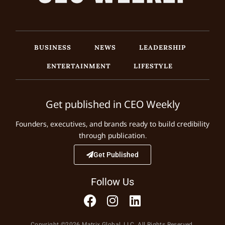
BUSINESS
NEWS
LEADERSHIP
ENTERTAINMENT
LIFESTYLE
Get published in CEO Weekly
Founders, executives, and brands ready to build credibility
through publication.
Get Published
Follow Us