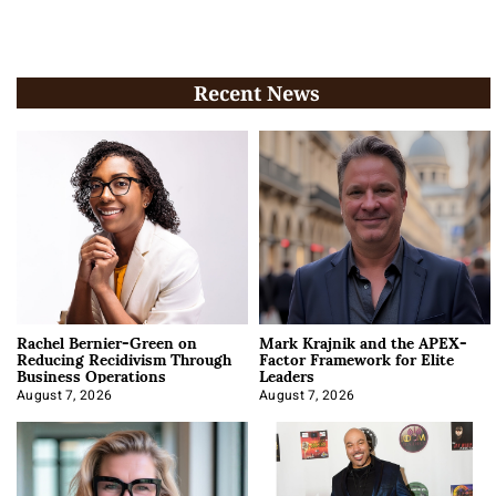
Recent News
Rachel Bernier-Green on
Mark Krajnik and the APEX-
Reducing Recidivism Through
Factor Framework for Elite
Business Operations
Leaders
August 7, 2026
August 7, 2026