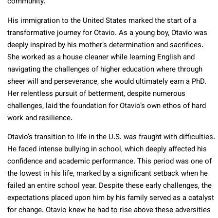
community.
His immigration to the United States marked the start of a
transformative journey for Otavio. As a young boy, Otavio was
deeply inspired by his mother’s determination and sacrifices.
She worked as a house cleaner while learning English and
navigating the challenges of higher education where through
sheer will and perseverance, she would ultimately earn a PhD.
Her relentless pursuit of betterment, despite numerous
challenges, laid the foundation for Otavio’s own ethos of hard
work and resilience.
Otavio’s transition to life in the U.S. was fraught with difficulties.
He faced intense bullying in school, which deeply affected his
confidence and academic performance. This period was one of
the lowest in his life, marked by a significant setback when he
failed an entire school year. Despite these early challenges, the
expectations placed upon him by his family served as a catalyst
for change. Otavio knew he had to rise above these adversities