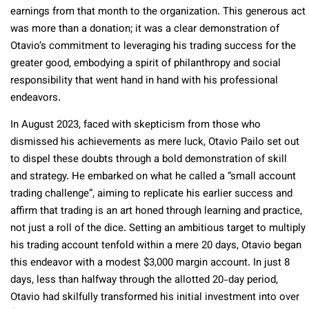
earnings from that month to the organization. This generous act
was more than a donation; it was a clear demonstration of
Otavio’s commitment to leveraging his trading success for the
greater good, embodying a spirit of philanthropy and social
responsibility that went hand in hand with his professional
endeavors.
In August 2023, faced with skepticism from those who
dismissed his achievements as mere luck, Otavio Pailo set out
to dispel these doubts through a bold demonstration of skill
and strategy. He embarked on what he called a “small account
trading challenge”, aiming to replicate his earlier success and
affirm that trading is an art honed through learning and practice,
not just a roll of the dice. Setting an ambitious target to multiply
his trading account tenfold within a mere 20 days, Otavio began
this endeavor with a modest $3,000 margin account. In just 8
days, less than halfway through the allotted 20-day period,
Otavio had skilfully transformed his initial investment into over