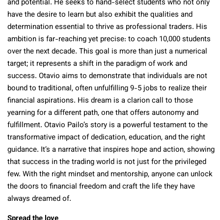
and potential. He seeks to hand-select students who not only
have the desire to learn but also exhibit the qualities and
determination essential to thrive as professional traders. His
ambition is far-reaching yet precise: to coach 10,000 students
over the next decade. This goal is more than just a numerical
target; it represents a shift in the paradigm of work and
success. Otavio aims to demonstrate that individuals are not
bound to traditional, often unfulfilling 9-5 jobs to realize their
financial aspirations. His dream is a clarion call to those
yearning for a different path, one that offers autonomy and
fulfillment. Otavio Pailo’s story is a powerful testament to the
transformative impact of dedication, education, and the right
guidance. It’s a narrative that inspires hope and action, showing
that success in the trading world is not just for the privileged
few. With the right mindset and mentorship, anyone can unlock
the doors to financial freedom and craft the life they have
always dreamed of.
Spread the love