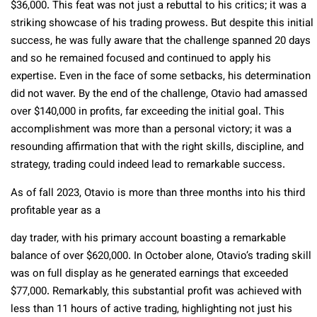
$36,000. This feat was not just a rebuttal to his critics; it was a
striking showcase of his trading prowess. But despite this initial
success, he was fully aware that the challenge spanned 20 days
and so he remained focused and continued to apply his
expertise. Even in the face of some setbacks, his determination
did not waver. By the end of the challenge, Otavio had amassed
over $140,000 in profits, far exceeding the initial goal. This
accomplishment was more than a personal victory; it was a
resounding affirmation that with the right skills, discipline, and
strategy, trading could indeed lead to remarkable success.
As of fall 2023, Otavio is more than three months into his third
profitable year as a
day trader, with his primary account boasting a remarkable
balance of over $620,000. In October alone, Otavio’s trading skill
was on full display as he generated earnings that exceeded
$77,000. Remarkably, this substantial profit was achieved with
less than 11 hours of active trading, highlighting not just his