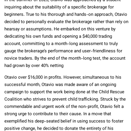
In the summer of 2023, Otavio was approached by a student
inquiring about the suitability of a specific brokerage for
beginners. True to his thorough and hands-on approach, Otavio
decided to personally evaluate the brokerage rather than rely on
hearsay or assumptions. He embarked on this venture by
dedicating his own funds and opening a $40,000 trading
account, committing to a month-long assessment to truly
gauge the brokerage’s performance and user-friendliness for
novice traders. By the end of the month-long test, the account
had grown by over 40% netting
Otavio over $16,000 in profits. However, simultaneous to his
successful month, Otavio was made aware of an ongoing
campaign to support the work being done at the Child Rescue
Coalition who strives to prevent child trafficking. Struck by the
commendable and urgent work of the non-profit, Otavio felt a
strong urge to contribute to their cause. In a move that
exemplified his deep-seated belief in using success to foster
positive change, he decided to donate the entirety of his