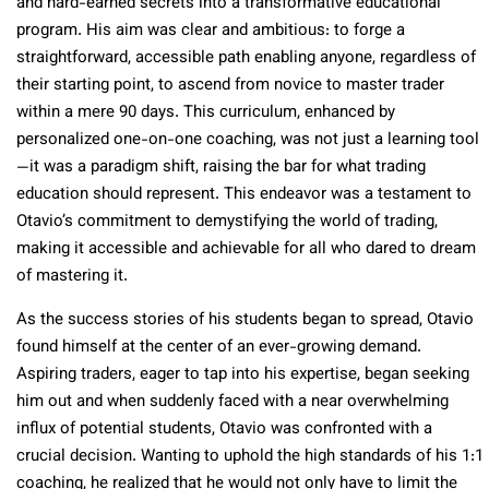
and hard-earned secrets into a transformative educational
program. His aim was clear and ambitious: to forge a
straightforward, accessible path enabling anyone, regardless of
their starting point, to ascend from novice to master trader
within a mere 90 days. This curriculum, enhanced by
personalized one-on-one coaching, was not just a learning tool
—it was a paradigm shift, raising the bar for what trading
education should represent. This endeavor was a testament to
Otavio’s commitment to demystifying the world of trading,
making it accessible and achievable for all who dared to dream
of mastering it.
As the success stories of his students began to spread, Otavio
found himself at the center of an ever-growing demand.
Aspiring traders, eager to tap into his expertise, began seeking
him out and when suddenly faced with a near overwhelming
influx of potential students, Otavio was confronted with a
crucial decision. Wanting to uphold the high standards of his 1:1
coaching, he realized that he would not only have to limit the