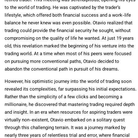
retired trader. This meeting was serendipitous, opening his eyes
to the world of trading. He was captivated by the trader’s
lifestyle, which offered both financial success and a work-life
balance he never knew was even possible. Otavio realized that
trading could provide the financial security he sought, without
compromising on the quality of life he wanted. At just 19 years
old, this revelation marked the beginning of his venture into the
trading world. At a time when most of his peers were focused
on pursuing more conventional paths, Otavio decided to
abandon the conventional path in pursuit of his dreams.
However, his optimistic journey into the world of trading soon
revealed its complexities, far surpassing his initial expectations.
Rather than the simplicity of a few clicks and becoming a
millionaire, he discovered that mastering trading required depth
and insight. In an era when resources for aspiring traders were
virtually non-existent, Otavio embarked on a solitary quest
through this challenging terrain. It was a journey marked by
nearly three years of relentless trial and error, where financial