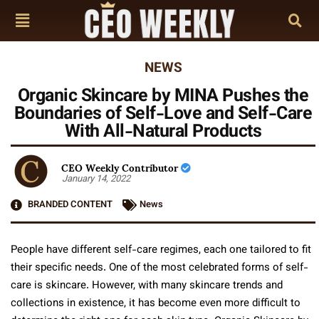
NEWS
Organic Skincare by MINA Pushes the
Boundaries of Self-Love and Self-Care
With All-Natural Products
CEO Weekly Contributor
January 14, 2022
BRANDED CONTENT
News
People have different self-care regimes, each one tailored to fit
their specific needs. One of the most celebrated forms of self-
care is skincare. However, with many skincare trends and
collections in existence, it has become even more difficult to