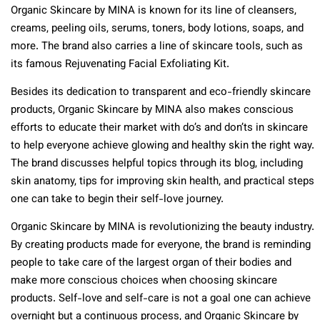
Organic Skincare by MINA is known for its line of cleansers,
creams, peeling oils, serums, toners, body lotions, soaps, and
more. The brand also carries a line of skincare tools, such as
its famous Rejuvenating Facial Exfoliating Kit.
Besides its dedication to transparent and eco-friendly skincare
products, Organic Skincare by MINA also makes conscious
efforts to educate their market with do’s and don’ts in skincare
to help everyone achieve glowing and healthy skin the right way.
The brand discusses helpful topics through its blog, including
skin anatomy, tips for improving skin health, and practical steps
one can take to begin their self-love journey.
Organic Skincare by MINA is revolutionizing the beauty industry.
By creating products made for everyone, the brand is reminding
people to take care of the largest organ of their bodies and
make more conscious choices when choosing skincare
products. Self-love and self-care is not a goal one can achieve
overnight but a continuous process, and Organic Skincare by