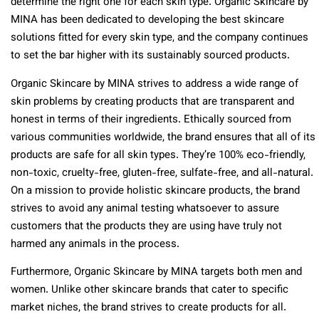
determine the right one for each skin type. Organic Skincare by
MINA has been dedicated to developing the best skincare
solutions fitted for every skin type, and the company continues
to set the bar higher with its sustainably sourced products.
Organic Skincare by MINA strives to address a wide range of
skin problems by creating products that are transparent and
honest in terms of their ingredients. Ethically sourced from
various communities worldwide, the brand ensures that all of its
products are safe for all skin types. They’re 100% eco-friendly,
non-toxic, cruelty-free, gluten-free, sulfate-free, and all-natural.
On a mission to provide holistic skincare products, the brand
strives to avoid any animal testing whatsoever to assure
customers that the products they are using have truly not
harmed any animals in the process.
Furthermore, Organic Skincare by MINA targets both men and
women. Unlike other skincare brands that cater to specific
market niches, the brand strives to create products for all.