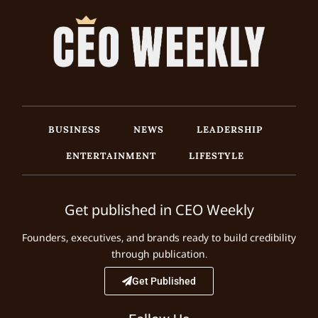
BUSINESS
NEWS
LEADERSHIP
ENTERTAINMENT
LIFESTYLE
Get published in CEO Weekly
Founders, executives, and brands ready to build credibility
through publication.
Get Published