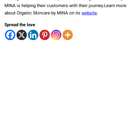
MINA is helping their customers with their journey.Learn more
about Organic Skincare by MINA on its
website
.
Spread the love