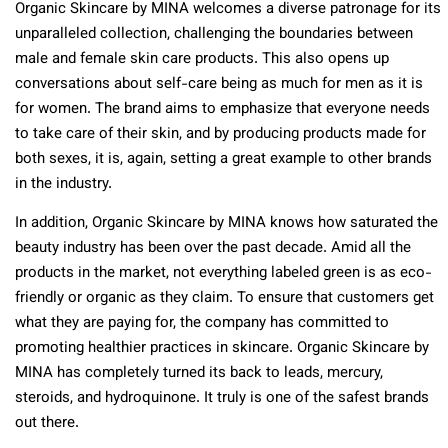
Organic Skincare by MINA welcomes a diverse patronage for its
unparalleled collection, challenging the boundaries between
male and female skin care products. This also opens up
conversations about self-care being as much for men as it is
for women. The brand aims to emphasize that everyone needs
to take care of their skin, and by producing products made for
both sexes, it is, again, setting a great example to other brands
in the industry.
In addition, Organic Skincare by MINA knows how saturated the
beauty industry has been over the past decade. Amid all the
products in the market, not everything labeled green is as eco-
friendly or organic as they claim. To ensure that customers get
what they are paying for, the company has committed to
promoting healthier practices in skincare. Organic Skincare by
MINA has completely turned its back to leads, mercury,
steroids, and hydroquinone. It truly is one of the safest brands
out there.