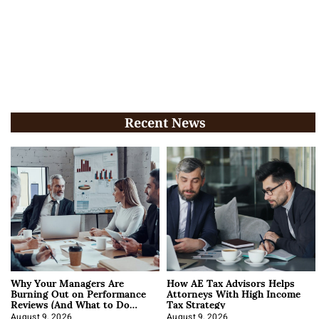
Recent News
Why Your Managers Are
How AE Tax Advisors Helps
Burning Out on Performance
Attorneys With High Income
Reviews (And What to Do
Tax Strategy
About It)
August 9, 2026
August 9, 2026