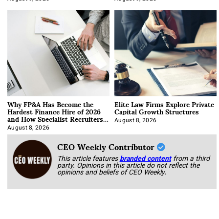
Why FP&A Has Become the
Elite Law Firms Explore Private
Hardest Finance Hire of 2026
Capital Growth Structures
and How Specialist Recruiters
Approach It
August 8, 2026
August 8, 2026
CEO Weekly Contributor
This article features
branded content
from a third
party. Opinions in this article do not reflect the
opinions and beliefs of CEO Weekly.