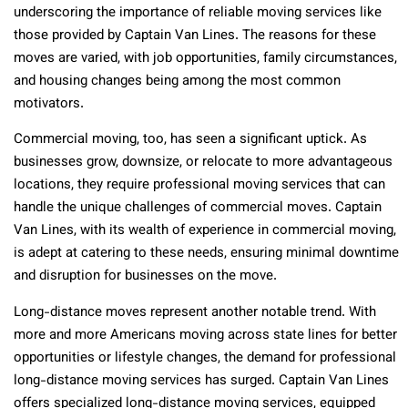
underscoring the importance of reliable moving services like
those provided by Captain Van Lines. The reasons for these
moves are varied, with job opportunities, family circumstances,
and housing changes being among the most common
motivators.
Commercial moving, too, has seen a significant uptick. As
businesses grow, downsize, or relocate to more advantageous
locations, they require professional moving services that can
handle the unique challenges of commercial moves. Captain
Van Lines, with its wealth of experience in commercial moving,
is adept at catering to these needs, ensuring minimal downtime
and disruption for businesses on the move.
Long-distance moves represent another notable trend. With
more and more Americans moving across state lines for better
opportunities or lifestyle changes, the demand for professional
long-distance moving services has surged. Captain Van Lines
offers specialized long-distance moving services, equipped