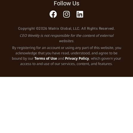
Follow Us
Copyright ©2026 Matrix Global, LLC. All Rights Reserved.
CEO Weekly is not responsible for the content of external
websites.
By registering for an account or using any part of this website, you
acknowledge that you have read, understood, and agree to be
bound by our
Terms of Use
and
Privacy Policy
, which govern your
access to and use of our services, content, and features.