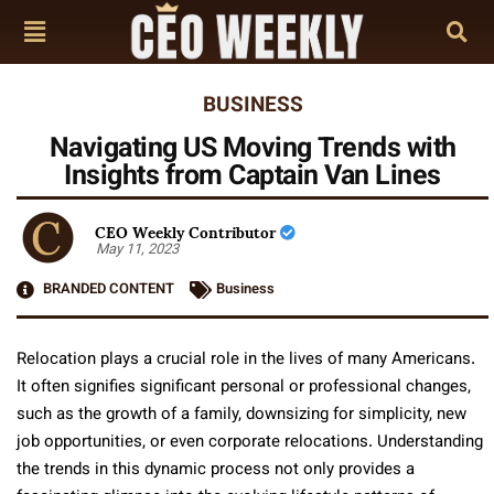
BUSINESS
Navigating US Moving Trends with
Insights from Captain Van Lines
CEO Weekly Contributor
May 11, 2023
BRANDED CONTENT
Business
Relocation plays a crucial role in the lives of many Americans.
It often signifies significant personal or professional changes,
such as the growth of a family, downsizing for simplicity, new
job opportunities, or even corporate relocations. Understanding
the trends in this dynamic process not only provides a