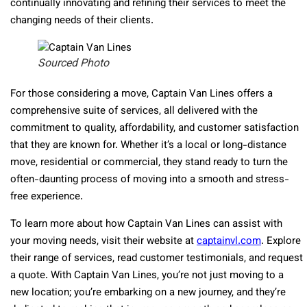
continually innovating and refining their services to meet the
changing needs of their clients.
Sourced Photo
For those considering a move, Captain Van Lines offers a
comprehensive suite of services, all delivered with the
commitment to quality, affordability, and customer satisfaction
that they are known for. Whether it’s a local or long-distance
move, residential or commercial, they stand ready to turn the
often-daunting process of moving into a smooth and stress-
free experience.
To learn more about how Captain Van Lines can assist with
your moving needs, visit their website at
captainvl.com
. Explore
their range of services, read customer testimonials, and request
a quote. With Captain Van Lines, you’re not just moving to a
new location; you’re embarking on a new journey, and they’re