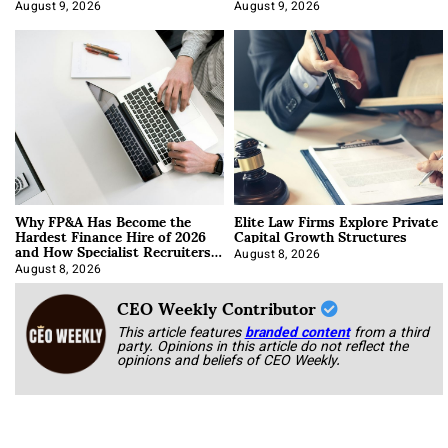
About It)
August 9, 2026
August 9, 2026
Why FP&A Has Become the
Elite Law Firms Explore Private
Hardest Finance Hire of 2026
Capital Growth Structures
and How Specialist Recruiters
Approach It
August 8, 2026
August 8, 2026
CEO Weekly Contributor
This article features
branded content
from a third
party. Opinions in this article do not reflect the
opinions and beliefs of CEO Weekly.