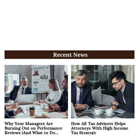
Recent News
Why Your Managers Are
How AE Tax Advisors Helps
Burning Out on Performance
Attorneys With High Income
Reviews (And What to Do
Tax Strategy