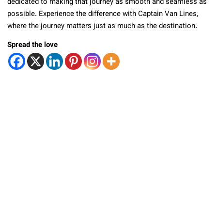
dedicated to making that journey as smooth and seamless as
possible. Experience the difference with Captain Van Lines,
where the journey matters just as much as the destination.
Spread the love