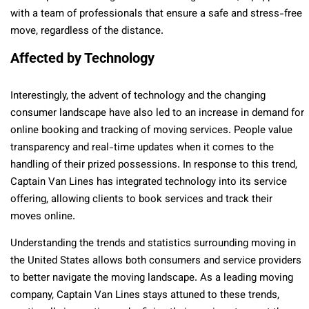
with a team of professionals that ensure a safe and stress-free
move, regardless of the distance.
Affected by Technology
Interestingly, the advent of technology and the changing
consumer landscape have also led to an increase in demand for
online booking and tracking of moving services. People value
transparency and real-time updates when it comes to the
handling of their prized possessions. In response to this trend,
Captain Van Lines has integrated technology into its service
offering, allowing clients to book services and track their
moves online.
Understanding the trends and statistics surrounding moving in
the United States allows both consumers and service providers
to better navigate the moving landscape. As a leading moving
company, Captain Van Lines stays attuned to these trends,