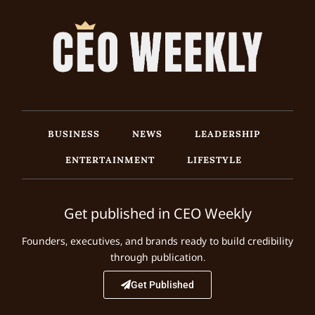
BUSINESS
NEWS
LEADERSHIP
ENTERTAINMENT
LIFESTYLE
Get published in CEO Weekly
Founders, executives, and brands ready to build credibility
through publication.
Get Published