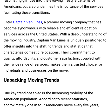
fascinating glimpse into the evolving lifestyle patterns of
Americans, but also underlines the importance of the services
facilitating these transitions.
Enter
Captain Van Lines
, a premier moving company that has
become synonymous with reliable and efficient relocation
services across the United States. With a deep understanding of
the moving industry, Captain Van Lines is uniquely positioned to
offer insights into the shifting trends and statistics that
characterize domestic relocations. Their commitment to
quality, affordability, and customer satisfaction, coupled with
their wide range of services, makes them a trusted choice for
individuals and businesses on the move.
Unpacking Moving Trends
One key trend observed is the increasing mobility of the
American population. According to recent statistics,
approximately one in four Americans move every five years,