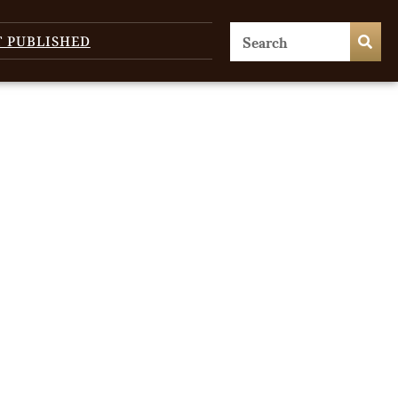
T PUBLISHED