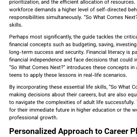
prioritization, and the efficient allocation of resources
workforce demands a higher level of self-directed beha
responsibilities simultaneously. “So What Comes Next?
skills.
Perhaps most significantly, the guide tackles the critic
financial concepts such as budgeting, saving, investing,
long-term success and security. Financial literacy is pa
financial independence and face decisions that could imp
“So What Comes Next?” introduces these concepts in a
teens to apply these lessons in real-life scenarios.
By incorporating these essential life skills, “So What 
making decisions about their careers, but are also equ
to navigate the complexities of adult life successfully
for their immediate future in higher education or the w
professional growth.
Personalized Approach to Career P