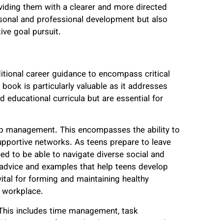
oviding them with a clearer and more directed
ersonal and professional development but also
tive goal pursuit.
tional career guidance to encompass critical
he book is particularly valuable as it addresses
d educational curricula but are essential for
ship management. This encompasses the ability to
supportive networks. As teens prepare to leave
eed to be able to navigate diverse social and
 advice and examples that help teens develop
vital for forming and maintaining healthy
e workplace.
. This includes time management, task