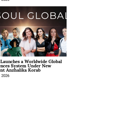
Launches a Worldwide Global
ences System Under New
ent Anzhalika Korab
, 2026