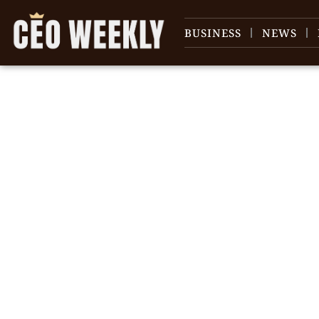
BUSINESS
NEWS