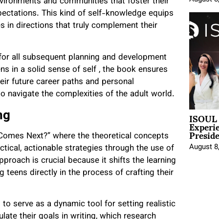
ironments and communities that foster their
pectations. This kind of self-knowledge equips
es in directions that truly complement their
e for all subsequent planning and development
 in a solid sense of self , the book ensures
heir future career paths and personal
 navigate the complexities of the adult world.
ISOUL 
ng
Experi
Presid
 Comes Next?” where the theoretical concepts
August 8
ctical, actionable strategies through the use of
proach is crucial because it shifts the learning
 teens directly in the process of crafting their
o serve as a dynamic tool for setting realistic
ate their goals in writing, which research