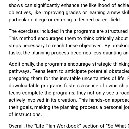
shows can significantly enhance the likelihood of ach
objectives, like improving grades or learning a new skil
particular college or entering a desired career field.
The exercises included in the programs are structured 
This method encourages them to think critically about
steps necessary to reach these objectives. By breakin
tasks, the planning process becomes less daunting an
Additionally, the programs encourage strategic thinki
pathways. Teens learn to anticipate potential obstacles
preparing them for the inevitable uncertainties of life. 
downloadable programs fosters a sense of ownership 
teens complete the programs, they not only see a roadm
actively involved in its creation. This hands-on app
their goals, making the planning process a personal jo
of instructions.
Overall, the “Life Plan Workbook” section of “So What