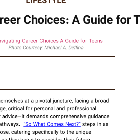
LIFESTYLE
reer Choices: A Guide for 
Photo Courtesy: Michael A. Deffina
hemselves at a pivotal juncture, facing a broad
ge, critical for personal and professional
eer advice—it demands comprehensive guidance
 pathways.
“So What Comes Next?”
steps in as
ose, catering specifically to the unique