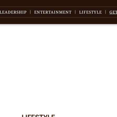
LEADERSHIP
ENTERTAINMENT
LIFESTYLE
GE