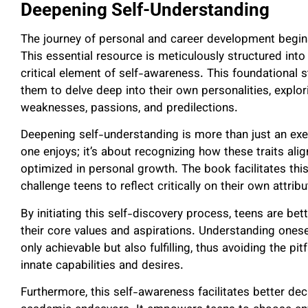
Deepening Self-Understanding
The journey of personal and career development begin
This essential resource is meticulously structured into 
critical element of self-awareness. This foundational s
them to delve deep into their own personalities, explo
weaknesses, passions, and predilections.
Deepening self-understanding is more than just an exer
one enjoys; it’s about recognizing how these traits al
optimized in personal growth. The book facilitates this
challenge teens to reflect critically on their own attrib
By initiating this self-discovery process, teens are b
their core values and aspirations. Understanding oneself
only achievable but also fulfilling, thus avoiding the pit
innate capabilities and desires.
Furthermore, this self-awareness facilitates better de