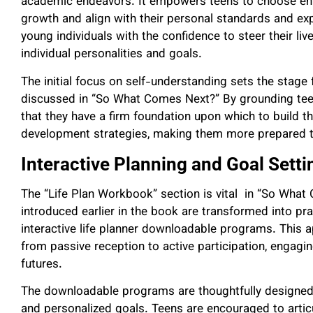
academic endeavors. It empowers teens to choose env
growth and align with their personal standards and ex
young individuals with the confidence to steer their liv
individual personalities and goals.
The initial focus on self-understanding sets the stag
discussed in “So What Comes Next?” By grounding teens
that they have a firm foundation upon which to build t
development strategies, making them more prepared to
Interactive Planning and Goal Setti
The “Life Plan Workbook” section is vital in “So What
introduced earlier in the book are transformed into pra
interactive life planner downloadable programs. This ap
from passive reception to active participation, engaging
futures.
The downloadable programs are thoughtfully designed t
and personalized goals. Teens are encouraged to articul