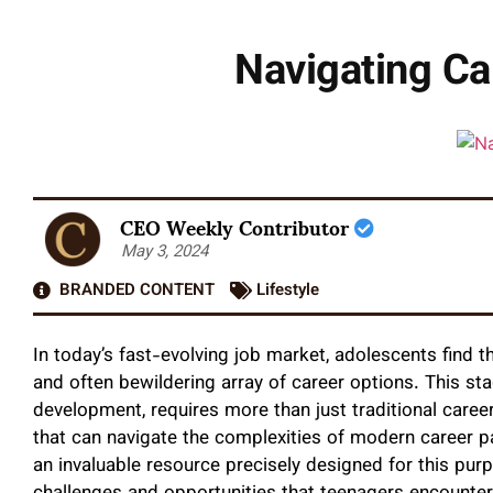
Navigating Ca
CEO Weekly Contributor
May 3, 2024
BRANDED CONTENT
Lifestyle
In today’s fast-evolving job market, adolescents find t
and often bewildering array of career options. This sta
development, requires more than just traditional car
that can navigate the complexities of modern career
an invaluable resource precisely designed for this purp