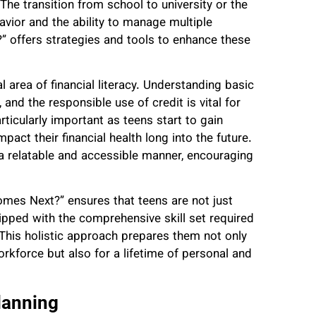
. The transition from school to university or the
vior and the ability to manage multiple
” offers strategies and tools to enhance these
al area of financial literacy. Understanding basic
 and the responsible use of credit is vital for
rticularly important as teens start to gain
act their financial health long into the future.
 relatable and accessible manner, encouraging
Comes Next?” ensures that teens are not just
ipped with the comprehensive skill set required
. This holistic approach prepares them not only
orkforce but also for a lifetime of personal and
lanning