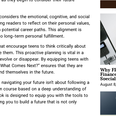
as they begin to consider their future
considers the emotional, cognitive, and social
ng readers to reflect on their personal values,
h potential career paths. This alignment is
so long-term personal fulfillment.
at encourage teens to think critically about
 them. This proactive planning is vital in a
evolve or disappear. By equipping teens with
Why FP
So What Comes Next?” ensures that they are
Financ
nd themselves in the future.
Special
avigating your future isn’t about following a
August 8
own course based on a deep understanding of
 is designed to equip you with the tools to
 you to build a future that is not only