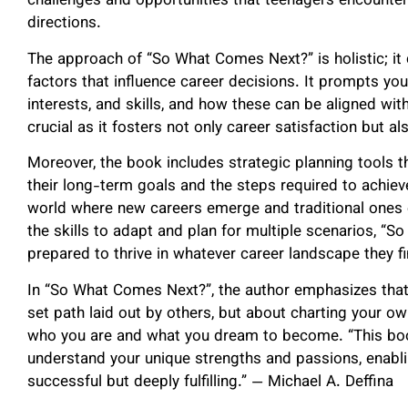
challenges and opportunities that teenagers encounter 
directions.
The approach of “So What Comes Next?” is holistic; it 
factors that influence career decisions. It prompts you
interests, and skills, and how these can be aligned wit
crucial as it fosters not only career satisfaction but al
Moreover, the book includes strategic planning tools th
their long-term goals and the steps required to achieve
world where new careers emerge and traditional ones 
the skills to adapt and plan for multiple scenarios, “
prepared to thrive in whatever career landscape they fi
In “So What Comes Next?”, the author emphasizes that n
set path laid out by others, but about charting your 
who you are and what you dream to become. “This book
understand your unique strengths and passions, enabling
successful but deeply fulfilling.” — Michael A. Deffina