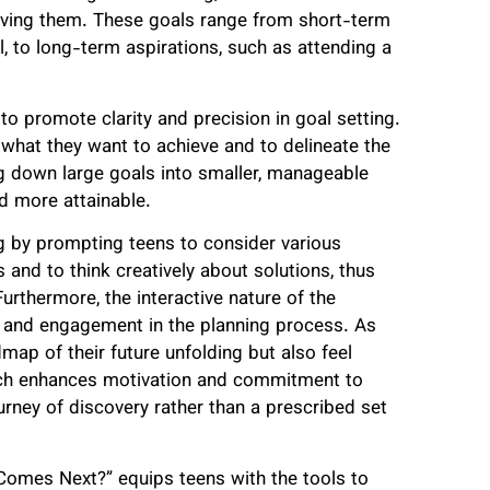
ieving them. These goals range from short-term
l, to long-term aspirations, such as attending a
to promote clarity and precision in goal setting.
 what they want to achieve and to delineate the
g down large goals into smaller, manageable
d more attainable.
ng by prompting teens to consider various
 and to think creatively about solutions, thus
Furthermore, the interactive nature of the
and engagement in the planning process. As
ap of their future unfolding but also feel
roach enhances motivation and commitment to
urney of discovery rather than a prescribed set
 Comes Next?” equips teens with the tools to