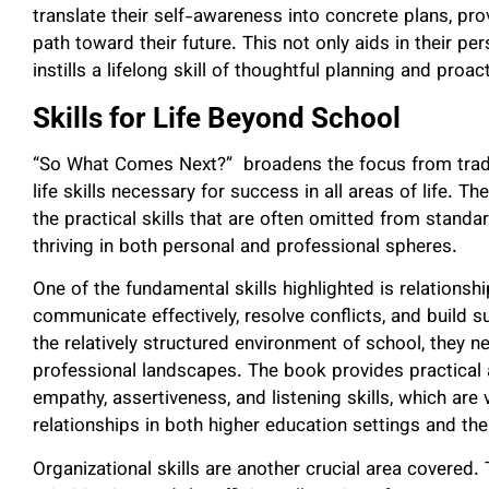
translate their self-awareness into concrete plans, pr
path toward their future. This not only aids in their p
instills a lifelong skill of thoughtful planning and proac
Skills for Life Beyond School
“So What Comes Next?” broadens the focus from tradi
life skills necessary for success in all areas of life. T
the practical skills that are often omitted from standar
thriving in both personal and professional spheres.
One of the fundamental skills highlighted is relation
communicate effectively, resolve conflicts, and build 
the relatively structured environment of school, they n
professional landscapes. The book provides practical
empathy, assertiveness, and listening skills, which are 
relationships in both higher education settings and th
Organizational skills are another crucial area covered