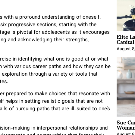
s with a profound understanding of oneself.
six progressive sections, starting with the
Elite L
tage is pivotal for adolescents as it encourages
Capita
ring and acknowledging their strengths,
August 8
cise in identifying what one is good at or what
ign with various career paths and how they can be
 exploration through a variety of tools that
utes.
etter prepared to make choices that resonate with
 helps in setting realistic goals that are not
falls of pursuing paths that are ill-suited to one’s
Sue Ca
Woman 
cision-making in interpersonal relationships and
August 8