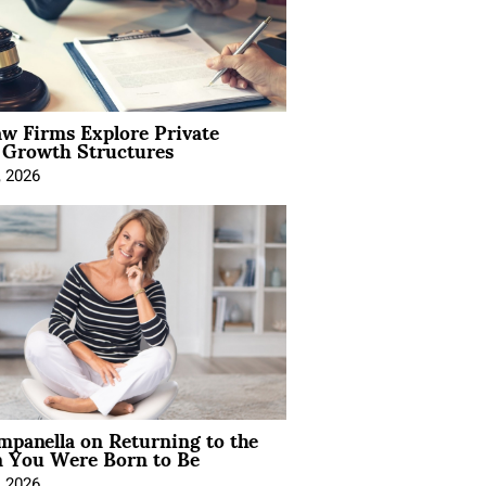
aw Firms Explore Private
l Growth Structures
, 2026
mpanella on Returning to the
You Were Born to Be
, 2026