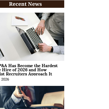
Recent News
&A Has Become the Hardest
e Hire of 2026 and How
ist Recruiters Approach It
, 2026