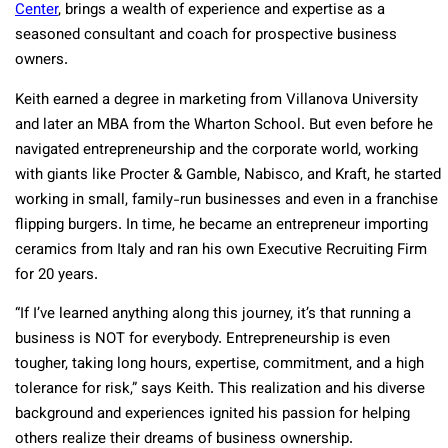
Center
, brings a wealth of experience and expertise as a
seasoned consultant and coach for prospective business
owners.
Keith earned a degree in marketing from Villanova University
and later an MBA from the Wharton School. But even before he
navigated entrepreneurship and the corporate world, working
with giants like Procter & Gamble, Nabisco, and Kraft, he started
working in small, family-run businesses and even in a franchise
flipping burgers. In time, he became an entrepreneur importing
ceramics from Italy and ran his own Executive Recruiting Firm
for 20 years.
“If I’ve learned anything along this journey, it’s that running a
business is NOT for everybody. Entrepreneurship is even
tougher, taking long hours, expertise, commitment, and a high
tolerance for risk,” says Keith. This realization and his diverse
background and experiences ignited his passion for helping
others realize their dreams of business ownership.