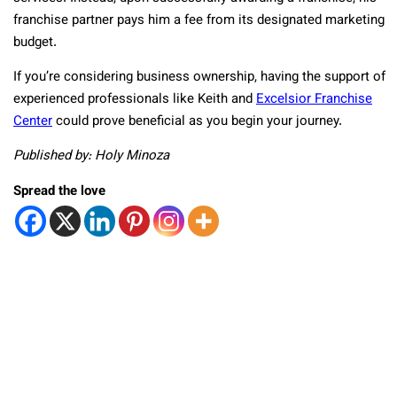
franchise partner pays him a fee from its designated marketing
budget.
If you’re considering business ownership, having the support of
experienced professionals like Keith and
Excelsior Franchise
Center
could prove beneficial as you begin your journey.
Published by: Holy Minoza
Spread the love