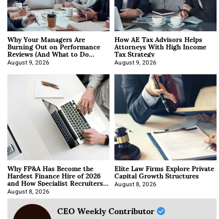
Why Your Managers Are
How AE Tax Advisors Helps
Burning Out on Performance
Attorneys With High Income
Reviews (And What to Do
Tax Strategy
About It)
August 9, 2026
August 9, 2026
Why FP&A Has Become the
Elite Law Firms Explore Private
Hardest Finance Hire of 2026
Capital Growth Structures
and How Specialist Recruiters
Approach It
August 8, 2026
August 8, 2026
CEO Weekly Contributor