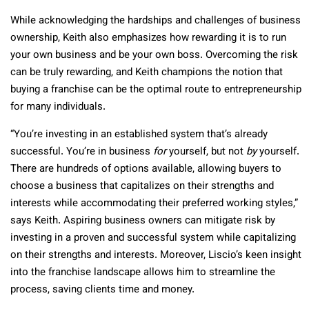
While acknowledging the hardships and challenges of business
ownership, Keith also emphasizes how rewarding it is to run
your own business and be your own boss. Overcoming the risk
can be truly rewarding, and Keith champions the notion that
buying a franchise can be the optimal route to entrepreneurship
for many individuals.
“You’re investing in an established system that’s already
successful. You’re in business
for
yourself, but not
by
yourself.
There are hundreds of options available, allowing buyers to
choose a business that capitalizes on their strengths and
interests while accommodating their preferred working styles,”
says Keith. Aspiring business owners can mitigate risk by
investing in a proven and successful system while capitalizing
on their strengths and interests. Moreover, Liscio’s keen insight
into the franchise landscape allows him to streamline the
process, saving clients time and money.