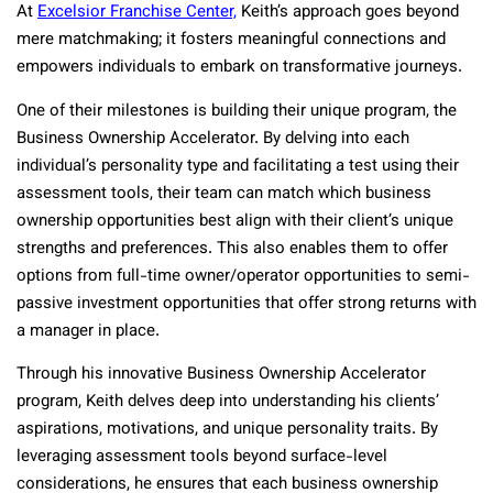
At
Excelsior Franchise Center,
Keith’s approach goes beyond
mere matchmaking; it fosters meaningful connections and
empowers individuals to embark on transformative journeys.
One of their milestones is building their unique program, the
Business Ownership Accelerator. By delving into each
individual’s personality type and facilitating a test using their
assessment tools, their team can match which business
ownership opportunities best align with their client’s unique
strengths and preferences. This also enables them to offer
options from full-time owner/operator opportunities to semi-
passive investment opportunities that offer strong returns with
a manager in place.
Through his innovative Business Ownership Accelerator
program, Keith delves deep into understanding his clients’
aspirations, motivations, and unique personality traits. By
leveraging assessment tools beyond surface-level
considerations, he ensures that each business ownership