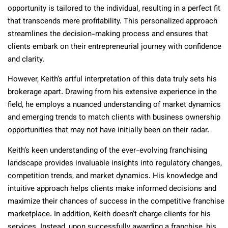
opportunity is tailored to the individual, resulting in a perfect fit
that transcends mere profitability. This personalized approach
streamlines the decision-making process and ensures that
clients embark on their entrepreneurial journey with confidence
and clarity.
However, Keith’s artful interpretation of this data truly sets his
brokerage apart. Drawing from his extensive experience in the
field, he employs a nuanced understanding of market dynamics
and emerging trends to match clients with business ownership
opportunities that may not have initially been on their radar.
Keith’s keen understanding of the ever-evolving franchising
landscape provides invaluable insights into regulatory changes,
competition trends, and market dynamics. His knowledge and
intuitive approach helps clients make informed decisions and
maximize their chances of success in the competitive franchise
marketplace. In addition, Keith doesn’t charge clients for his
services. Instead, upon successfully awarding a franchise, his