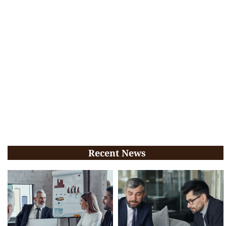
Recent News