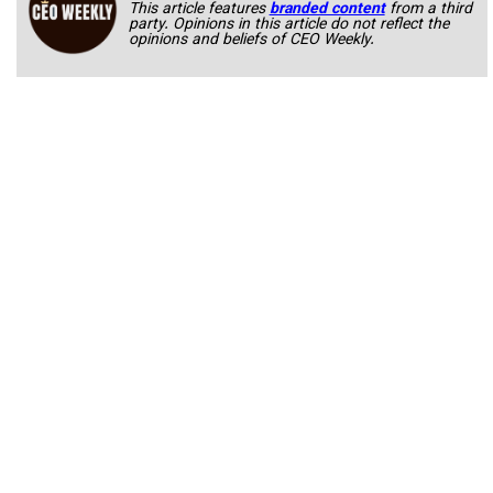
This article features
branded content
from a third
party. Opinions in this article do not reflect the
opinions and beliefs of CEO Weekly.