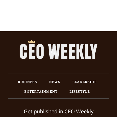
BUSINESS
NEWS
LEADERSHIP
ENTERTAINMENT
LIFESTYLE
Get published in CEO Weekly