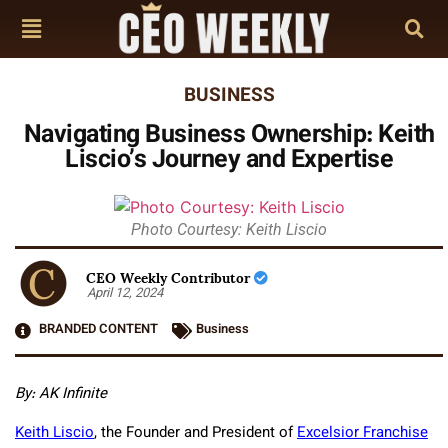
BUSINESS
Navigating Business Ownership: Keith
Liscio’s Journey and Expertise
Photo Courtesy: Keith Liscio
CEO Weekly Contributor
April 12, 2024
BRANDED CONTENT
Business
By: AK Infinite
Keith Liscio
, the Founder and President of
Excelsior Franchise