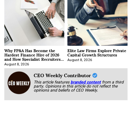
Why FP&A Has Become the
Elite Law Firms Explore Private
Hardest Finance Hire of 2026
Capital Growth Structures
and How Specialist Recruiters
Approach It
August 8, 2026
August 8, 2026
CEO Weekly Contributor
This article features
branded content
from a third
party. Opinions in this article do not reflect the
opinions and beliefs of CEO Weekly.