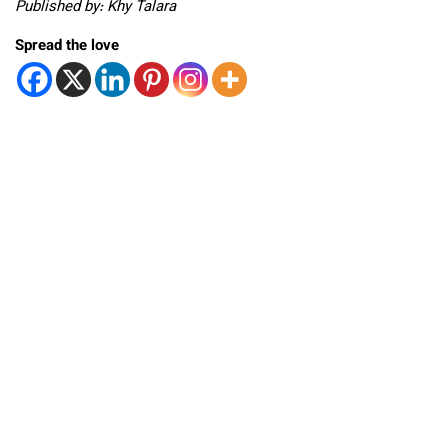
Published by: Khy Talara
Spread the love