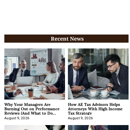
Recent News
Why Your Managers Are
How AE Tax Advisors Helps
Burning Out on Performance
Attorneys With High Income
Reviews (And What to Do
Tax Strategy
About It)
August 9, 2026
August 9, 2026