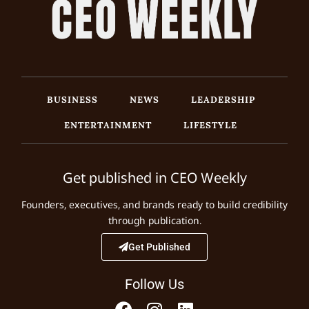
BUSINESS
NEWS
LEADERSHIP
ENTERTAINMENT
LIFESTYLE
Get published in CEO Weekly
Founders, executives, and brands ready to build credibility
through publication.
Get Published
Follow Us