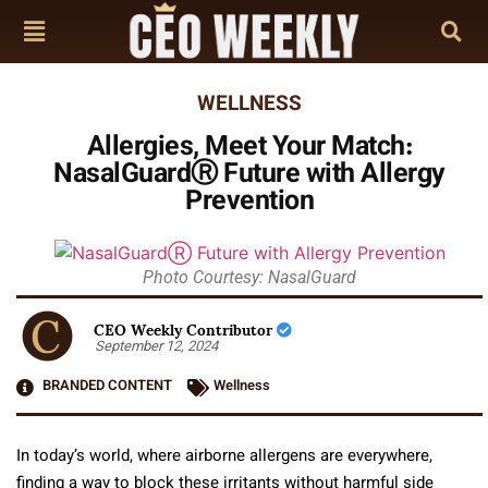
WELLNESS
Allergies, Meet Your Match:
NasalGuardⓇ Future with Allergy
Prevention
Photo Courtesy: NasalGuard
CEO Weekly Contributor
September 12, 2024
BRANDED CONTENT
Wellness
In today’s world, where airborne allergens are everywhere,
finding a way to block these irritants without harmful side