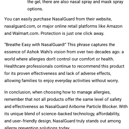
the gel, there are also nasal spray and mask spray
options.
You can easily purchase NasalGuard from their website,
nasalguard.com, or major online retail platforms like Amazon
and Walmart.com. Protection is just one click away.
“Breathe Easy with NasalGuard!” This phrase captures the
essence of Ashok Wahi’s vision from over two decades ago: a
world where allergies don’t control our comfort or health.
Healthcare professionals continue to recommend this product
for its proven effectiveness and lack of adverse effects,
allowing families to enjoy everyday activities without worry.
In conclusion, when choosing how to manage allergies,
remember that not all products offer the same level of safety
and effectiveness as NasalGuard Airborne Particle Blocker. With
its unique blend of science-backed technology, affordability,
and user-friendly design, NasalGuard truly stands out among
allergy prevention solutions today.