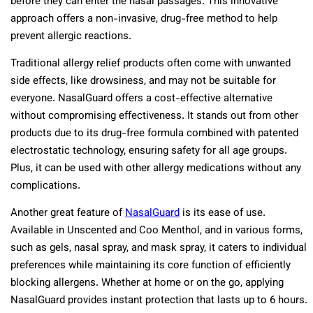
before they can enter the nasal passages. This innovative
approach offers a non-invasive, drug-free method to help
prevent allergic reactions.
Traditional allergy relief products often come with unwanted
side effects, like drowsiness, and may not be suitable for
everyone. NasalGuard offers a cost-effective alternative
without compromising effectiveness. It stands out from other
products due to its drug-free formula combined with patented
electrostatic technology, ensuring safety for all age groups.
Plus, it can be used with other allergy medications without any
complications.
Another great feature of
NasalGuard
is its ease of use.
Available in Unscented and Coo Menthol, and in various forms,
such as gels, nasal spray, and mask spray, it caters to individual
preferences while maintaining its core function of efficiently
blocking allergens. Whether at home or on the go, applying
NasalGuard provides instant protection that lasts up to 6 hours.