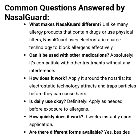
Common Questions Answered by
NasalGuard:
What makes NasalGuard different?
Unlike many
allergy products that contain drugs or use physical
filters, NasalGuard uses electrostatic charge
technology to block allergens effectively.
Can it be used with other medications?
Absolutely!
It’s compatible with other treatments without any
interference.
How does it work?
Apply it around the nostrils; its
electrostatic technology attracts and traps particles
before they can cause harm.
Is daily use okay?
Definitely! Apply as needed
before exposure to allergens.
How quickly does it work?
It works instantly upon
application.
Are there different forms available?
Yes, besides