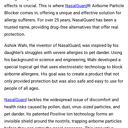
effects is crucial. This is where
NasalGuard
® Airborne Particle
Blocker comes in, offering a unique and effective solution for
allergy sufferers. For over 25 years, NasalGuard has been a
trusted name, providing drug-free alternatives that offer real
protection.
Ashok Wahi, the inventor of NasalGuard, was inspired by his
daughter’s struggles with severe allergies to pet dander. Using
his background in science and engineering, Wahi developed a
special topical gel that uses electrostatic technology to block
airborne allergens. His goal was to create a product that not
only provided protection but was also safe and easy to use for
people of all ages.
NasalGuard
tackles the widespread issue of discomfort and
health risks caused by pollen, dust, virus-sized particles, and
pet dander. Its patented Positive Ion technology forms an
invisible shield around the nostrils, trapping airborne particles