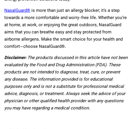
NasalGuard®
is more than just an allergy blocker; it’s a step
towards a more comfortable and worry-free life. Whether you’re
at home, at work, or enjoying the great outdoors, NasalGuard
aims that you can breathe easy and stay protected from
airborne allergens. Make the smart choice for your health and
comfort—choose NasalGuard®.
Disclaimer:
The products discussed in this article have not been
evaluated by the Food and Drug Administration (FDA). These
products are not intended to diagnose, treat, cure, or prevent
any disease. The information provided is for educational
purposes only and is not a substitute for professional medical
advice, diagnosis, or treatment. Always seek the advice of your
physician or other qualified health provider with any questions
you may have regarding a medical condition.