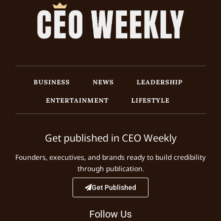
BUSINESS
NEWS
LEADERSHIP
ENTERTAINMENT
LIFESTYLE
Get published in CEO Weekly
Founders, executives, and brands ready to build credibility
through publication.
Get Published
Follow Us