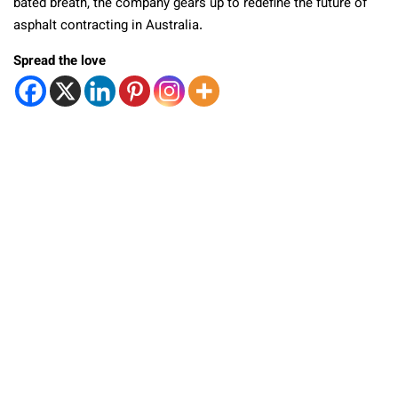
bated breath, the company gears up to redefine the future of
asphalt contracting in Australia.
Spread the love