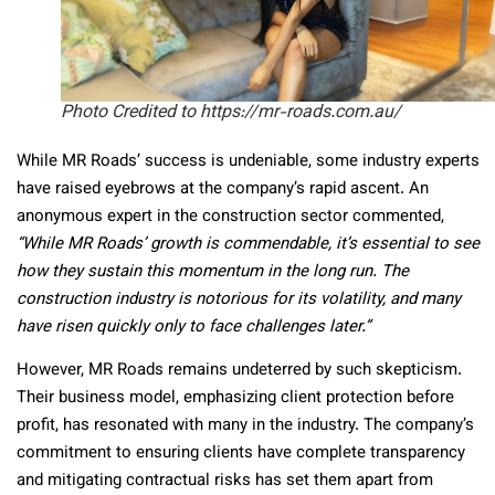
Photo Credited to https://mr-roads.com.au/
While MR Roads’ success is undeniable, some industry experts
have raised eyebrows at the company’s rapid ascent. An
anonymous expert in the construction sector commented,
“While MR Roads’ growth is commendable, it’s essential to see
how they sustain this momentum in the long run. The
construction industry is notorious for its volatility, and many
have risen quickly only to face challenges later.”
However, MR Roads remains undeterred by such skepticism.
Their business model, emphasizing client protection before
profit, has resonated with many in the industry. The company’s
commitment to ensuring clients have complete transparency
and mitigating contractual risks has set them apart from