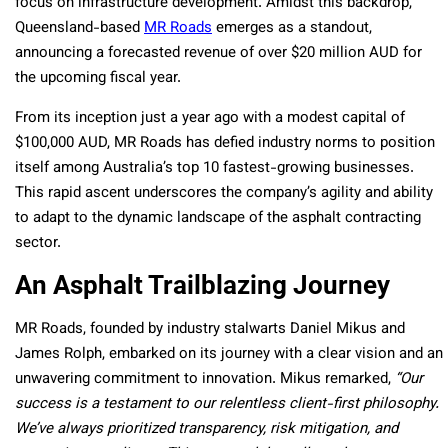
focus on infrastructure development. Amidst this backdrop,
Queensland-based
MR Roads
emerges as a standout,
announcing a forecasted revenue of over $20 million AUD for
the upcoming fiscal year.
From its inception just a year ago with a modest capital of
$100,000 AUD, MR Roads has defied industry norms to position
itself among Australia’s top 10 fastest-growing businesses.
This rapid ascent underscores the company’s agility and ability
to adapt to the dynamic landscape of the asphalt contracting
sector.
An Asphalt Trailblazing Journey
MR Roads, founded by industry stalwarts Daniel Mikus and
James Rolph, embarked on its journey with a clear vision and an
unwavering commitment to innovation. Mikus remarked,
“Our
success is a testament to our relentless client-first philosophy.
We’ve always prioritized transparency, risk mitigation, and