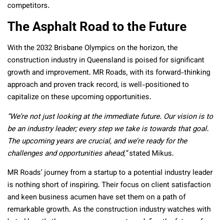
competitors.
The Asphalt Road to the Future
With the 2032 Brisbane Olympics on the horizon, the
construction industry in Queensland is poised for significant
growth and improvement. MR Roads, with its forward-thinking
approach and proven track record, is well-positioned to
capitalize on these upcoming opportunities.
“We’re not just looking at the immediate future. Our vision is to
be an industry leader; every step we take is towards that goal.
The upcoming years are crucial, and we’re ready for the
challenges and opportunities ahead,”
stated Mikus.
MR Roads’ journey from a startup to a potential industry leader
is nothing short of inspiring. Their focus on client satisfaction
and keen business acumen have set them on a path of
remarkable growth. As the construction industry watches with