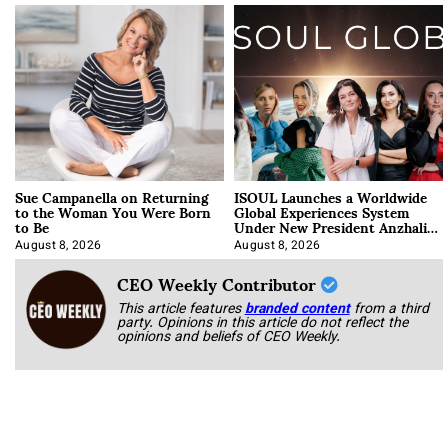
Sue Campanella on Returning
ISOUL Launches a Worldwide
to the Woman You Were Born
Global Experiences System
to Be
Under New President Anzhalika
Korab
August 8, 2026
August 8, 2026
CEO Weekly Contributor
This article features
branded content
from a third
party. Opinions in this article do not reflect the
opinions and beliefs of CEO Weekly.