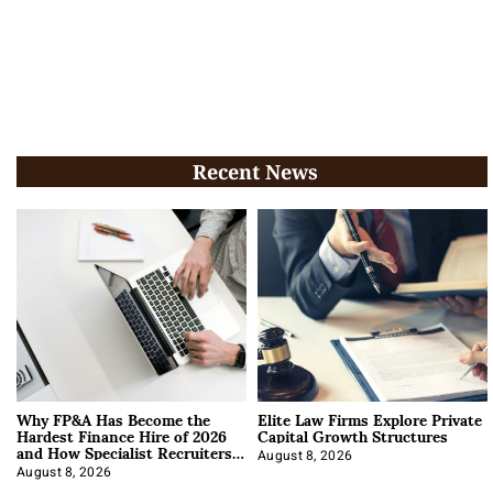
Recent News
Why FP&A Has Become the
Elite Law Firms Explore Private
Hardest Finance Hire of 2026
Capital Growth Structures
and How Specialist Recruiters
Approach It
August 8, 2026
August 8, 2026