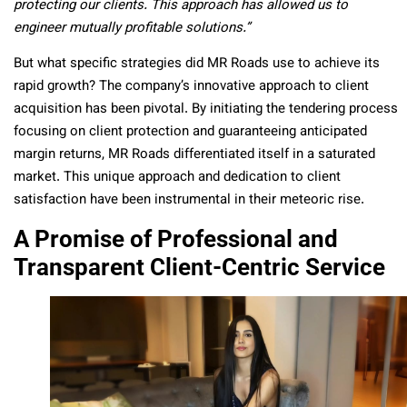
protecting our clients. This approach has allowed us to
engineer mutually profitable solutions.”
But what specific strategies did MR Roads use to achieve its
rapid growth? The company’s innovative approach to client
acquisition has been pivotal. By initiating the tendering process
focusing on client protection and guaranteeing anticipated
margin returns, MR Roads differentiated itself in a saturated
market. This unique approach and dedication to client
satisfaction have been instrumental in their meteoric rise.
A Promise of Professional and
Transparent Client-Centric Service