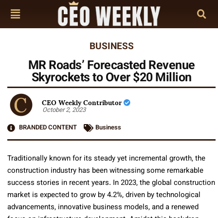
BUSINESS
MR Roads’ Forecasted Revenue
Skyrockets to Over $20 Million
CEO Weekly Contributor
October 2, 2023
BRANDED CONTENT
Business
Traditionally known for its steady yet incremental growth, the
construction industry has been witnessing some remarkable
success stories in recent years. In 2023, the global construction
market is expected to grow by 4.2%, driven by technological
advancements, innovative business models, and a renewed