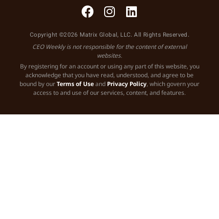
Copyright ©2026 Matrix Global, LLC. All Rights Reserved.
CEO Weekly is not responsible for the content of external
websites.
By registering for an account or using any part of this website, you
acknowledge that you have read, understood, and agree to be
bound by our
Terms of Use
and
Privacy Policy
, which govern your
access to and use of our services, content, and features.