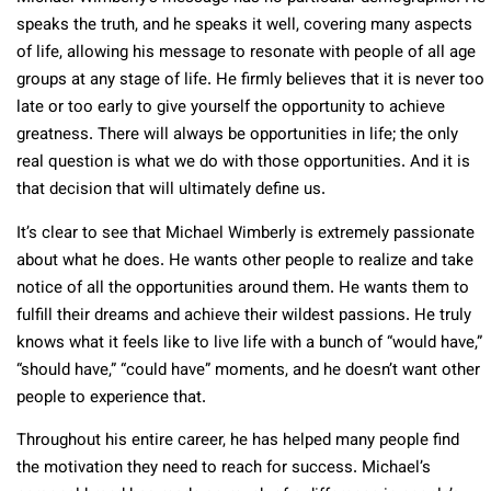
speaks the truth, and he speaks it well, covering many aspects
of life, allowing his message to resonate with people of all age
groups at any stage of life. He firmly believes that it is never too
late or too early to give yourself the opportunity to achieve
greatness. There will always be opportunities in life; the only
real question is what we do with those opportunities. And it is
that decision that will ultimately define us.
It’s clear to see that Michael Wimberly is extremely passionate
about what he does. He wants other people to realize and take
notice of all the opportunities around them. He wants them to
fulfill their dreams and achieve their wildest passions. He truly
knows what it feels like to live life with a bunch of “would have,”
“should have,” “could have” moments, and he doesn’t want other
people to experience that.
Throughout his entire career, he has helped many people find
the motivation they need to reach for success. Michael’s