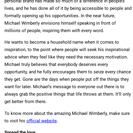
personal brand has made so much of a difference in people’s
lives, and he has done all of it by being accessible to people and
formally opening up his opportunities. In the near future,
Michael Wimberly envisions himself speaking in front of
millions of people, inspiring them with every word.
He wants to become a household name when it comes to
inspiration, to the point where people will seek his inspirational
advice when they feel like they need the necessary motivation.
Michael truly believes that everybody deserves every
opportunity, and he fully encourages them to seize every chance
they get. Gone are the days when people put off the things they
want for later. Michael’s message to everyone out there is to
always grab the positive things that life throws at them. It’ll only
get better from there.
To know more about the amazing Michael Wimberly, make sure
to visit his
official website
.
Spread the love