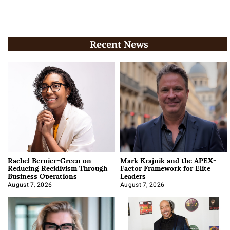
Recent News
Rachel Bernier-Green on
Mark Krajnik and the APEX-
Reducing Recidivism Through
Factor Framework for Elite
Business Operations
Leaders
August 7, 2026
August 7, 2026