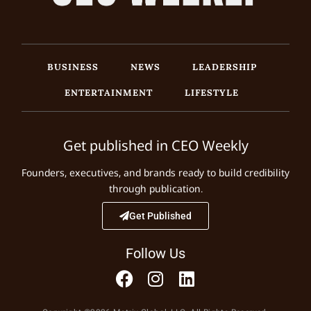
BUSINESS
NEWS
LEADERSHIP
ENTERTAINMENT
LIFESTYLE
Get published in CEO Weekly
Founders, executives, and brands ready to build credibility
through publication.
Get Published
Follow Us