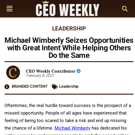
LEADERSHIP
Michael Wimberly Seizes Opportunities
with Great Intent While Helping Others
Do the Same
CEO Weekly Contributor
February 8, 2021
BRANDED CONTENT
Leadership
Oftentimes, the real hurdle toward success is the prospect of a
missed opportunity. People of all ages have experienced that
feeling of being too scared to take a risk and end up missing
the chance of a lifetime.
Michael Wimberly
has dedicated his