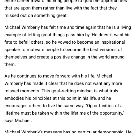
entire career toward inspiring people to grab the opportunities
that are upon them rather than live with the fact that they
missed out on something great.
Michael Wimberly has felt time and time again that he is a living
example of letting great things pass him by. He doesn’t want his
fate to befall others, so he vowed to become an inspirational
speaker to motivate people to become the best versions of
themselves and create a positive change in the world around
them.
As he continues to move forward with his life, Michael
Wimberly has made it clear that he does not want any more
missed moments. This goal-setting mindset is what truly
embodies his principles at this point in his life, and he
encourages others to live the same way. “Opportunities of a
lifetime must be taken within the lifetime of the opportunity,”
says Michael.
Michael Wimberly’s message has no particular demographic. He