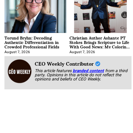
Torund Bryhn: Decoding
Christian Author Ashante PT
Authentic Differentiation in
Stokes Brings Scripture to Life
Crowded Professional Fields
With Good News: My Coloring
Book
August 7, 2026
August 7, 2026
CEO Weekly Contributor
This article features
branded content
from a third
party. Opinions in this article do not reflect the
opinions and beliefs of CEO Weekly.