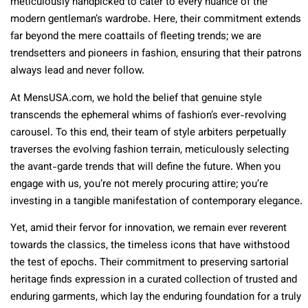
meticulously handpicked to cater to every nuance of the
modern gentleman’s wardrobe. Here, their commitment extends
far beyond the mere coattails of fleeting trends; we are
trendsetters and pioneers in fashion, ensuring that their patrons
always lead and never follow.
At MensUSA.com, we hold the belief that genuine style
transcends the ephemeral whims of fashion’s ever-revolving
carousel. To this end, their team of style arbiters perpetually
traverses the evolving fashion terrain, meticulously selecting
the avant-garde trends that will define the future. When you
engage with us, you’re not merely procuring attire; you’re
investing in a tangible manifestation of contemporary elegance.
Yet, amid their fervor for innovation, we remain ever reverent
towards the classics, the timeless icons that have withstood
the test of epochs. Their commitment to preserving sartorial
heritage finds expression in a curated collection of trusted and
enduring garments, which lay the enduring foundation for a truly