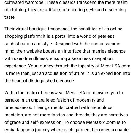
cultivated wardrobe. These classics transcend the mere realm
of clothing; they are artifacts of enduring style and discerning
taste.
Their virtual boutique transcends the banalities of an online
shopping platform; it is a portal into a world of peerless
sophistication and style. Designed with the connoisseur in
mind, their website boasts an interface that marries elegance
with user-friendliness, ensuring a seamless navigation
experience. Your journey through the tapestry of MensUSA.com
is more than just an acquisition of attire; it is an expedition into
the heart of distinguished elegance.
Within the realm of menswear, MensUSA.com invites you to
partake in an unparalleled fusion of modernity and
timelessness. Their garments, crafted with meticulous
precision, are not mere fabrics and threads; they are narratives
of grace and self-expression. To choose MensUSA.com is to
embark upon a journey where each garment becomes a chapter