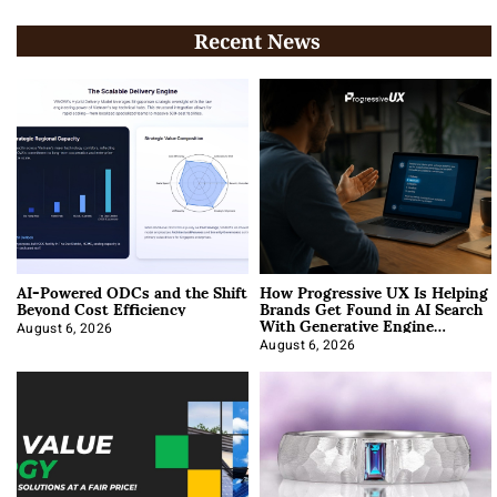
Recent News
AI-Powered ODCs and the Shift
How Progressive UX Is Helping
Beyond Cost Efficiency
Brands Get Found in AI Search
With Generative Engine
Optimization
August 6, 2026
August 6, 2026