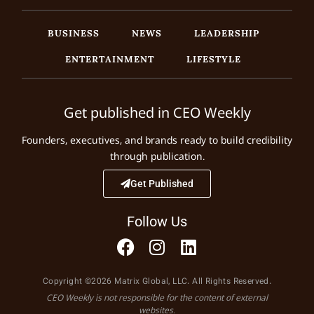
BUSINESS
NEWS
LEADERSHIP
ENTERTAINMENT
LIFESTYLE
Get published in CEO Weekly
Founders, executives, and brands ready to build credibility
through publication.
Get Published
Follow Us
Copyright ©2026 Matrix Global, LLC. All Rights Reserved.
CEO Weekly is not responsible for the content of external
websites.