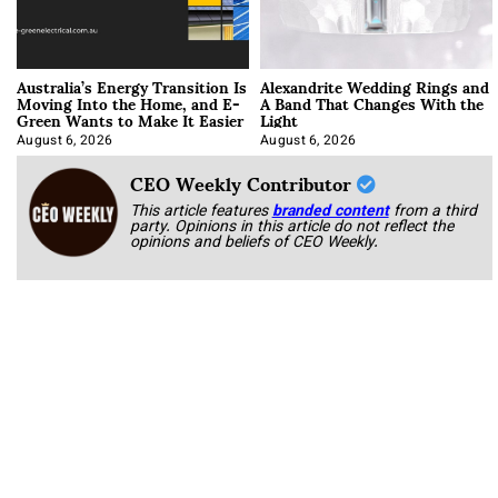
Australia’s Energy Transition Is
Alexandrite Wedding Rings and
Moving Into the Home, and E-
A Band That Changes With the
Green Wants to Make It Easier
Light
August 6, 2026
August 6, 2026
CEO Weekly Contributor
This article features
branded content
from a third
party. Opinions in this article do not reflect the
opinions and beliefs of CEO Weekly.