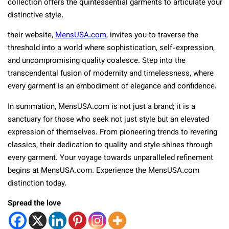
collection offers the quintessential garments to articulate your
distinctive style.
their website,
MensUSA.com
, invites you to traverse the
threshold into a world where sophistication, self-expression,
and uncompromising quality coalesce. Step into the
transcendental fusion of modernity and timelessness, where
every garment is an embodiment of elegance and confidence.
In summation, MensUSA.com is not just a brand; it is a
sanctuary for those who seek not just style but an elevated
expression of themselves. From pioneering trends to revering
classics, their dedication to quality and style shines through
every garment. Your voyage towards unparalleled refinement
begins at MensUSA.com. Experience the MensUSA.com
distinction today.
Spread the love