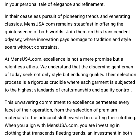
in your personal tale of elegance and refinement.
In their ceaseless pursuit of pioneering trends and venerating
classics, MensUSA.com remains steadfast in offering the
quintessence of both worlds. Join them on this transcendent
odyssey, where innovation pays homage to tradition and style
soars without constraints.
At MensUSA.com, excellence is not a mere promise but a
relentless ethos. We understand that the discerning gentlemen
of today seek not only style but enduring quality. Their selection
process is a rigorous crucible where each garment is subjected
to the highest standards of craftsmanship and quality control.
This unwavering commitment to excellence permeates every
facet of their operation, from the selection of premium
materials to the artisanal skill invested in crafting their clothing.
When you align with MensUSA.com, you are investing in
clothing that transcends fleeting trends, an investment in both