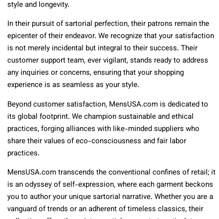
style and longevity.
In their pursuit of sartorial perfection, their patrons remain the
epicenter of their endeavor. We recognize that your satisfaction
is not merely incidental but integral to their success. Their
customer support team, ever vigilant, stands ready to address
any inquiries or concerns, ensuring that your shopping
experience is as seamless as your style.
Beyond customer satisfaction, MensUSA.com is dedicated to
its global footprint. We champion sustainable and ethical
practices, forging alliances with like-minded suppliers who
share their values of eco-consciousness and fair labor
practices.
MensUSA.com transcends the conventional confines of retail; it
is an odyssey of self-expression, where each garment beckons
you to author your unique sartorial narrative. Whether you are a
vanguard of trends or an adherent of timeless classics, their