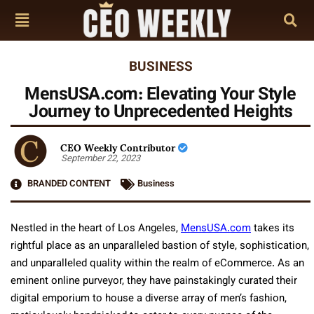
BUSINESS
MensUSA.com: Elevating Your Style
Journey to Unprecedented Heights
CEO Weekly Contributor
September 22, 2023
BRANDED CONTENT
Business
Nestled in the heart of Los Angeles,
MensUSA.com
takes its
rightful place as an unparalleled bastion of style, sophistication,
and unparalleled quality within the realm of eCommerce. As an
eminent online purveyor, they have painstakingly curated their
digital emporium to house a diverse array of men’s fashion,