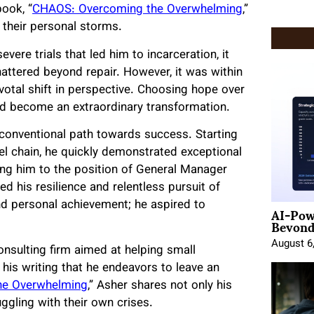
book, “
CHAOS: Overcoming the Overwhelming
,”
 their personal storms.
vere trials that led him to incarceration, it
ttered beyond repair. However, it was within
votal shift in perspective. Choosing hope over
ld become an extraordinary transformation.
conventional path towards success. Starting
el chain, he quickly demonstrated exceptional
ling him to the position of General Manager
 his resilience and relentless pursuit of
AI-Pow
nd personal achievement; he aspired to
Beyond
August 6
onsulting firm aimed at helping small
 his writing that he endeavors to leave an
he Overwhelming
,” Asher shares not only his
ggling with their own crises.