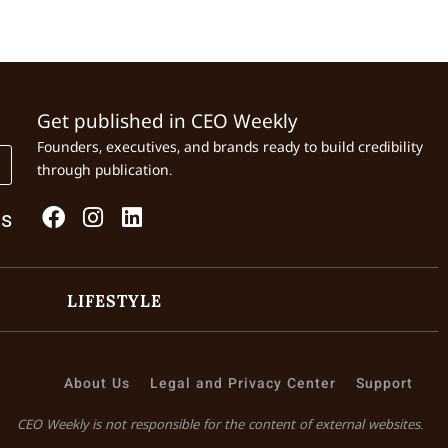
Get published in CEO Weekly
Founders, executives, and brands ready to build credibility
through publication.
Us
LIFESTYLE
About Us
Legal and Privacy Center
Support
CEO Weekly is not responsible for the content of external websites.