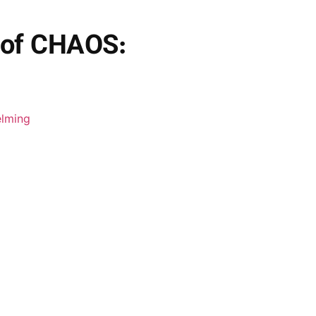
 of CHAOS: