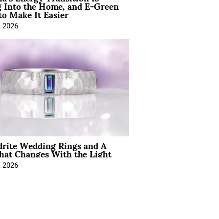
 Into the Home, and E-Green
to Make It Easier
, 2026
drite Wedding Rings and A
hat Changes With the Light
, 2026