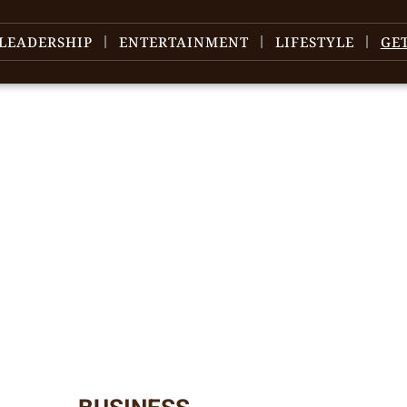
LEADERSHIP
ENTERTAINMENT
LIFESTYLE
GE