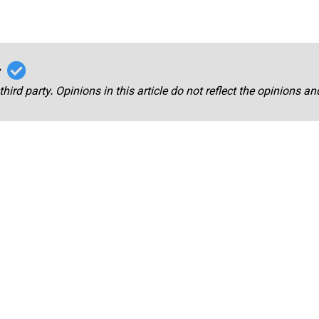
r
third party. Opinions in this article do not reflect the opinions a