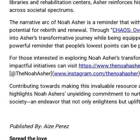
libraries and rehabilitation centers, Asher reinforces hi
across societal spectrums.
The narrative arc of Noah Asher is a reminder that wit
potential for rebirth and renewal. Through “
CHAOS: Ov
into Asher’s transformative journey while being equip
powerful reminder that people’s lowest points can be 
For those interested in exploring Noah Asher’s transfo
impactful initiatives can visit
https://www.thenoahash
[@TheNoahAsher](
www.instagram.com/thenoahasher
)
Contributing towards making this invaluable resource a
highlights Noah Ashers’ unyielding commitment to nurt
society—an endeavor that not only enlightens but uplift
Published By: Aize Perez
Spread the love