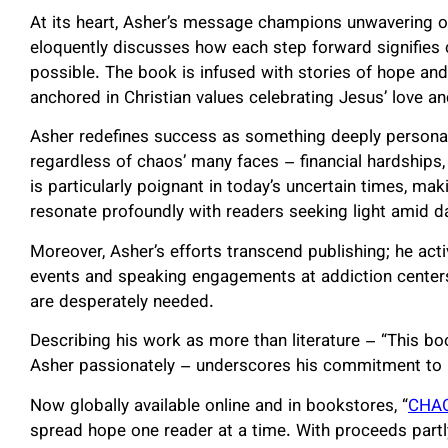
At its heart, Asher’s message champions unwavering o
eloquently discusses how each step forward signifies 
possible. The book is infused with stories of hope and p
anchored in Christian values celebrating Jesus’ love 
Asher redefines success as something deeply personal 
regardless of chaos’ many faces – financial hardships,
is particularly poignant in today’s uncertain times, mak
resonate profoundly with readers seeking light amid d
Moreover, Asher’s efforts transcend publishing; he ac
events and speaking engagements at addiction center
are desperately needed.
Describing his work as more than literature – “This boo
Asher passionately – underscores his commitment to il
Now globally available online and in bookstores, “
CHAO
spread hope one reader at a time. With proceeds partl