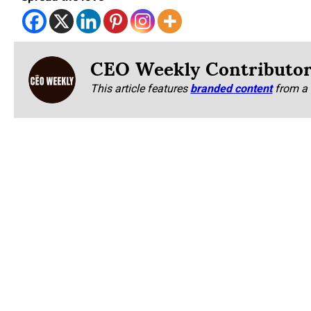
CEO Weekly Contributo
This article features
branded content
from a 