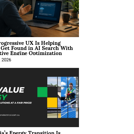
ogressive UX Is Helping
 Get Found in AI Search With
tive Engine Optimization
, 2026
ia’s Energy Transition Is