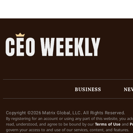
BUSINESS
NE
Copyright ©2026 Matrix Global, LLC. All Rights Reserved.
By registering for an account or using any part of this website, you a
read, understood, and agree to be bound by our
Terms of Use
and
P
govern your access to and use of our services, content, and features.