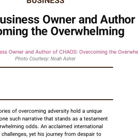
BUSINESS
usiness Owner and Author
oming the Overwhelming
Photo Courtesy: Noah Asher
tories of overcoming adversity hold a unique
 one such narrative that stands as a testament
verwhelming odds. An acclaimed international
 challenges, yet his journey from despair to