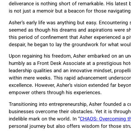
deliverance is nothing short of remarkable. His latest 
is not just a memoir but a beacon for those navigating
Asher’s early life was anything but easy. Encountering se
seemed as though his dreams and aspirations were sha
this period of confinement that Asher experienced a pi
despair, he began to lay the groundwork for what wou
Upon regaining his freedom, Asher embarked on an un
humbly as a Front Desk Associate at a prestigious hot
leadership qualities and an innovative mindset, propel
within mere weeks. This rapid advancement underscored
excellence. However, Asher’s vision extended far beyo
empower others through his experiences.
Transitioning into entrepreneurship, Asher founded a c
businesses overcome their obstacles. Yet it is through
indelible mark on the world. In “
CHAOS: Overcoming t
personal journey but also offers wisdom for those stru