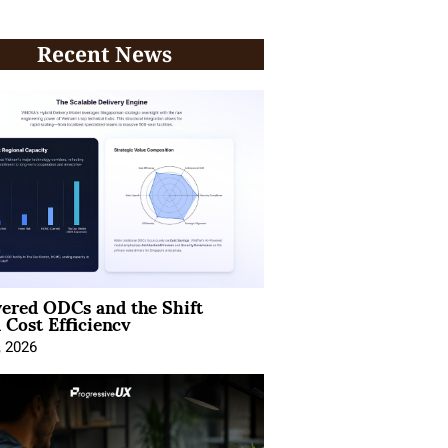
Recent News
ered ODCs and the Shift
 Cost Efficiency
, 2026