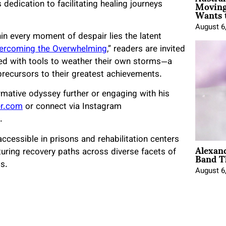
Moving
s dedication to facilitating healing journeys
Wants 
August 6
hin every moment of despair lies the latent
ercoming the Overwhelming
,” readers are invited
ped with tools to weather their own storms—a
precursors to their greatest achievements.
rmative odyssey further or engaging with his
er.com
or connect via Instagram
.
ccessible in prisons and rehabilitation centers
Alexan
Band T
uring recovery paths across diverse facets of
s.
August 6