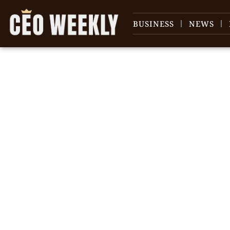
BUSINESS
NEWS