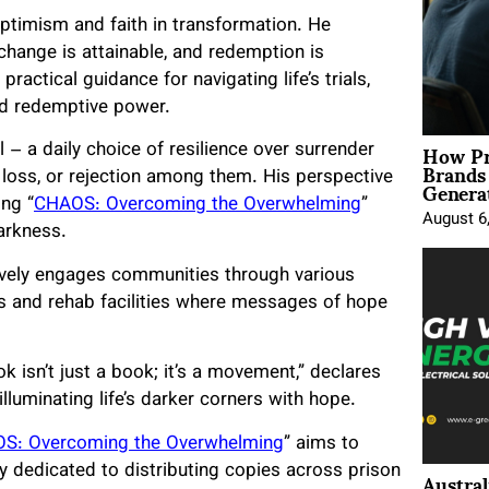
ptimism and faith in transformation. He
change is attainable, and redemption is
ractical guidance for navigating life’s trials,
and redemptive power.
How Pr
– a daily choice of resilience over surrender
Brands
Genera
 loss, or rejection among them. His perspective
ing “
CHAOS: Overcoming the Overwhelming
”
August 6
arkness.
tively engages communities through various
s and rehab facilities where messages of hope
k isn’t just a book; it’s a movement,” declares
luminating life’s darker corners with hope.
S: Overcoming the Overwhelming
” aims to
Austral
y dedicated to distributing copies across prison