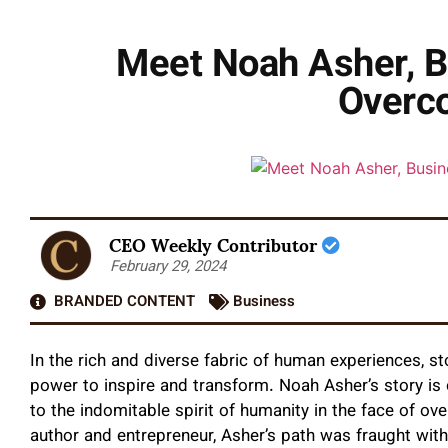
Meet Noah Asher, B
Overc
CEO Weekly Contributor
February 29, 2024
BRANDED CONTENT
Business
In the rich and diverse fabric of human experiences, s
power to inspire and transform. Noah Asher’s story is
to the indomitable spirit of humanity in the face of o
author and entrepreneur, Asher’s path was fraught with