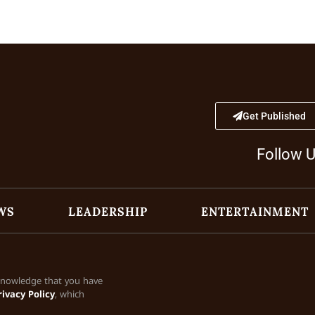
Get Published
Follow 
WS
LEADERSHIP
ENTERTAINMENT
cknowledge that you have
rivacy Policy
, which