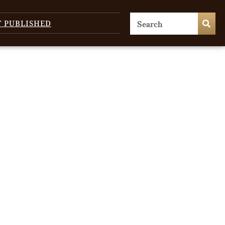
T PUBLISHED