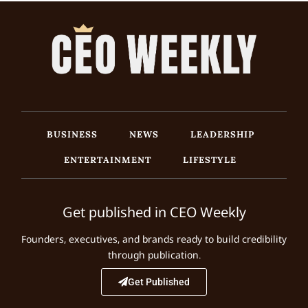
BUSINESS
NEWS
LEADERSHIP
ENTERTAINMENT
LIFESTYLE
Get published in CEO Weekly
Founders, executives, and brands ready to build credibility
through publication.
Get Published