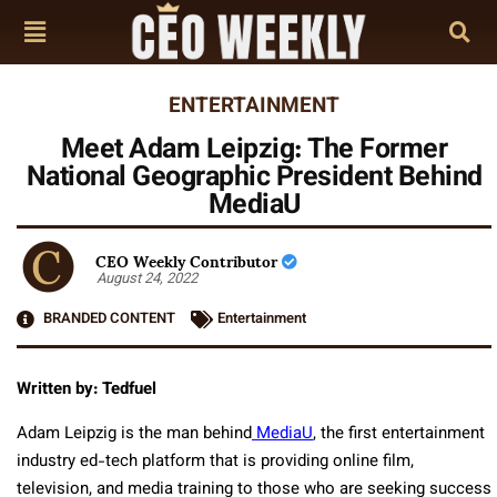
ENTERTAINMENT
Meet Adam Leipzig: The Former
National Geographic President Behind
MediaU
CEO Weekly Contributor
August 24, 2022
BRANDED CONTENT
Entertainment
Written by: Tedfuel
Adam Leipzig is the man behind
MediaU
, the first entertainment
industry ed-tech platform that is providing online film,
television, and media training to those who are seeking success