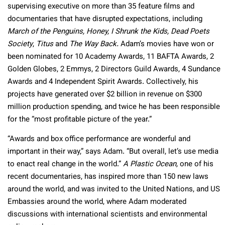
supervising executive on more than 35 feature films and
documentaries that have disrupted expectations, including
March of the Penguins, Honey, I Shrunk the Kids, Dead Poets
Society
,
Titus
and
The Way Back.
Adam’s movies have won or
been nominated for 10 Academy Awards, 11 BAFTA Awards, 2
Golden Globes, 2 Emmys, 2 Directors Guild Awards, 4 Sundance
Awards and 4 Independent Spirit Awards. Collectively, his
projects have generated over $2 billion in revenue on $300
million production spending, and twice he has been responsible
for the “most profitable picture of the year.”
“Awards and box office performance are wonderful and
important in their way,” says Adam. “But overall, let’s use media
to enact real change in the world.”
A Plastic Ocean,
one of his
recent documentaries, has inspired more than 150 new laws
around the world, and was invited to the United Nations, and US
Embassies around the world, where Adam moderated
discussions with international scientists and environmental