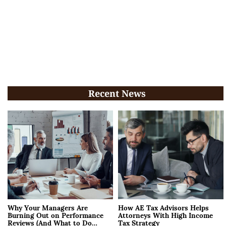
Recent News
Why Your Managers Are
How AE Tax Advisors Helps
Burning Out on Performance
Attorneys With High Income
Reviews (And What to Do
Tax Strategy