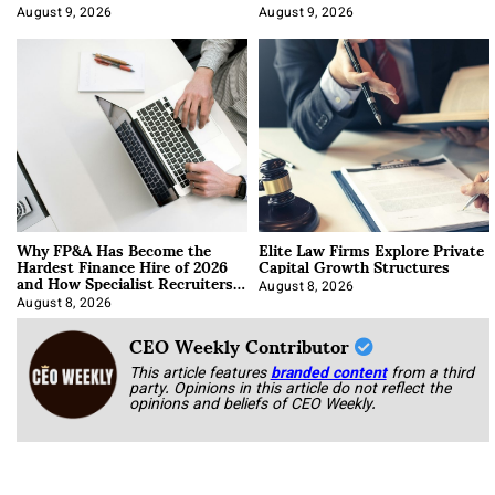
About It)
August 9, 2026
August 9, 2026
Why FP&A Has Become the
Elite Law Firms Explore Private
Hardest Finance Hire of 2026
Capital Growth Structures
and How Specialist Recruiters
Approach It
August 8, 2026
August 8, 2026
CEO Weekly Contributor
This article features
branded content
from a third
party. Opinions in this article do not reflect the
opinions and beliefs of CEO Weekly.