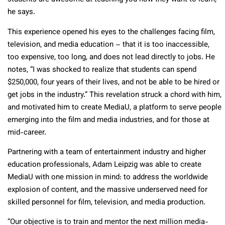
he says.
This experience opened his eyes to the challenges facing film,
television, and media education – that it is too inaccessible,
too expensive, too long, and does not lead directly to jobs. He
notes, “I was shocked to realize that students can spend
$250,000, four years of their lives, and not be able to be hired or
get jobs in the industry.” This revelation struck a chord with him,
and motivated him to create MediaU, a platform to serve people
emerging into the film and media industries, and for those at
mid-career.
Partnering with a team of entertainment industry and higher
education professionals, Adam Leipzig was able to create
MediaU with one mission in mind: to address the worldwide
explosion of content, and the massive underserved need for
skilled personnel for film, television, and media production.
“Our objective is to train and mentor the next million media-