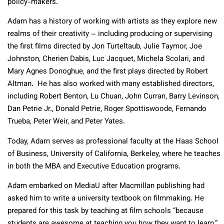
policy-makers.
Adam has a history of working with artists as they explore new
realms of their creativity – including producing or supervising
the first films directed by Jon Turteltaub, Julie Taymor, Joe
Johnston, Cherien Dabis, Luc Jacquet, Michela Scolari, and
Mary Agnes Donoghue, and the first plays directed by Robert
Altman. He has also worked with many established directors,
including Robert Benton, Lu Chuan, John Curran, Barry Levinson,
Dan Petrie Jr., Donald Petrie, Roger Spottiswoode, Fernando
Trueba, Peter Weir, and Peter Yates.
Today, Adam serves as professional faculty at the Haas School
of Business, University of California, Berkeley, where he teaches
in both the MBA and Executive Education programs.
Adam embarked on MediaU after Macmillan publishing had
asked him to write a university textbook on filmmaking. He
prepared for this task by teaching at film schools “because
students are awesome at teaching you how they want to learn,”