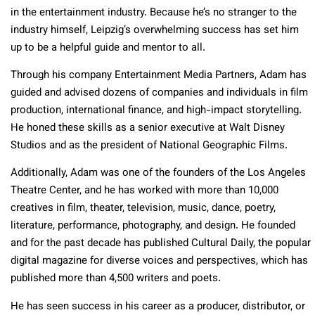
in the entertainment industry. Because he’s no stranger to the
industry himself, Leipzig’s overwhelming success has set him
up to be a helpful guide and mentor to all.
Through his company Entertainment Media Partners, Adam has
guided and advised dozens of companies and individuals in film
production, international finance, and high-impact storytelling.
He honed these skills as a senior executive at Walt Disney
Studios and as the president of National Geographic Films.
Additionally, Adam was one of the founders of the Los Angeles
Theatre Center, and he has worked with more than 10,000
creatives in film, theater, television, music, dance, poetry,
literature, performance, photography, and design. He founded
and for the past decade has published Cultural Daily, the popular
digital magazine for diverse voices and perspectives, which has
published more than 4,500 writers and poets.
He has seen success in his career as a producer, distributor, or