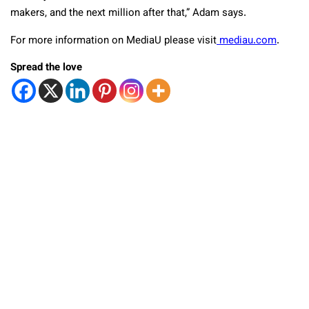
makers, and the next million after that,” Adam says.
For more information on MediaU please visit
mediau.com
.
Spread the love