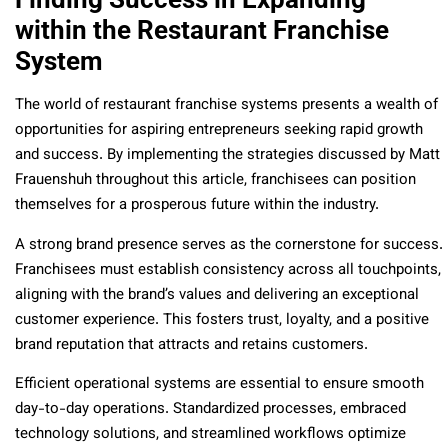
within the Restaurant Franchise
System
The world of restaurant franchise systems presents a wealth of
opportunities for aspiring entrepreneurs seeking rapid growth
and success. By implementing the strategies discussed by Matt
Frauenshuh throughout this article, franchisees can position
themselves for a prosperous future within the industry.
A strong brand presence serves as the cornerstone for success.
Franchisees must establish consistency across all touchpoints,
aligning with the brand’s values and delivering an exceptional
customer experience. This fosters trust, loyalty, and a positive
brand reputation that attracts and retains customers.
Efficient operational systems are essential to ensure smooth
day-to-day operations. Standardized processes, embraced
technology solutions, and streamlined workflows optimize