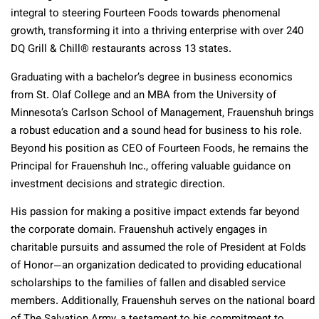
integral to steering Fourteen Foods towards phenomenal
growth, transforming it into a thriving enterprise with over 240
DQ Grill & Chill® restaurants across 13 states.
Graduating with a bachelor’s degree in business economics
from St. Olaf College and an MBA from the University of
Minnesota’s Carlson School of Management, Frauenshuh brings
a robust education and a sound head for business to his role.
Beyond his position as CEO of Fourteen Foods, he remains the
Principal for Frauenshuh Inc., offering valuable guidance on
investment decisions and strategic direction.
His passion for making a positive impact extends far beyond
the corporate domain. Frauenshuh actively engages in
charitable pursuits and assumed the role of President at Folds
of Honor—an organization dedicated to providing educational
scholarships to the families of fallen and disabled service
members. Additionally, Frauenshuh serves on the national board