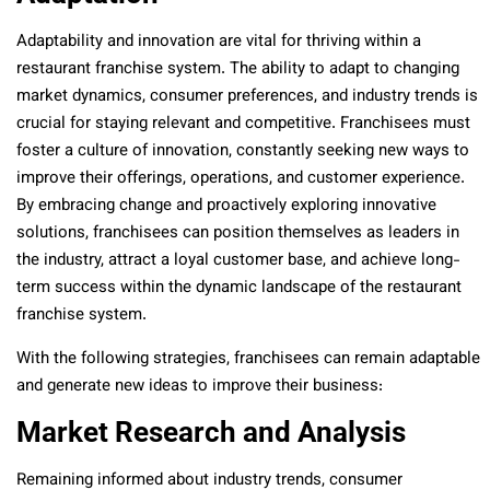
Adaptability and innovation are vital for thriving within a
restaurant franchise system. The ability to adapt to changing
market dynamics, consumer preferences, and industry trends is
crucial for staying relevant and competitive. Franchisees must
foster a culture of innovation, constantly seeking new ways to
improve their offerings, operations, and customer experience.
By embracing change and proactively exploring innovative
solutions, franchisees can position themselves as leaders in
the industry, attract a loyal customer base, and achieve long-
term success within the dynamic landscape of the restaurant
franchise system.
With the following strategies, franchisees can remain adaptable
and generate new ideas to improve their business:
Market Research and Analysis
Remaining informed about industry trends, consumer