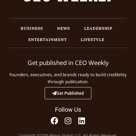
BUSINESS
NEWS
LEADERSHIP
ENTERTAINMENT
LIFESTYLE
Get published in CEO Weekly
Founders, executives, and brands ready to build credibility
through publication.
Get Published
Follow Us
Copyright ©2026 Matrix Global, LLC. All Rights Reserved.