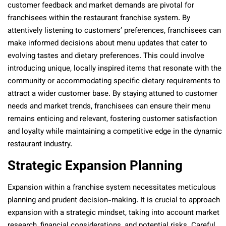
customer feedback and market demands are pivotal for
franchisees within the restaurant franchise system. By
attentively listening to customers’ preferences, franchisees can
make informed decisions about menu updates that cater to
evolving tastes and dietary preferences. This could involve
introducing unique, locally inspired items that resonate with the
community or accommodating specific dietary requirements to
attract a wider customer base. By staying attuned to customer
needs and market trends, franchisees can ensure their menu
remains enticing and relevant, fostering customer satisfaction
and loyalty while maintaining a competitive edge in the dynamic
restaurant industry.
Strategic Expansion Planning
Expansion within a franchise system necessitates meticulous
planning and prudent decision-making. It is crucial to approach
expansion with a strategic mindset, taking into account market
research, financial considerations, and potential risks. Careful