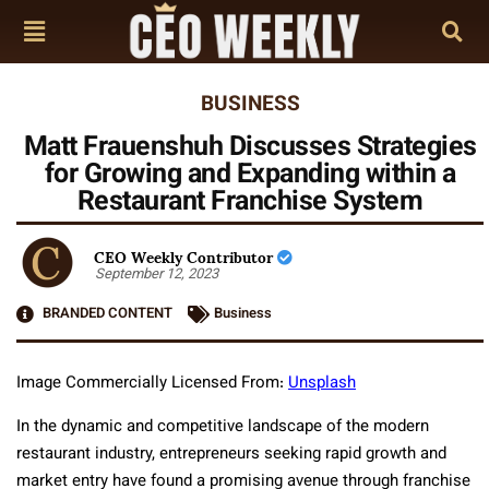
BUSINESS
Matt Frauenshuh Discusses Strategies
for Growing and Expanding within a
Restaurant Franchise System
CEO Weekly Contributor
September 12, 2023
BRANDED CONTENT
Business
Image Commercially Licensed From:
Unsplash
In the dynamic and competitive landscape of the modern
restaurant industry, entrepreneurs seeking rapid growth and
market entry have found a promising avenue through franchise