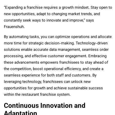
“Expanding a franchise requires a growth mindset. Stay open to
new opportunities, adapt to changing market trends, and
constantly seek ways to innovate and improve,” says
Frauenshuh.
By automating tasks, you can optimize operations and allocate
more time for strategic decision-making. Technology-driven
solutions enable accurate data management, seamless order
processing, and effective customer engagement. Embracing
these advancements empowers franchisees to stay ahead of
the competition, boost operational efficiency, and create a
seamless experience for both staff and customers. By
leveraging technology, franchisees can unlock new
opportunities for growth and achieve sustainable success
within the restaurant franchise system.
Continuous Innovation and
Adaptation