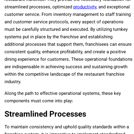
streamlined processes, optimized
productivity
, and exceptional
customer service. From inventory management to staff training
and customer service protocols, every aspect of operations
must be carefully structured and executed. By utilizing turnkey
systems put in place by the franchise and establishing
additional processes that support them, franchisees can ensure
consistent quality, enhance profitability, and create a positive
dining experience for customers. These operational foundations
are indispensable in achieving success and sustaining growth
within the competitive landscape of the restaurant franchise
industry.
Along the path to effective operational systems, these key
components must come into play:
Streamlined Processes
To maintain consistency and uphold quality standards within a