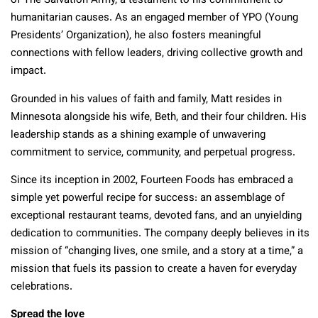
of The Salvation Army, a testament to his commitment to
humanitarian causes. As an engaged member of YPO (Young
Presidents’ Organization), he also fosters meaningful
connections with fellow leaders, driving collective growth and
impact.
Grounded in his values of faith and family, Matt resides in
Minnesota alongside his wife, Beth, and their four children. His
leadership stands as a shining example of unwavering
commitment to service, community, and perpetual progress.
Since its inception in 2002, Fourteen Foods has embraced a
simple yet powerful recipe for success: an assemblage of
exceptional restaurant teams, devoted fans, and an unyielding
dedication to communities. The company deeply believes in its
mission of “changing lives, one smile, and a story at a time,” a
mission that fuels its passion to create a haven for everyday
celebrations.
Spread the love