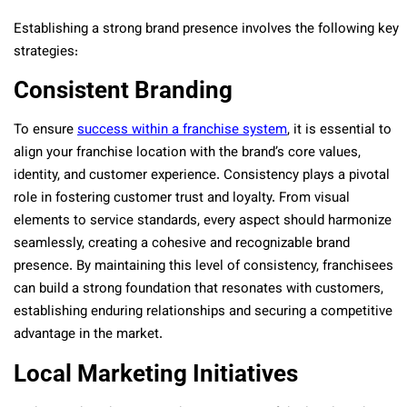
Establishing a strong brand presence involves the following key
strategies:
Consistent Branding
To ensure
success within a franchise system
, it is essential to
align your franchise location with the brand’s core values,
identity, and customer experience. Consistency plays a pivotal
role in fostering customer trust and loyalty. From visual
elements to service standards, every aspect should harmonize
seamlessly, creating a cohesive and recognizable brand
presence. By maintaining this level of consistency, franchisees
can build a strong foundation that resonates with customers,
establishing enduring relationships and securing a competitive
advantage in the market.
Local Marketing Initiatives