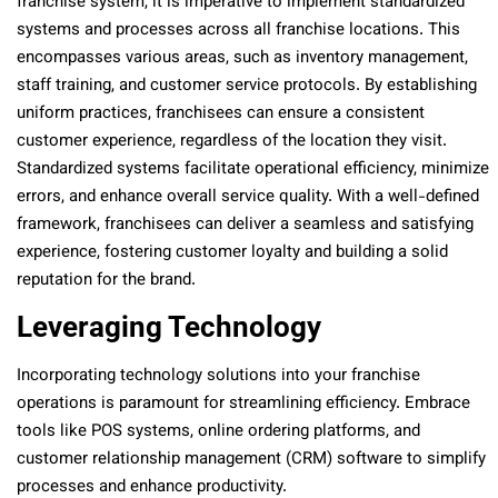
franchise system, it is imperative to implement standardized
systems and processes across all franchise locations. This
encompasses various areas, such as inventory management,
staff training, and customer service protocols. By establishing
uniform practices, franchisees can ensure a consistent
customer experience, regardless of the location they visit.
Standardized systems facilitate operational efficiency, minimize
errors, and enhance overall service quality. With a well-defined
framework, franchisees can deliver a seamless and satisfying
experience, fostering customer loyalty and building a solid
reputation for the brand.
Leveraging Technology
Incorporating technology solutions into your franchise
operations is paramount for streamlining efficiency. Embrace
tools like POS systems, online ordering platforms, and
customer relationship management (CRM) software to simplify
processes and enhance productivity.