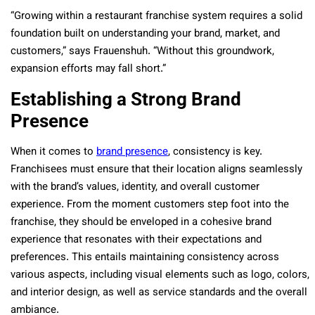
“Growing within a restaurant franchise system requires a solid
foundation built on understanding your brand, market, and
customers,” says Frauenshuh. “Without this groundwork,
expansion efforts may fall short.”
Establishing a Strong Brand
Presence
When it comes to
brand presence
, consistency is key.
Franchisees must ensure that their location aligns seamlessly
with the brand’s values, identity, and overall customer
experience. From the moment customers step foot into the
franchise, they should be enveloped in a cohesive brand
experience that resonates with their expectations and
preferences. This entails maintaining consistency across
various aspects, including visual elements such as logo, colors,
and interior design, as well as service standards and the overall
ambiance.