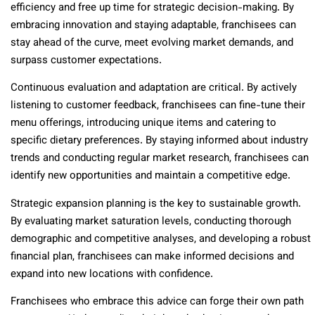
efficiency and free up time for strategic decision-making. By
embracing innovation and staying adaptable, franchisees can
stay ahead of the curve, meet evolving market demands, and
surpass customer expectations.
Continuous evaluation and adaptation are critical. By actively
listening to customer feedback, franchisees can fine-tune their
menu offerings, introducing unique items and catering to
specific dietary preferences. By staying informed about industry
trends and conducting regular market research, franchisees can
identify new opportunities and maintain a competitive edge.
Strategic expansion planning is the key to sustainable growth.
By evaluating market saturation levels, conducting thorough
demographic and competitive analyses, and developing a robust
financial plan, franchisees can make informed decisions and
expand into new locations with confidence.
Franchisees who embrace this advice can forge their own path