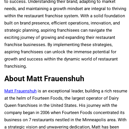
to success. Understanding their brand, adapting to market
needs, and maintaining a growth mindset are integral to thriving
within the restaurant franchise system. With a solid foundation
built on brand presence, efficient operations, innovation, and
strategic planning, aspiring franchisees can navigate the
exciting journey of growing and expanding their restaurant
franchise businesses. By implementing these strategies,
aspiring franchisees can unlock the immense potential for
growth and success within the dynamic world of restaurant
franchising.
About Matt Frauenshuh
Matt Frauenshuh
is an exceptional leader, building a rich resume
at the helm of Fourteen Foods, the largest operator of Dairy
Queen franchises in the United States. His journey with the
company began in 2006 when Fourteen Foods concentrated its
business on 7 restaurants nestled in the Minneapolis area. With
a strategic vision and unwavering dedication, Matt has been