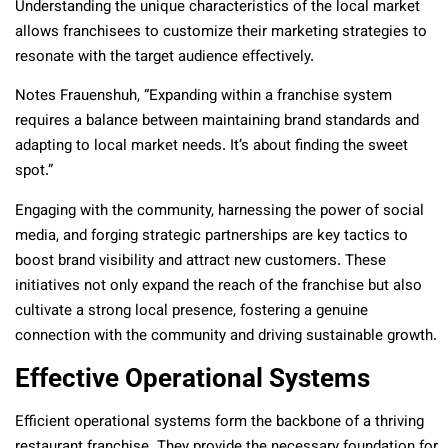
Understanding the unique characteristics of the local market
allows franchisees to customize their marketing strategies to
resonate with the target audience effectively.
Notes Frauenshuh, “Expanding within a franchise system
requires a balance between maintaining brand standards and
adapting to local market needs. It’s about finding the sweet
spot.”
Engaging with the community, harnessing the power of social
media, and forging strategic partnerships are key tactics to
boost brand visibility and attract new customers. These
initiatives not only expand the reach of the franchise but also
cultivate a strong local presence, fostering a genuine
connection with the community and driving sustainable growth.
Effective Operational Systems
Efficient operational systems form the backbone of a thriving
restaurant franchise. They provide the necessary foundation for