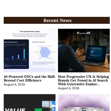
Recent News
AI-Powered ODCs and the Shift
How Progressive UX Is Helping
Beyond Cost Efficiency
Brands Get Found in AI Search
With Generative Engine
Optimization
August 6, 2026
August 6, 2026