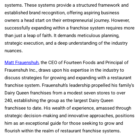
systems. These systems provide a structured framework and
established brand recognition, offering aspiring business
owners a head start on their entrepreneurial journey. However,
successfully expanding within a franchise system requires more
than just a leap of faith. It demands meticulous planning,
strategic execution, and a deep understanding of the industry
nuances.
Matt Frauenshuh
, the CEO of Fourteen Foods and Principal of
Frauenshuh Inc., draws upon his expertise in the industry to
discuss strategies for growing and expanding with a restaurant
franchise system. Frauenshuh’s leadership propelled his family’s
Dairy Queen franchises from a modest seven stores to over
240, establishing the group as the largest Dairy Queen
franchisee to date. His wealth of experience, amassed through
strategic decision-making and innovative approaches, positions
him as an exceptional guide for those seeking to grow and
flourish within the realm of restaurant franchise systems.