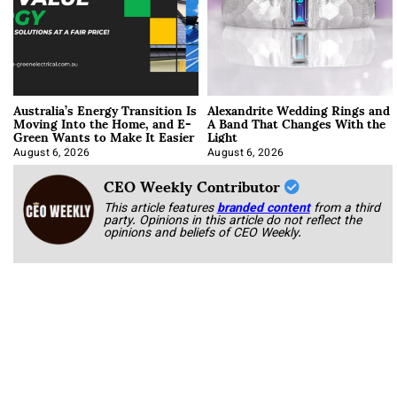
Australia’s Energy Transition Is
Alexandrite Wedding Rings and
Moving Into the Home, and E-
A Band That Changes With the
Green Wants to Make It Easier
Light
August 6, 2026
August 6, 2026
CEO Weekly Contributor
This article features
branded content
from a third
party. Opinions in this article do not reflect the
opinions and beliefs of CEO Weekly.