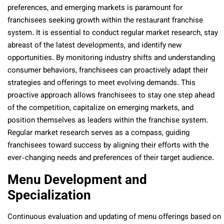
preferences, and emerging markets is paramount for
franchisees seeking growth within the restaurant franchise
system. It is essential to conduct regular market research, stay
abreast of the latest developments, and identify new
opportunities. By monitoring industry shifts and understanding
consumer behaviors, franchisees can proactively adapt their
strategies and offerings to meet evolving demands. This
proactive approach allows franchisees to stay one step ahead
of the competition, capitalize on emerging markets, and
position themselves as leaders within the franchise system.
Regular market research serves as a compass, guiding
franchisees toward success by aligning their efforts with the
ever-changing needs and preferences of their target audience.
Menu Development and
Specialization
Continuous evaluation and updating of menu offerings based on