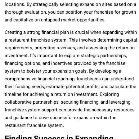
locations. By strategically selecting expansion sites based on a
thorough evaluation, you can position your franchise for growth
and capitalize on untapped market opportunities.
Creating a strong financial plan is crucial when expanding within
a restaurant franchise system. This involves determining capital
requirements, projecting revenues, and assessing the return on
investment. It’s important to explore strategic partnerships,
financing options, and incentives provided by the franchise
system to bolster your expansion goals. By developing a
comprehensive financial roadmap, franchisees can understand
their funding needs, estimate potential profits, and calculate the
timeline for achieving a return on investment. Exploring
collaborative partnerships, securing financing, and leveraging
franchise system support can provide the necessary resources
and guidance to drive successful expansion within the
restaurant franchise system.
Finding Success in Expanding