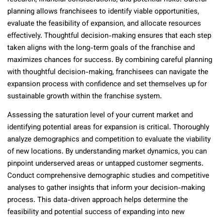
planning allows franchisees to identify viable opportunities,
evaluate the feasibility of expansion, and allocate resources
effectively. Thoughtful decision-making ensures that each step
taken aligns with the long-term goals of the franchise and
maximizes chances for success. By combining careful planning
with thoughtful decision-making, franchisees can navigate the
expansion process with confidence and set themselves up for
sustainable growth within the franchise system.
Assessing the saturation level of your current market and
identifying potential areas for expansion is critical. Thoroughly
analyze demographics and competition to evaluate the viability
of new locations. By understanding market dynamics, you can
pinpoint underserved areas or untapped customer segments.
Conduct comprehensive demographic studies and competitive
analyses to gather insights that inform your decision-making
process. This data-driven approach helps determine the
feasibility and potential success of expanding into new