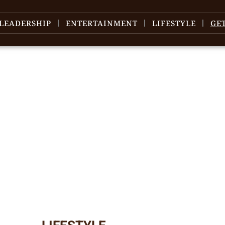
LEADERSHIP
ENTERTAINMENT
LIFESTYLE
GE