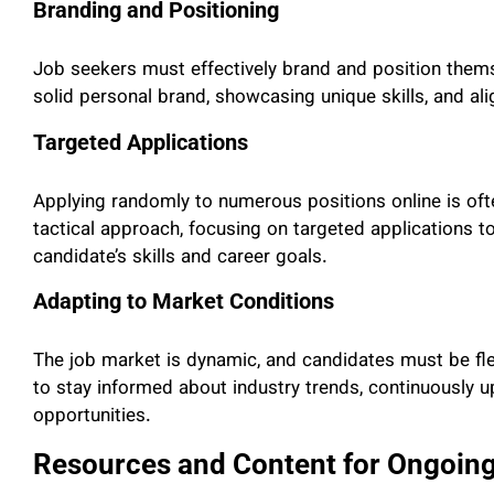
Branding and Positioning
Job seekers must effectively brand and position thems
solid personal brand, showcasing unique skills, and alig
Targeted Applications
Applying randomly to numerous positions online is of
tactical approach, focusing on targeted applications t
candidate’s skills and career goals.
Adapting to Market Conditions
The job market is dynamic, and candidates must be fl
to stay informed about industry trends, continuously u
opportunities.
Resources and Content for Ongoin