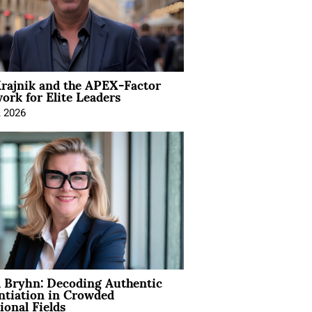
rajnik and the APEX-Factor
rk for Elite Leaders
, 2026
 Bryhn: Decoding Authentic
ntiation in Crowded
ional Fields