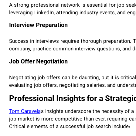
A strong professional network is essential for job se
leveraging LinkedIn, attending industry events, and eng
Interview Preparation
Success in interviews requires thorough preparation. 
company, practice common interview questions, and de
Job Offer Negotiation
Negotiating job offers can be daunting, but it is critic
evaluating job offers, negotiating salaries, and unders
Professional Insights for a Strateg
Tom Caravela
‘s insights underscore the necessity of a
job market is more competitive than ever, requiring can
Critical elements of a successful job search include: