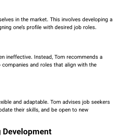
elves in the market. This involves developing a
ning one’s profile with desired job roles.
ten ineffective. Instead, Tom recommends a
o companies and roles that align with the
exible and adaptable. Tom advises job seekers
pdate their skills, and be open to new
g Development