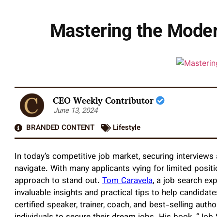
Mastering the Moder
CEO Weekly Contributor
June 13, 2024
BRANDED CONTENT
Lifestyle
In today’s competitive job market, securing interviews
navigate. With many applicants vying for limited posit
approach to stand out.
Tom Caravela
, a job search ex
invaluable insights and practical tips to help candidat
certified speaker, trainer, coach, and best-selling auth