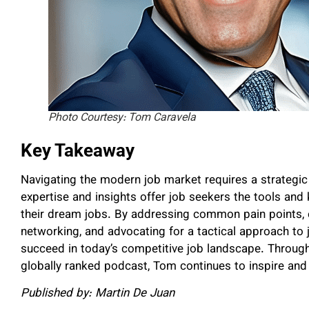
Photo Courtesy: Tom Caravela
Key Takeaway
Navigating the modern job market requires a strategi
expertise and insights offer job seekers the tools an
their dream jobs. By addressing common pain points,
networking, and advocating for a tactical approach to
succeed in today’s competitive job landscape. Through
globally ranked podcast, Tom continues to inspire and
Published by: Martin De Juan