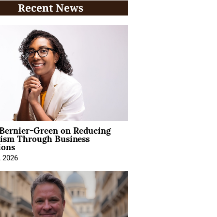
Recent News
 Bernier-Green on Reducing
vism Through Business
ions
, 2026