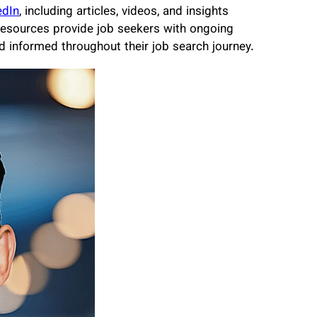
edIn
, including articles, videos, and insights
resources provide job seekers with ongoing
 informed throughout their job search journey.