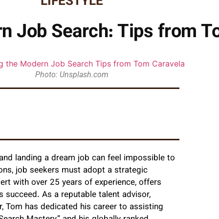
LIFESTYLE
n Job Search: Tips from T
Photo: Unsplash.com
 and landing a dream job can feel impossible to
ions, job seekers must adopt a strategic
pert with over 25 years of experience, offers
es succeed. As a reputable talent advisor,
or, Tom has dedicated his career to assisting