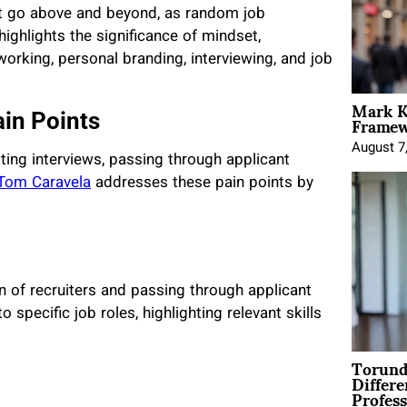
st go above and beyond, as random job
ighlights the significance of mindset,
working, personal branding, interviewing, and job
Mark K
Framewo
in Points
August 7
ting interviews, passing through applicant
Tom Caravela
addresses these pain points by
on of recruiters and passing through applicant
pecific job roles, highlighting relevant skills
Torund
Differe
Profess