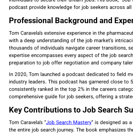
individuals to secure their dream jobs. His book, “Job 
podcast provide knowledge for job seekers across all 
Professional Background and Exper
Tom Caravela’s extensive experience in the pharmaceut
with a deep understanding of the job market’s intricac
thousands of individuals navigate career transitions, s
expertise encompasses every aspect of the job search
preparation to job offer negotiation and company talen
In 2020, Tom launched a podcast dedicated to field me
industry leaders. This podcast has garnered close to 5
consistently ranked in the top 2% in the careers categ
comprehensive guide for job seekers, offering a strate
Key Contributions to Job Search S
Tom Caravela’s “
Job Search Mastery
” is designed as a
the entire job search journey. The book emphasizes th