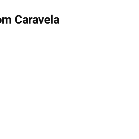
om Caravela