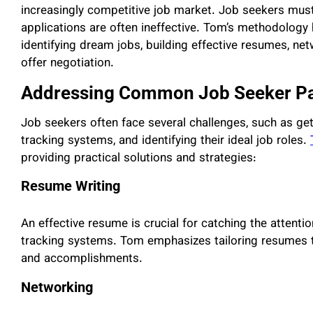
increasingly competitive job market. Job seekers mu
applications are often ineffective. Tom’s methodology h
identifying dream jobs, building effective resumes, net
offer negotiation.
Addressing Common Job Seeker Pa
Job seekers often face several challenges, such as get
tracking systems, and identifying their ideal job roles.
providing practical solutions and strategies:
Resume Writing
An effective resume is crucial for catching the attenti
tracking systems. Tom emphasizes tailoring resumes to s
and accomplishments.
Networking