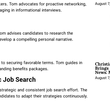
ekers. Tom advocates for proactive networking,
August 7
aging in informational interviews.
Tom advises candidates to research the
velop a compelling personal narrative.
Christ
al to securing favorable terms. Tom guides in
Brings 
News: 
tanding benefits packages.
August 7
ic Job Search
 strategic and consistent job search effort. The
didates to adapt their strategies continuously.