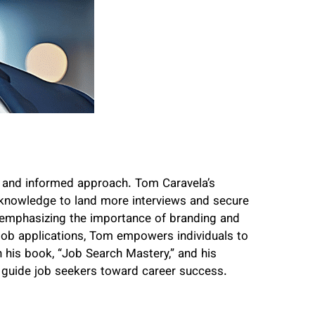
c and informed approach. Tom Caravela’s
d knowledge to land more interviews and secure
 emphasizing the importance of branding and
 job applications, Tom empowers individuals to
 his book, “Job Search Mastery,” and his
 guide job seekers toward career success.