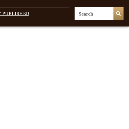
T PUBLISHED