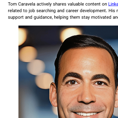
Tom Caravela actively shares valuable content on
Link
related to job searching and career development. His 
support and guidance, helping them stay motivated and