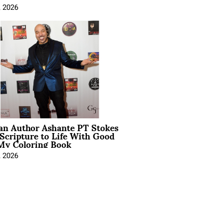
, 2026
ian Author Ashante PT Stokes
Scripture to Life With Good
My Coloring Book
, 2026