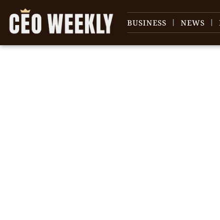
BUSINESS
NEWS