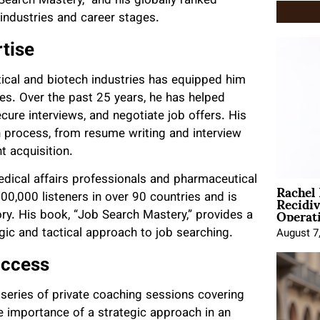
Search Mastery,” and his globally ranked
industries and career stages.
tise
ical and biotech industries has equipped him
ies. Over the past 25 years, he has helped
ecure interviews, and negotiate job offers. His
 process, from resume writing and interview
t acquisition.
dical affairs professionals and pharmaceutical
Rachel
Recidi
00,000 listeners in over 90 countries and is
Operat
ory. His book, “Job Search Mastery,” provides a
gic and tactical approach to job searching.
August 7
uccess
 series of private coaching sessions covering
e importance of a strategic approach in an