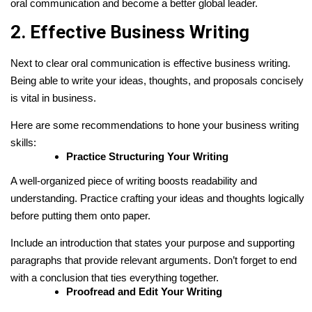
oral communication and become a better global leader.
2. Effective Business Writing
Next to clear oral communication is effective business writing.
Being able to write your ideas, thoughts, and proposals concisely
is vital in business.
Here are some recommendations to hone your business writing
skills:
Practice Structuring Your Writing
A well-organized piece of writing boosts readability and
understanding. Practice crafting your ideas and thoughts logically
before putting them onto paper.
Include an introduction that states your purpose and supporting
paragraphs that provide relevant arguments. Don’t forget to end
with a conclusion that ties everything together.
Proofread and Edit Your Writing