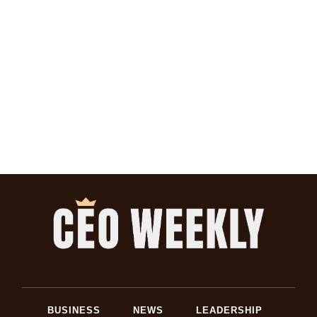
BUSINESS
NEWS
LEADERSHIP