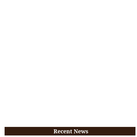
Recent News