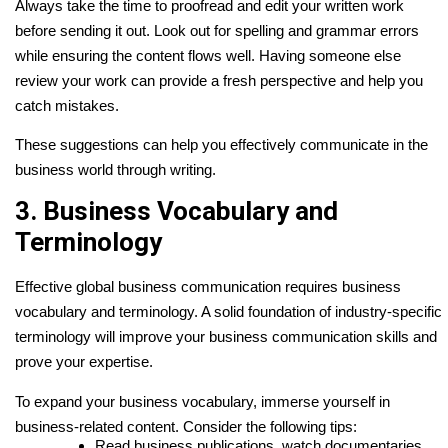
Always take the time to proofread and edit your written work
before sending it out. Look out for spelling and grammar errors
while ensuring the content flows well. Having someone else
review your work can provide a fresh perspective and help you
catch mistakes.
These suggestions can help you effectively communicate in the
business world through writing.
3. Business Vocabulary and
Terminology
Effective global business communication requires business
vocabulary and terminology. A solid foundation of industry-specific
terminology will improve your business communication skills and
prove your expertise.
To expand your business vocabulary, immerse yourself in
business-related content. Consider the following tips:
Read business publications, watch documentaries,