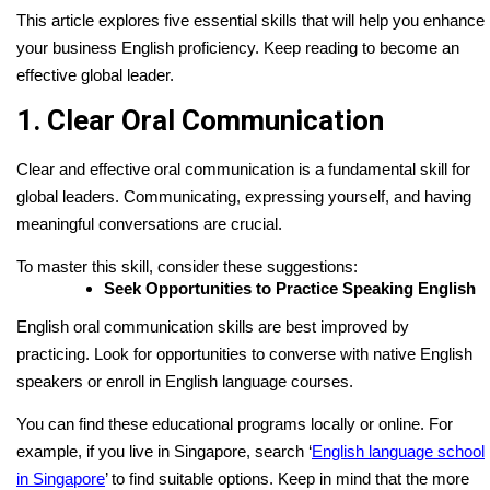
This article explores five essential skills that will help you enhance
your business English proficiency. Keep reading to become an
effective global leader.
1. Clear Oral Communication
Clear and effective oral communication is a fundamental skill for
global leaders. Communicating, expressing yourself, and having
meaningful conversations are crucial.
To master this skill, consider these suggestions:
Seek Opportunities to Practice Speaking English
English oral communication skills are best improved by
practicing. Look for opportunities to converse with native English
speakers or enroll in English language courses.
You can find these educational programs locally or online. For
example, if you live in Singapore, search ‘
English language school
in Singapore
’ to find suitable options. Keep in mind that the more