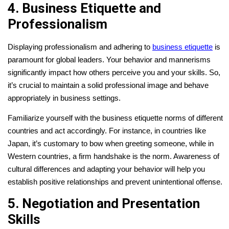
4. Business Etiquette and
Professionalism
Displaying professionalism and adhering to
business etiquette
is
paramount for global leaders. Your behavior and mannerisms
significantly impact how others perceive you and your skills. So,
it’s crucial to maintain a solid professional image and behave
appropriately in business settings.
Familiarize yourself with the business etiquette norms of different
countries and act accordingly. For instance, in countries like
Japan, it’s customary to bow when greeting someone, while in
Western countries, a firm handshake is the norm. Awareness of
cultural differences and adapting your behavior will help you
establish positive relationships and prevent unintentional offense.
5. Negotiation and Presentation
Skills