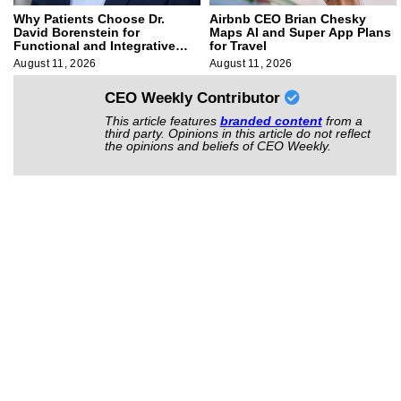
Why Patients Choose Dr.
Airbnb CEO Brian Chesky
David Borenstein for
Maps AI and Super App Plans
Functional and Integrative
for Travel
Medicine
August 11, 2026
August 11, 2026
CEO Weekly Contributor
This article features
branded content
from a
third party. Opinions in this article do not reflect
the opinions and beliefs of CEO Weekly.