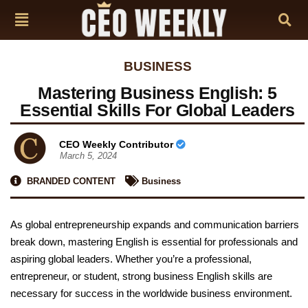
BUSINESS
Mastering Business English: 5
Essential Skills For Global Leaders
CEO Weekly Contributor
March 5, 2024
BRANDED CONTENT
Business
As global entrepreneurship expands and communication barriers
break down, mastering English is essential for professionals and
aspiring global leaders. Whether you’re a professional,
entrepreneur, or student, strong business English skills are
necessary for success in the worldwide business environment.