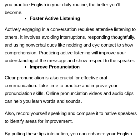
you practice English in your daily routine, the better you’ll
become.
Foster Active Listening
Actively engaging in a conversation requires attentive listening to
others. It involves avoiding interruptions, responding thoughtfully,
and using nonverbal cues like nodding and eye contact to show
comprehension. Practicing active listening will improve your
understanding of the message and show respect to the speaker.
Improve Pronunciation
Clear pronunciation is also crucial for effective oral
communication. Take time to practice and improve your
pronunciation skills. Online pronunciation videos and audio clips
can help you learn words and sounds.
Also, record yourself speaking and compare it to native speakers
to identify areas for improvement.
By putting these tips into action, you can enhance your English