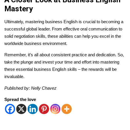
Mastery
Ultimately, mastering business English is crucial to becoming a
successful global leader. From effective oral communication to
solid negotiation skills, these abilities can help you excel in the
worldwide business environment.
Remember, it’s all about consistent practice and dedication. So,
take the plunge and invest your time and effort into mastering
these essential business English skills – the rewards will be
invaluable.
Published by: Nelly Chavez
Spread the love