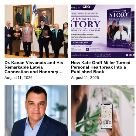
Dr. Kanan Visvanats and His
How Kate Graff Miller Turned
Remarkable Latvia
Personal Heartbreak Into a
Connection and Honorary
Published Book
Membership
August 11, 2026
August 11, 2026