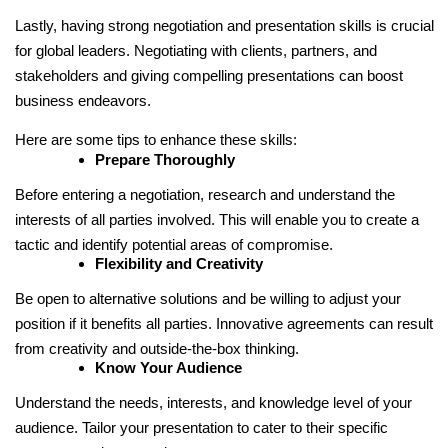
Lastly, having strong negotiation and presentation skills is crucial
for global leaders. Negotiating with clients, partners, and
stakeholders and giving compelling presentations can boost
business endeavors.
Here are some tips to enhance these skills:
Prepare Thoroughly
Before entering a negotiation, research and understand the
interests of all parties involved. This will enable you to create a
tactic and identify potential areas of compromise.
Flexibility and Creativity
Be open to alternative solutions and be willing to adjust your
position if it benefits all parties. Innovative agreements can result
from creativity and outside-the-box thinking.
Know Your Audience
Understand the needs, interests, and knowledge level of your
audience. Tailor your presentation to cater to their specific