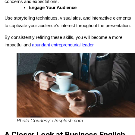
concerns and expectations.
Engage Your Audience
Use storytelling techniques, visual aids, and interactive elements
to captivate your audience’s interest throughout the presentation.
By consistently refining these skills, you will become a more
impactful and
abundant entrepreneurial leader
.
Photo Courtesy: Unsplash.com
A Closer Look at Business English