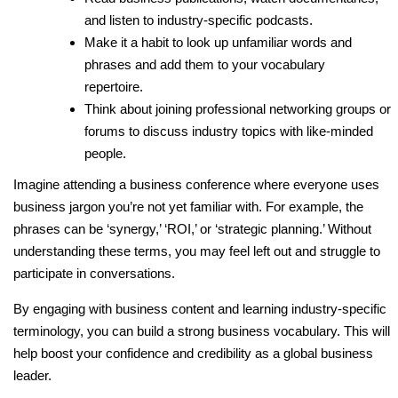
and listen to industry-specific podcasts.
Make it a habit to look up unfamiliar words and
phrases and add them to your vocabulary
repertoire.
Think about joining professional networking groups or
forums to discuss industry topics with like-minded
people.
Imagine attending a business conference where everyone uses
business jargon you’re not yet familiar with. For example, the
phrases can be ‘synergy,’ ‘ROI,’ or ‘strategic planning.’ Without
understanding these terms, you may feel left out and struggle to
participate in conversations.
By engaging with business content and learning industry-specific
terminology, you can build a strong business vocabulary. This will
help boost your confidence and credibility as a global business
leader.