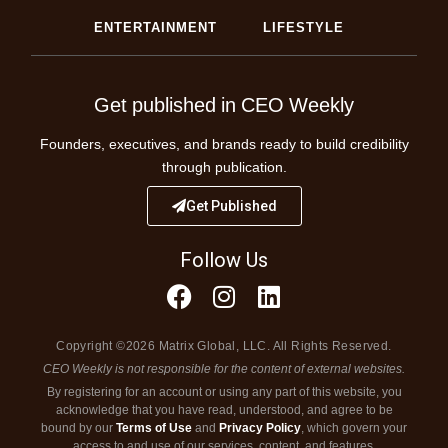
ENTERTAINMENT
LIFESTYLE
Get published in CEO Weekly
Founders, executives, and brands ready to build credibility
through publication.
Get Published
Follow Us
Copyright ©2026 Matrix Global, LLC. All Rights Reserved.
CEO Weekly is not responsible for the content of external websites.
By registering for an account or using any part of this website, you
acknowledge that you have read, understood, and agree to be
bound by our
Terms of Use
and
Privacy Policy
, which govern your
access to and use of our services, content, and features.