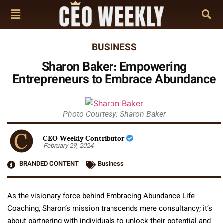
BUSINESS
Sharon Baker: Empowering
Entrepreneurs to Embrace Abundance
Photo Courtesy: Sharon Baker
CEO Weekly Contributor
February 29, 2024
BRANDED CONTENT
Business
As the visionary force behind Embracing Abundance Life
Coaching, Sharon’s mission transcends mere consultancy; it’s
about partnering with individuals to unlock their potential and