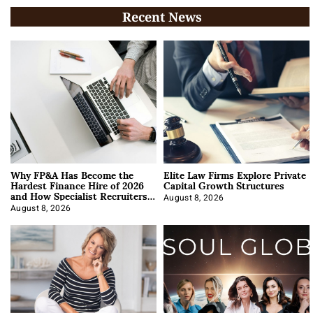
Recent News
Why FP&A Has Become the
Elite Law Firms Explore Private
Hardest Finance Hire of 2026
Capital Growth Structures
and How Specialist Recruiters
Approach It
August 8, 2026
August 8, 2026