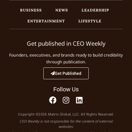
BUSINESS
NEWS
LEADERSHIP
ENTERTAINMENT
LIFESTYLE
Get published in CEO Weekly
Founders, executives, and brands ready to build credibility
through publication.
Get Published
Follow Us
Copyright ©2026 Matrix Global, LLC. All Rights Reserved.
CEO Weekly is not responsible for the content of external
websites.