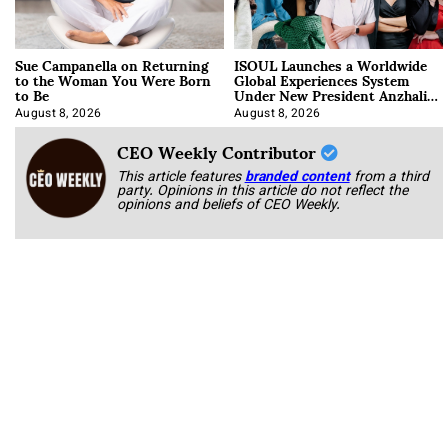
Sue Campanella on Returning
ISOUL Launches a Worldwide
to the Woman You Were Born
Global Experiences System
to Be
Under New President Anzhalika
Korab
August 8, 2026
August 8, 2026
CEO Weekly Contributor
This article features
branded content
from a third
party. Opinions in this article do not reflect the
opinions and beliefs of CEO Weekly.