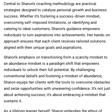
Central to Sharon’s coaching methodology are practical
strategies designed to catalyze personal growth and business
success. Whether it’s fostering a success-driven mindset,
overcoming self-imposed limitations, or identifying and
catering to ideal customers, Sharon’s guidance empowers
individuals to turn aspirations into achievements. Her hands-on
approach ensures that each client receives tailored solutions
aligned with their unique goals and aspirations.
Sharon’s emphasis on transitioning from a scarcity mindset to
an abundance mindset is a paradigm shift that empowers
individuals to unlock their full potential. By challenging
conventional beliefs and fostering a mindset of abundance,
Sharon equips her clients with the tools to overcome obstacles
and seize opportunities with unwavering confidence. It’s not just
about achieving success; it’s about embracing a mindset that
sustains it.
As a lifelong learner herself, Sharon embodies the ethos of