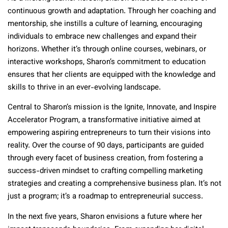
continuous growth and adaptation. Through her coaching and
mentorship, she instills a culture of learning, encouraging
individuals to embrace new challenges and expand their
horizons. Whether it’s through online courses, webinars, or
interactive workshops, Sharon’s commitment to education
ensures that her clients are equipped with the knowledge and
skills to thrive in an ever-evolving landscape.
Central to Sharon’s mission is the Ignite, Innovate, and Inspire
Accelerator Program, a transformative initiative aimed at
empowering aspiring entrepreneurs to turn their visions into
reality. Over the course of 90 days, participants are guided
through every facet of business creation, from fostering a
success-driven mindset to crafting compelling marketing
strategies and creating a comprehensive business plan. It’s not
just a program; it’s a roadmap to entrepreneurial success.
In the next five years, Sharon envisions a future where her