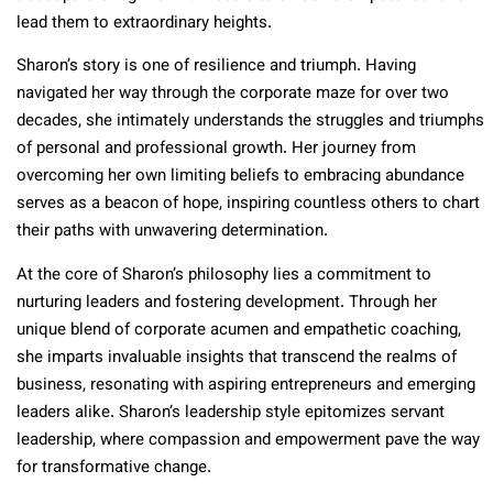
lead them to extraordinary heights.
Sharon’s story is one of resilience and triumph. Having
navigated her way through the corporate maze for over two
decades, she intimately understands the struggles and triumphs
of personal and professional growth. Her journey from
overcoming her own limiting beliefs to embracing abundance
serves as a beacon of hope, inspiring countless others to chart
their paths with unwavering determination.
At the core of Sharon’s philosophy lies a commitment to
nurturing leaders and fostering development. Through her
unique blend of corporate acumen and empathetic coaching,
she imparts invaluable insights that transcend the realms of
business, resonating with aspiring entrepreneurs and emerging
leaders alike. Sharon’s leadership style epitomizes servant
leadership, where compassion and empowerment pave the way
for transformative change.