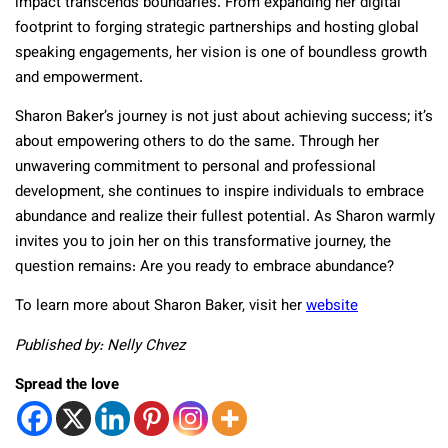
impact transcends boundaries. From expanding her digital
footprint to forging strategic partnerships and hosting global
speaking engagements, her vision is one of boundless growth
and empowerment.
Sharon Baker’s journey is not just about achieving success; it’s
about empowering others to do the same. Through her
unwavering commitment to personal and professional
development, she continues to inspire individuals to embrace
abundance and realize their fullest potential. As Sharon warmly
invites you to join her on this transformative journey, the
question remains: Are you ready to embrace abundance?
To learn more about Sharon Baker, visit her
website
Published by: Nelly Chvez
Spread the love