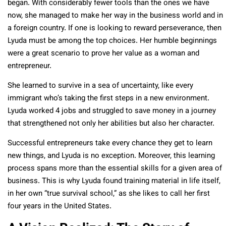
began. With considerably fewer tools than the ones we have
now, she managed to make her way in the business world and in
a foreign country. If one is looking to reward perseverance, then
Lyuda must be among the top choices. Her humble beginnings
were a great scenario to prove her value as a woman and
entrepreneur.
She learned to survive in a sea of uncertainty, like every
immigrant who’s taking the first steps in a new environment.
Lyuda worked 4 jobs and struggled to save money in a journey
that strengthened not only her abilities but also her character.
Successful entrepreneurs take every chance they get to learn
new things, and Lyuda is no exception. Moreover, this learning
process spans more than the essential skills for a given area of
business. This is why Lyuda found training material in life itself,
in her own “true survival school,” as she likes to call her first
four years in the United States.