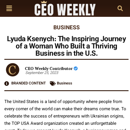
BUSINESS
Lyuda Ksenych: The Inspiring Journey
of a Woman Who Built a Thriving
Business in the U.S.
CEO Weekly Contributor
September 25, 2023
BRANDED CONTENT
Business
The United States is a land of opportunity where people from
every corner of the world can make their dreams come true. To
celebrate the success of entrepreneurs with Ukrainian origins,
the TOP USA Award organization created an unforgettable