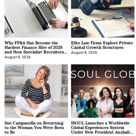
Why FP&A Has Become the
Elite Law Firms Explore Private
Hardest Finance Hire of 2026
Capital Growth Structures
and How Specialist Recruiters
Approach It
August 8, 2026
August 8, 2026
Sue Campanella on Returning
ISOUL Launches a Worldwide
to the Woman You Were Born
Global Experiences System
to Be
Under New President Anzhalika