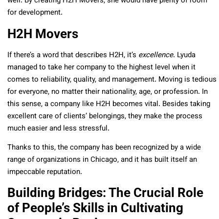
well. By creating H2H Movers, she would have plenty of room
for development.
H2H Movers
If there’s a word that describes H2H, it’s
excellence
. Lyuda
managed to take her company to the highest level when it
comes to reliability, quality, and management. Moving is tedious
for everyone, no matter their nationality, age, or profession. In
this sense, a company like H2H becomes vital. Besides taking
excellent care of clients’ belongings, they make the process
much easier and less stressful.
Thanks to this, the company has been recognized by a wide
range of organizations in Chicago, and it has built itself an
impeccable reputation.
Building Bridges: The Crucial Role
of People’s Skills in Cultivating