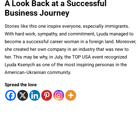
A Look Back at a Successful
Business Journey
Stories like this one inspire everyone, especially immigrants.
With hard work, sympathy, and commitment, Lyuda managed to
become a successful career woman in a foreign land. Moreover,
she created her own company in an industry that was new to
her. This may be why, in July, the TOP USA event recognized
Lyuda Ksenych as one of the most inspiring personas in the
American-Ukrainian community.
Spread the love