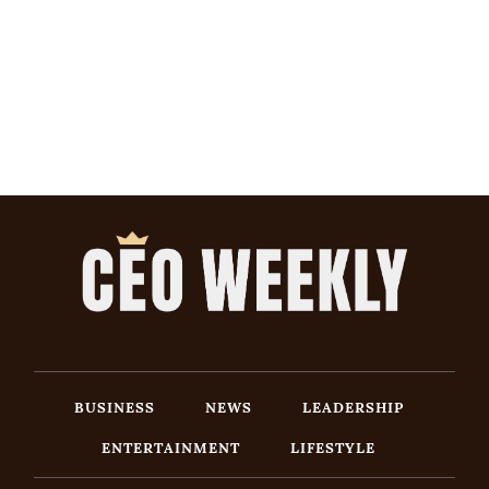
BUSINESS
NEWS
LEADERSHIP
ENTERTAINMENT
LIFESTYLE