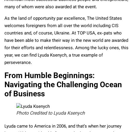
many of whom were also awarded at the event.
As the land of opportunity par excellence, The United States
welcomes foreigners from all over the world including CIS
countries and, of course, Ukraine. At TOP USA, ex-pats who
have been able to make their way in the new world are awarded
for their efforts and relentlessness. Among the lucky ones, this
year, we can find Lyuda Ksenych, a true example of
perseverance.
From Humble Beginnings:
Navigating the Challenging Ocean
of Business
Photo Credited to Lyuda Ksenych
Lyuda came to America in 2006, and that’s when her journey