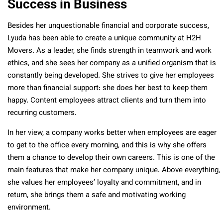
Success in Business
Besides her unquestionable financial and corporate success,
Lyuda has been able to create a unique community at H2H
Movers. As a leader, she finds strength in teamwork and work
ethics, and she sees her company as a unified organism that is
constantly being developed. She strives to give her employees
more than financial support: she does her best to keep them
happy. Content employees attract clients and turn them into
recurring customers.
In her view, a company works better when employees are eager
to get to the office every morning, and this is why she offers
them a chance to develop their own careers. This is one of the
main features that make her company unique. Above everything,
she values her employees’ loyalty and commitment, and in
return, she brings them a safe and motivating working
environment.