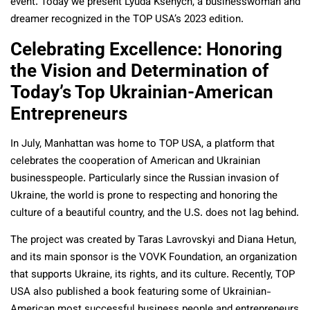
event. Today we present Lyuda Ksenych, a businesswoman and
dreamer recognized in the TOP USA’s 2023 edition.
Celebrating Excellence: Honoring
the Vision and Determination of
Today’s Top Ukrainian-American
Entrepreneurs
In July, Manhattan was home to TOP USA, a platform that
celebrates the cooperation of American and Ukrainian
businesspeople. Particularly since the Russian invasion of
Ukraine, the world is prone to respecting and honoring the
culture of a beautiful country, and the U.S. does not lag behind.
The project was created by Taras Lavrovskyi and Diana Hetun,
and its main sponsor is the VOVK Foundation, an organization
that supports Ukraine, its rights, and its culture. Recently, TOP
USA also published a book featuring some of Ukrainian-
American most successful business people and entrepreneurs,