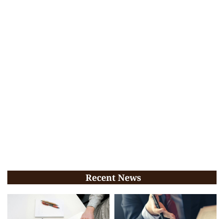
Recent News