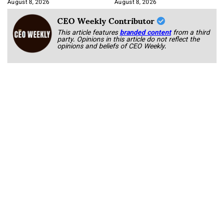
Korab
August 8, 2026
August 8, 2026
CEO Weekly Contributor
This article features
branded content
from a third
party. Opinions in this article do not reflect the
opinions and beliefs of CEO Weekly.