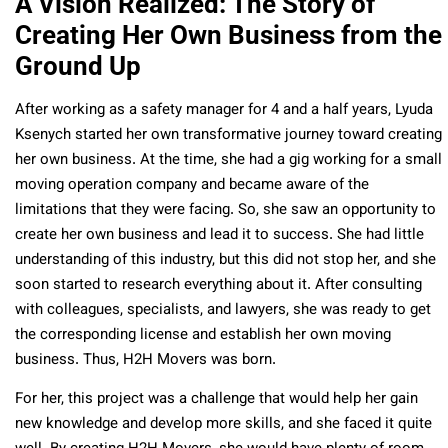
A Vision Realized: The Story of
Creating Her Own Business from the
Ground Up
After working as a safety manager for 4 and a half years, Lyuda
Ksenych started her own transformative journey toward creating
her own business. At the time, she had a gig working for a small
moving operation company and became aware of the
limitations that they were facing. So, she saw an opportunity to
create her own business and lead it to success. She had little
understanding of this industry, but this did not stop her, and she
soon started to research everything about it. After consulting
with colleagues, specialists, and lawyers, she was ready to get
the corresponding license and establish her own moving
business. Thus, H2H Movers was born.
For her, this project was a challenge that would help her gain
new knowledge and develop more skills, and she faced it quite