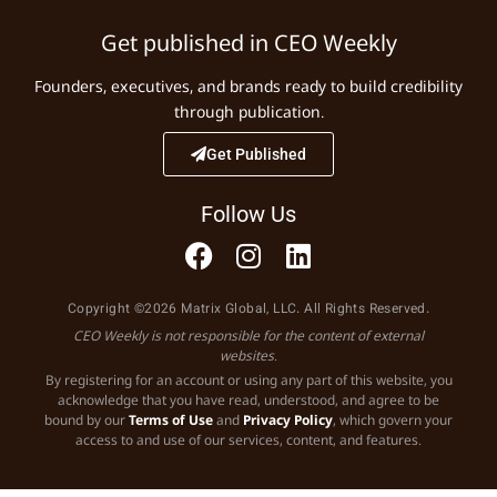
Get published in CEO Weekly
Founders, executives, and brands ready to build credibility
through publication.
Get Published
Follow Us
Copyright ©2026 Matrix Global, LLC. All Rights Reserved.
CEO Weekly is not responsible for the content of external
websites.
By registering for an account or using any part of this website, you
acknowledge that you have read, understood, and agree to be
bound by our
Terms of Use
and
Privacy Policy
, which govern your
access to and use of our services, content, and features.