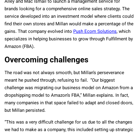
Alley and Mac Ismail to launch a management service for
brands looking for a comprehensive online sales strategy. The
service developed into an investment model where clients could
find their own stores and Millan would make a percentage of the
gains. That company evolved into
Push Ecom Solutions
, which
specializes in helping businesses to grow through Fulfillment by
Amazon (FBA).
Overcoming challenges
The road was not always smooth, but Millan’s perseverance
meant he pushed through, refusing to fail. “Our biggest
challenge was migrating our business model on Amazon from a
dropshipping model to Amazon’s FBA,” Millan explains. In fact,
many companies in that space failed to adapt and closed doors,
but Millan persisted.
“This was a very difficult challenge for us due to all the changes
we had to make as a company, this included setting up strategic