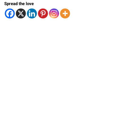
Spread the love