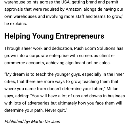
warehouse points across the USA, getting brand and permit
approvals that were required by Amazon, alongside having our
own warehouses and involving more staff and teams to grow,”
he explains.
Helping Young Entrepreneurs
Through sheer work and dedication, Push Ecom Solutions has
grown into a corporate enterprise with numerous client e-
commerce accounts, achieving significant online sales.
“My dream is to teach the younger guys, especially in the inner
cities, that there are more ways to grow, teaching them that
where you came from doesn’t determine your future,” Millan
says, adding: “You will have a lot of ups and downs in business
with lots of adversaries but ultimately how you face them will
determine your path. Never quit.”
Published by: Martin De Juan