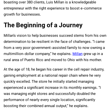
boasting over 380 clients, Luis Millan is a knowledgeable
entrepreneur with the right experience to boost e-commerce
growth for businesses.
The Beginning of a Journey
Millan’s vision to help businesses succeed stems from his own
determination to be resilient in the face of challenges. “I came
from a very poor government-assisted family to now owning a
multimillion-dollar company,” he explains.
Millan
grew up in a
rural area of Puerto Rico and moved to Ohio with his mother.
At the age of 18, he began his career in the cell repair industry,
gaining employment at a national repair chain where he very
quickly excelled. The store he initially started managing
experienced a significant increase in its monthly earnings. “I
was managing eight stores and successfully doubled the
performance of nearly every single location, significantly
boosting their combined annual output,” he explains.