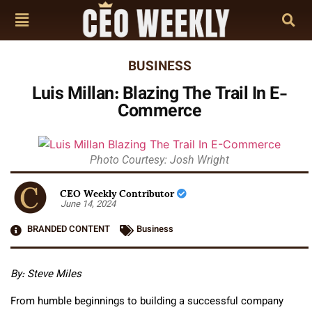
BUSINESS
Luis Millan: Blazing The Trail In E-
Commerce
Photo Courtesy: Josh Wright
CEO Weekly Contributor
June 14, 2024
BRANDED CONTENT
Business
By: Steve Miles
From humble beginnings to building a successful company