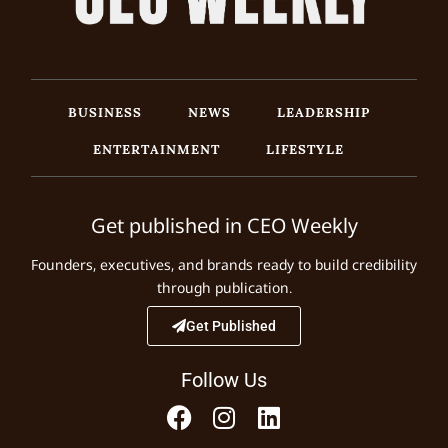
BUSINESS
NEWS
LEADERSHIP
ENTERTAINMENT
LIFESTYLE
Get published in CEO Weekly
Founders, executives, and brands ready to build credibility
through publication.
Get Published
Follow Us