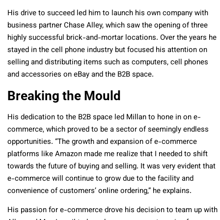
His drive to succeed led him to launch his own company with
business partner Chase Alley, which saw the opening of three
highly successful brick-and-mortar locations. Over the years he
stayed in the cell phone industry but focused his attention on
selling and distributing items such as computers, cell phones
and accessories on eBay and the B2B space.
Breaking the Mould
His dedication to the B2B space led Millan to hone in on e-
commerce, which proved to be a sector of seemingly endless
opportunities. “The growth and expansion of e-commerce
platforms like Amazon made me realize that I needed to shift
towards the future of buying and selling. It was very evident that
e-commerce will continue to grow due to the facility and
convenience of customers’ online ordering,” he explains.
His passion for e-commerce drove his decision to team up with