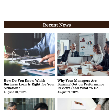
Recent News
How Do You Know Which
Why Your Managers Are
Business Loan Is Right for Your
Burning Out on Performance
Situation?
Reviews (And What to Do
About It)
August 10, 2026
August 9, 2026