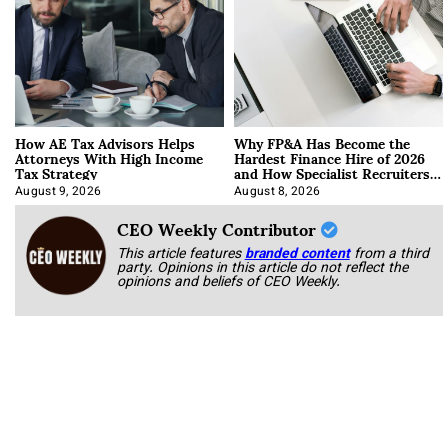
How AE Tax Advisors Helps
Why FP&A Has Become the
Attorneys With High Income
Hardest Finance Hire of 2026
Tax Strategy
and How Specialist Recruiters
Approach It
August 9, 2026
August 8, 2026
CEO Weekly Contributor
This article features
branded content
from a third
party. Opinions in this article do not reflect the
opinions and beliefs of CEO Weekly.