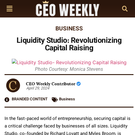
BUSINESS
Liquidity Studio: Revolutionizing
Capital Raising
Photo Courtesy: Monica Stevens
CEO Weekly Contributor
April 29, 2024
BRANDED CONTENT
Business
In the fast-paced world of entrepreneurship, securing capital is
a critical challenge faced by businesses of all sizes. Liquidity
Studio, co-founded by Richard Lovatt and Myles Broom, is