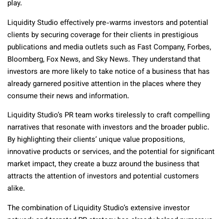
play.
Liquidity Studio effectively pre-warms investors and potential
clients by securing coverage for their clients in prestigious
publications and media outlets such as Fast Company, Forbes,
Bloomberg, Fox News, and Sky News. They understand that
investors are more likely to take notice of a business that has
already garnered positive attention in the places where they
consume their news and information.
Liquidity Studio’s PR team works tirelessly to craft compelling
narratives that resonate with investors and the broader public.
By highlighting their clients’ unique value propositions,
innovative products or services, and the potential for significant
market impact, they create a buzz around the business that
attracts the attention of investors and potential customers
alike.
The combination of Liquidity Studio’s extensive investor