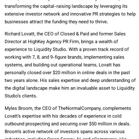
transforming the capital-raising landscape by leveraging its
extensive investor network and innovative PR strategies to help
businesses attract the funding they need to thrive.
Richard Lovatt, the CEO of Closed & Paid and former Sales
Director at HighKey Agency PR Firm, brings a wealth of
experience to Liquidity Studio. With a proven track record of
working with 7, 8, and 9-figure brands, implementing sales
systems, and building out operational teams, Lovatt has
personally closed over $20 million in online deals in the past
two years alone. His sales expertise and deep understanding of
the digital landscape make him an invaluable asset to Liquidity
Studio’s clients.
Myles Broom, the CEO of TheNormalCompany, complements
Lovatt’s expertise with his decades of experience in cold
outbound prospecting and securing over $50 million in deals.
Broom’s active network of investors spans across various