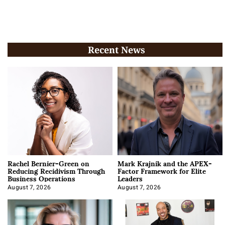
Recent News
Rachel Bernier-Green on
Mark Krajnik and the APEX-
Reducing Recidivism Through
Factor Framework for Elite
Business Operations
Leaders
August 7, 2026
August 7, 2026