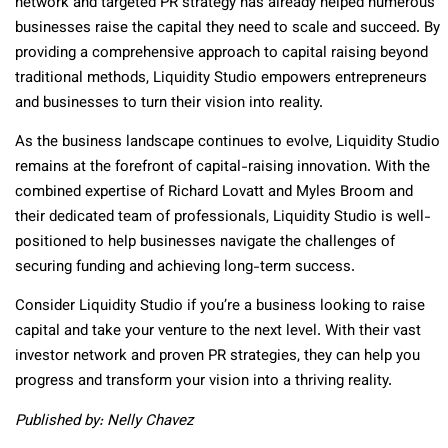
network and targeted PR strategy has already helped numerous
businesses raise the capital they need to scale and succeed. By
providing a comprehensive approach to capital raising beyond
traditional methods, Liquidity Studio empowers entrepreneurs
and businesses to turn their vision into reality.
As the business landscape continues to evolve, Liquidity Studio
remains at the forefront of capital-raising innovation. With the
combined expertise of Richard Lovatt and Myles Broom and
their dedicated team of professionals, Liquidity Studio is well-
positioned to help businesses navigate the challenges of
securing funding and achieving long-term success.
Consider Liquidity Studio if you’re a business looking to raise
capital and take your venture to the next level. With their vast
investor network and proven PR strategies, they can help you
progress and transform your vision into a thriving reality.
Published by: Nelly Chavez