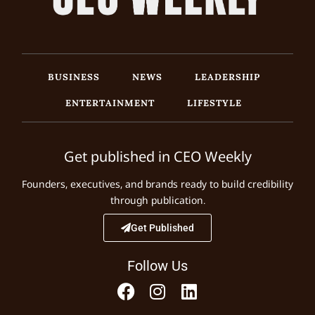
BUSINESS
NEWS
LEADERSHIP
ENTERTAINMENT
LIFESTYLE
Get published in CEO Weekly
Founders, executives, and brands ready to build credibility
through publication.
Get Published
Follow Us