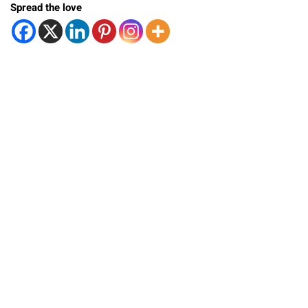
Spread the love