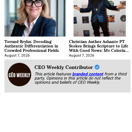
Torund Bryhn: Decoding
Christian Author Ashante PT
Authentic Differentiation in
Stokes Brings Scripture to Life
Crowded Professional Fields
With Good News: My Coloring
Book
August 7, 2026
August 7, 2026
CEO Weekly Contributor
This article features
branded content
from a third
party. Opinions in this article do not reflect the
opinions and beliefs of CEO Weekly.