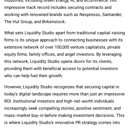
industries, including Green Energy, AI, and eCommerce. His
impressive track record includes securing contracts and
working with renowned brands such as Nespresso, Santander,
The Hut Group, and Birkenstock.
What sets Liquidity Studio apart from traditional capital-raising
firms is its unique approach to connecting businesses with its
extensive network of over 100,000 venture capitalists, private
equity firms, family offices, and angel investors. By leveraging
this network, Liquidity Studio opens doors for its clients,
providing them with beneficial access to potential investors
who can help fuel their growth.
However, Liquidity Studio recognizes that securing capital in
today’s digital landscape requires more than just an impressive
ROI. Institutional investors and high-net-worth individuals
increasingly seek compelling stories, positive sentiment, and
mass-market buy-in before making investment decisions. This
is where Liquidity Studio’s innovative PR strategy comes into