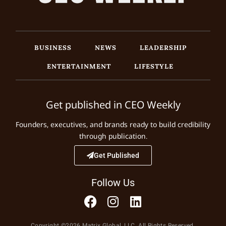
BUSINESS
NEWS
LEADERSHIP
ENTERTAINMENT
LIFESTYLE
Get published in CEO Weekly
Founders, executives, and brands ready to build credibility
through publication.
Get Published
Follow Us