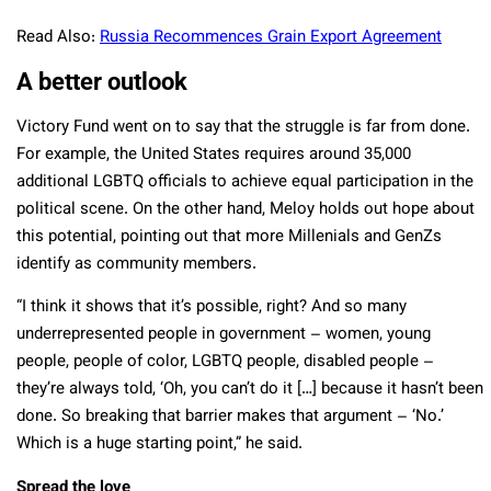
Read Also:
Russia Recommences Grain Export Agreement
A better outlook
Victory Fund went on to say that the struggle is far from done.
For example, the United States requires around 35,000
additional LGBTQ officials to achieve equal participation in the
political scene. On the other hand, Meloy holds out hope about
this potential, pointing out that more Millenials and GenZs
identify as community members.
“I think it shows that it’s possible, right? And so many
underrepresented people in government – women, young
people, people of color, LGBTQ people, disabled people –
they’re always told, ‘Oh, you can’t do it […] because it hasn’t been
done. So breaking that barrier makes that argument – ‘No.’
Which is a huge starting point,” he said.
Spread the love