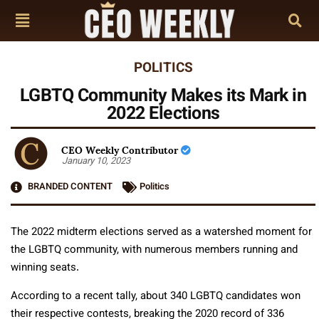
POLITICS
LGBTQ Community Makes its Mark in
2022 Elections
CEO Weekly Contributor
January 10, 2023
BRANDED CONTENT
Politics
The 2022 midterm elections served as a watershed moment for
the LGBTQ community, with numerous members running and
winning seats.
According to a recent tally, about 340 LGBTQ candidates won
their respective contests, breaking the 2020 record of 336