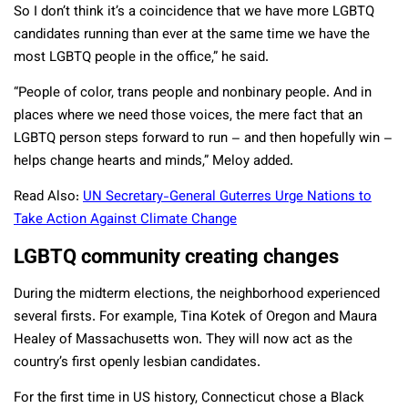
So I don’t think it’s a coincidence that we have more LGBTQ
candidates running than ever at the same time we have the
most LGBTQ people in the office,” he said.
“People of color, trans people and nonbinary people. And in
places where we need those voices, the mere fact that an
LGBTQ person steps forward to run – and then hopefully win –
helps change hearts and minds,” Meloy added.
Read Also:
UN Secretary-General Guterres Urge Nations to
Take Action Against Climate Change
LGBTQ community creating changes
During the midterm elections, the neighborhood experienced
several firsts. For example, Tina Kotek of Oregon and Maura
Healey of Massachusetts won. They will now act as the
country’s first openly lesbian candidates.
For the first time in US history, Connecticut chose a Black