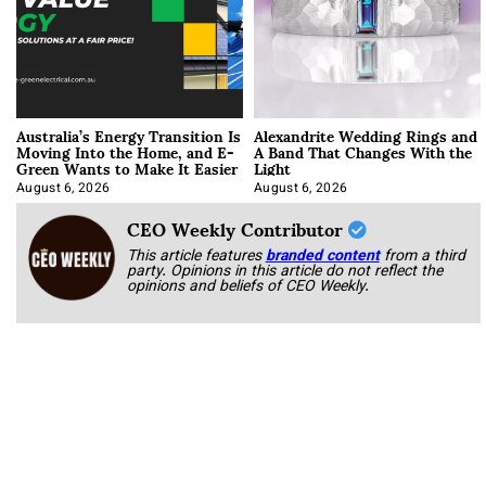
Australia’s Energy Transition Is
Alexandrite Wedding Rings and
Moving Into the Home, and E-
A Band That Changes With the
Green Wants to Make It Easier
Light
August 6, 2026
August 6, 2026
CEO Weekly Contributor
This article features
branded content
from a third
party. Opinions in this article do not reflect the
opinions and beliefs of CEO Weekly.