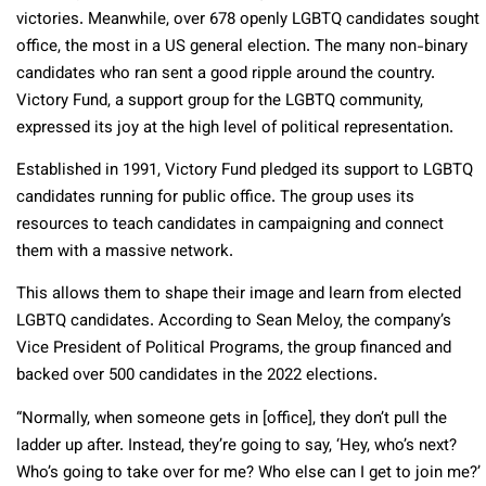
victories. Meanwhile, over 678 openly LGBTQ candidates sought
office, the most in a US general election. The many non-binary
candidates who ran sent a good ripple around the country.
Victory Fund, a support group for the LGBTQ community,
expressed its joy at the high level of political representation.
Established in 1991, Victory Fund pledged its support to LGBTQ
candidates running for public office. The group uses its
resources to teach candidates in campaigning and connect
them with a massive network.
This allows them to shape their image and learn from elected
LGBTQ candidates. According to Sean Meloy, the company’s
Vice President of Political Programs, the group financed and
backed over 500 candidates in the 2022 elections.
“Normally, when someone gets in [office], they don’t pull the
ladder up after. Instead, they’re going to say, ‘Hey, who’s next?
Who’s going to take over for me? Who else can I get to join me?’