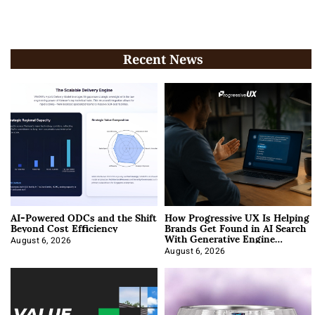
Recent News
AI-Powered ODCs and the Shift
How Progressive UX Is Helping
Beyond Cost Efficiency
Brands Get Found in AI Search
With Generative Engine
Optimization
August 6, 2026
August 6, 2026