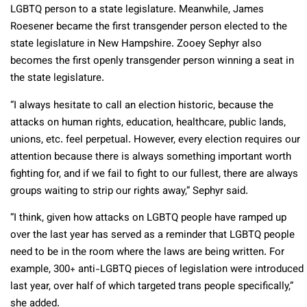
LGBTQ person to a state legislature. Meanwhile, James
Roesener became the first transgender person elected to the
state legislature in New Hampshire. Zooey Sephyr also
becomes the first openly transgender person winning a seat in
the state legislature.
“I always hesitate to call an election historic, because the
attacks on human rights, education, healthcare, public lands,
unions, etc. feel perpetual. However, every election requires our
attention because there is always something important worth
fighting for, and if we fail to fight to our fullest, there are always
groups waiting to strip our rights away,” Sephyr said.
“I think, given how attacks on LGBTQ people have ramped up
over the last year has served as a reminder that LGBTQ people
need to be in the room where the laws are being written. For
example, 300+ anti-LGBTQ pieces of legislation were introduced
last year, over half of which targeted trans people specifically,”
she added.