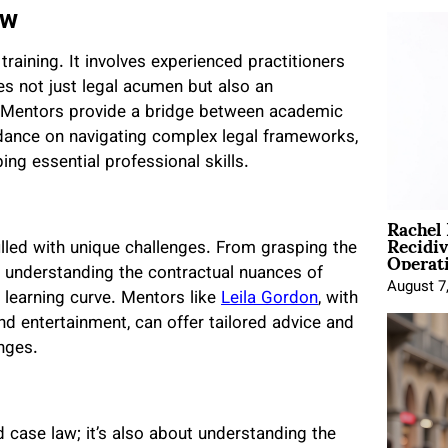
aw
raining. It involves experienced practitioners
 not just legal acumen but also an
 Mentors provide a bridge between academic
guidance on navigating complex legal frameworks,
ng essential professional skills.
Rachel
Recidi
Operat
illed with unique challenges. From grasping the
to understanding the contractual nuances of
August 7
 learning curve. Mentors like
Leila Gordon
, with
and entertainment, can offer tailored advice and
nges.
 case law; it’s also about understanding the