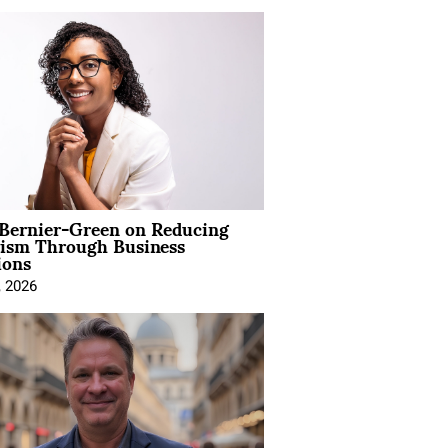
 Bernier-Green on Reducing
vism Through Business
ions
, 2026