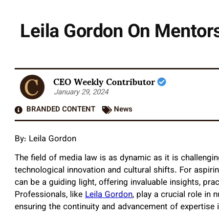
Leila Gordon On Mentors
CEO Weekly Contributor
January 29, 2024
BRANDED CONTENT
News
By: Leila Gordon
The field of media law is as dynamic as it is challengin
technological innovation and cultural shifts. For aspiri
can be a guiding light, offering invaluable insights, pr
Professionals, like
Leila Gordon
, play a crucial role in
ensuring the continuity and advancement of expertise in