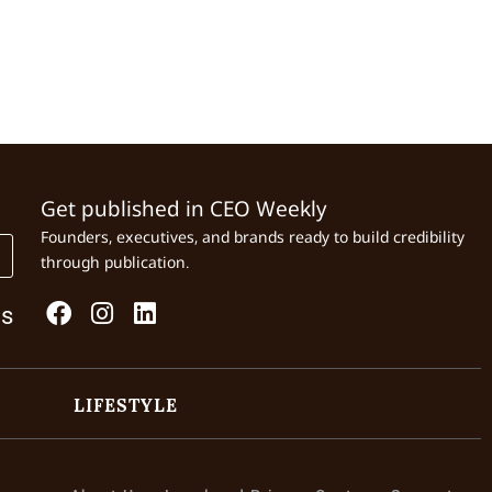
Get published in CEO Weekly
Founders, executives, and brands ready to build credibility
through publication.
Us
LIFESTYLE