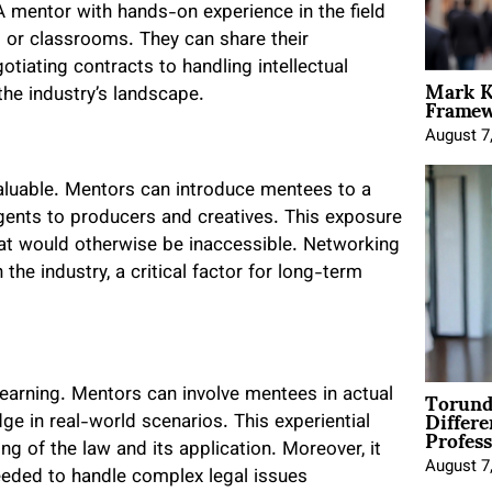
e. A mentor with hands-on experience in the field
s or classrooms. They can share their
otiating contracts to handling intellectual
Mark K
Framewo
the industry’s landscape.
August 7
valuable. Mentors can introduce mentees to a
gents to producers and creatives. This exposure
hat would otherwise be inaccessible. Networking
the industry, a critical factor for long-term
Torund
learning. Mentors can involve mentees in actual
Differe
ge in real-world scenarios. This experiential
Profess
ing of the law and its application. Moreover, it
August 7
eeded to handle complex legal issues