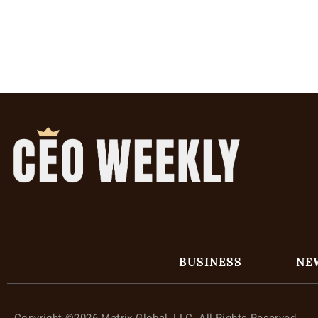
BUSINESS
NE