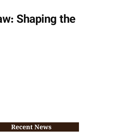
aw: Shaping the
Recent News