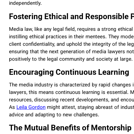
independently.
Fostering Ethical and Responsible 
Media law, like any legal field, requires a strong ethical
instilling ethical practices in their mentees. They mod
client confidentiality, and uphold the integrity of the l
ensuring that the next generation of media lawyers not o
positively to the legal community and society at large.
Encouraging Continuous Learning
The media industry is characterized by rapid changes
lawyers, this means continuous learning is essential.
resources, discussing recent developments, and enco
As
Leila Gordon
might attest, staying abreast of indust
advice and adapting to new challenges.
The Mutual Benefits of Mentorship