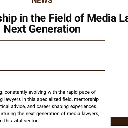
NEWS
hip in the Field of Media L
Next Generation
g, constantly evolving with the rapid pace of
ng lawyers in this specialized field, mentorship
actical advice, and career shaping experiences.
 nurturing the next generation of media lawyers,
 this vital sector.