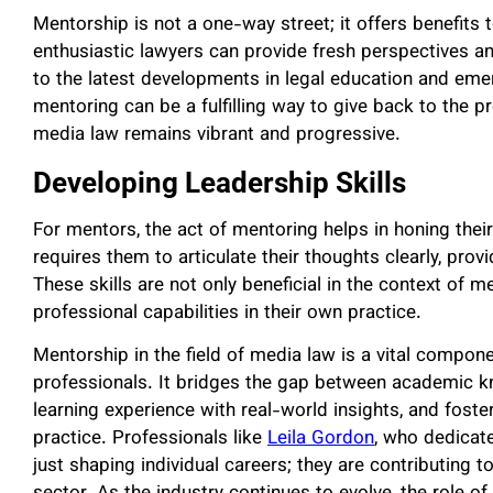
Mentorship is not a one-way street; it offers benefits
enthusiastic lawyers can provide fresh perspectives a
to the latest developments in legal education and emer
mentoring can be a fulfilling way to give back to the pr
media law remains vibrant and progressive.
Developing Leadership Skills
For mentors, the act of mentoring helps in honing thei
requires them to articulate their thoughts clearly, pro
These skills are not only beneficial in the context of 
professional capabilities in their own practice.
Mentorship in the field of media law is a vital compone
professionals. It bridges the gap between academic kn
learning experience with real-world insights, and foste
practice. Professionals like
Leila Gordon
, who dedicate
just shaping individual careers; they are contributing 