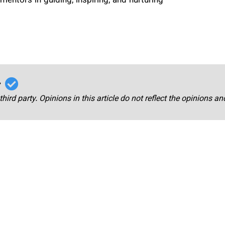
 mentors in guiding, inspiring, and nurturing
r
third party. Opinions in this article do not reflect the opinions a