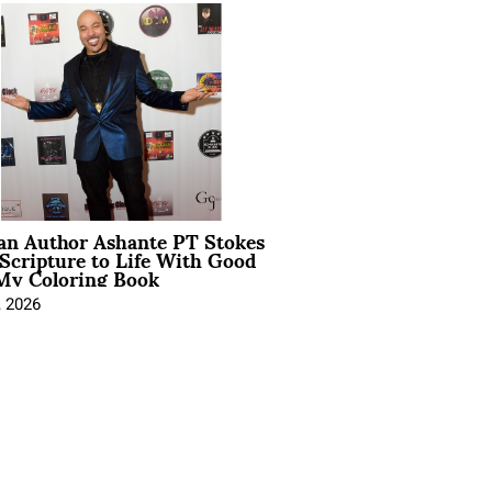
ian Author Ashante PT Stokes
Scripture to Life With Good
My Coloring Book
, 2026