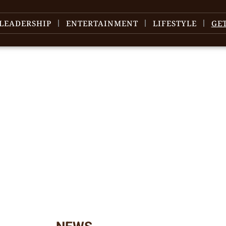
LEADERSHIP
ENTERTAINMENT
LIFESTYLE
GE