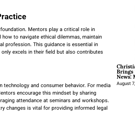
Practice
 foundation. Mentors play a critical role in
el how to navigate ethical dilemmas, maintain
egal profession. This guidance is essential in
nly excels in their field but also contributes
Christ
Brings 
News: 
August 7
 in technology and consumer behavior. For media
 Mentors encourage this mindset by sharing
uraging attendance at seminars and workshops.
ry changes is vital for providing informed legal