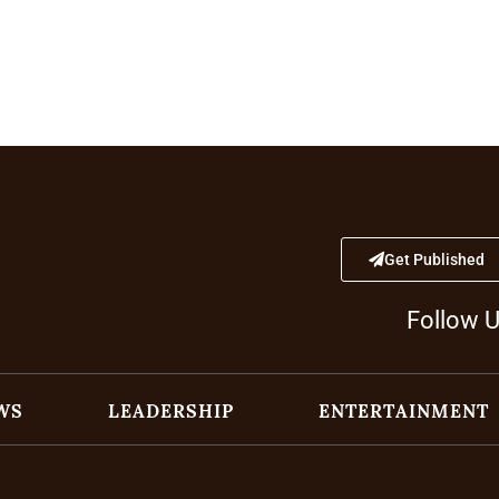
Get Published
Follow 
WS
LEADERSHIP
ENTERTAINMENT