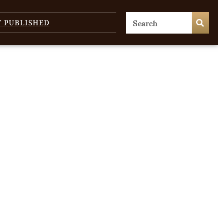
T PUBLISHED