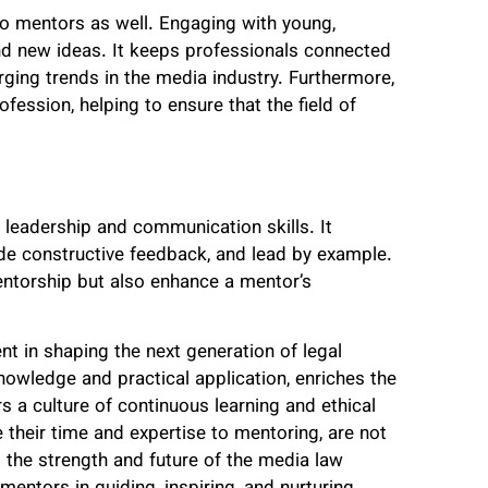
 to mentors as well. Engaging with young,
nd new ideas. It keeps professionals connected
ging trends in the media industry. Furthermore,
ofession, helping to ensure that the field of
r leadership and communication skills. It
vide constructive feedback, and lead by example.
mentorship but also enhance a mentor’s
nt in shaping the next generation of legal
owledge and practical application, enriches the
rs a culture of continuous learning and ethical
 their time and expertise to mentoring, are not
to the strength and future of the media law