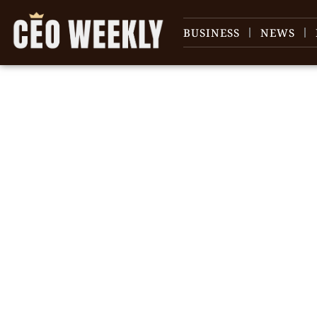
BUSINESS
NEWS