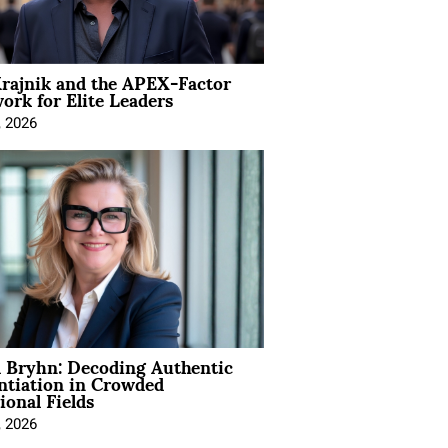
rajnik and the APEX-Factor
rk for Elite Leaders
, 2026
 Bryhn: Decoding Authentic
ntiation in Crowded
ional Fields
, 2026