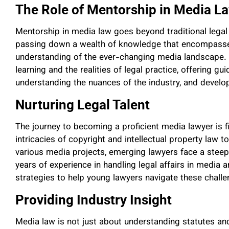
The Role of Mentorship in Media L
Mentorship in media law goes beyond traditional legal t
passing down a wealth of knowledge that encompasses
understanding of the ever-changing media landscape.
learning and the realities of legal practice, offering 
understanding the nuances of the industry, and developi
Nurturing Legal Talent
The journey to becoming a proficient media lawyer is f
intricacies of copyright and intellectual property law 
various media projects, emerging lawyers face a steep
years of experience in handling legal affairs in media 
strategies to help young lawyers navigate these challe
Providing Industry Insight
Media law is not just about understanding statutes and