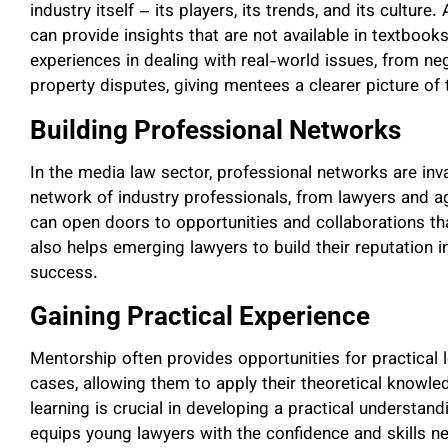
industry itself – its players, its trends, and its cultur
can provide insights that are not available in textbook
experiences in dealing with real-world issues, from neg
property disputes, giving mentees a clearer picture of 
Building Professional Networks
In the media law sector, professional networks are in
network of industry professionals, from lawyers and a
can open doors to opportunities and collaborations t
also helps emerging lawyers to build their reputation in 
success.
Gaining Practical Experience
Mentorship often provides opportunities for practical 
cases, allowing them to apply their theoretical knowled
learning is crucial in developing a practical understand
equips young lawyers with the confidence and skills n