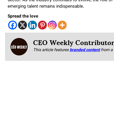
sector. As the industry continues to evolve, the role of
emerging talent remains indispensable.
Spread the love
CEO Weekly Contributo
This article features
branded content
from a 