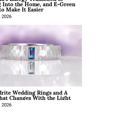
 Into the Home, and E-Green
to Make It Easier
, 2026
drite Wedding Rings and A
hat Changes With the Light
, 2026