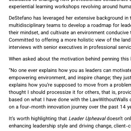
experiential learning workshops revolving around hum
DeStefano has leveraged her extensive background in 
multidisciplinary teams to develop a roadmap for leade
their mindset, and cultivate an environment conducive to
Committed to offering a more holistic view of the lan
interviews with senior executives in professional servic
When asked about the motivation behind penning this
“No one ever explains how you as leaders can motivate 
empowering environment, and inspire change; they just
explains how you’re supposed to move from a problem t
thought I should processize it for others, that is, prov
based on what I have done with the LawWithoutWalls 
on a four-month innovation journey over the past 14 ye
It’s worth highlighting that
Leader Upheaval
doesn’t on
enhancing leadership style and driving change, client-ce