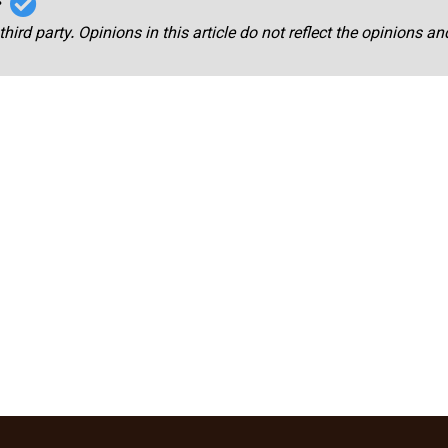
r
third party. Opinions in this article do not reflect the opinions a