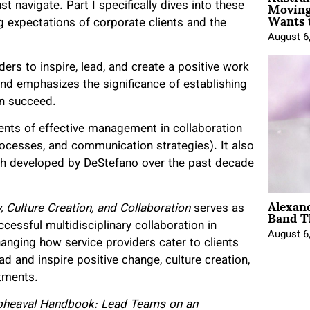
Moving
t navigate. Part I specifically dives into these
Wants 
g expectations of corporate clients and the
August 6
aders to inspire, lead, and create a positive work
and emphasizes the significance of establishing
an succeed.
ents of effective management in collaboration
processes, and communication strategies). It also
h developed by DeStefano over the past decade
Alexan
Band T
, Culture Creation, and Collaboration
serves as
cessful multidisciplinary collaboration in
August 6
changing how service providers cater to clients
d and inspire positive change, culture creation,
artments.
pheaval Handbook: Lead Teams on an