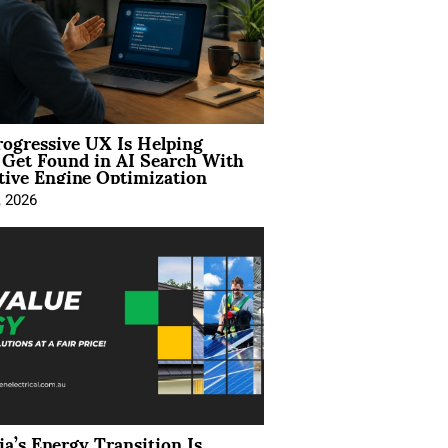
ogressive UX Is Helping
 Get Found in AI Search With
tive Engine Optimization
, 2026
ia’s Energy Transition Is