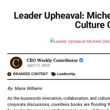
Leader Upheaval: Michel
Culture 
CEO Weekly Contributor
April 11, 2024
BRANDED CONTENT
Leadership
By:
Maria Williams
As the buzzwords innovation, collaboration, and cultur
corporate discussions, countless books are flooding t