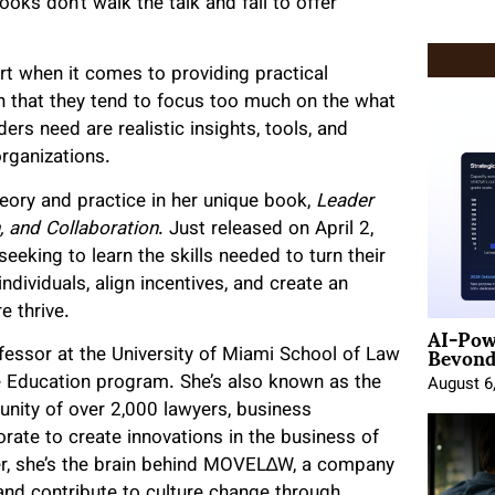
oks don’t walk the talk and fail to offer
ort when it comes to providing practical
ven that they tend to focus too much on the what
rs need are realistic insights, tools, and
organizations.
eory and practice in her unique book,
Leader
n, and Collaboration
. Just released on April 2,
eeking to learn the skills needed to turn their
ndividuals, align incentives, and create an
e thrive.
AI-Pow
Beyond
essor at the University of Miami School of Law
e Education program. She’s also known as the
August 6
nity of over 2,000 lawyers, business
rate to create innovations in the business of
er, she’s the brain behind MOVEL∆W, a company
and contribute to culture change through