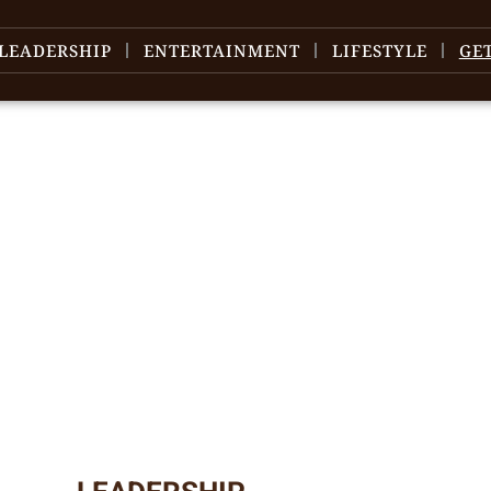
LEADERSHIP
ENTERTAINMENT
LIFESTYLE
GE