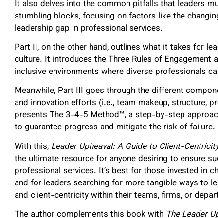
It also delves into the common pitfalls that leaders mus
stumbling blocks, focusing on factors like the changin
leadership gap in professional services.
Part II, on the other hand, outlines what it takes for le
culture. It introduces the Three Rules of Engagement 
inclusive environments where diverse professionals c
Meanwhile, Part III goes through the different compon
and innovation efforts (i.e., team makeup, structure, 
presents The 3-4-5 Method™, a step-by-step approac
to guarantee progress and mitigate the risk of failure.
With this,
Leader Upheaval: A Guide to Client-Centricity
the ultimate resource for anyone desiring to ensure suc
professional services. It’s best for those invested in 
and for leaders searching for more tangible ways to lea
and client-centricity within their teams, firms, or dep
The author complements this book with
The Leader U