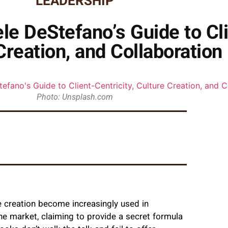
LEADERSHIP
e DeStefano’s Guide to Cli
Creation, and Collaboration
Photo: Unsplash.com
e creation become increasingly used in
he market, claiming to provide a secret formula