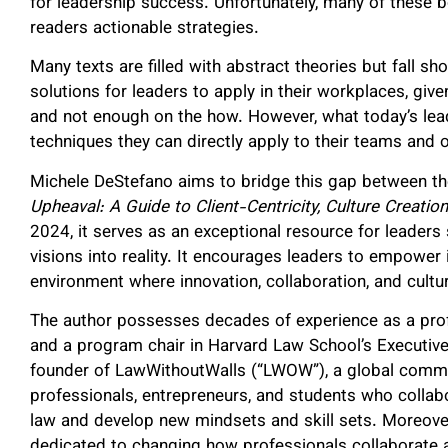
for leadership success. Unfortunately, many of these bo
readers actionable strategies.
Many texts are filled with abstract theories but fall sh
solutions for leaders to apply in their workplaces, gi
and not enough on the how. However, what today’s leade
techniques they can directly apply to their teams and 
Michele DeStefano aims to bridge this gap between th
Upheaval: A Guide to Client-Centricity, Culture Creatio
2024, it serves as an exceptional resource for leaders s
visions into reality. It encourages leaders to empower i
environment where innovation, collaboration, and cultur
The author possesses decades of experience as a prof
and a program chair in Harvard Law School’s Executiv
founder of LawWithoutWalls (“LWOW”), a global commu
professionals, entrepreneurs, and students who collabo
law and develop new mindsets and skill sets. Moreov
dedicated to changing how professionals collaborate 