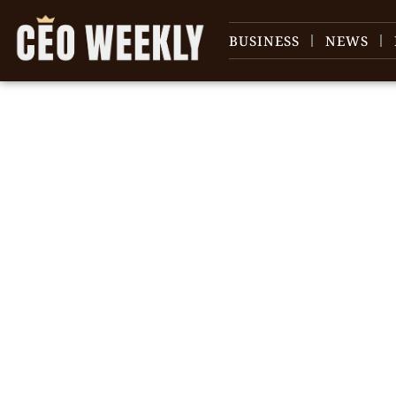
BUSINESS
NEWS