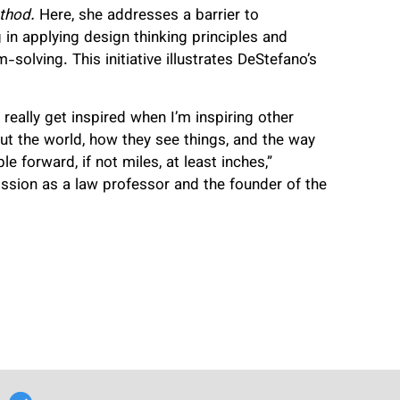
thod.
Here, she addresses a barrier to
g in applying design thinking principles and
-solving. This initiative illustrates DeStefano’s
 really get inspired when I’m inspiring other
ut the world, how they see things, and the way
 forward, if not miles, at least inches,”
sion as a law professor and the founder of the