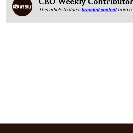
CEO Weekly Contributo
This article features
branded content
from a 