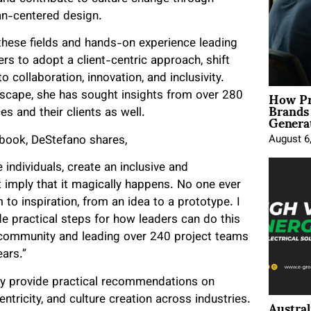
an-centered design.
these fields and hands-on experience leading
rs to adopt a client-centric approach, shift
 collaboration, innovation, and inclusivity.
How Pr
dscape, she has sought insights from over 280
Brands
Genera
es and their clients as well.
 book, DeStefano shares,
August 6
individuals, create an inclusive and
 imply that it magically happens. No one ever
o inspiration, from an idea to a prototype. I
ide practical steps for how leaders can do this
community and leading over 240 project teams
ars.”
ly provide practical recommendations on
Austral
ntricity, and culture creation across industries.