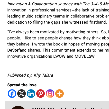
Innovation & Collaboration Journey with The 3-4-5 Me
innovation in professional services—the lack of trainin
leading multidisciplinary teams in collaborative problem
dedication to filling the gaps she witnessed firsthand.
“I’ve always been motivated by motivating others. So, I
people. I like to see people change how they think abo
they behave. I wrote the book in hopes of moving people
DeStefano shares. This commitment extends to her mis
innovative organizations LWOW and MOVEL∆W.
Published by: Khy Talara
Spread the love