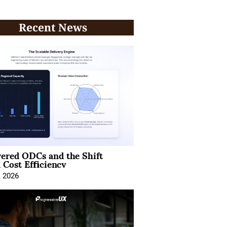
Recent News
ered ODCs and the Shift
 Cost Efficiency
, 2026