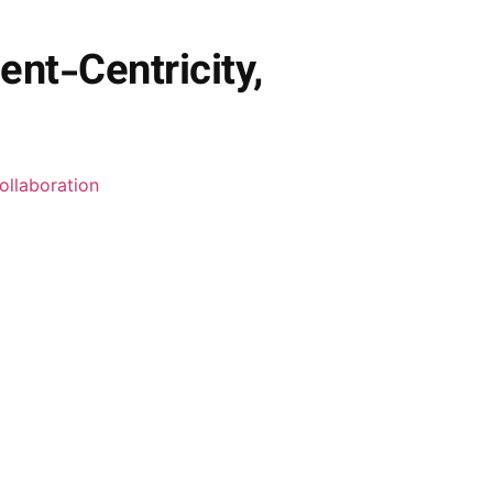
ent-Centricity,