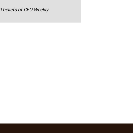
nd beliefs of CEO Weekly.