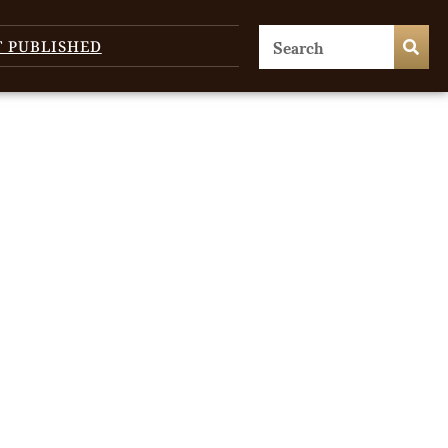
T PUBLISHED