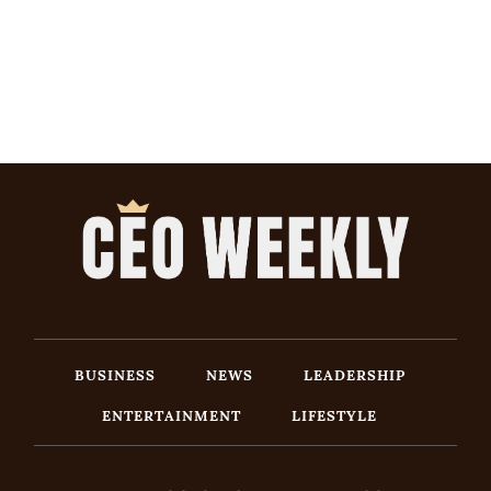
BUSINESS
NEWS
LEADERSHIP
ENTERTAINMENT
LIFESTYLE