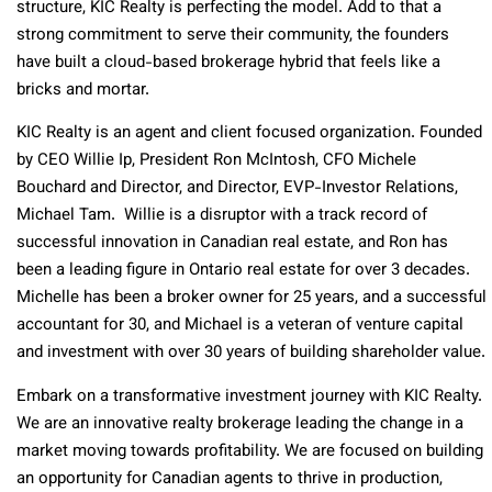
structure, KIC Realty is perfecting the model. Add to that a
strong commitment to serve their community, the founders
have built a cloud-based brokerage hybrid that feels like a
bricks and mortar.
KIC Realty is an agent and client focused organization. Founded
by CEO Willie Ip, President Ron McIntosh, CFO Michele
Bouchard and Director, and Director, EVP-Investor Relations,
Michael Tam. Willie is a disruptor with a track record of
successful innovation in Canadian real estate, and Ron has
been a leading figure in Ontario real estate for over 3 decades.
Michelle has been a broker owner for 25 years, and a successful
accountant for 30, and Michael is a veteran of venture capital
and investment with over 30 years of building shareholder value.
Embark on a transformative investment journey with KIC Realty.
We are an innovative realty brokerage leading the change in a
market moving towards profitability. We are focused on building
an opportunity for Canadian agents to thrive in production,