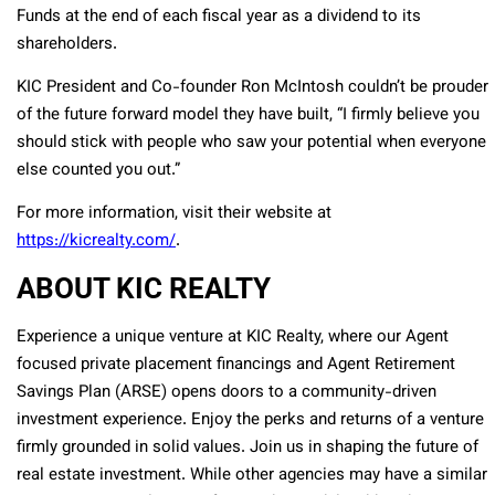
Funds at the end of each fiscal year as a dividend to its
shareholders.
KIC President and Co-founder Ron McIntosh couldn’t be prouder
of the future forward model they have built, “I firmly believe you
should stick with people who saw your potential when everyone
else counted you out.”
For more information, visit their website at
https://kicrealty.com/
.
ABOUT KIC REALTY
Experience a unique venture at KIC Realty, where our Agent
focused private placement financings and Agent Retirement
Savings Plan (ARSE) opens doors to a community-driven
investment experience. Enjoy the perks and returns of a venture
firmly grounded in solid values. Join us in shaping the future of
real estate investment. While other agencies may have a similar