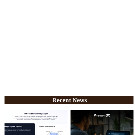
Recent News