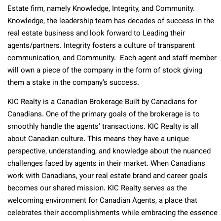
Estate firm, namely Knowledge, Integrity, and Community.
Knowledge, the leadership team has decades of success in the
real estate business and look forward to Leading their
agents/partners. Integrity fosters a culture of transparent
communication, and Community. Each agent and staff member
will own a piece of the company in the form of stock giving
them a stake in the company’s success.
KIC Realty is a Canadian Brokerage Built by Canadians for
Canadians. One of the primary goals of the brokerage is to
smoothly handle the agents’ transactions. KIC Realty is all
about Canadian culture. This means they have a unique
perspective, understanding, and knowledge about the nuanced
challenges faced by agents in their market. When Canadians
work with Canadians, your real estate brand and career goals
becomes our shared mission. KIC Realty serves as the
welcoming environment for Canadian Agents, a place that
celebrates their accomplishments while embracing the essence