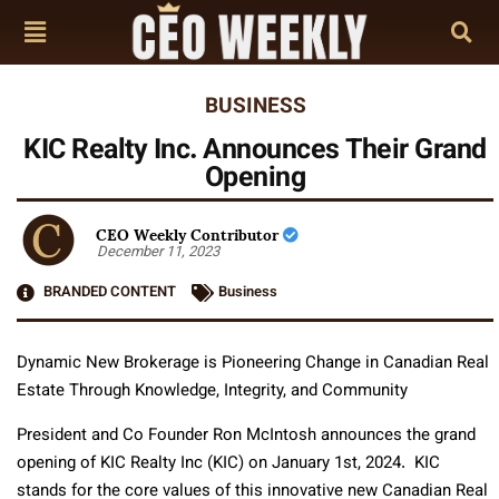
BUSINESS
KIC Realty Inc. Announces Their Grand
Opening
CEO Weekly Contributor
December 11, 2023
BRANDED CONTENT
Business
Dynamic New Brokerage is Pioneering Change in Canadian Real
Estate Through Knowledge, Integrity, and Community
President and Co Founder Ron McIntosh announces the grand
opening of KIC Realty Inc (KIC) on January 1st, 2024. KIC
stands for the core values of this innovative new Canadian Real