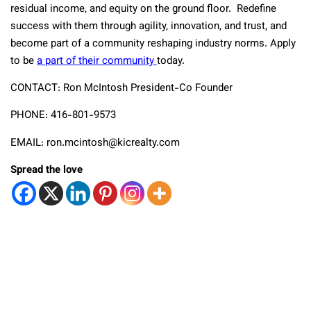
residual income, and equity on the ground floor. Redefine
success with them through agility, innovation, and trust, and
become part of a community reshaping industry norms. Apply
to be
a part of their community
today.
CONTACT: Ron McIntosh President-Co Founder
PHONE: 416-801-9573
EMAIL: ron.mcintosh@kicrealty.com
Spread the love