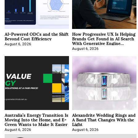
AI-Powered ODCs and the Shift
How Progressive UX Is Helping
Beyond Cost Efficiency
Brands Get Found in AI Search
With Generative Engine
Optimization
August 6, 2026
August 6, 2026
Australia’s Energy Transition Is
Alexandrite Wedding Rings and
Moving Into the Home, and E-
A Band That Changes With the
Green Wants to Make It Easier
Light
August 6, 2026
August 6, 2026