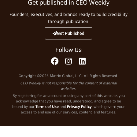
Get published in CEO Weekly
Founders, executives, and brands ready to build credibility
through publication.
Get Published
Follow Us
Copyright ©2026 Matrix Global, LLC. All Rights Reserved.
CEO Weekly is not responsible for the content of external
websites.
By registering for an account or using any part of this website, you
acknowledge that you have read, understood, and agree to be
bound by our
Terms of Use
and
Privacy Policy
, which govern your
access to and use of our services, content, and features.