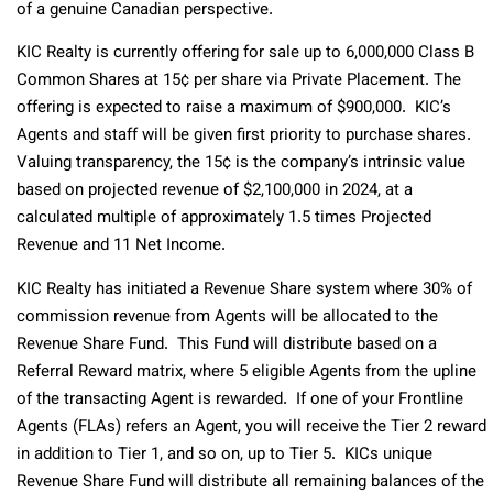
of a genuine Canadian perspective.
KIC Realty is currently offering for sale up to 6,000,000 Class B
Common Shares at 15¢ per share via Private Placement. The
offering is expected to raise a maximum of $900,000. KIC’s
Agents and staff will be given first priority to purchase shares.
Valuing transparency, the 15¢ is the company’s intrinsic value
based on projected revenue of $2,100,000 in 2024, at a
calculated multiple of approximately 1.5 times Projected
Revenue and 11 Net Income.
KIC Realty has initiated a Revenue Share system where 30% of
commission revenue from Agents will be allocated to the
Revenue Share Fund. This Fund will distribute based on a
Referral Reward matrix, where 5 eligible Agents from the upline
of the transacting Agent is rewarded. If one of your Frontline
Agents (FLAs) refers an Agent, you will receive the Tier 2 reward
in addition to Tier 1, and so on, up to Tier 5. KICs unique
Revenue Share Fund will distribute all remaining balances of the