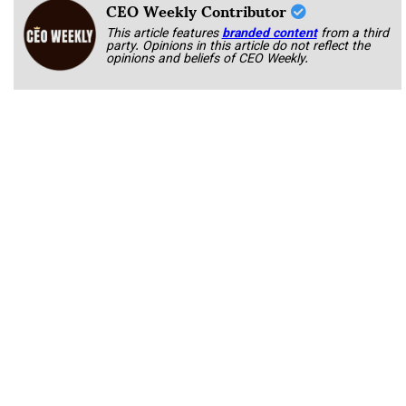
CEO Weekly Contributor
This article features
branded content
from a third
party. Opinions in this article do not reflect the
opinions and beliefs of CEO Weekly.