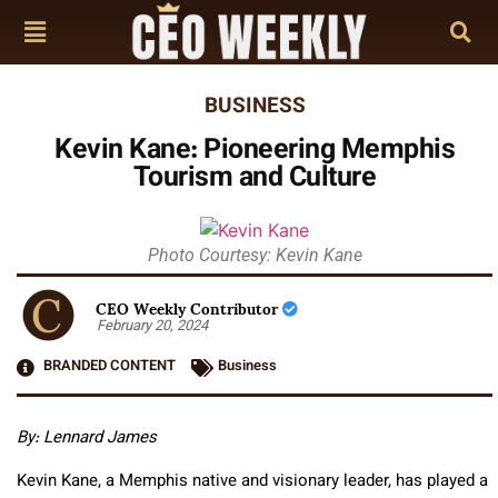
BUSINESS
Kevin Kane: Pioneering Memphis
Tourism and Culture
Photo Courtesy: Kevin Kane
CEO Weekly Contributor
February 20, 2024
BRANDED CONTENT
Business
By: L
ennard James
Kevin Kane, a Memphis native and visionary leader, has played a