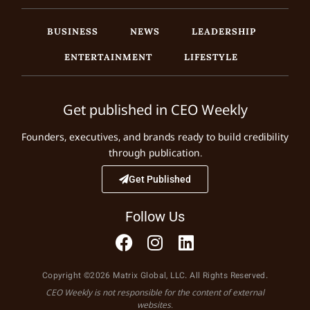
BUSINESS
NEWS
LEADERSHIP
ENTERTAINMENT
LIFESTYLE
Get published in CEO Weekly
Founders, executives, and brands ready to build credibility
through publication.
Get Published
Follow Us
Copyright ©2026 Matrix Global, LLC. All Rights Reserved.
CEO Weekly is not responsible for the content of external
websites.