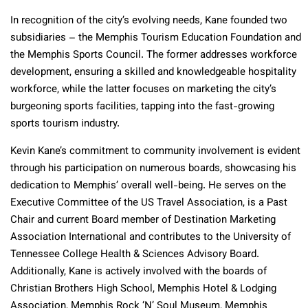
In recognition of the city’s evolving needs, Kane founded two
subsidiaries – the Memphis Tourism Education Foundation and
the Memphis Sports Council. The former addresses workforce
development, ensuring a skilled and knowledgeable hospitality
workforce, while the latter focuses on marketing the city’s
burgeoning sports facilities, tapping into the fast-growing
sports tourism industry.
Kevin Kane’s commitment to community involvement is evident
through his participation on numerous boards, showcasing his
dedication to Memphis’ overall well-being. He serves on the
Executive Committee of the US Travel Association, is a Past
Chair and current Board member of Destination Marketing
Association International and contributes to the University of
Tennessee College Health & Sciences Advisory Board.
Additionally, Kane is actively involved with the boards of
Christian Brothers High School, Memphis Hotel & Lodging
Association, Memphis Rock ‘N’ Soul Museum, Memphis