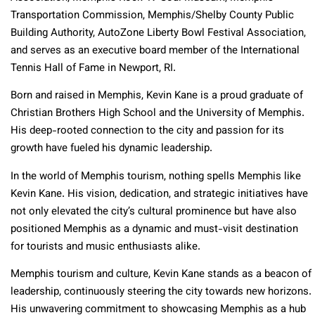
Transportation Commission, Memphis/Shelby County Public
Building Authority, AutoZone Liberty Bowl Festival Association,
and serves as an executive board member of the International
Tennis Hall of Fame in Newport, RI.
Born and raised in Memphis, Kevin Kane is a proud graduate of
Christian Brothers High School and the University of Memphis.
His deep-rooted connection to the city and passion for its
growth have fueled his dynamic leadership.
In the world of Memphis tourism, nothing spells Memphis like
Kevin Kane. His vision, dedication, and strategic initiatives have
not only elevated the city’s cultural prominence but have also
positioned Memphis as a dynamic and must-visit destination
for tourists and music enthusiasts alike.
Memphis tourism and culture, Kevin Kane stands as a beacon of
leadership, continuously steering the city towards new horizons.
His unwavering commitment to showcasing Memphis as a hub