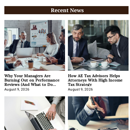
Recent News
Why Your Managers Are
How AE Tax Advisors Helps
Burning Out on Performance
Attorneys With High Income
Reviews (And What to Do
Tax Strategy
About It)
August 9, 2026
August 9, 2026