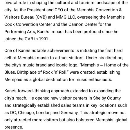
pivotal role in shaping the cultural and tourism landscape of the
city. As the President and CEO of the Memphis Convention &
Visitors Bureau (CVB) and MMG LLC, overseeing the Memphis
Cook Convention Center and the Cannon Center for the
Performing Arts, Kane’s impact has been profound since he
joined the CVB in 1991.
One of Kane’s notable achievements is initiating the first hard
sell of Memphis music to attract visitors. Under his direction,
the city’s music brand and iconic logo, “Memphis – Home of the
Blues, Birthplace of Rock ‘n’ Roll,” were created, establishing
Memphis as a global destination for music enthusiasts.
Kane’s forward-thinking approach extended to expanding the
city’s reach. He opened new visitor centers in Shelby County
and strategically established sales teams in key locations such
as DC, Chicago, London, and Germany. This strategic move not
only attracted more visitors but also bolstered Memphis’ global
presence.