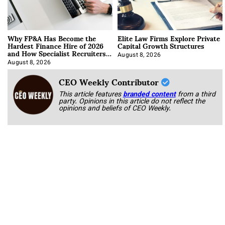
Why FP&A Has Become the
Elite Law Firms Explore Private
Hardest Finance Hire of 2026
Capital Growth Structures
and How Specialist Recruiters
Approach It
August 8, 2026
August 8, 2026
CEO Weekly Contributor
This article features
branded content
from a third
party. Opinions in this article do not reflect the
opinions and beliefs of CEO Weekly.