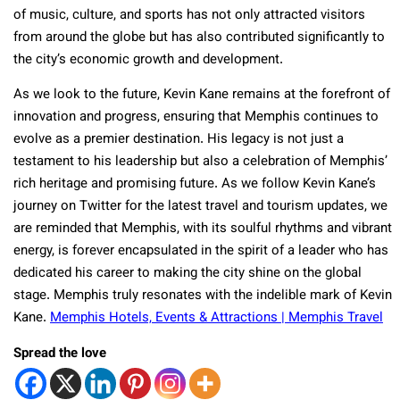
of music, culture, and sports has not only attracted visitors
from around the globe but has also contributed significantly to
the city’s economic growth and development.
As we look to the future, Kevin Kane remains at the forefront of
innovation and progress, ensuring that Memphis continues to
evolve as a premier destination. His legacy is not just a
testament to his leadership but also a celebration of Memphis’
rich heritage and promising future. As we follow Kevin Kane’s
journey on Twitter for the latest travel and tourism updates, we
are reminded that Memphis, with its soulful rhythms and vibrant
energy, is forever encapsulated in the spirit of a leader who has
dedicated his career to making the city shine on the global
stage. Memphis truly resonates with the indelible mark of Kevin
Kane.
Memphis Hotels, Events & Attractions | Memphis Travel
Spread the love