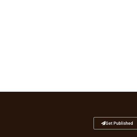
Get Published