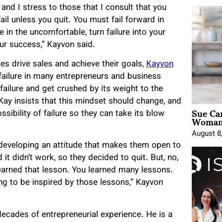
 and I stress to those that I consult that you
l unless you quit. You must fail forward in
in the uncomfortable, turn failure into your
our success,” Kayvon said.
es drive sales and achieve their goals,
Kayvon
failure in many entrepreneurs and business
ilure and get crushed by its weight to the
ay insists that this mindset should change, and
Sue Ca
sibility of failure so they can take its blow
Woman 
August 8
s developing an attitude that makes them open to
it didn’t work, so they decided to quit. But, no,
learned that lesson. You learned many lessons.
ng to be inspired by those lessons,” Kayvon
decades of entrepreneurial experience. He is a