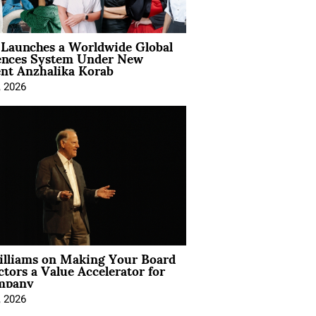
Launches a Worldwide Global
ences System Under New
ent Anzhalika Korab
, 2026
illiams on Making Your Board
ctors a Value Accelerator for
mpany
, 2026