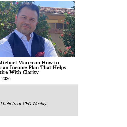
Michael Mares on How to
p an Income Plan That Helps
ire With Clarity
, 2026
nd beliefs of CEO Weekly.