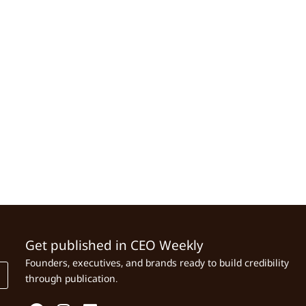
Get published in CEO Weekly
Founders, executives, and brands ready to build credibility
through publication.