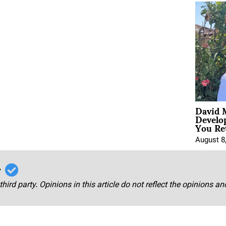
David 
Develo
You Ret
August 8
r
third party. Opinions in this article do not reflect the opinions a