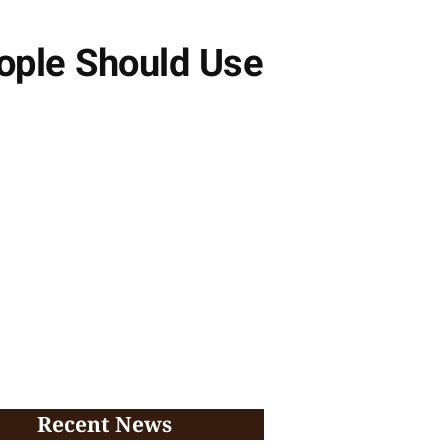
ople Should Use
Recent News