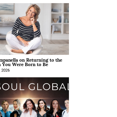
mpanella on Returning to the
You Were Born to Be
, 2026