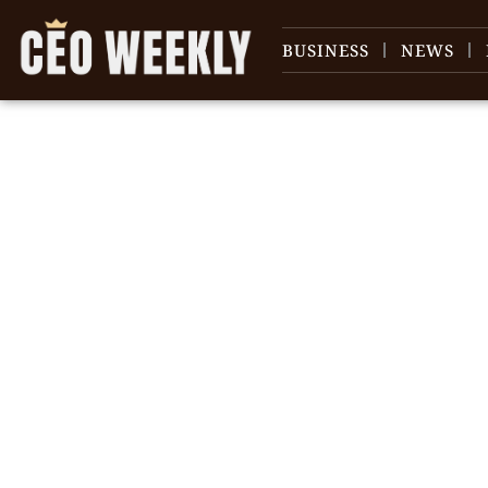
BUSINESS
NEWS