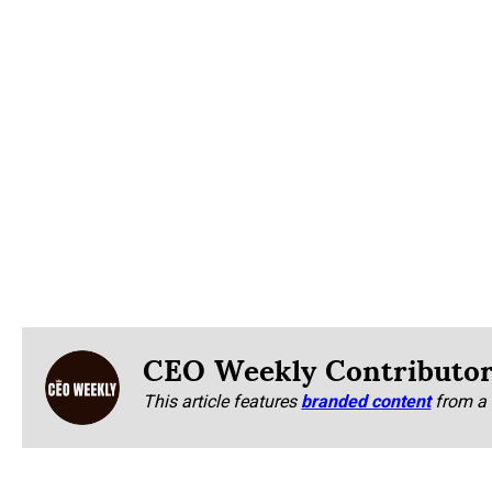
CEO Weekly Contributo
This article features
branded content
from a 