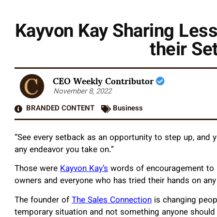
Kayvon Kay Sharing Less
their Se
CEO Weekly Contributor
November 8, 2022
BRANDED CONTENT
Business
“See every setback as an opportunity to step up, and yo
any endeavor you take on.”
Those were
Kayvon Kay’s
words of encouragement to in
owners and everyone who has tried their hands on any 
The founder of
The Sales Connection
is changing peopl
temporary situation and not something anyone should dw