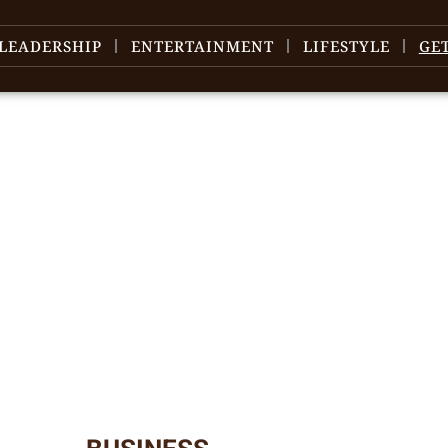
LEADERSHIP
ENTERTAINMENT
LIFESTYLE
GE