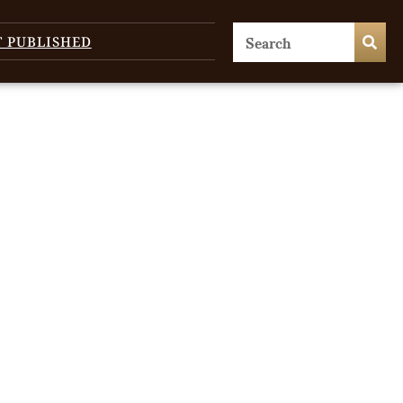
T PUBLISHED