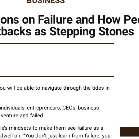
BUSINESS
ons on Failure and How Pe
tbacks as Stepping Stones
u will be able to navigate through the tides in
dividuals, entrepreneurs, CEOs, business
venture and failed.
e’s mindsets to make them see failure as a
ell on. “You don’t just learn from failure; you