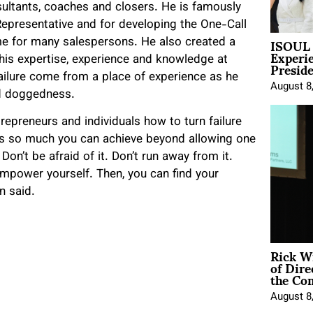
ltants, coaches and closers. He is famously
presentative and for developing the One-Call
ISOUL 
e for many salespersons. He also created a
Experi
Presid
his expertise, experience and knowledge at
ailure come from a place of experience as he
August 8
and doggedness.
epreneurs and individuals how to turn failure
is so much you can achieve beyond allowing one
on’t be afraid of it. Don’t run away from it.
 empower yourself. Then, you can find your
n said.
Rick W
of Dire
the Co
August 8