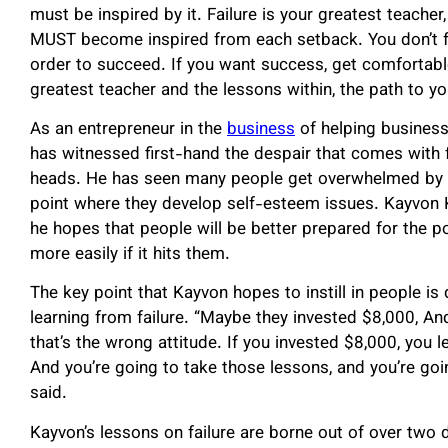
must be inspired by it. Failure is your greatest teacher,
MUST become inspired from each setback. You don’t fai
order to succeed. If you want success, get comfortable 
greatest teacher and the lessons within, the path to y
As an entrepreneur in the
business
of helping business
has witnessed first-hand the despair that comes with 
heads. He has seen many people get overwhelmed by fa
point where they develop self-esteem issues. Kayvon K
he hopes that people will be better prepared for the pos
more easily if it hits them.
The key point that Kayvon hopes to instill in people i
learning from failure. “Maybe they invested $8,000, And 
that’s the wrong attitude. If you invested $8,000, you 
And you’re going to take those lessons, and you’re goi
said.
Kayvon’s lessons on failure are borne out of over two 