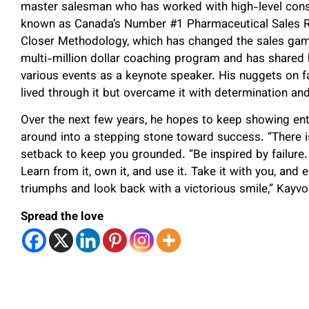
master salesman who has worked with high-level consu
known as Canada’s Number #1 Pharmaceutical Sales Re
Closer Methodology, which has changed the sales gam
multi-million dollar coaching program and has shared 
various events as a keynote speaker. His nuggets on f
lived through it but overcame it with determination 
Over the next few years, he hopes to keep showing entr
around into a stepping stone toward success. “There 
setback to keep you grounded. “Be inspired by failure. D
Learn from it, own it, and use it. Take it with you, and
triumphs and look back with a victorious smile,” Kayvo
Spread the love