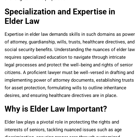
Specialization and Expertise in
Elder Law
Expertise in elder law demands skills in such domains as power
of attorney, guardianship, wills, trusts, healthcare directives, and
social security benefits. Understanding the nuances of elder law
requires specialized education to navigate through intricate
legal processes and protect the well-being and rights of senior
citizens. A proficient lawyer must be well-versed in drafting and
implementing power of attorney documents, establishing trusts
for asset protection, formulating wills to outline inheritance
desires, and ensuring healthcare directives are in place.
Why is Elder Law Important?
Elder law plays a pivotal role in protecting the rights and
interests of seniors, tackling nuanced issues such as age