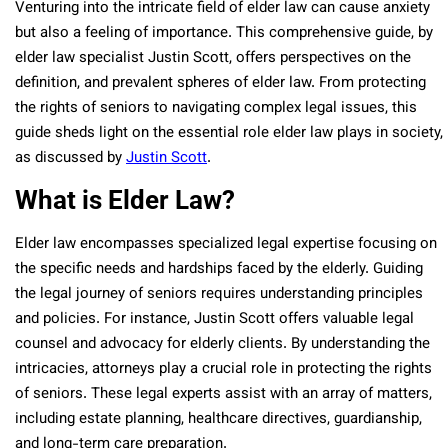
Venturing into the intricate field of elder law can cause anxiety
but also a feeling of importance. This comprehensive guide, by
elder law specialist Justin Scott, offers perspectives on the
definition, and prevalent spheres of elder law. From protecting
the rights of seniors to navigating complex legal issues, this
guide sheds light on the essential role elder law plays in society,
as discussed by
Justin Scott
.
What is Elder Law?
Elder law encompasses specialized legal expertise focusing on
the specific needs and hardships faced by the elderly. Guiding
the legal journey of seniors requires understanding principles
and policies. For instance, Justin Scott offers valuable legal
counsel and advocacy for elderly clients. By understanding the
intricacies, attorneys play a crucial role in protecting the rights
of seniors. These legal experts assist with an array of matters,
including estate planning, healthcare directives, guardianship,
and long-term care preparation.