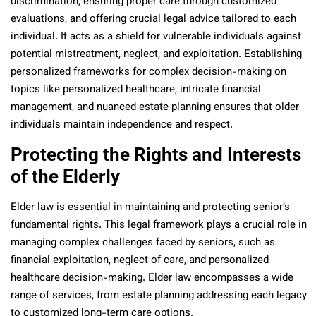
discrimination, ensuring proper care through customized
evaluations, and offering crucial legal advice tailored to each
individual. It acts as a shield for vulnerable individuals against
potential mistreatment, neglect, and exploitation. Establishing
personalized frameworks for complex decision-making on
topics like personalized healthcare, intricate financial
management, and nuanced estate planning ensures that older
individuals maintain independence and respect.
Protecting the Rights and Interests
of the Elderly
Elder law is essential in maintaining and protecting senior’s
fundamental rights. This legal framework plays a crucial role in
managing complex challenges faced by seniors, such as
financial exploitation, neglect of care, and personalized
healthcare decision-making. Elder law encompasses a wide
range of services, from estate planning addressing each legacy
to customized long-term care options.