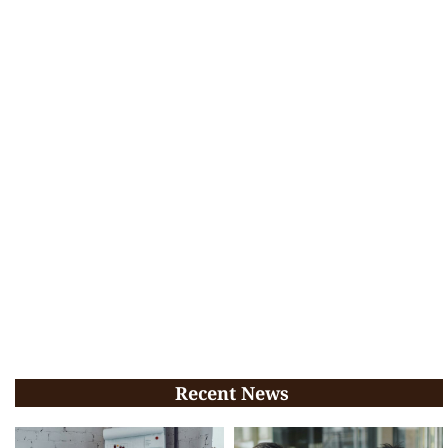
Recent News