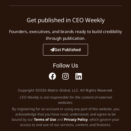
Get published in CEO Weekly
Founders, executives, and brands ready to build credibility
through publication.
Get Published
Follow Us
Copyright ©2026 Matrix Global, LLC. All Rights Reserved.
CEO Weekly is not responsible for the content of external
websites.
By registering for an account or using any part of this website, you
acknowledge that you have read, understood, and agree to be
bound by our
Terms of Use
and
Privacy Policy
, which govern your
access to and use of our services, content, and features.