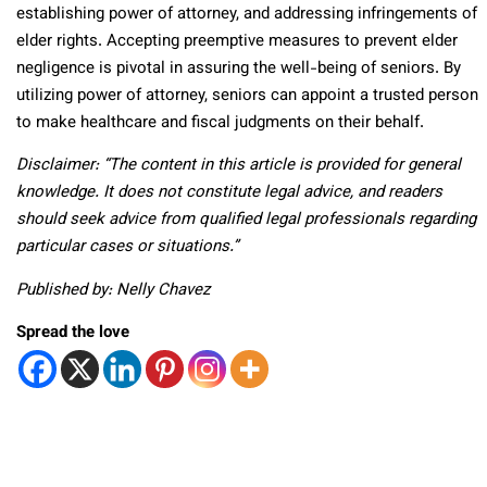
establishing power of attorney, and addressing infringements of
elder rights. Accepting preemptive measures to prevent elder
negligence is pivotal in assuring the well-being of seniors. By
utilizing power of attorney, seniors can appoint a trusted person
to make healthcare and fiscal judgments on their behalf.
Disclaimer: “The content in this article is provided for general
knowledge. It does not constitute legal advice, and readers
should seek advice from qualified legal professionals regarding
particular cases or situations.”
Published by: Nelly Chavez
Spread the love