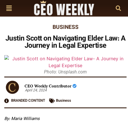
BUSINESS
Justin Scott on Navigating Elder Law: A
Journey in Legal Expertise
Photo: Unsplash.com
CEO Weekly Contributor
April 24, 2024
BRANDED CONTENT
Business
By: Maria Williams