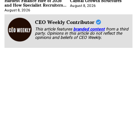
Hardest Finance Hire of 2026
Capital Growth Structures
and How Specialist Recruiters
Approach It
August 8, 2026
August 8, 2026
CEO Weekly Contributor
This article features
branded content
from a third
party. Opinions in this article do not reflect the
opinions and beliefs of CEO Weekly.