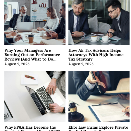
Why Your Managers Are
How AE Tax Advisors Helps
Burning Out on Performance
Attorneys With High Income
Reviews (And What to Do
Tax Strategy
About It)
August 9, 2026
August 9, 2026
Why FP&A Has Become the
Elite Law Firms Explore Private