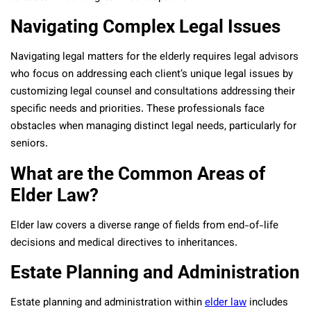
Navigating Complex Legal Issues
Navigating legal matters for the elderly requires legal advisors
who focus on addressing each client’s unique legal issues by
customizing legal counsel and consultations addressing their
specific needs and priorities. These professionals face
obstacles when managing distinct legal needs, particularly for
seniors.
What are the Common Areas of
Elder Law?
Elder law covers a diverse range of fields from end-of-life
decisions and medical directives to inheritances.
Estate Planning and Administration
Estate planning and administration within
elder law
includes