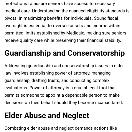
protections to assure seniors have access to necessary
medical care. Understanding the nuanced eligibility standards is
pivotal in maximizing benefits for individuals. Sound fiscal
oversight is essential to oversee assets and income within
permitted limits established by Medicaid, making sure seniors
receive quality care while preserving their financial stability.
Guardianship and Conservatorship
Addressing guardianship and conservatorship issues in elder
law involves establishing power of attorney, managing
guardianship, drafting trusts, and conducting complex
evaluations. Power of attorney is a crucial legal tool that
permits someone to appoint a dependable person to make
decisions on their behalf should they become incapacitated.
Elder Abuse and Neglect
Combating elder abuse and neglect demands actions like