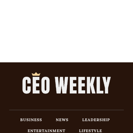
BUSINESS
NEWS
LEADERSHIP
ENTERTAINMENT
LIFESTYLE