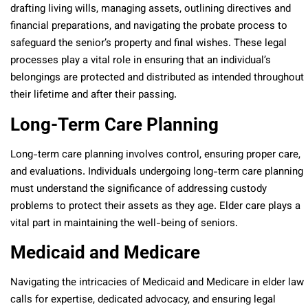
drafting living wills, managing assets, outlining directives and
financial preparations, and navigating the probate process to
safeguard the senior’s property and final wishes. These legal
processes play a vital role in ensuring that an individual’s
belongings are protected and distributed as intended throughout
their lifetime and after their passing.
Long-Term Care Planning
Long-term care planning involves control, ensuring proper care,
and evaluations. Individuals undergoing long-term care planning
must understand the significance of addressing custody
problems to protect their assets as they age. Elder care plays a
vital part in maintaining the well-being of seniors.
Medicaid and Medicare
Navigating the intricacies of Medicaid and Medicare in elder law
calls for expertise, dedicated advocacy, and ensuring legal