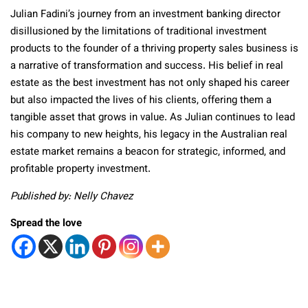
Julian Fadini’s journey from an investment banking director
disillusioned by the limitations of traditional investment
products to the founder of a thriving property sales business is
a narrative of transformation and success. His belief in real
estate as the best investment has not only shaped his career
but also impacted the lives of his clients, offering them a
tangible asset that grows in value. As Julian continues to lead
his company to new heights, his legacy in the Australian real
estate market remains a beacon for strategic, informed, and
profitable property investment.
Published by: Nelly Chavez
Spread the love