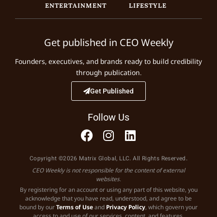
ENTERTAINMENT
LIFESTYLE
Get published in CEO Weekly
Founders, executives, and brands ready to build credibility
through publication.
Get Published
Follow Us
Copyright ©2026 Matrix Global, LLC. All Rights Reserved.
CEO Weekly is not responsible for the content of external
websites.
By registering for an account or using any part of this website, you
acknowledge that you have read, understood, and agree to be
bound by our
Terms of Use
and
Privacy Policy
, which govern your
access to and use of our services, content, and features.