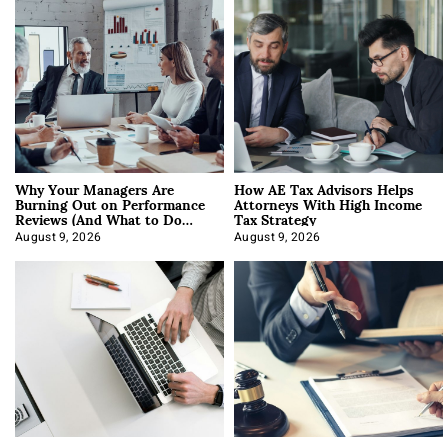
Why Your Managers Are
How AE Tax Advisors Helps
Burning Out on Performance
Attorneys With High Income
Reviews (And What to Do
Tax Strategy
About It)
August 9, 2026
August 9, 2026