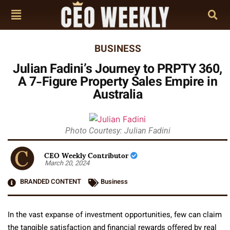
BUSINESS
Julian Fadini’s Journey to PRPTY 360,
A 7-Figure Property Sales Empire in
Australia
Photo Courtesy: Julian Fadini
CEO Weekly Contributor
March 20, 2024
BRANDED CONTENT
Business
In the vast expanse of investment opportunities, few can claim
the tangible satisfaction and financial rewards offered by real