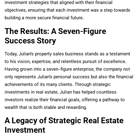
investment strategies that aligned with their financial
objectives, ensuring that each investment was a step towards
building a more secure financial future.
The Results: A Seven-Figure
Success Story
Today, Julian’s property sales business stands as a testament
to his vision, expertise, and relentless pursuit of excellence.
Having grown into a seven-figure enterprise, the company not
only represents Julian’s personal success but also the financial
achievements of its many clients. Through strategic
investments in real estate, Julian has helped countless
investors realize their financial goals, offering a pathway to
wealth that is both stable and rewarding.
A Legacy of Strategic Real Estate
Investment