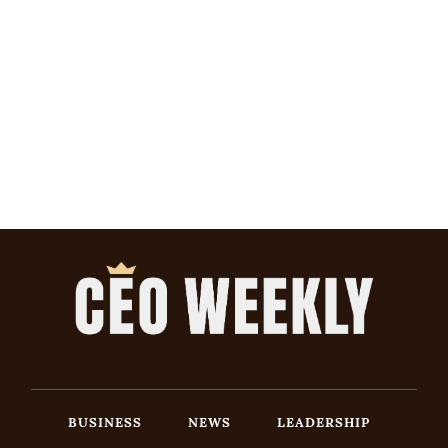
BUSINESS
NEWS
LEADERSHIP