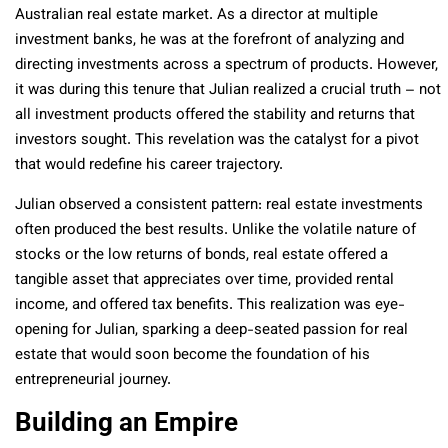
Australian real estate market. As a director at multiple
investment banks, he was at the forefront of analyzing and
directing investments across a spectrum of products. However,
it was during this tenure that Julian realized a crucial truth – not
all investment products offered the stability and returns that
investors sought. This revelation was the catalyst for a pivot
that would redefine his career trajectory.
Julian observed a consistent pattern: real estate investments
often produced the best results. Unlike the volatile nature of
stocks or the low returns of bonds, real estate offered a
tangible asset that appreciates over time, provided rental
income, and offered tax benefits. This realization was eye-
opening for Julian, sparking a deep-seated passion for real
estate that would soon become the foundation of his
entrepreneurial journey.
Building an Empire