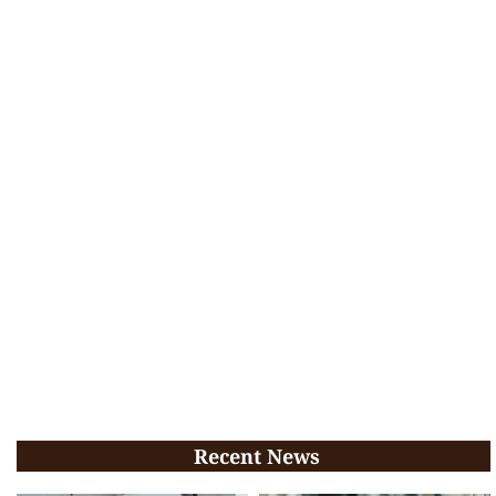
Recent News