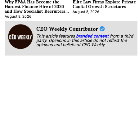
Why FP&A Has Become the
Elite Law Firms Explore Private
Hardest Finance Hire of 2026
Capital Growth Structures
and How Specialist Recruiters
Approach It
August 8, 2026
August 8, 2026
CEO Weekly Contributor
This article features
branded content
from a third
party. Opinions in this article do not reflect the
opinions and beliefs of CEO Weekly.