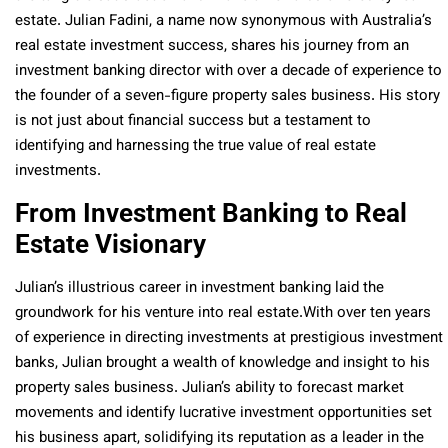
estate. Julian Fadini, a name now synonymous with Australia’s
real estate investment success, shares his journey from an
investment banking director with over a decade of experience to
the founder of a seven-figure property sales business. His story
is not just about financial success but a testament to
identifying and harnessing the true value of real estate
investments.
From Investment Banking to Real
Estate Visionary
Julian’s illustrious career in investment banking laid the
groundwork for his venture into real estate.With over ten years
of experience in directing investments at prestigious investment
banks, Julian brought a wealth of knowledge and insight to his
property sales business. Julian’s ability to forecast market
movements and identify lucrative investment opportunities set
his business apart, solidifying its reputation as a leader in the