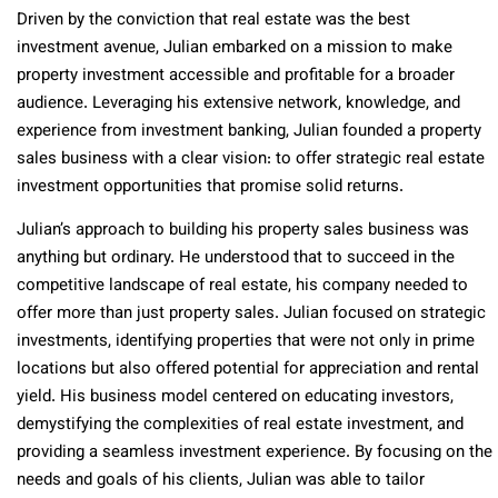
Driven by the conviction that real estate was the best
investment avenue, Julian embarked on a mission to make
property investment accessible and profitable for a broader
audience. Leveraging his extensive network, knowledge, and
experience from investment banking, Julian founded a property
sales business with a clear vision: to offer strategic real estate
investment opportunities that promise solid returns.
Julian’s approach to building his property sales business was
anything but ordinary. He understood that to succeed in the
competitive landscape of real estate, his company needed to
offer more than just property sales. Julian focused on strategic
investments, identifying properties that were not only in prime
locations but also offered potential for appreciation and rental
yield. His business model centered on educating investors,
demystifying the complexities of real estate investment, and
providing a seamless investment experience. By focusing on the
needs and goals of his clients, Julian was able to tailor