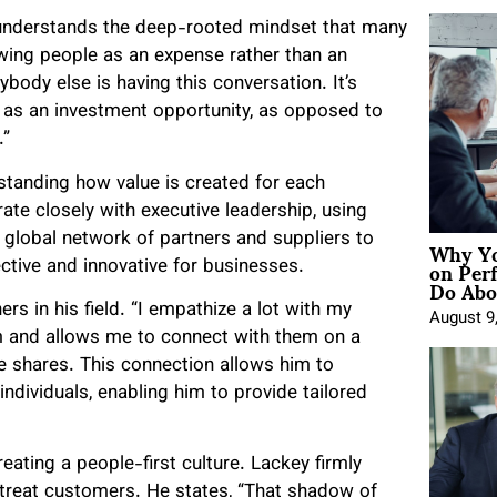
understands the deep-rooted mindset that many
ing people as an expense rather than an
ybody else is having this conversation. It’s
as an investment opportunity, as opposed to
.”
standing how value is created for each
te closely with executive leadership, using
Why Yo
t global network of partners and suppliers to
on Per
ective and innovative for businesses.
Do Abou
s in his field. “I empathize a lot with my
August 9
em and allows me to connect with them on a
” he shares. This connection allows him to
dividuals, enabling him to provide tailored
reating a people-first culture. Lackey firmly
l treat customers. He states, “That shadow of