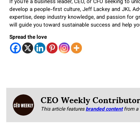
If you’re a business leader, CEO, or CFO seeking to u
develop a people-first culture, Jeff Lackey and JKL Adv
expertise, deep industry knowledge, and passion for g
will guide you toward sustainable success and help yo
Spread the love
CEO Weekly Contributo
This article features
branded content
from a 