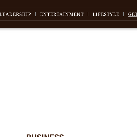
LEADERSHIP
ENTERTAINMENT
LIFESTYLE
GE