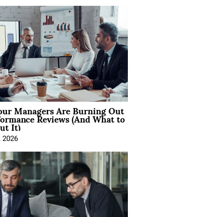
ur Managers Are Burning Out
formance Reviews (And What to
t It)
, 2026