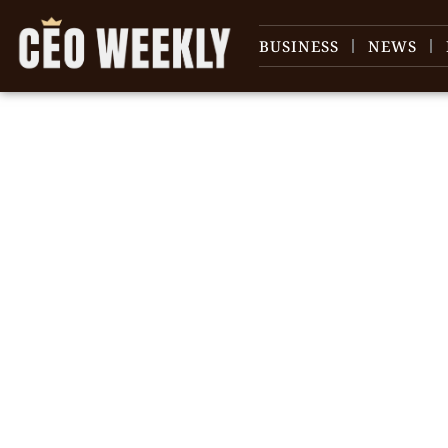
BUSINESS
NEWS