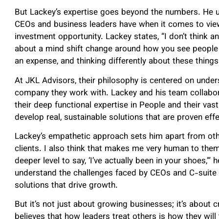
But Lackey’s expertise goes beyond the numbers. He 
CEOs and business leaders have when it comes to view
investment opportunity. Lackey states, “I don’t think an
about a mind shift change around how you see people 
an expense, and thinking differently about these things
At JKL Advisors, their philosophy is centered on under
company they work with. Lackey and his team collabora
their deep functional expertise in People and their vas
develop real, sustainable solutions that are proven eff
Lackey’s empathetic approach sets him apart from other
clients. I also think that makes me very human to th
deeper level to say, ‘I’ve actually been in your shoes,'
understand the challenges faced by CEOs and C-suite in
solutions that drive growth.
But it’s not just about growing businesses; it’s about c
believes that how leaders treat others is how they wil