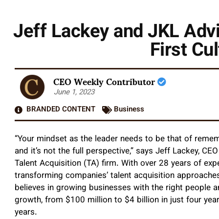
Jeff Lackey and JKL Advi
First Cu
CEO Weekly Contributor
June 1, 2023
BRANDED CONTENT
Business
“Your mindset as the leader needs to be that of reme
and it’s not the full perspective,” says Jeff Lackey, C
Talent Acquisition (TA) firm. With over 28 years of expe
transforming companies’ talent acquisition approaches, 
believes in growing businesses with the right people 
growth, from $100 million to $4 billion in just four yea
years.