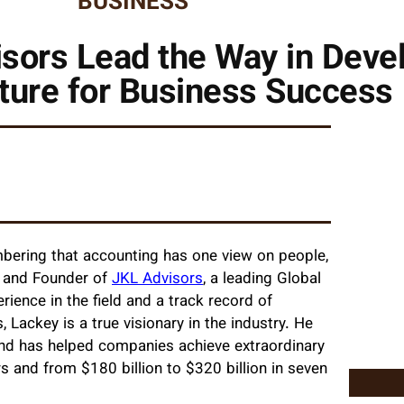
BUSINESS
sors Lead the Way in Deve
lture for Business Success
mbering that accounting has one view on people,
EO and Founder of
JKL Advisors
, a leading Global
rience in the field and a track record of
Lackey is a true visionary in the industry. He
and has helped companies achieve extraordinary
rs and from $180 billion to $320 billion in seven