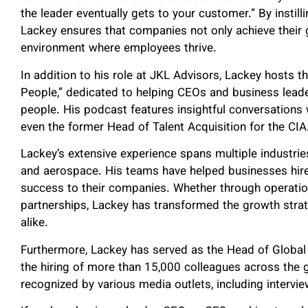
the leader eventually gets to your customer.” By instil
Lackey ensures that companies not only achieve their g
environment where employees thrive.
In addition to his role at JKL Advisors, Lackey hosts
People,” dedicated to helping CEOs and business leade
people. His podcast features insightful conversations w
even the former Head of Talent Acquisition for the CIA
Lackey’s extensive experience spans multiple industries,
and aerospace. His teams have helped businesses hire 
success to their companies. Whether through operation
partnerships, Lackey has transformed the growth strat
alike.
Furthermore, Lackey has served as the Head of Global
the hiring of more than 15,000 colleagues across the g
recognized by various media outlets, including intervie