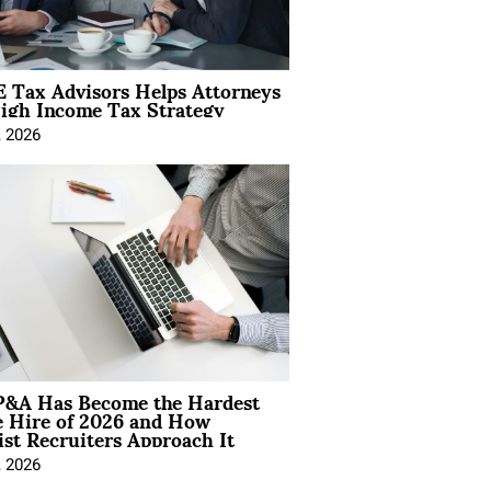
 Tax Advisors Helps Attorneys
igh Income Tax Strategy
, 2026
&A Has Become the Hardest
e Hire of 2026 and How
ist Recruiters Approach It
, 2026