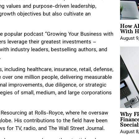
ling values and purpose-driven leadership,
rowth objectives but also cultivate an
How AE
With H
 the popular podcast “Growing Your Business with
August 9
rs leverage their greatest investments –
ith industry leaders, bestselling authors, and
.
 including healthcare, insurance, retail, defense,
over one million people, delivering measurable
al improvements, due diligence, or strategic
egies of small, medium, and large corporations
Why FP
 Resourcing at Rolls-Royce, where he oversaw
Financ
Special
lobe. His contributions to the field have been
ws for TV, radio, and The Wall Street Journal.
August 8