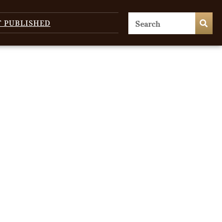
T PUBLISHED