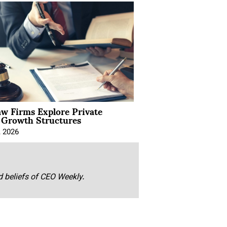
aw Firms Explore Private
l Growth Structures
, 2026
nd beliefs of CEO Weekly.