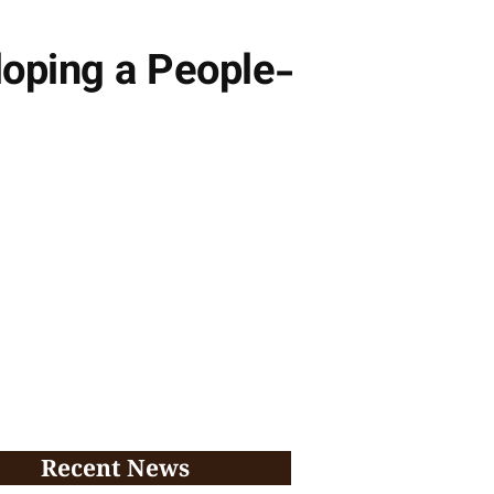
loping a People-
Recent News