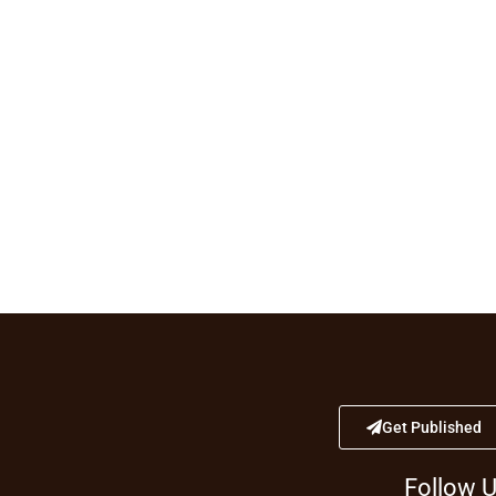
Get Published
Follow 