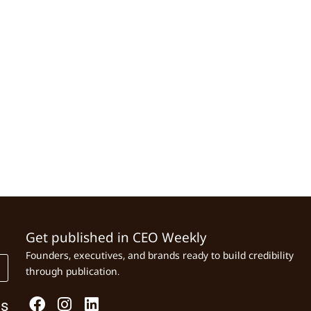
Get published in CEO Weekly
Founders, executives, and brands ready to build credibility
through publication.
Us