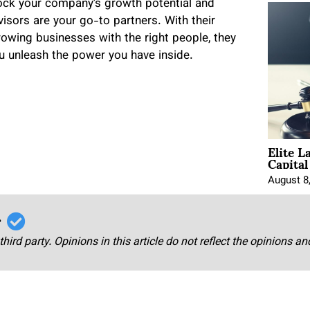
nlock your company’s growth potential and
isors are your go-to partners. With their
rowing businesses with the right people, they
u unleash the power you have inside.
Elite L
Capita
August 8
r
third party. Opinions in this article do not reflect the opinions a