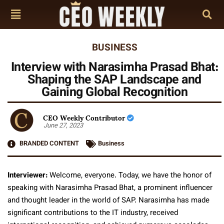
BUSINESS
Interview with Narasimha Prasad Bhat:
Shaping the SAP Landscape and
Gaining Global Recognition
CEO Weekly Contributor
June 27, 2023
BRANDED CONTENT
Business
Interviewer:
Welcome, everyone. Today, we have the honor of
speaking with Narasimha Prasad Bhat, a prominent influencer
and thought leader in the world of SAP. Narasimha has made
significant contributions to the IT industry, received