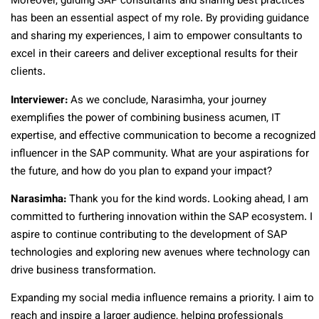
Moreover, guiding SAP consultants and sharing best practices
has been an essential aspect of my role. By providing guidance
and sharing my experiences, I aim to empower consultants to
excel in their careers and deliver exceptional results for their
clients.
Interviewer:
As we conclude, Narasimha, your journey
exemplifies the power of combining business acumen, IT
expertise, and effective communication to become a recognized
influencer in the SAP community. What are your aspirations for
the future, and how do you plan to expand your impact?
Narasimha:
Thank you for the kind words. Looking ahead, I am
committed to furthering innovation within the SAP ecosystem. I
aspire to continue contributing to the development of SAP
technologies and exploring new avenues where technology can
drive business transformation.
Expanding my social media influence remains a priority. I aim to
reach and inspire a larger audience, helping professionals