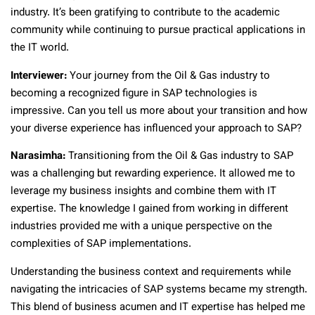
industry. It’s been gratifying to contribute to the academic
community while continuing to pursue practical applications in
the IT world.
Interviewer:
Your journey from the Oil & Gas industry to
becoming a recognized figure in SAP technologies is
impressive. Can you tell us more about your transition and how
your diverse experience has influenced your approach to SAP?
Narasimha:
Transitioning from the Oil & Gas industry to SAP
was a challenging but rewarding experience. It allowed me to
leverage my business insights and combine them with IT
expertise. The knowledge I gained from working in different
industries provided me with a unique perspective on the
complexities of SAP implementations.
Understanding the business context and requirements while
navigating the intricacies of SAP systems became my strength.
This blend of business acumen and IT expertise has helped me