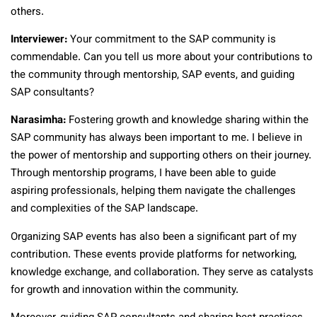
others.
Interviewer:
Your commitment to the SAP community is
commendable. Can you tell us more about your contributions to
the community through mentorship, SAP events, and guiding
SAP consultants?
Narasimha:
Fostering growth and knowledge sharing within the
SAP community has always been important to me. I believe in
the power of mentorship and supporting others on their journey.
Through mentorship programs, I have been able to guide
aspiring professionals, helping them navigate the challenges
and complexities of the SAP landscape.
Organizing SAP events has also been a significant part of my
contribution. These events provide platforms for networking,
knowledge exchange, and collaboration. They serve as catalysts
for growth and innovation within the community.