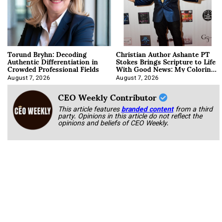
Torund Bryhn: Decoding
Christian Author Ashante PT
Authentic Differentiation in
Stokes Brings Scripture to Life
Crowded Professional Fields
With Good News: My Coloring
Book
August 7, 2026
August 7, 2026
CEO Weekly Contributor
This article features
branded content
from a third
party. Opinions in this article do not reflect the
opinions and beliefs of CEO Weekly.