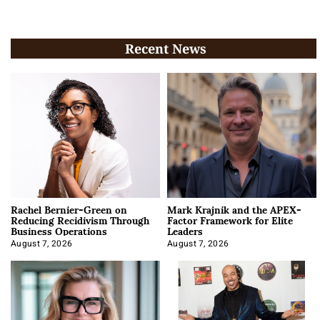
Recent News
Rachel Bernier-Green on
Mark Krajnik and the APEX-
Reducing Recidivism Through
Factor Framework for Elite
Business Operations
Leaders
August 7, 2026
August 7, 2026