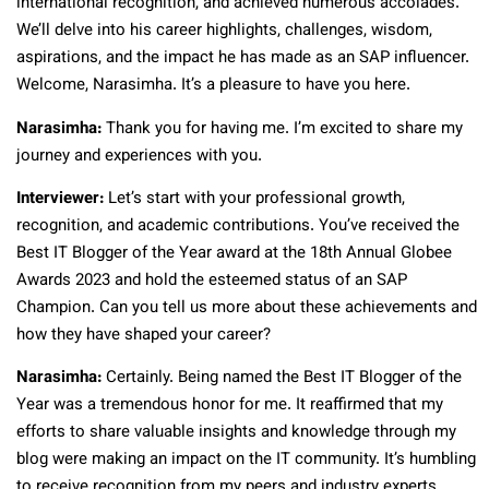
international recognition, and achieved numerous accolades.
We’ll delve into his career highlights, challenges, wisdom,
aspirations, and the impact he has made as an SAP influencer.
Welcome, Narasimha. It’s a pleasure to have you here.
Narasimha:
Thank you for having me. I’m excited to share my
journey and experiences with you.
Interviewer:
Let’s start with your professional growth,
recognition, and academic contributions. You’ve received the
Best IT Blogger of the Year award at the 18th Annual Globee
Awards 2023 and hold the esteemed status of an SAP
Champion. Can you tell us more about these achievements and
how they have shaped your career?
Narasimha:
Certainly. Being named the Best IT Blogger of the
Year was a tremendous honor for me. It reaffirmed that my
efforts to share valuable insights and knowledge through my
blog were making an impact on the IT community. It’s humbling
to receive recognition from my peers and industry experts.