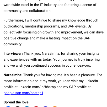
worldwide excel in the IT industry and fostering a sense of
community and collaboration.
Furthermore, I will continue to share my knowledge through
publications, mentorship programs, and SAP events. By
collectively focusing on growth and improvement, we can drive
positive change and make a lasting impact on the SAP
community.
Interviewer:
Thank you, Narasimha, for sharing your insights
and experiences with us today. Your journey is truly inspiring,
and we wish you continued success in your endeavors.
Narasimha:
Thank you for having me. It’s been a pleasure. For
more information about my work, you can visit my LinkedIn
profile at linkedin.com/in/bhatnp and my SAP profile at
people.sap.com/bhatnp1
.
Spread the love