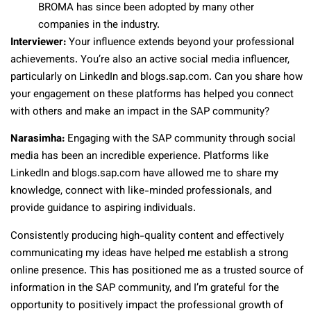
BROMA has since been adopted by many other
companies in the industry.
Interviewer:
Your influence extends beyond your professional
achievements. You’re also an active social media influencer,
particularly on LinkedIn and blogs.sap.com. Can you share how
your engagement on these platforms has helped you connect
with others and make an impact in the SAP community?
Narasimha:
Engaging with the SAP community through social
media has been an incredible experience. Platforms like
LinkedIn and blogs.sap.com have allowed me to share my
knowledge, connect with like-minded professionals, and
provide guidance to aspiring individuals.
Consistently producing high-quality content and effectively
communicating my ideas have helped me establish a strong
online presence. This has positioned me as a trusted source of
information in the SAP community, and I’m grateful for the
opportunity to positively impact the professional growth of