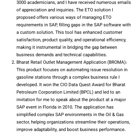
3000 academicians, and I have received numerous emails
of appreciation and inquiries. The ETO solution I
proposed offers various ways of managing ETO
requirements in SAP, filling gaps in the SAP software with
a custom solution. This tool has enhanced customer
satisfaction, product quality, and operational efficiency,
making it instrumental in bridging the gap between
business demands and technical capabilities.
Bharat Retail Outlet Management Application (BROMA):
This product focuses on automating issue resolution in
gasoline stations through a complex business rule I
developed. It won the CIO Data Quest Award for Bharat
Petroleum Corporation Limited (BPCL) and led to an
invitation for me to speak about the product at a major
SAP event in Florida in 2010. The application has
simplified complex SAP environments in the Oil & Gas
sector, helping organizations streamline their operations,
improve adaptability, and boost business performance.