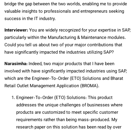
bridge the gap between the two worlds, enabling me to provide
valuable insights to professionals and entrepreneurs seeking
success in the IT industry.
Interviewer:
You are widely recognized for your expertise in SAP,
particularly within the Manufacturing & Maintenance modules.
Could you tell us about two of your major contributions that
have significantly impacted the industries utilizing SAP?
Narasimha:
Indeed, two major products that I have been
involved with have significantly impacted industries using SAP,
which are the Engineer-To-Order (ETO) Solutions and Bharat
Retail Outlet Management Application (BROMA).
Engineer-To-Order (ETO) Solutions: This product
addresses the unique challenges of businesses where
products are customized to meet specific customer
requirements rather than being mass-produced. My
research paper on this solution has been read by over