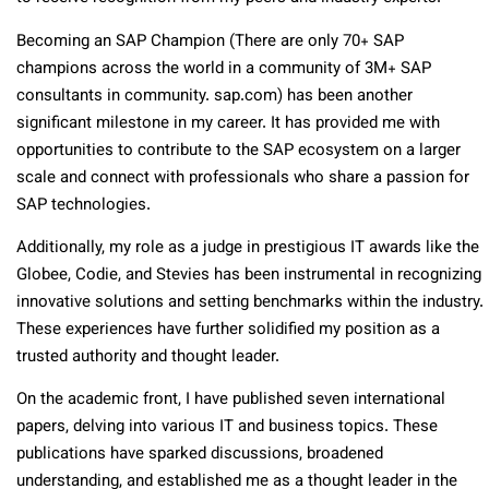
Becoming an SAP Champion (There are only 70+ SAP
champions across the world in a community of 3M+ SAP
consultants in community. sap.com) has been another
significant milestone in my career. It has provided me with
opportunities to contribute to the SAP ecosystem on a larger
scale and connect with professionals who share a passion for
SAP technologies.
Additionally, my role as a judge in prestigious IT awards like the
Globee, Codie, and Stevies has been instrumental in recognizing
innovative solutions and setting benchmarks within the industry.
These experiences have further solidified my position as a
trusted authority and thought leader.
On the academic front, I have published seven international
papers, delving into various IT and business topics. These
publications have sparked discussions, broadened
understanding, and established me as a thought leader in the