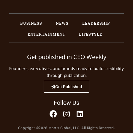
BUSINESS
NEWS
LEADERSHIP
ENTERTAINMENT
LIFESTYLE
Get published in CEO Weekly
Founders, executives, and brands ready to build credibility
through publication.
Get Published
Follow Us
Copyright ©2026 Matrix Global, LLC. All Rights Reserved.