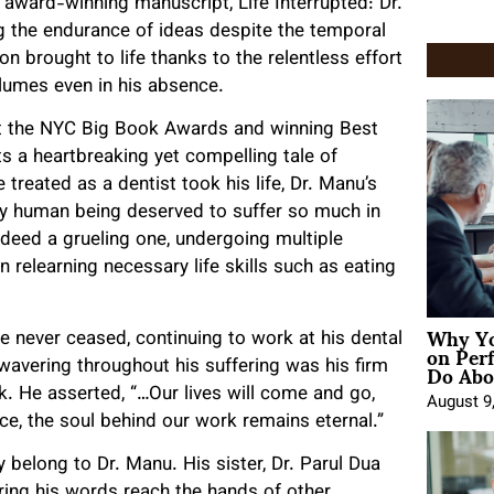
an award-winning manuscript, Life Interrupted: Dr.
ing the endurance of ideas despite the temporal
on brought to life thanks to the relentless effort
olumes even in his absence.
 at the NYC Big Book Awards and winning Best
ts a heartbreaking yet compelling tale of
 treated as a dentist took his life, Dr. Manu’s
 any human being deserved to suffer so much in
ndeed a grueling one, undergoing multiple
 relearning necessary life skills such as eating
Why Yo
ce never ceased, continuing to work at his dental
on Per
Do Abou
nwavering throughout his suffering was his firm
rk. He asserted, “…Our lives will come and go,
August 9
ce, the soul behind our work remains eternal.”
y belong to Dr. Manu. His sister, Dr. Parul Dua
suring his words reach the hands of other