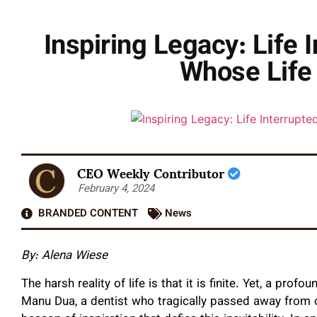
Inspiring Legacy: Life 
Whose Life 
CEO Weekly Contributor
February 4, 2024
BRANDED CONTENT
News
By: Alena Wiese
The harsh reality of life is that it is finite. Yet, a profo
Manu Dua, a dentist who tragically passed away from or