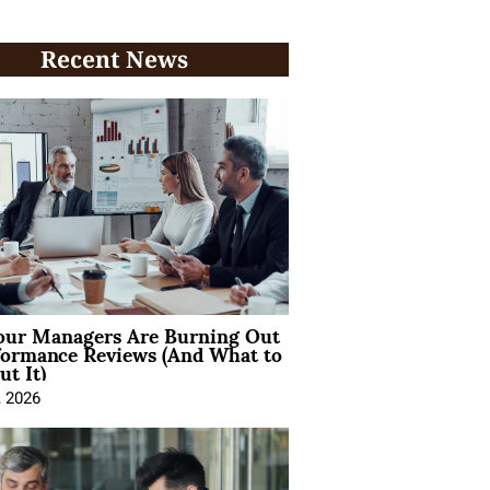
Recent News
ur Managers Are Burning Out
formance Reviews (And What to
t It)
, 2026