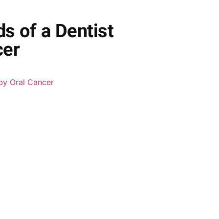
ds of a Dentist
cer