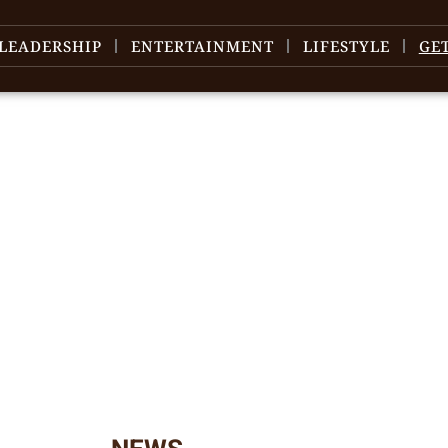
LEADERSHIP
ENTERTAINMENT
LIFESTYLE
GE