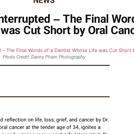
NEWS
Interrupted – The Final Wor
was Cut Short by Oral Can
Photo Credit: Danny Pham Photography
und reflection on life, loss, grief, and cancer by Dr.
al cancer at the tender age of 34, ignites a