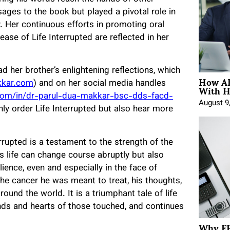
sages to the book but played a pivotal role in
y. Her continuous efforts in promoting oral
ase of Life Interrupted are reflected in her
ad her brother’s enlightening reflections, which
How AE
With H
kkar.com
) and on her social media handles
com/in/dr-parul-dua-makkar-bsc-dds-facd-
August 9
nly order Life Interrupted but also hear more
rrupted is a testament to the strength of the
s life can change course abruptly but also
lience, even and especially in the face of
the cancer he was meant to treat, his thoughts,
ound the world. It is a triumphant tale of life
inds and hearts of those touched, and continues
Why FP