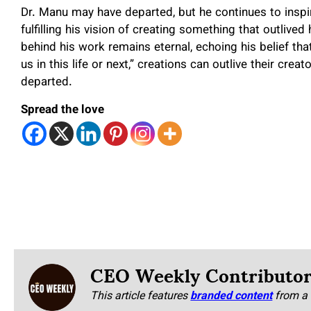
Dr. Manu may have departed, but he continues to inspir
fulfilling his vision of creating something that outlive
behind his work remains eternal, echoing his belief that
us in this life or next,” creations can outlive their crea
departed.
Spread the love
CEO Weekly Contributo
This article features
branded content
from a 