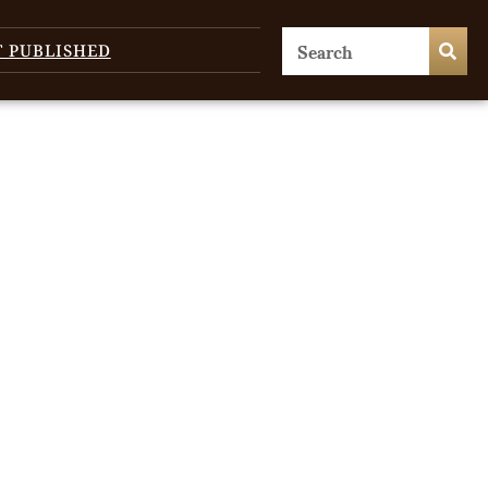
T PUBLISHED