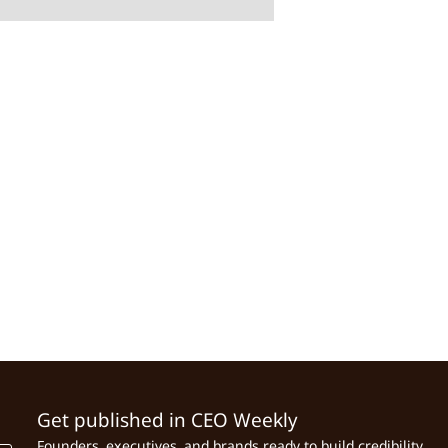
Get published in CEO Weekly
Founders, executives, and brands ready to build credibility