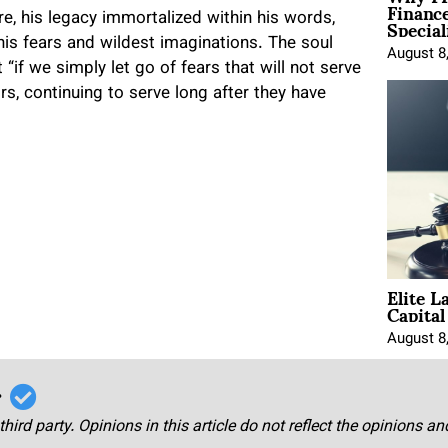
Financ
Special
e, his legacy immortalized within his words,
d his fears and wildest imaginations. The soul
August 8
 “if we simply let go of fears that will not serve
tors, continuing to serve long after they have
Elite L
Capita
August 8
r
third party. Opinions in this article do not reflect the opinions a