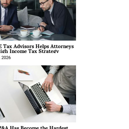
 Tax Advisors Helps Attorneys
igh Income Tax Strategy
, 2026
&A Has Become the Hardest