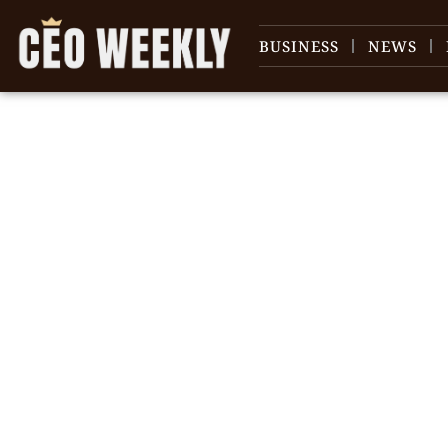
BUSINESS
NEWS