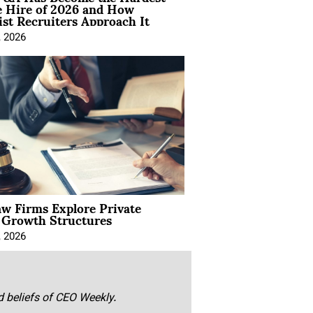
e Hire of 2026 and How
ist Recruiters Approach It
, 2026
aw Firms Explore Private
l Growth Structures
, 2026
nd beliefs of CEO Weekly.