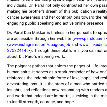
individuals. Dr. Parul not only contributed her own pas
making her brother’s dream of this publication a realit
cancer awareness and her contributions toward the rele
engaging public speaking and active online presence.
Dr. Parul Dua Makkar is tireless in her pursuits to spre
are accessible through her website (
www.parulduama
(
www.instagram.com/duagoodjob
and
www.linkedin.
375324145
/). Through these platforms, you can not o
about Dr. Parul’s inspiring work.
The poignant pathos that colors the pages of Life Inte
human spirit. It serves as a stark reminder of how one’
reinforces the indomitable force of love, hope, and resi
devastating loss. It is the story of a man who battled 
insights, and reflections now resonating with readers ar
and work that indeed are immortal, surviving in the m
to instill strength, courage, and hope.