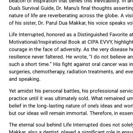
beacon of inspiration that defies this inevitability. In 
Dua’s Survival Guide, Dr. Manu’s final thoughts assert
nature of life are reverberating across the globe. A visi
of his sister, Dr. Parul Dua Makkar, his voice speaks v
Life Interrupted, honored as a Distinguished Favorite
Motivational/Inspirational Book at CIPA EVVY, highligh
courage in the face of adversity. As the very disease he
resilience never faltered. He wrote, “I do not believe
such a short time.” His fight against oral cancer was i
surgeries, chemotherapy, radiation treatments, and even
and speaking.
Yet amidst his personal battles, his professional servi
practice until it was ultimately sold. What remained u
belief in the long-lasting nature of one’s ideas and wo
but our ideas will remain immortal. Therefore, in essen
The eternal soul behind Life Interrupted does not solel
Makkar, also a dentist, played a significant role in en