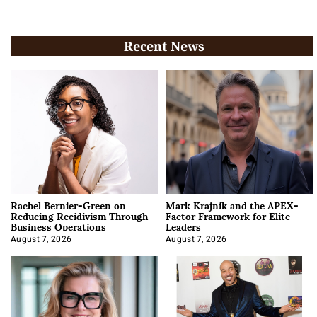
Recent News
Rachel Bernier-Green on
Mark Krajnik and the APEX-
Reducing Recidivism Through
Factor Framework for Elite
Business Operations
Leaders
August 7, 2026
August 7, 2026