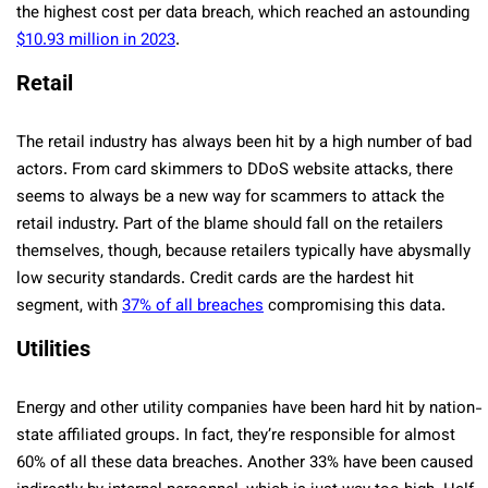
the highest cost per data breach, which reached an astounding
$10.93 million in 2023
.
Retail
The retail industry has always been hit by a high number of bad
actors. From card skimmers to DDoS website attacks, there
seems to always be a new way for scammers to attack the
retail industry. Part of the blame should fall on the retailers
themselves, though, because retailers typically have abysmally
low security standards. Credit cards are the hardest hit
segment, with
37% of all breaches
compromising this data.
Utilities
Energy and other utility companies have been hard hit by nation-
state affiliated groups. In fact, they’re responsible for almost
60% of all these data breaches. Another 33% have been caused