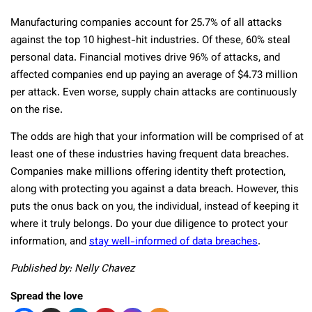
Manufacturing companies account for 25.7% of all attacks
against the top 10 highest-hit industries. Of these, 60% steal
personal data. Financial motives drive 96% of attacks, and
affected companies end up paying an average of $4.73 million
per attack. Even worse, supply chain attacks are continuously
on the rise.
The odds are high that your information will be comprised of at
least one of these industries having frequent data breaches.
Companies make millions offering identity theft protection,
along with protecting you against a data breach. However, this
puts the onus back on you, the individual, instead of keeping it
where it truly belongs. Do your due diligence to protect your
information, and
stay well-informed of data breaches
.
Published by: Nelly Chavez
Spread the love