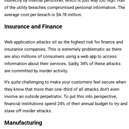
indirectly by internal personnel, which is just way too high. Half
of the utility breaches compromised personal information. The
average cost per breach is $4.78 million.
Insurance and Finance
Web application attacks sit as the highest risk for finance and
insurance companies. This is extremely problematic as there
are also millions of consumers using a web app to access
information about their services. Sadly, 34% of these attacks
are committed by insider activity.
It’s quite challenging to make your customers feel secure when
they know that more than one-third of all attacks don’t even
involve an outside perpetrator. To put this into perspective,
financial institutions spend 24% of their annual budget to try and
stave off insider attacks.
Manufacturing