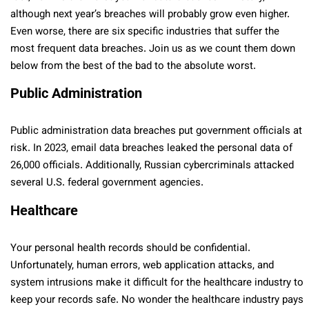
although next year’s breaches will probably grow even higher.
Even worse, there are six specific industries that suffer the
most frequent data breaches. Join us as we count them down
below from the best of the bad to the absolute worst.
Public Administration
Public administration data breaches put government officials at
risk. In 2023, email data breaches leaked the personal data of
26,000 officials. Additionally, Russian cybercriminals attacked
several U.S. federal government agencies.
Healthcare
Your personal health records should be confidential.
Unfortunately, human errors, web application attacks, and
system intrusions make it difficult for the healthcare industry to
keep your records safe. No wonder the healthcare industry pays