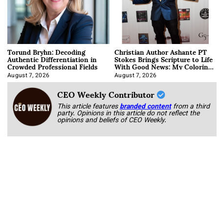
Torund Bryhn: Decoding
Christian Author Ashante PT
Authentic Differentiation in
Stokes Brings Scripture to Life
Crowded Professional Fields
With Good News: My Coloring
Book
August 7, 2026
August 7, 2026
CEO Weekly Contributor
This article features
branded content
from a third
party. Opinions in this article do not reflect the
opinions and beliefs of CEO Weekly.