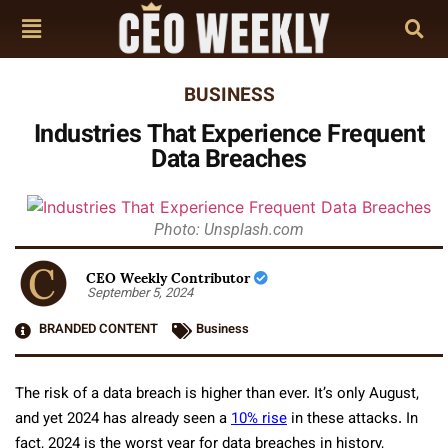
BUSINESS
Industries That Experience Frequent
Data Breaches
Photo: Unsplash.com
CEO Weekly Contributor
September 5, 2024
BRANDED CONTENT
Business
The risk of a data breach is higher than ever. It’s only August,
and yet 2024 has already seen a
10% rise
in these attacks. In
fact, 2024 is the worst year for data breaches in history,