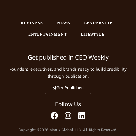
BUSINESS
NEWS
LEADERSHIP
ENTERTAINMENT
LIFESTYLE
Get published in CEO Weekly
Founders, executives, and brands ready to build credibility
through publication.
Get Published
Follow Us
Copyright ©2026 Matrix Global, LLC. All Rights Reserved.