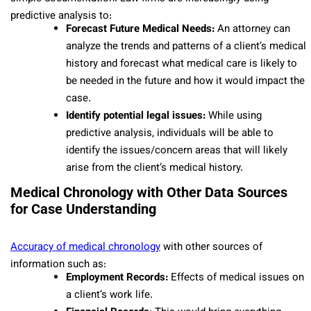
predictive analysis to:
Forecast Future Medical Needs:
An attorney can
analyze the trends and patterns of a client’s medical
history and forecast what medical care is likely to
be needed in the future and how it would impact the
case.
Identify potential legal issues:
While using
predictive analysis, individuals will be able to
identify the issues/concern areas that will likely
arise from the client’s medical history.
Medical Chronology with Other Data Sources
for Case Understanding
Accuracy of medical chronology
with other sources of
information such as:
Employment Records:
Effects of medical issues on
a client’s work life.