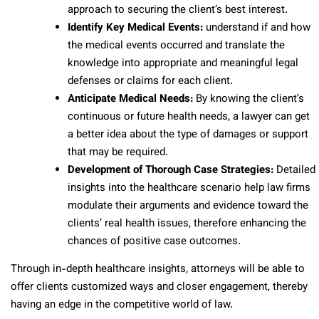
approach to securing the client’s best interest.
Identify Key Medical Events:
understand if and how
the medical events occurred and translate the
knowledge into appropriate and meaningful legal
defenses or claims for each client.
Anticipate Medical Needs:
By knowing the client’s
continuous or future health needs, a lawyer can get
a better idea about the type of damages or support
that may be required.
Development of Thorough Case Strategies:
Detailed
insights into the healthcare scenario help law firms
modulate their arguments and evidence toward the
clients’ real health issues, therefore enhancing the
chances of positive case outcomes.
Through in-depth healthcare insights, attorneys will be able to
offer clients customized ways and closer engagement, thereby
having an edge in the competitive world of law.