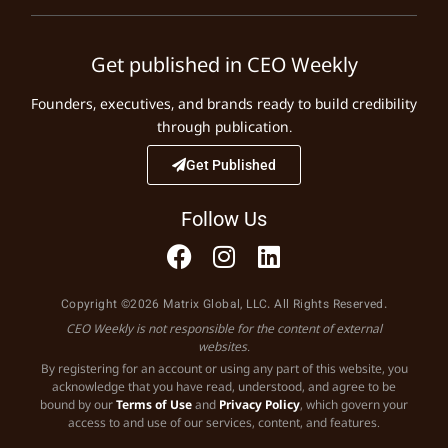
Get published in CEO Weekly
Founders, executives, and brands ready to build credibility
through publication.
Get Published
Follow Us
Copyright ©2026 Matrix Global, LLC. All Rights Reserved.
CEO Weekly is not responsible for the content of external
websites.
By registering for an account or using any part of this website, you
acknowledge that you have read, understood, and agree to be
bound by our
Terms of Use
and
Privacy Policy
, which govern your
access to and use of our services, content, and features.