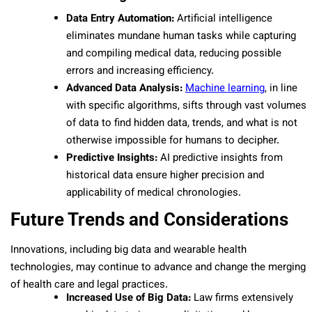
Data Entry Automation:
Artificial intelligence
eliminates mundane human tasks while capturing
and compiling medical data, reducing possible
errors and increasing efficiency.
Advanced Data Analysis:
Machine learning
, in line
with specific algorithms, sifts through vast volumes
of data to find hidden data, trends, and what is not
otherwise impossible for humans to decipher.
Predictive Insights:
AI predictive insights from
historical data ensure higher precision and
applicability of medical chronologies.
Future Trends and Considerations
Innovations, including big data and wearable health
technologies, may continue to advance and change the merging
of health care and legal practices.
Increased Use of Big Data:
Law firms extensively