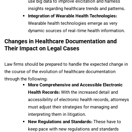
use big data to improve elicitation and harness
insights regarding healthcare trends and patterns.
Integration of Wearable Health Technologies:
Wearable health technologies emerge as very
dynamic sources of real-time health information.
Changes in Healthcare Documentation and
Their Impact on Legal Cases
Law firms should be prepared to handle the expected change in
the course of the evolution of healthcare documentation
through the following:
More Comprehensive and Accessible Electronic
Health Records:
With the increased detail and
accessibility of electronic health records, attorneys
must adjust their strategies for managing and
interpreting them in litigation.
New Regulations and Standards:
These have to
keep pace with new regulations and standards