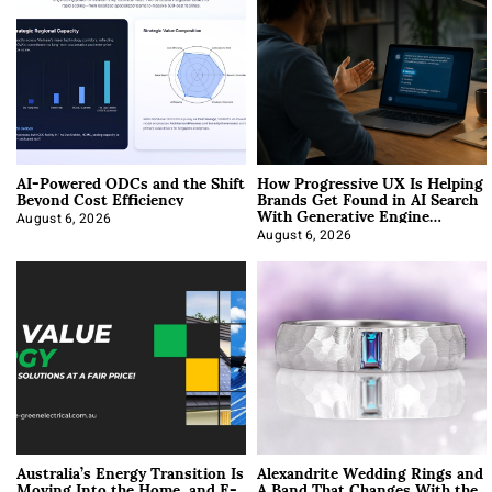
AI-Powered ODCs and the Shift
How Progressive UX Is Helping
Beyond Cost Efficiency
Brands Get Found in AI Search
With Generative Engine
Optimization
August 6, 2026
August 6, 2026
Australia’s Energy Transition Is
Alexandrite Wedding Rings and
Moving Into the Home, and E-
A Band That Changes With the