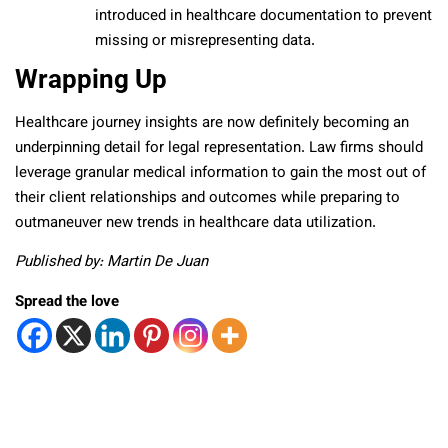
introduced in healthcare documentation to prevent
missing or misrepresenting data.
Wrapping Up
Healthcare journey insights are now definitely becoming an
underpinning detail for legal representation. Law firms should
leverage granular medical information to gain the most out of
their client relationships and outcomes while preparing to
outmaneuver new trends in healthcare data utilization.
Published by: Martin De Juan
Spread the love