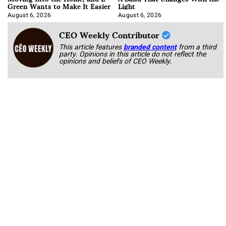
Green Wants to Make It Easier
Light
August 6, 2026
August 6, 2026
CEO Weekly Contributor
This article features
branded content
from a third
party. Opinions in this article do not reflect the
opinions and beliefs of CEO Weekly.