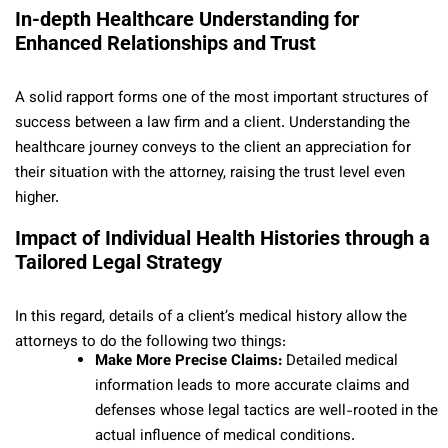
In-depth Healthcare Understanding for
Enhanced Relationships and Trust
A solid rapport forms one of the most important structures of
success between a law firm and a client. Understanding the
healthcare journey conveys to the client an appreciation for
their situation with the attorney, raising the trust level even
higher.
Impact of Individual Health Histories through a
Tailored Legal Strategy
In this regard, details of a client’s medical history allow the
attorneys to do the following two things:
Make More Precise Claims:
Detailed medical
information leads to more accurate claims and
defenses whose legal tactics are well-rooted in the
actual influence of medical conditions.