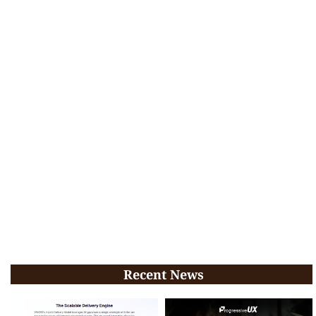
Recent News