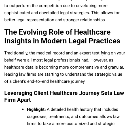
to outperform the competition due to developing more
sophisticated and dovetailed legal strategies. This allows for
better legal representation and stronger relationships.
The Evolving Role of Healthcare
Insights in Modern Legal Practices
Traditionally, the medical record and an expert testifying on your
behalf were all most legal professionals had. However, as
healthcare data is becoming more comprehensive and granular,
leading law firms are starting to understand the strategic value
of a client’s end-to-end healthcare journey.
Leveraging Client Healthcare Journey Sets Law
Firm Apart
Highlight:
A detailed health history that includes
diagnoses, treatments, and outcomes allows law
firms to take a more customized and strategic