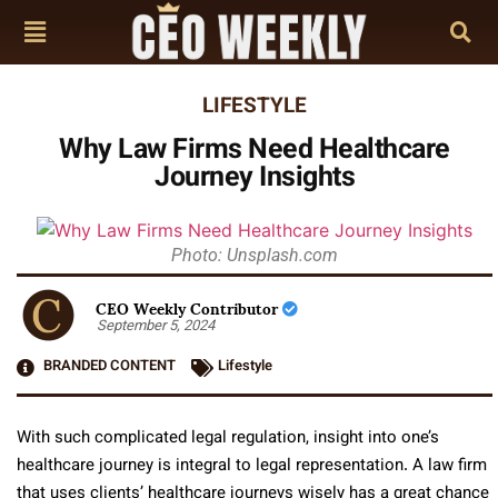
LIFESTYLE
Why Law Firms Need Healthcare
Journey Insights
Photo: Unsplash.com
CEO Weekly Contributor
September 5, 2024
BRANDED CONTENT
Lifestyle
With such complicated legal regulation, insight into one’s
healthcare journey is integral to legal representation. A law firm
that uses clients’ healthcare journeys wisely has a great chance