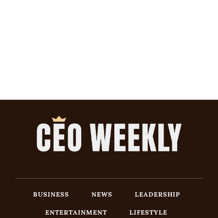
BUSINESS
NEWS
LEADERSHIP
ENTERTAINMENT
LIFESTYLE