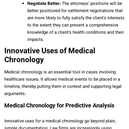
Negotiate Better:
The attorneys’ positions will be
better positioned for settlement negotiations that
are more likely to fully satisfy the client’s interests
to the extent they can present a comprehensive
knowledge of a client’s health conditions and their
impacts.
Innovative Uses of Medical
Chronology
Medical chronology is an essential tool in cases involving
healthcare issues. It allows medical events to be placed in a
timeline, thereby putting them in context and supporting legal
arguments.
Medical Chronology for Predictive Analysis
Innovative uses for a medical chronology go beyond plain,
simple documentation. Law firms are increasingly using