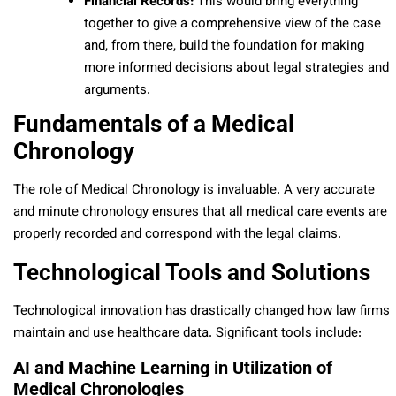
Financial Records:
This would bring everything
together to give a comprehensive view of the case
and, from there, build the foundation for making
more informed decisions about legal strategies and
arguments.
Fundamentals of a Medical
Chronology
The role of Medical Chronology is invaluable. A very accurate
and minute chronology ensures that all medical care events are
properly recorded and correspond with the legal claims.
Technological Tools and Solutions
Technological innovation has drastically changed how law firms
maintain and use healthcare data. Significant tools include:
AI and Machine Learning in Utilization of
Medical Chronologies