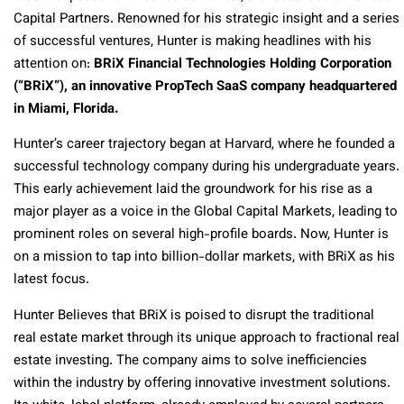
Capital Partners. Renowned for his strategic insight and a series
of successful ventures, Hunter is making headlines with his
attention on:
BRiX Financial Technologies Holding Corporation
(“BRiX”), an innovative PropTech SaaS company headquartered
in Miami, Florida.
Hunter’s career trajectory began at Harvard, where he founded a
successful technology company during his undergraduate years.
This early achievement laid the groundwork for his rise as a
major player as a voice in the Global Capital Markets, leading to
prominent roles on several high-profile boards. Now, Hunter is
on a mission to tap into billion-dollar markets, with BRiX as his
latest focus.
Hunter Believes that BRiX is poised to disrupt the traditional
real estate market through its unique approach to fractional real
estate investing. The company aims to solve inefficiencies
within the industry by offering innovative investment solutions.