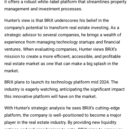
it offers a robust white-label platform that streamlines property
management and investment processes.
Hunter’s view is that BRiX underscores his belief in the
company’s potential to transform real estate investing. As a
strategic advisor to several companies, he brings a wealth of
experience from managing technology startups and financial
ventures. When evaluating companies, Hunter views BRiX’s
mission to create a more efficient, accessible, and profitable
real estate market as one that can make a big splash in the
market.
BRiX plans to launch its technology platform mid 2024. The
industry is eagerly watching, anticipating the significant impact
this innovative platform will have on the market.
With Hunter’s strategic analysis he sees BRiX’s cutting-edge
platform, the company is well-positioned to become a major
player in the real estate industry. By providing new liquidity