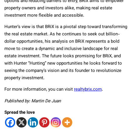
options and reducing barriers to entry, BRiX aims to empower
property owners and investors alike, making real estate
investment more flexible and accessible.
Hunter’s view is that BRiX is a pivotal step toward transforming
the real estate market. As he continues to seek out billion-
dollar opportunities, his analysis on BRiX represents a bold
move to create a dynamic and inclusive landscape for real
estate investment. The future looks promising for BRiX, and
with Hunter “Hunting” new opportunities he looks forward to
seeing the company’s vision and its founder to revolutionize
property investment.
For more information, you can visit
realtybrix.com
.
Published by: Martin De Juan
Spread the love