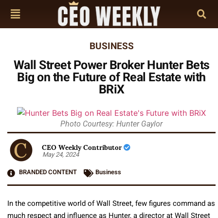
BUSINESS
Wall Street Power Broker Hunter Bets
Big on the Future of Real Estate with
BRiX
Photo Courtesy: Hunter Gaylor
CEO Weekly Contributor
May 24, 2024
BRANDED CONTENT
Business
In the competitive world of Wall Street, few figures command as
much respect and influence as Hunter, a director at Wall Street