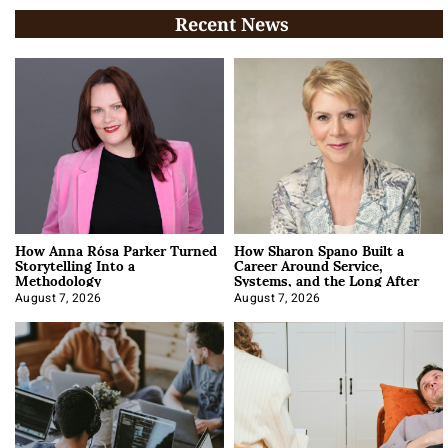
Recent News
How Anna Rósa Parker Turned
How Sharon Spano Built a
Storytelling Into a
Career Around Service,
Methodology
Systems, and the Long After
August 7, 2026
August 7, 2026