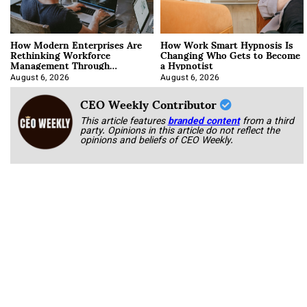
How Modern Enterprises Are
How Work Smart Hypnosis Is
Rethinking Workforce
Changing Who Gets to Become
Management Through
a Hypnotist
Integration
August 6, 2026
August 6, 2026
CEO Weekly Contributor
This article features
branded content
from a third
party. Opinions in this article do not reflect the
opinions and beliefs of CEO Weekly.