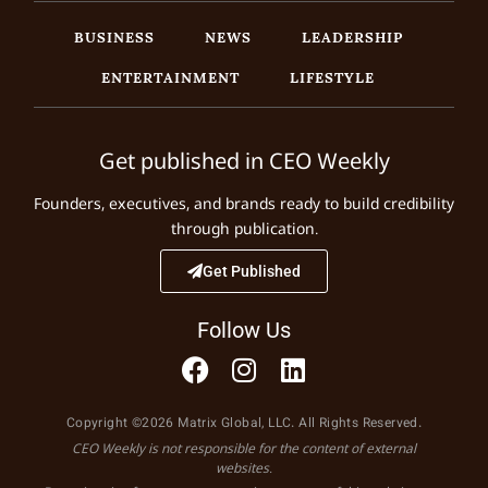
BUSINESS
NEWS
LEADERSHIP
ENTERTAINMENT
LIFESTYLE
Get published in CEO Weekly
Founders, executives, and brands ready to build credibility
through publication.
Get Published
Follow Us
Copyright ©2026 Matrix Global, LLC. All Rights Reserved.
CEO Weekly is not responsible for the content of external
websites.