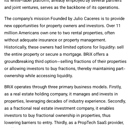
Its white-label platform, already employed by several partners
and joint ventures, serves as the backbone of its operations.
The company’s mission Founded by Julio Caceres is to provide
new opportunities for property owners and investors. Over 11
million Americans own one to two rental properties, often
without adequate insurance or property management.
Historically, these owners had limited options for liquidity: sell
the entire property or secure a mortgage. BRiX offers a
groundbreaking third option—selling fractions of their properties
or allowing investors to buy fractions, thereby maintaining part-
ownership while accessing liquidity.
BRiX operates through three primary business models. Firstly,
as a real estate holding company, it manages and invests in
properties, leveraging decades of industry experience. Secondly,
as a fractional real estate investment company, it enables
investors to buy fractional ownership in properties, thus
lowering barriers to entry. Thirdly, as a PropTech SaaS provider,