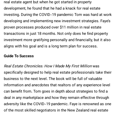
real estate agent but when he got started in property
development, he found that he had a knack for real estate
investing. During the COVID-19 pandemic Tom was hard at work
developing and implementing new investment strategies. Faye’s
proven processes produced over $11 million in real estate
transactions in just 18 months. Not only does he find property
investment more gratifying personally and financially, but it also
aligns with his goal and is a long term plan for success.
Guide To Success
Real Estate Chronicles: How I Made My First Million
was
specifically designed to help real estate professionals take their
business to the next level. The book will be full of valuable
information and anecdotes that realtors of any experience level
can benefit from. Tom goes in depth about strategies to find a
deal in any marketplace and how they remain effective through
adversity like the COVID-19 pandemic. Faye is renowned as one
of the most skilled negotiators in the New Zealand real estate