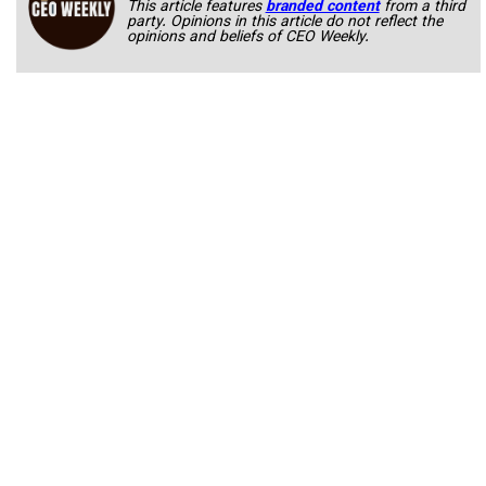
This article features
branded content
from a third
party. Opinions in this article do not reflect the
opinions and beliefs of CEO Weekly.