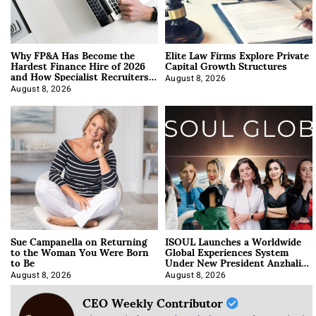
Why FP&A Has Become the
Elite Law Firms Explore Private
Hardest Finance Hire of 2026
Capital Growth Structures
and How Specialist Recruiters
Approach It
August 8, 2026
August 8, 2026
Sue Campanella on Returning
ISOUL Launches a Worldwide
to the Woman You Were Born
Global Experiences System
to Be
Under New President Anzhalika
Korab
August 8, 2026
August 8, 2026
CEO Weekly Contributor