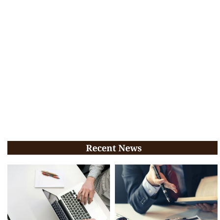
Recent News