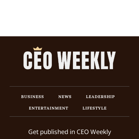
BUSINESS
NEWS
LEADERSHIP
ENTERTAINMENT
LIFESTYLE
Get published in CEO Weekly