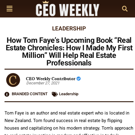
LEADERSHIP
How Tom Faye’s Upcoming Book “Real
Estate Chronicles: How I Made My First
Million” Will Help Real Estate
Professionals
CEO Weekly Contributor
December 27, 2021
BRANDED CONTENT
Leadership
Tom Faye is an author and real estate expert who is located in
New Zealand. Tom found success in real estate by flipping
houses and capitalizing on his modern strategy. Tom’s approach