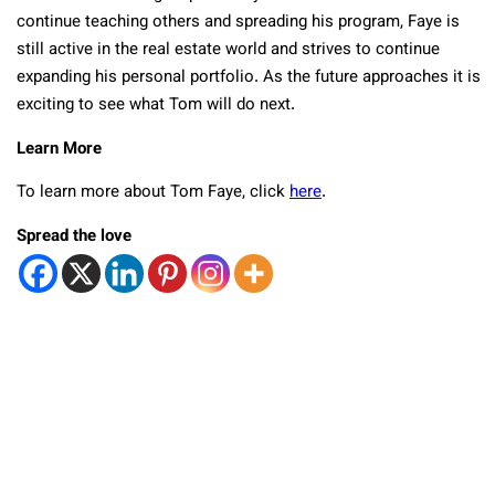
continue teaching others and spreading his program, Faye is
still active in the real estate world and strives to continue
expanding his personal portfolio. As the future approaches it is
exciting to see what Tom will do next.
Learn More
To learn more about Tom Faye, click
here
.
Spread the love