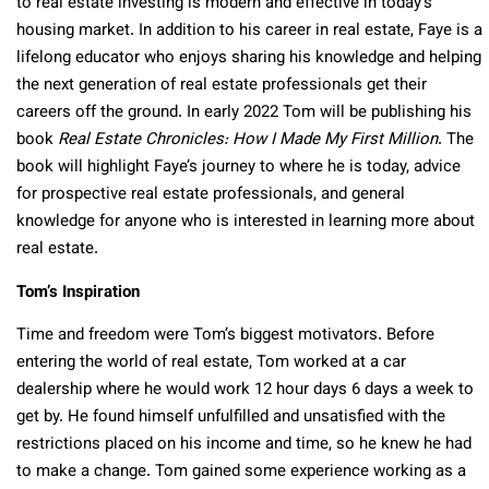
to real estate investing is modern and effective in today’s
housing market. In addition to his career in real estate, Faye is a
lifelong educator who enjoys sharing his knowledge and helping
the next generation of real estate professionals get their
careers off the ground. In early 2022 Tom will be publishing his
book
Real Estate Chronicles: How I Made My First Million
. The
book will highlight Faye’s journey to where he is today, advice
for prospective real estate professionals, and general
knowledge for anyone who is interested in learning more about
real estate.
Tom’s Inspiration
Time and freedom were Tom’s biggest motivators. Before
entering the world of real estate, Tom worked at a car
dealership where he would work 12 hour days 6 days a week to
get by. He found himself unfulfilled and unsatisfied with the
restrictions placed on his income and time, so he knew he had
to make a change. Tom gained some experience working as a