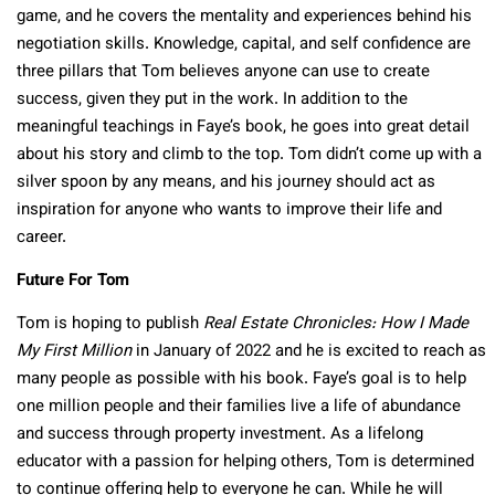
game, and he covers the mentality and experiences behind his
negotiation skills. Knowledge, capital, and self confidence are
three pillars that Tom believes anyone can use to create
success, given they put in the work. In addition to the
meaningful teachings in Faye’s book, he goes into great detail
about his story and climb to the top. Tom didn’t come up with a
silver spoon by any means, and his journey should act as
inspiration for anyone who wants to improve their life and
career.
Future For Tom
Tom is hoping to publish
Real Estate Chronicles: How I Made
My First Million
in January of 2022 and he is excited to reach as
many people as possible with his book. Faye’s goal is to help
one million people and their families live a life of abundance
and success through property investment. As a lifelong
educator with a passion for helping others, Tom is determined
to continue offering help to everyone he can. While he will