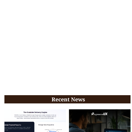
Recent News