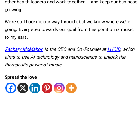
other health leaders and work together — and keep our business
growing.
We’re still hacking our way through, but we know where we’re
going. Every step towards our goal from this point on is music
to my ears.
Zachary McMahon
is the CEO and Co-Founder at
LUCID
, which
aims to use AI technology and neuroscience to unlock the
therapeutic power of music.
Spread the love