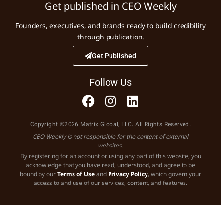
Get published in CEO Weekly
Founders, executives, and brands ready to build credibility
through publication.
Get Published
Follow Us
Copyright ©2026 Matrix Global, LLC. All Rights Reserved.
CEO Weekly is not responsible for the content of external
websites.
By registering for an account or using any part of this website, you
acknowledge that you have read, understood, and agree to be
bound by our
Terms of Use
and
Privacy Policy
, which govern your
access to and use of our services, content, and features.