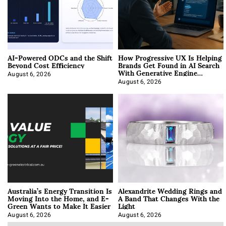
AI-Powered ODCs and the Shift
How Progressive UX Is Helping
Beyond Cost Efficiency
Brands Get Found in AI Search
With Generative Engine
Optimization
August 6, 2026
August 6, 2026
Australia’s Energy Transition Is
Alexandrite Wedding Rings and
Moving Into the Home, and E-
A Band That Changes With the
Green Wants to Make It Easier
Light
August 6, 2026
August 6, 2026