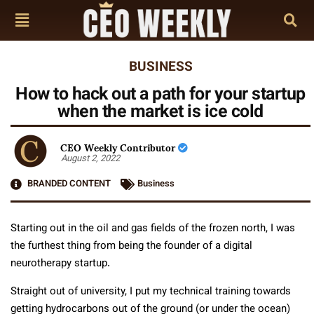
BUSINESS
How to hack out a path for your startup
when the market is ice cold
CEO Weekly Contributor
August 2, 2022
BRANDED CONTENT
Business
Starting out in the oil and gas fields of the frozen north, I was
the furthest thing from being the founder of a digital
neurotherapy startup.
Straight out of university, I put my technical training towards
getting hydrocarbons out of the ground (or under the ocean)