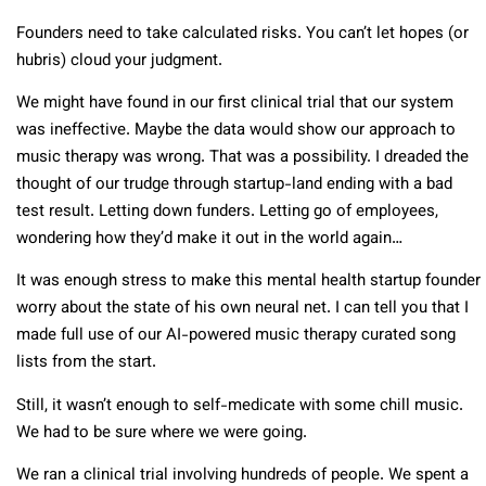
Founders need to take calculated risks. You can’t let hopes (or
hubris) cloud your judgment.
We might have found in our first clinical trial that our system
was ineffective. Maybe the data would show our approach to
music therapy was wrong. That was a possibility. I dreaded the
thought of our trudge through startup-land ending with a bad
test result. Letting down funders. Letting go of employees,
wondering how they’d make it out in the world again…
It was enough stress to make this mental health startup founder
worry about the state of his own neural net. I can tell you that I
made full use of our AI-powered music therapy curated song
lists from the start.
Still, it wasn’t enough to self-medicate with some chill music.
We had to be sure where we were going.
We ran a clinical trial involving hundreds of people. We spent a