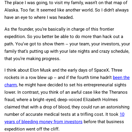
The place I was going, to visit my family, wasn’t on that map of
Alaska. Too far. It seemed like another world. So I didn’t always
have an eye to where I was headed.
As the founder, you’re basically in charge of this frontier
expedition. So you better be able to do more than hack out a
path. You’ve got to show them – your team, your investors, your
family that’s putting up with your late nights and crazy schedule,
that you’re making progress.
I think about Elon Musk and the early days of SpaceX. Three
rockets in a row blew up – and if the fourth time hadn’t
been the
charm
, he might have decided to set his entrepreneurial sights
lower. In contrast, you think of an awful case like the Theranos
fraud, where a bright-eyed, deep-voiced Elizabeth Holmes
claimed that with a drop of blood, they could run an astonishing
number of accurate medical tests at a trifling cost. It took
10
years of bleeding money from investors
before that business
expedition went off the cliff.