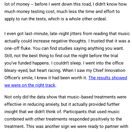
lot of money – before I went down this road, I didn’t know how
much money testing cost, much less the time and effort to
apply to run the tests, which is a whole other ordeal.
I even got last-minute, late-night jitters from reading that music
actually could increase negative thoughts. I trusted that it was a
one-off fluke. You can find studies saying anything you want.
Still, not the best thing to find out the night before the trial
you’ve funded happens. I couldn’t sleep. I went into the office
bleary-eyed, but heart racing. When I saw my Chief Innovation
Officer’s smile, I knew it had been worth it.
The results showed
we were on the right track
.
Not only did the data show that music-based treatments were
effective in reducing anxiety, but it actually provided further
insight that we didn’t think of. Participants that used music
combined with other treatments responded positively to the
treatment. This was another sign we were ready to partner with