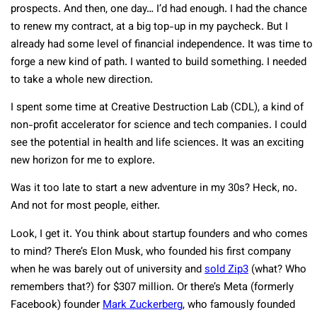
prospects. And then, one day… I’d had enough. I had the chance
to renew my contract, at a big top-up in my paycheck. But I
already had some level of financial independence. It was time to
forge a new kind of path. I wanted to build something. I needed
to take a whole new direction.
I spent some time at Creative Destruction Lab (CDL), a kind of
non-profit accelerator for science and tech companies. I could
see the potential in health and life sciences. It was an exciting
new horizon for me to explore.
Was it too late to start a new adventure in my 30s? Heck, no.
And not for most people, either.
Look, I get it. You think about startup founders and who comes
to mind? There’s Elon Musk, who founded his first company
when he was barely out of university and
sold Zip3
(what? Who
remembers that?) for $307 million. Or there’s Meta (formerly
Facebook) founder
Mark Zuckerberg
, who famously founded