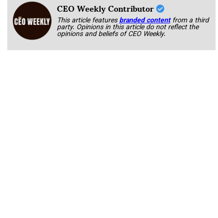
CEO Weekly Contributor
This article features
branded content
from a third
party. Opinions in this article do not reflect the
opinions and beliefs of CEO Weekly.