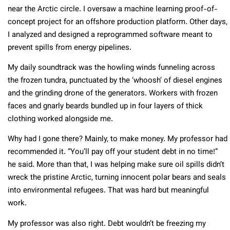
near the Arctic circle. I oversaw a machine learning proof-of-
concept project for an offshore production platform. Other days,
I analyzed and designed a reprogrammed software meant to
prevent spills from energy pipelines.
My daily soundtrack was the howling winds funneling across
the frozen tundra, punctuated by the ‘whoosh’ of diesel engines
and the grinding drone of the generators. Workers with frozen
faces and gnarly beards bundled up in four layers of thick
clothing worked alongside me.
Why had I gone there? Mainly, to make money. My professor had
recommended it. “You’ll pay off your student debt in no time!”
he said. More than that, I was helping make sure oil spills didn’t
wreck the pristine Arctic, turning innocent polar bears and seals
into environmental refugees. That was hard but meaningful
work.
My professor was also right. Debt wouldn’t be freezing my