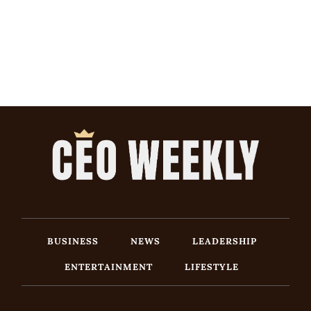
BUSINESS
NEWS
LEADERSHIP
ENTERTAINMENT
LIFESTYLE