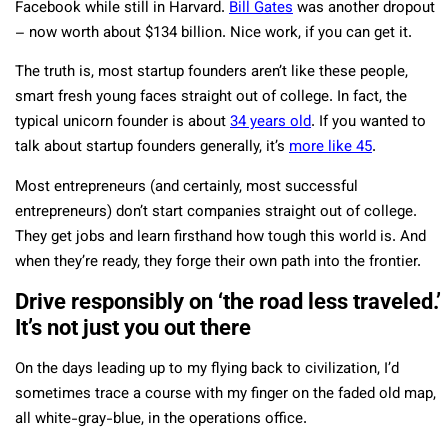
Facebook while still in Harvard.
Bill Gates
was another dropout
– now worth about $134 billion. Nice work, if you can get it.
The truth is, most startup founders aren’t like these people,
smart fresh young faces straight out of college. In fact, the
typical unicorn founder is about
34 years old
. If you wanted to
talk about startup founders generally, it’s
more like 45
.
Most entrepreneurs (and certainly, most successful
entrepreneurs) don’t start companies straight out of college.
They get jobs and learn firsthand how tough this world is. And
when they’re ready, they forge their own path into the frontier.
Drive responsibly on ‘the road less traveled.’
It’s not just you out there
On the days leading up to my flying back to civilization, I’d
sometimes trace a course with my finger on the faded old map,
all white-gray-blue, in the operations office.