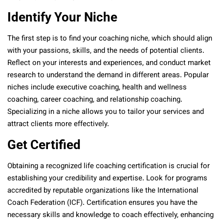
Identify Your Niche
The first step is to find your coaching niche, which should align
with your passions, skills, and the needs of potential clients.
Reflect on your interests and experiences, and conduct market
research to understand the demand in different areas. Popular
niches include executive coaching, health and wellness
coaching, career coaching, and relationship coaching.
Specializing in a niche allows you to tailor your services and
attract clients more effectively.
Get Certified
Obtaining a recognized life coaching certification is crucial for
establishing your credibility and expertise. Look for programs
accredited by reputable organizations like the International
Coach Federation (ICF). Certification ensures you have the
necessary skills and knowledge to coach effectively, enhancing