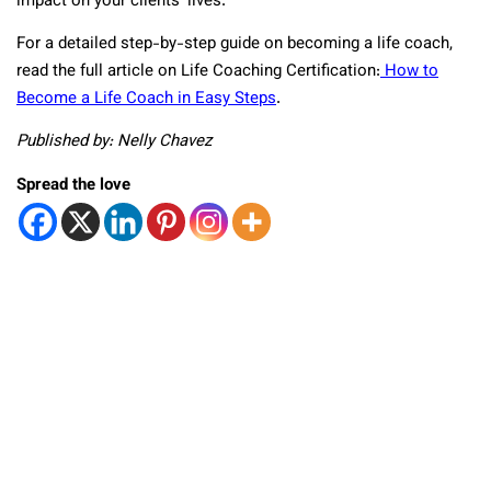
impact on your clients’ lives.
For a detailed step-by-step guide on becoming a life coach,
read the full article on Life Coaching Certification:
How to
Become a Life Coach in Easy Steps
.
Published by: Nelly Chavez
Spread the love