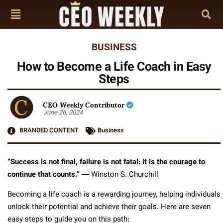
BUSINESS
How to Become a Life Coach in Easy
Steps
CEO Weekly Contributor
June 26, 2024
BRANDED CONTENT
Business
“Success is not final, failure is not fatal: it is the courage to
continue that counts.”
― Winston S. Churchill
Becoming a life coach is a rewarding journey, helping individuals
unlock their potential and achieve their goals. Here are seven
easy steps to guide you on this path: