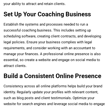
your ability to attract and retain clients.
Set Up Your Coaching Business
Establish the systems and processes needed to run a
successful coaching business. This includes setting up
scheduling software, creating client contracts, and developing
legal policies. Ensure your business complies with legal
requirements, and consider working with an accountant to
manage your finances. A professional online presence is also
essential, so create a website and engage on social media to
attract clients.
Build a Consistent Online Presence
Consistency across all online platforms helps build your brand
identity. Regularly update your profiles with relevant content,
such as blog posts and client testimonials. Optimize your
website for search engines and leverage social media to engage