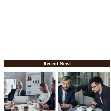
Recent News