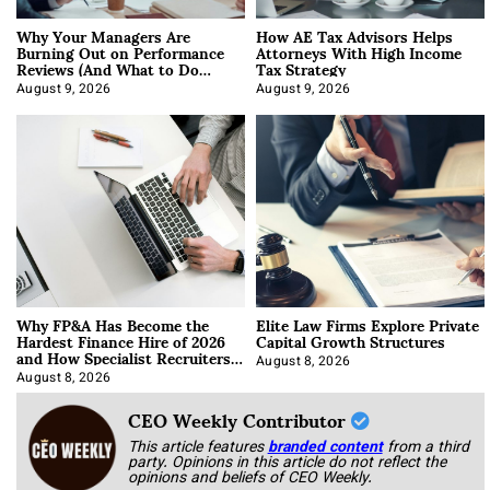
Why Your Managers Are
How AE Tax Advisors Helps
Burning Out on Performance
Attorneys With High Income
Reviews (And What to Do
Tax Strategy
About It)
August 9, 2026
August 9, 2026
Why FP&A Has Become the
Elite Law Firms Explore Private
Hardest Finance Hire of 2026
Capital Growth Structures
and How Specialist Recruiters
Approach It
August 8, 2026
August 8, 2026
CEO Weekly Contributor
This article features
branded content
from a third
party. Opinions in this article do not reflect the
opinions and beliefs of CEO Weekly.