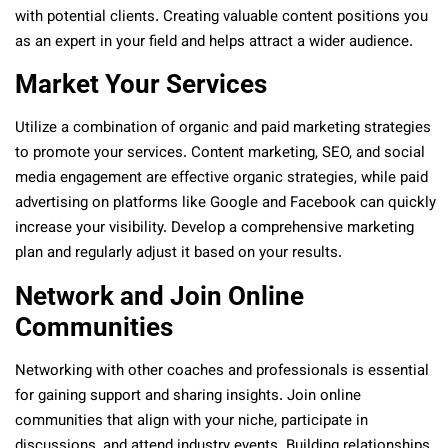
with potential clients. Creating valuable content positions you
as an expert in your field and helps attract a wider audience.
Market Your Services
Utilize a combination of organic and paid marketing strategies
to promote your services. Content marketing, SEO, and social
media engagement are effective organic strategies, while paid
advertising on platforms like Google and Facebook can quickly
increase your visibility. Develop a comprehensive marketing
plan and regularly adjust it based on your results.
Network and Join Online
Communities
Networking with other coaches and professionals is essential
for gaining support and sharing insights. Join online
communities that align with your niche, participate in
discussions, and attend industry events. Building relationships