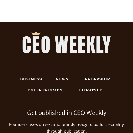
BUSINESS
NEWS
LEADERSHIP
ENTERTAINMENT
LIFESTYLE
Get published in CEO Weekly
Founders, executives, and brands ready to build credibility
through publication.