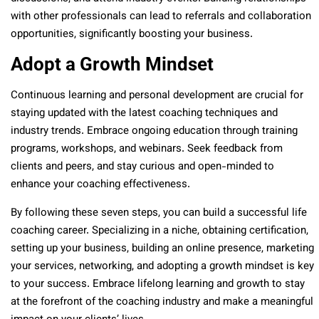
with other professionals can lead to referrals and collaboration
opportunities, significantly boosting your business.
Adopt a Growth Mindset
Continuous learning and personal development are crucial for
staying updated with the latest coaching techniques and
industry trends. Embrace ongoing education through training
programs, workshops, and webinars. Seek feedback from
clients and peers, and stay curious and open-minded to
enhance your coaching effectiveness.
By following these seven steps, you can build a successful life
coaching career. Specializing in a niche, obtaining certification,
setting up your business, building an online presence, marketing
your services, networking, and adopting a growth mindset is key
to your success. Embrace lifelong learning and growth to stay
at the forefront of the coaching industry and make a meaningful