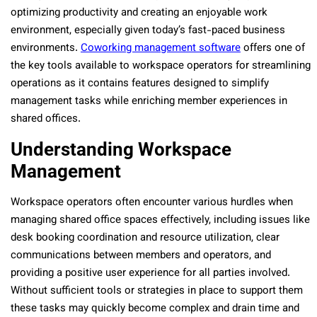
optimizing productivity and creating an enjoyable work
environment, especially given today’s fast-paced business
environments.
Coworking management software
offers one of
the key tools available to workspace operators for streamlining
operations as it contains features designed to simplify
management tasks while enriching member experiences in
shared offices.
Understanding Workspace
Management
Workspace operators often encounter various hurdles when
managing shared office spaces effectively, including issues like
desk booking coordination and resource utilization, clear
communications between members and operators, and
providing a positive user experience for all parties involved.
Without sufficient tools or strategies in place to support them
these tasks may quickly become complex and drain time and