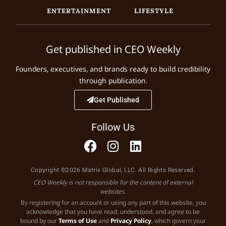
ENTERTAINMENT
LIFESTYLE
Get published in CEO Weekly
Founders, executives, and brands ready to build credibility
through publication.
Get Published
Follow Us
Copyright ©2026 Matrix Global, LLC. All Rights Reserved.
CEO Weekly is not responsible for the content of external
websites.
By registering for an account or using any part of this website, you
acknowledge that you have read, understood, and agree to be
bound by our
Terms of Use
and
Privacy Policy
, which govern your