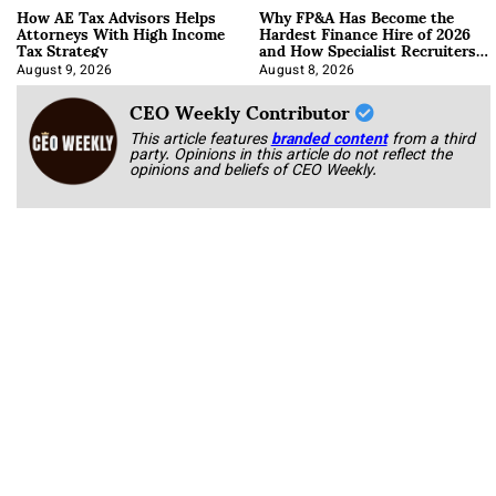
How AE Tax Advisors Helps
Why FP&A Has Become the
Attorneys With High Income
Hardest Finance Hire of 2026
Tax Strategy
and How Specialist Recruiters
Approach It
August 9, 2026
August 8, 2026
CEO Weekly Contributor
This article features
branded content
from a third
party. Opinions in this article do not reflect the
opinions and beliefs of CEO Weekly.