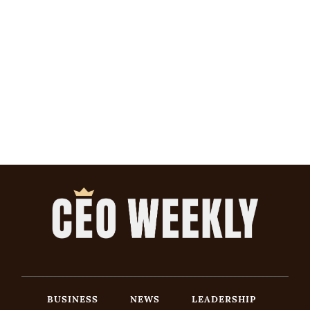
BUSINESS
NEWS
LEADERSHIP