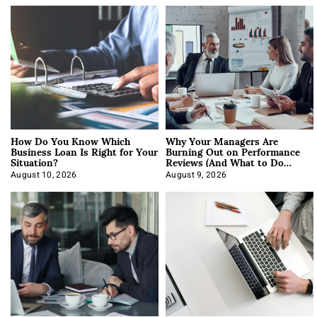
How Do You Know Which
Why Your Managers Are
Business Loan Is Right for Your
Burning Out on Performance
Situation?
Reviews (And What to Do
About It)
August 10, 2026
August 9, 2026