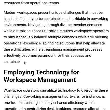
resources from operations teams.
Modern workspaces present unique challenges that must be
handled efficiently to be sustainable and profitable in coworking
environments. Navigating through diverse member demands
while optimizing space utilization requires workspace operators
to simultaneously balance multiple demands while still meeting
operational excellence, so finding solutions that help alleviate
these difficulties while streamlining management processes
effectively becomes paramount for their success and
sustainability.
Employing Technology for
Workspace Management
Workspace operators can utilize technology to overcome these
challenges. Coworking management software, for instance, is
one tool that can significantly enhance efficiency within
operations by centralizing desk bookings, resource allocation,