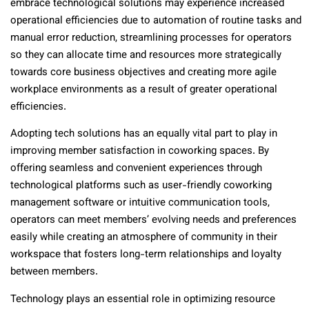
embrace technological solutions may experience increased
operational efficiencies due to automation of routine tasks and
manual error reduction, streamlining processes for operators
so they can allocate time and resources more strategically
towards core business objectives and creating more agile
workplace environments as a result of greater operational
efficiencies.
Adopting tech solutions has an equally vital part to play in
improving member satisfaction in coworking spaces. By
offering seamless and convenient experiences through
technological platforms such as user-friendly coworking
management software or intuitive communication tools,
operators can meet members’ evolving needs and preferences
easily while creating an atmosphere of community in their
workspace that fosters long-term relationships and loyalty
between members.
Technology plays an essential role in optimizing resource