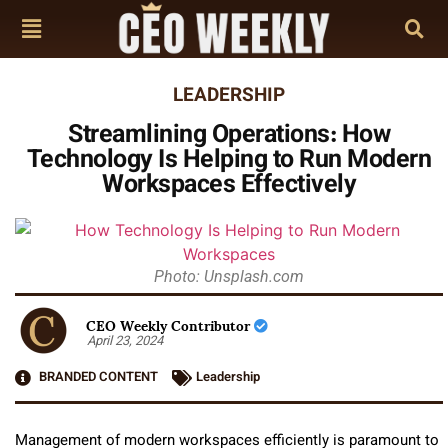
LEADERSHIP
Streamlining Operations: How
Technology Is Helping to Run Modern
Workspaces Effectively
Photo: Unsplash.com
CEO Weekly Contributor
April 23, 2024
BRANDED CONTENT
Leadership
Management of modern workspaces efficiently is paramount to