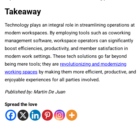
Takeaway
Technology plays an integral role in streamlining operations at
modern workspaces. By employing tools such as coworking
management software, workspace operators can significantly
boost efficiencies, productivity, and member satisfaction in
modern work settings. These tech solutions go far beyond
being mere tools; they are
revolutionizing and modernizing
working spaces
by making them more efficient, productive, and
enjoyable experiences for all parties involved.
Published by: Martin De Juan
Spread the love