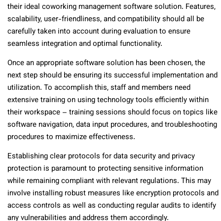
their ideal coworking management software solution. Features,
scalability, user-friendliness, and compatibility should all be
carefully taken into account during evaluation to ensure
seamless integration and optimal functionality.
Once an appropriate software solution has been chosen, the
next step should be ensuring its successful implementation and
utilization. To accomplish this, staff and members need
extensive training on using technology tools efficiently within
their workspace – training sessions should focus on topics like
software navigation, data input procedures, and troubleshooting
procedures to maximize effectiveness.
Establishing clear protocols for data security and privacy
protection is paramount to protecting sensitive information
while remaining compliant with relevant regulations. This may
involve installing robust measures like encryption protocols and
access controls as well as conducting regular audits to identify
any vulnerabilities and address them accordingly.