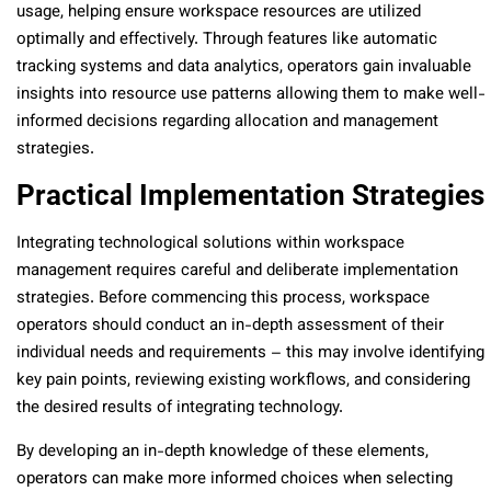
usage, helping ensure workspace resources are utilized
optimally and effectively. Through features like automatic
tracking systems and data analytics, operators gain invaluable
insights into resource use patterns allowing them to make well-
informed decisions regarding allocation and management
strategies.
Practical Implementation Strategies
Integrating technological solutions within workspace
management requires careful and deliberate implementation
strategies. Before commencing this process, workspace
operators should conduct an in-depth assessment of their
individual needs and requirements – this may involve identifying
key pain points, reviewing existing workflows, and considering
the desired results of integrating technology.
By developing an in-depth knowledge of these elements,
operators can make more informed choices when selecting