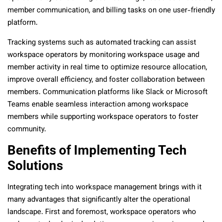
member communication, and billing tasks on one user-friendly
platform.
Tracking systems such as automated tracking can assist
workspace operators by monitoring workspace usage and
member activity in real time to optimize resource allocation,
improve overall efficiency, and foster collaboration between
members. Communication platforms like Slack or Microsoft
Teams enable seamless interaction among workspace
members while supporting workspace operators to foster
community.
Benefits of Implementing Tech
Solutions
Integrating tech into workspace management brings with it
many advantages that significantly alter the operational
landscape. First and foremost, workspace operators who